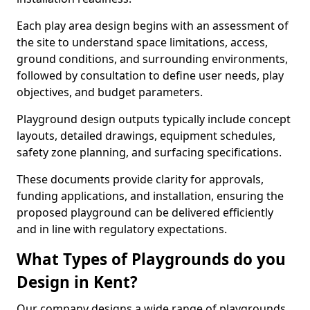
Each play area design begins with an assessment of
the site to understand space limitations, access,
ground conditions, and surrounding environments,
followed by consultation to define user needs, play
objectives, and budget parameters.
Playground design outputs typically include concept
layouts, detailed drawings, equipment schedules,
safety zone planning, and surfacing specifications.
These documents provide clarity for approvals,
funding applications, and installation, ensuring the
proposed playground can be delivered efficiently
and in line with regulatory expectations.
What Types of Playgrounds do you
Design in Kent?
Our company designs a wide range of playgrounds