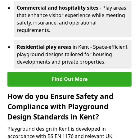
Commercial and hospitality sites
- Play areas
that enhance visitor experience while meeting
safety, insurance, and operational
requirements.
Residential play areas
in Kent - Space-efficient
playground designs tailored for housing
developments and private properties.
Find Out More
How do you Ensure Safety and
Compliance with Playground
Design Standards in Kent?
Playground design in Kent is developed in
accordance with BS EN 1176 and relevant UK