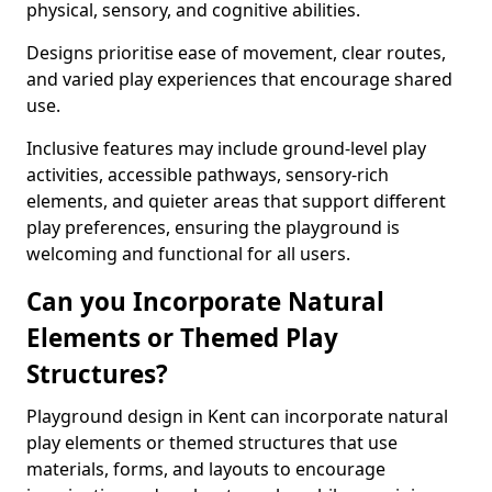
physical, sensory, and cognitive abilities.
Designs prioritise ease of movement, clear routes,
and varied play experiences that encourage shared
use.
Inclusive features may include ground-level play
activities, accessible pathways, sensory-rich
elements, and quieter areas that support different
play preferences, ensuring the playground is
welcoming and functional for all users.
Can you Incorporate Natural
Elements or Themed Play
Structures?
Playground design in Kent can incorporate natural
play elements or themed structures that use
materials, forms, and layouts to encourage