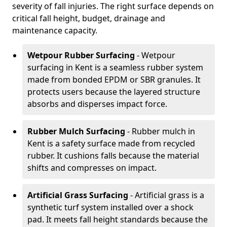
severity of fall injuries. The right surface depends on
critical fall height, budget, drainage and
maintenance capacity.
Wetpour Rubber Surfacing
- Wetpour
surfacing in Kent is a seamless rubber system
made from bonded EPDM or SBR granules. It
protects users because the layered structure
absorbs and disperses impact force.
Rubber Mulch Surfacing
- Rubber mulch in
Kent is a safety surface made from recycled
rubber. It cushions falls because the material
shifts and compresses on impact.
Artificial Grass Surfacing
- Artificial grass is a
synthetic turf system installed over a shock
pad. It meets fall height standards because the