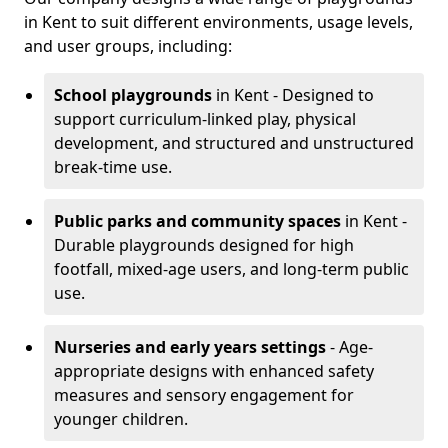
in Kent to suit different environments, usage levels,
and user groups, including:
School playgrounds
in Kent - Designed to
support curriculum-linked play, physical
development, and structured and unstructured
break-time use.
Public parks and community spaces
in Kent -
Durable playgrounds designed for high
footfall, mixed-age users, and long-term public
use.
Nurseries and early years settings
- Age-
appropriate designs with enhanced safety
measures and sensory engagement for
younger children.