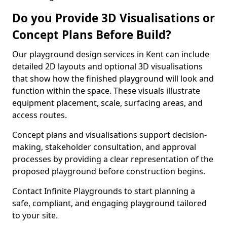
Do you Provide 3D Visualisations or
Concept Plans Before Build?
Our playground design services in Kent can include
detailed 2D layouts and optional 3D visualisations
that show how the finished playground will look and
function within the space. These visuals illustrate
equipment placement, scale, surfacing areas, and
access routes.
Concept plans and visualisations support decision-
making, stakeholder consultation, and approval
processes by providing a clear representation of the
proposed playground before construction begins.
Contact Infinite Playgrounds to start planning a
safe, compliant, and engaging playground tailored
to your site.