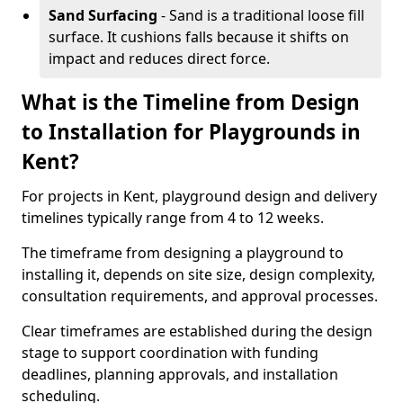
Sand Surfacing
- Sand is a traditional loose fill
surface. It cushions falls because it shifts on
impact and reduces direct force.
What is the Timeline from Design
to Installation for Playgrounds in
Kent?
For projects in Kent, playground design and delivery
timelines typically range from 4 to 12 weeks.
The timeframe from designing a playground to
installing it, depends on site size, design complexity,
consultation requirements, and approval processes.
Clear timeframes are established during the design
stage to support coordination with funding
deadlines, planning approvals, and installation
scheduling.