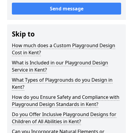
Send message
Skip to
How much does a Custom Playground Design
Cost in Kent?
What is Included in our Playground Design
Service in Kent?
What Types of Playgrounds do you Design in
Kent?
How do you Ensure Safety and Compliance with
Playground Design Standards in Kent?
Do you Offer Inclusive Playground Designs for
Children of All Abilities in Kent?
Can you Incorporate Natural Elements or