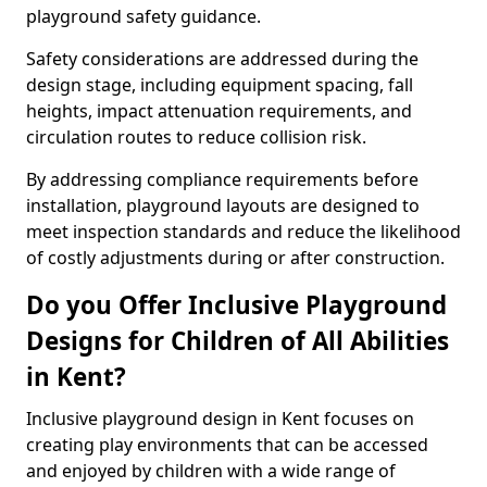
playground safety guidance.
Safety considerations are addressed during the
design stage, including equipment spacing, fall
heights, impact attenuation requirements, and
circulation routes to reduce collision risk.
By addressing compliance requirements before
installation, playground layouts are designed to
meet inspection standards and reduce the likelihood
of costly adjustments during or after construction.
Do you Offer Inclusive Playground
Designs for Children of All Abilities
in Kent?
Inclusive playground design in Kent focuses on
creating play environments that can be accessed
and enjoyed by children with a wide range of