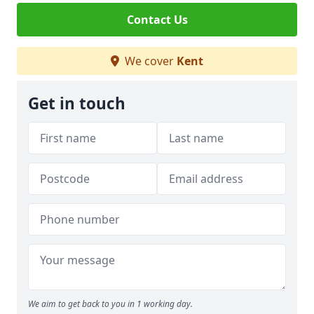
Contact Us
We cover
Kent
Get in touch
We aim to get back to you in 1 working day.