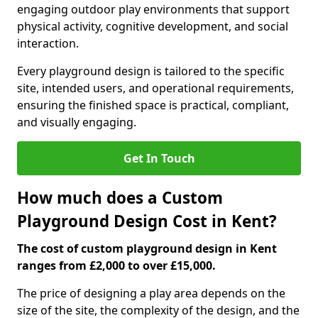
engaging outdoor play environments that support
physical activity, cognitive development, and social
interaction.
Every playground design is tailored to the specific
site, intended users, and operational requirements,
ensuring the finished space is practical, compliant,
and visually engaging.
Get In Touch
How much does a Custom
Playground Design Cost in Kent?
The cost of custom playground design in Kent
ranges from £2,000 to over £15,000.
The price of designing a play area depends on the
size of the site, the complexity of the design, and the