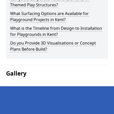
Themed Play Structures?
What Surfacing Options are Available for
Playground Projects in Kent?
What is the Timeline from Design to Installation
for Playgrounds in Kent?
Do you Provide 3D Visualisations or Concept
Plans Before Build?
Gallery