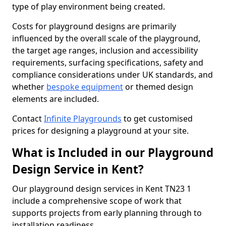
type of play environment being created.
Costs for playground designs are primarily
influenced by the overall scale of the playground,
the target age ranges, inclusion and accessibility
requirements, surfacing specifications, safety and
compliance considerations under UK standards, and
whether
bespoke equipment
or themed design
elements are included.
Contact
Infinite Playgrounds
to get customised
prices for designing a playground at your site.
What is Included in our Playground
Design Service in Kent?
Our playground design services in Kent TN23 1
include a comprehensive scope of work that
supports projects from early planning through to
installation readiness.