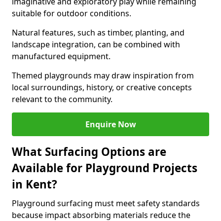
imaginative and exploratory play while remaining
suitable for outdoor conditions.
Natural features, such as timber, planting, and
landscape integration, can be combined with
manufactured equipment.
Themed playgrounds may draw inspiration from
local surroundings, history, or creative concepts
relevant to the community.
Enquire Now
What Surfacing Options are
Available for Playground Projects
in Kent?
Playground surfacing must meet safety standards
because impact absorbing materials reduce the