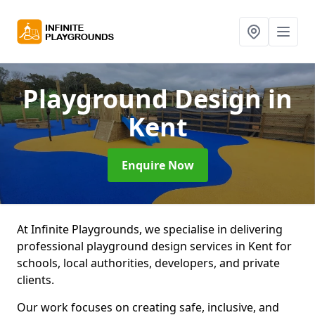
Playground Design
in
Kent
Enquire Now
At Infinite Playgrounds, we specialise in delivering
professional playground design services in Kent for
schools, local authorities, developers, and private
clients.
Our work focuses on creating safe, inclusive, and