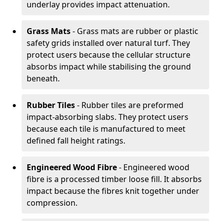
underlay provides impact attenuation.
Grass Mats
- Grass mats are rubber or plastic
safety grids installed over natural turf. They
protect users because the cellular structure
absorbs impact while stabilising the ground
beneath.
Rubber Tiles
- Rubber tiles are preformed
impact-absorbing slabs. They protect users
because each tile is manufactured to meet
defined fall height ratings.
Engineered Wood Fibre
- Engineered wood
fibre is a processed timber loose fill. It absorbs
impact because the fibres knit together under
compression.