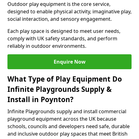
Outdoor play equipment is the core service,
designed to enable physical activity, imaginative play,
social interaction, and sensory engagement.
Each play space is designed to meet user needs,
comply with UK safety standards, and perform
reliably in outdoor environments.
Enquire Now
What Type of Play Equipment Do
Infinite Playgrounds Supply &
Install in Poynton?
Infinite Playgrounds supply and install commercial
playground equipment across the UK because
schools, councils and developers need safe, durable
and inclusive outdoor play spaces that meet British