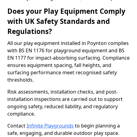
Does your Play Equipment Comply
with UK Safety Standards and
Regulations?
All our play equipment installed in Poynton complies
with BS EN 1176 for playground equipment and BS
EN 1177 for impact-absorbing surfacing. Compliance
ensures equipment spacing, fall heights, and
surfacing performance meet recognised safety
thresholds.
Risk assessments, installation checks, and post-
installation inspections are carried out to support
ongoing safety, reduced liability, and regulatory
compliance.
Contact
Infinite Playgrounds
to begin planning a
safe, engaging, and durable outdoor play space.