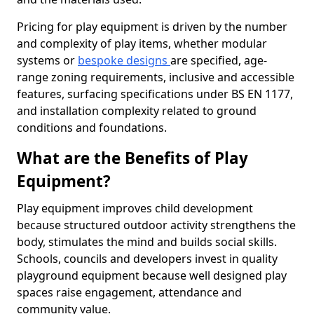
Pricing for play equipment is driven by the number
and complexity of play items, whether modular
systems or
bespoke designs
are specified, age-
range zoning requirements, inclusive and accessible
features, surfacing specifications under BS EN 1177,
and installation complexity related to ground
conditions and foundations.
What are the Benefits of Play
Equipment?
Play equipment improves child development
because structured outdoor activity strengthens the
body, stimulates the mind and builds social skills.
Schools, councils and developers invest in quality
playground equipment because well designed play
spaces raise engagement, attendance and
community value.