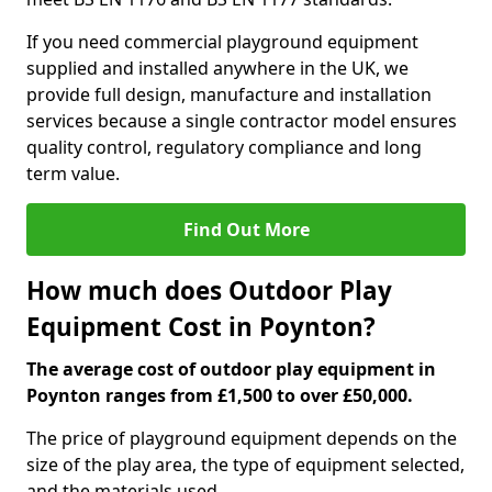
If you need commercial playground equipment
supplied and installed anywhere in the UK, we
provide full design, manufacture and installation
services because a single contractor model ensures
quality control, regulatory compliance and long
term value.
Find Out More
How much does Outdoor Play
Equipment Cost in Poynton?
The average cost of outdoor play equipment in
Poynton ranges from £1,500 to over £50,000.
The price of playground equipment depends on the
size of the play area, the type of equipment selected,
and the materials used.