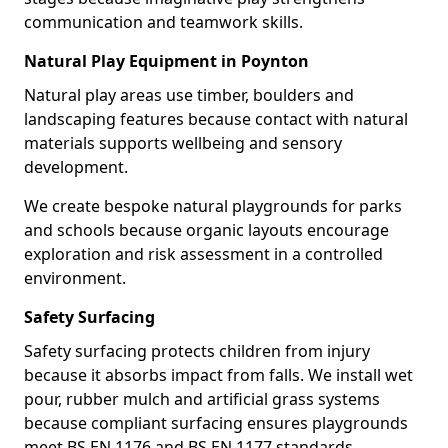
communication and teamwork skills.
Natural Play Equipment in Poynton
Natural play areas use timber, boulders and
landscaping features because contact with natural
materials supports wellbeing and sensory
development.
We create bespoke natural playgrounds for parks
and schools because organic layouts encourage
exploration and risk assessment in a controlled
environment.
Safety Surfacing
Safety surfacing protects children from injury
because it absorbs impact from falls. We install wet
pour, rubber mulch and artificial grass systems
because compliant surfacing ensures playgrounds
meet BS EN 1176 and BS EN 1177 standards.