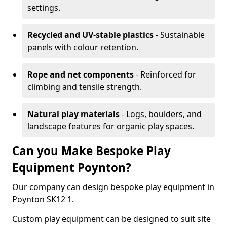
settings.
Recycled and UV-stable plastics
- Sustainable
panels with colour retention.
Rope and net components
- Reinforced for
climbing and tensile strength.
Natural play materials
- Logs, boulders, and
landscape features for organic play spaces.
Can you Make Bespoke Play
Equipment Poynton?
Our company can design bespoke play equipment in
Poynton SK12 1.
Custom play equipment can be designed to suit site