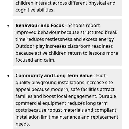
children interact across different physical and
cognitive abilities.
Behaviour and Focus
- Schools report
improved behaviour because structured break
time reduces restlessness and excess energy.
Outdoor play increases classroom readiness
because active children return to lessons more
focused and calm.
Community and
Long Term Value
- High
quality playground installations increase site
appeal because modern, safe facilities attract
families and boost local engagement. Durable
commercial equipment reduces long term
costs because robust materials and compliant
installation limit maintenance and replacement
needs.