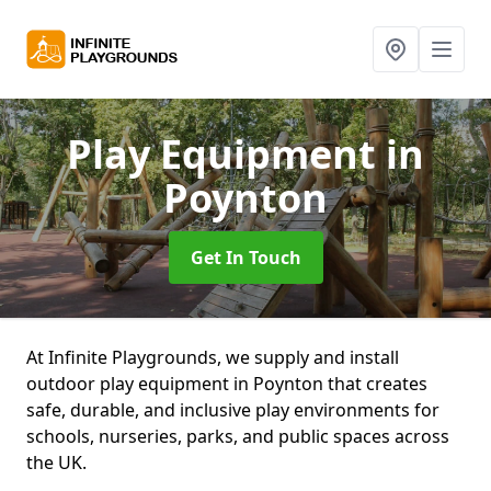
Play Equipment
in
Poynton
Get In Touch
At Infinite Playgrounds, we supply and install
outdoor play equipment in Poynton that creates
safe, durable, and inclusive play environments for
schools, nurseries, parks, and public spaces across
the UK.