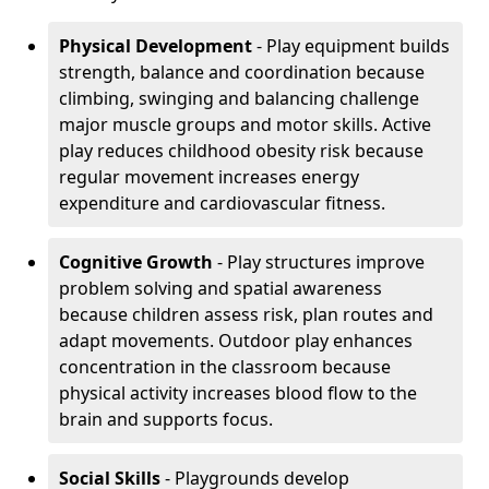
Physical Development
- Play equipment builds
strength, balance and coordination because
climbing, swinging and balancing challenge
major muscle groups and motor skills. Active
play reduces childhood obesity risk because
regular movement increases energy
expenditure and cardiovascular fitness.
Cognitive Growth
- Play structures improve
problem solving and spatial awareness
because children assess risk, plan routes and
adapt movements. Outdoor play enhances
concentration in the classroom because
physical activity increases blood flow to the
brain and supports focus.
Social Skills
- Playgrounds develop