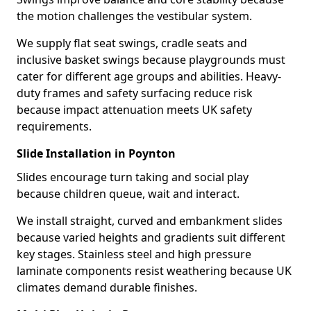
the motion challenges the vestibular system.
We supply flat seat swings, cradle seats and
inclusive basket swings because playgrounds must
cater for different age groups and abilities. Heavy-
duty frames and safety surfacing reduce risk
because impact attenuation meets UK safety
requirements.
Slide Installation in Poynton
Slides encourage turn taking and social play
because children queue, wait and interact.
We install straight, curved and embankment slides
because varied heights and gradients suit different
key stages. Stainless steel and high pressure
laminate components resist weathering because UK
climates demand durable finishes.