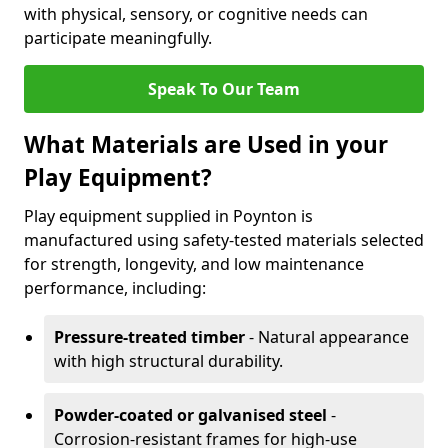
with physical, sensory, or cognitive needs can
participate meaningfully.
Speak To Our Team
What Materials are Used in your
Play Equipment?
Play equipment supplied in Poynton is
manufactured using safety-tested materials selected
for strength, longevity, and low maintenance
performance, including:
Pressure-treated timber
- Natural appearance
with high structural durability.
Powder-coated or galvanised steel
-
Corrosion-resistant frames for high-use