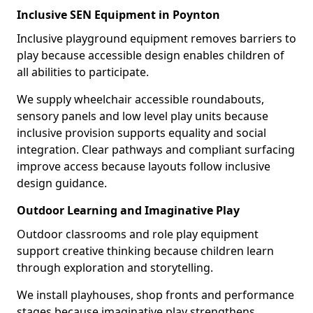
Inclusive SEN Equipment in Poynton
Inclusive playground equipment removes barriers to
play because accessible design enables children of
all abilities to participate.
We supply wheelchair accessible roundabouts,
sensory panels and low level play units because
inclusive provision supports equality and social
integration. Clear pathways and compliant surfacing
improve access because layouts follow inclusive
design guidance.
Outdoor Learning and Imaginative Play
Outdoor classrooms and role play equipment
support creative thinking because children learn
through exploration and storytelling.
We install playhouses, shop fronts and performance
stages because imaginative play strengthens