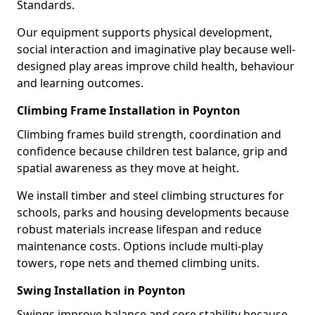
Standards.
Our equipment supports physical development,
social interaction and imaginative play because well-
designed play areas improve child health, behaviour
and learning outcomes.
Climbing Frame Installation in Poynton
Climbing frames build strength, coordination and
confidence because children test balance, grip and
spatial awareness as they move at height.
We install timber and steel climbing structures for
schools, parks and housing developments because
robust materials increase lifespan and reduce
maintenance costs. Options include multi-play
towers, rope nets and themed climbing units.
Swing Installation in Poynton
Swings improve balance and core stability because