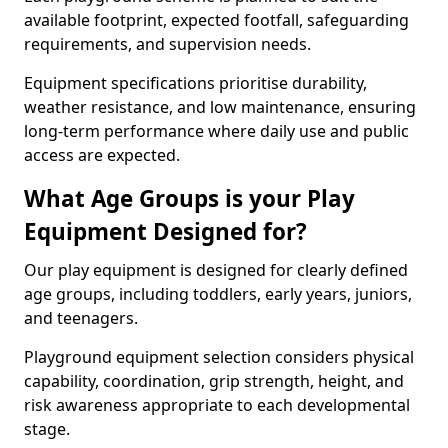
available footprint, expected footfall, safeguarding
requirements, and supervision needs.
Equipment specifications prioritise durability,
weather resistance, and low maintenance, ensuring
long-term performance where daily use and public
access are expected.
What Age Groups is your Play
Equipment Designed for?
Our play equipment is designed for clearly defined
age groups, including toddlers, early years, juniors,
and teenagers.
Playground equipment selection considers physical
capability, coordination, grip strength, height, and
risk awareness appropriate to each developmental
stage.