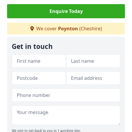
Enquire Today
We cover
Poynton
(Cheshire)
Get in touch
We aim to get back to you in 1 working day.