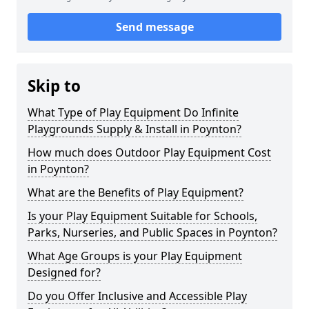
Send message
Skip to
What Type of Play Equipment Do Infinite
Playgrounds Supply & Install in Poynton?
How much does Outdoor Play Equipment Cost
in Poynton?
What are the Benefits of Play Equipment?
Is your Play Equipment Suitable for Schools,
Parks, Nurseries, and Public Spaces in Poynton?
What Age Groups is your Play Equipment
Designed for?
Do you Offer Inclusive and Accessible Play