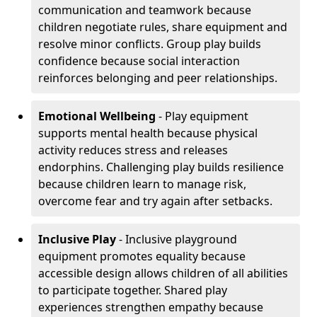
communication and teamwork because
children negotiate rules, share equipment and
resolve minor conflicts. Group play builds
confidence because social interaction
reinforces belonging and peer relationships.
Emotional Wellbeing
- Play equipment
supports mental health because physical
activity reduces stress and releases
endorphins. Challenging play builds resilience
because children learn to manage risk,
overcome fear and try again after setbacks.
Inclusive Play
- Inclusive playground
equipment promotes equality because
accessible design allows children of all abilities
to participate together. Shared play
experiences strengthen empathy because