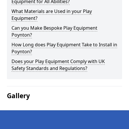
Equipment for All Abilities?
What Materials are Used in your Play
Equipment?
Can you Make Bespoke Play Equipment
Poynton?
How Long does Play Equipment Take to Install in
Poynton?
Does your Play Equipment Comply with UK
Safety Standards and Regulations?
Gallery