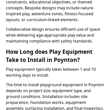
constraints, educational objectives, or themed
concepts. Bespoke designs may include nature-
inspired play, adventure zones, fitness-focused
layouts, or curriculum-linked elements.
Collaborative design ensures efficient use of space
while delivering age-appropriate play value and
maintaining compliance with safety standards.
How Long does Play Equipment
Take to Install in Poynton?
Play equipment typically takes between 1 and 10
working days to install.
The time to install playground equipment in Poynton
depends on project size, equipment type, and
ground conditions. Installation includes site
preparation, foundation works, equipment
assembly, surfacing installation, and final inspection.