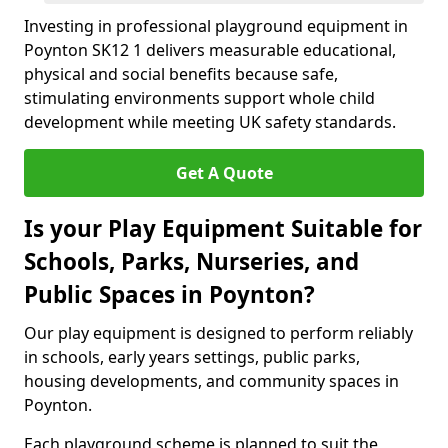
Investing in professional playground equipment in
Poynton SK12 1 delivers measurable educational,
physical and social benefits because safe,
stimulating environments support whole child
development while meeting UK safety standards.
Get A Quote
Is your Play Equipment Suitable for
Schools, Parks, Nurseries, and
Public Spaces in Poynton?
Our play equipment is designed to perform reliably
in schools, early years settings, public parks,
housing developments, and community spaces in
Poynton.
Each playground scheme is planned to suit the