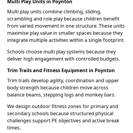
Multi Play Units in Poynton
Multi play units combine climbing, sliding,
scrambling and role play because children benefit
from varied movement in one structure. These units
maximise play value in smaller spaces because they
integrate multiple activities within a single footprint.
Schools choose multi play systems because they
deliver high engagement with controlled budgets.
Trim Trails and Fitness Equipment in Poynton
Trim trails develop agility, coordination and upper
body strength because children move across
balance beams, stepping logs and monkey bars.
We design outdoor fitness zones for primary and
secondary schools because structured physical
challenges support PE objectives and active break
times.