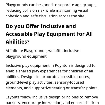
Playgrounds can be zoned to separate age groups,
reducing collision risk while maintaining visual
cohesion and safe circulation across the site.
Do you Offer Inclusive and
Accessible Play Equipment for All
Abilities?
At Infinite Playgrounds, we offer inclusive
playground equipment.
Inclusive play equipment in Poynton is designed to
enable shared play experiences for children of all
abilities. Designs incorporate accessible routes,
ground-level play activities, sensory-focused
elements, and supportive seating or transfer points.
Layouts follow inclusive design principles to remove
barriers, encourage interaction, and ensure children