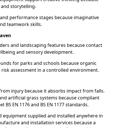
and storytelling.
s and performance stages because imaginative
nd teamwork skills.
haven
ulders and landscaping features because contact
ellbeing and sensory development.
ounds for parks and schools because organic
 risk assessment in a controlled environment.
from injury because it absorbs impact from falls.
and artificial grass systems because compliant
et BS EN 1176 and BS EN 1177 standards.
 equipment supplied and installed anywhere in
nufacture and installation services because a