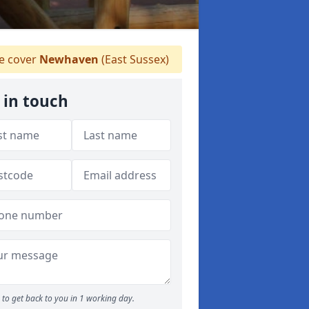
 cover
Newhaven
(East Sussex)
 in touch
to get back to you in 1 working day.