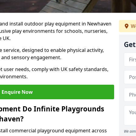
y and install outdoor play equipment in Newhaven
We
lusive play environments for schools, nurseries,
e UK.
Get
service, designed to enable physical activity,
on, and sensory engagement.
t user needs, comply with UK safety standards,
nvironments.
Enquire Now
pment Do Infinite Playgrounds
whaven?
nstall commercial playground equipment across
We aim 