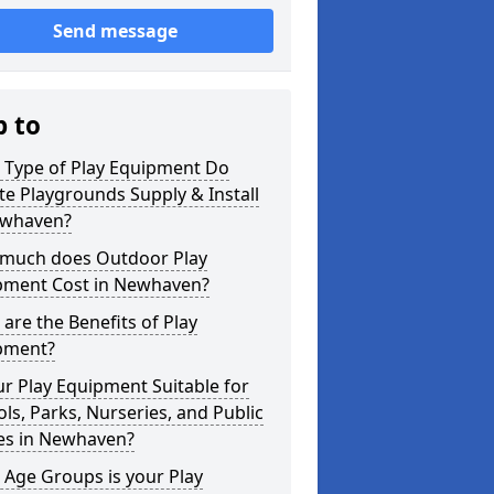
Send message
p to
 Type of Play Equipment Do
ite Playgrounds Supply & Install
ewhaven?
much does Outdoor Play
pment Cost in Newhaven?
are the Benefits of Play
pment?
ur Play Equipment Suitable for
ls, Parks, Nurseries, and Public
es in Newhaven?
Age Groups is your Play