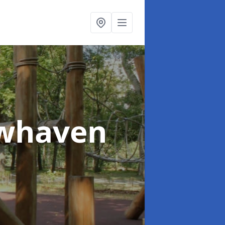
ewhaven