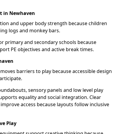
nt in Newhaven
ination and upper body strength because children
ing logs and monkey bars.
for primary and secondary schools because
port PE objectives and active break times.
whaven
moves barriers to play because accessible design
articipate.
oundabouts, sensory panels and low level play
upports equality and social integration. Clear
improve access because layouts follow inclusive
ve Play
 equipment support creative thinking because