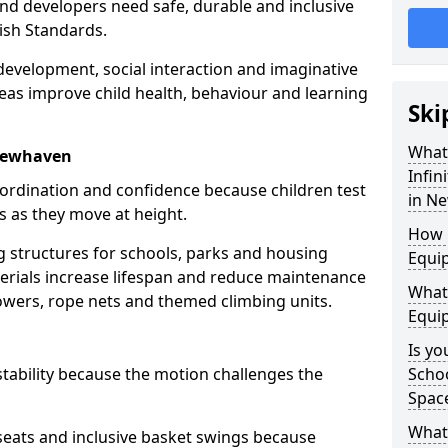
nd developers need safe, durable and inclusive
ish Standards.
evelopment, social interaction and imaginative
eas improve child health, behaviour and learning
Ski
What
 Newhaven
Infin
oordination and confidence because children test
in N
s as they move at height.
How 
ng structures for schools, parks and housing
Equi
rials increase lifespan and reduce maintenance
What 
towers, rope nets and themed climbing units.
Equi
Is yo
tability because the motion challenges the
Schoo
Spac
What 
 seats and inclusive basket swings because