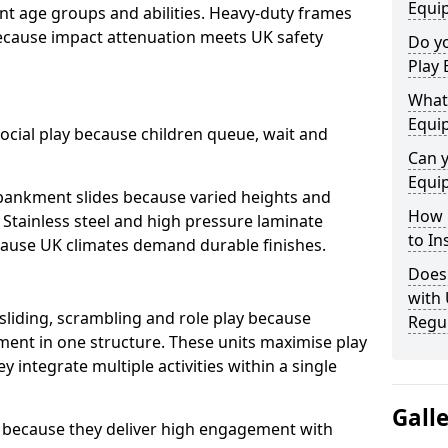
Equi
nt age groups and abilities. Heavy-duty frames
because impact attenuation meets UK safety
Do yo
Play 
What 
Equi
ocial play because children queue, wait and
Can 
Equi
mbankment slides because varied heights and
How 
. Stainless steel and high pressure laminate
to In
ause UK climates demand durable finishes.
Does
with
 sliding, scrambling and role play because
Regu
ment in one structure. These units maximise play
 integrate multiple activities within a single
Gall
 because they deliver high engagement with