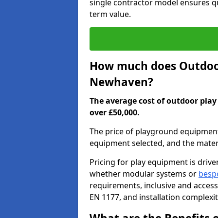
single contractor model ensures qu
term value.
How much does Outdoor
Newhaven?
The average cost of outdoor pla
over £50,000.
The price of playground equipment 
equipment selected, and the mater
Pricing for play equipment is driv
whether modular systems or
besp
requirements, inclusive and access
EN 1177, and installation complexi