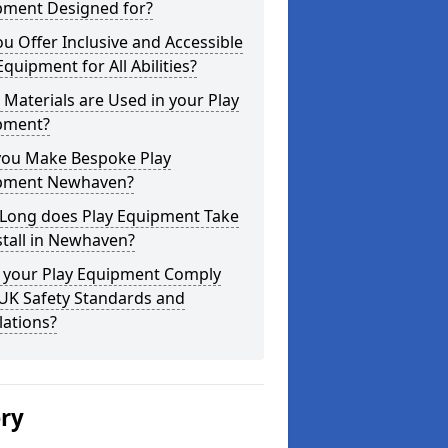
pment Designed for?
u Offer Inclusive and Accessible
Equipment for All Abilities?
Materials are Used in your Play
pment?
you Make Bespoke Play
pment Newhaven?
Long does Play Equipment Take
stall in Newhaven?
 your Play Equipment Comply
 UK Safety Standards and
lations?
ery