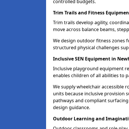
controlled budgets.
Trim Trails and Fitness Equipme
Trim trails develop agility, coord
move across balance beams, stepp
We design outdoor fitness zones 
structured physical challenges sup
Inclusive SEN Equipment in Ne
Inclusive playground equipment re
enables children of all abilities to p
We supply wheelchair accessible r
units because inclusive provision s
pathways and compliant surfacing 
design guidance.
Outdoor Learning and Imaginati
Outdoor classrooms and role play