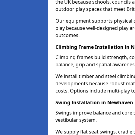
the UK because schools, councils a
outdoor play spaces that meet Brit
Our equipment supports physical d
play because well-designed play ar
outcomes.
Climbing Frame Installation in
Climbing frames build strength, c
balance, grip and spatial awarenes
We install timber and steel climbi
developments because robust mate
costs. Options include multi-play 
Swing Installation in Newhaven
Swings improve balance and core s
vestibular system.
We supply flat seat swings, cradle