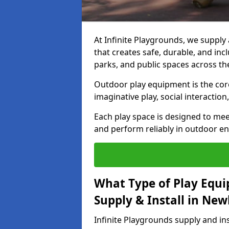
At Infinite Playgrounds, we suppl
that creates safe, durable, and inc
parks, and public spaces across th
Outdoor play equipment is the core 
imaginative play, social interacti
Each play space is designed to mee
and perform reliably in outdoor e
What Type of Play Equi
Supply & Install in Ne
Infinite Playgrounds supply and i