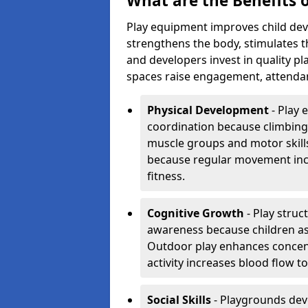
What are the Benefits 
Play equipment improves child dev
strengthens the body, stimulates th
and developers invest in quality 
spaces raise engagement, attenda
Physical Development
- Play 
coordination because climbing
muscle groups and motor skills
because regular movement inc
fitness.
Cognitive Growth
- Play struc
awareness because children as
Outdoor play enhances concent
activity increases blood flow t
Social Skills
- Playgrounds de