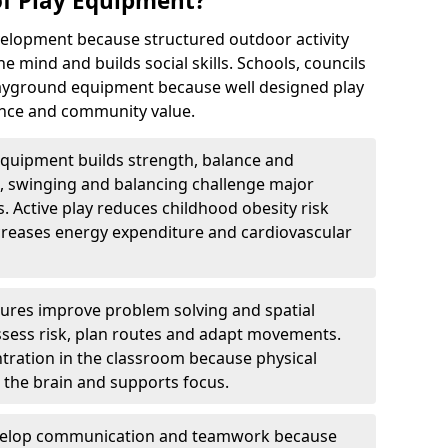
of Play Equipment?
elopment because structured outdoor activity
e mind and builds social skills. Schools, councils
playground equipment because well designed play
nce and community value.
equipment builds strength, balance and
, swinging and balancing challenge major
. Active play reduces childhood obesity risk
reases energy expenditure and cardiovascular
tures improve problem solving and spatial
sess risk, plan routes and adapt movements.
ration in the classroom because physical
o the brain and supports focus.
velop communication and teamwork because