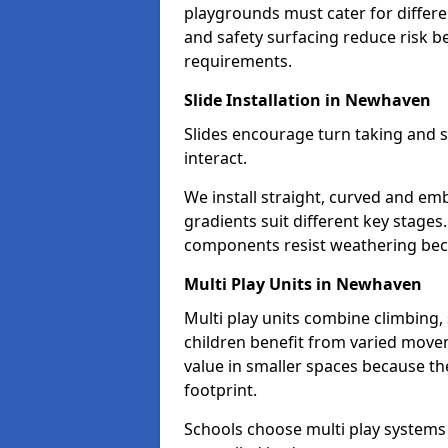
playgrounds must cater for differe
and safety surfacing reduce risk 
requirements.
Slide Installation in Newhaven
Slides encourage turn taking and s
interact.
We install straight, curved and e
gradients suit different key stages
components resist weathering bec
Multi Play Units in Newhaven
Multi play units combine climbing,
children benefit from varied move
value in smaller spaces because they
footprint.
Schools choose multi play systems