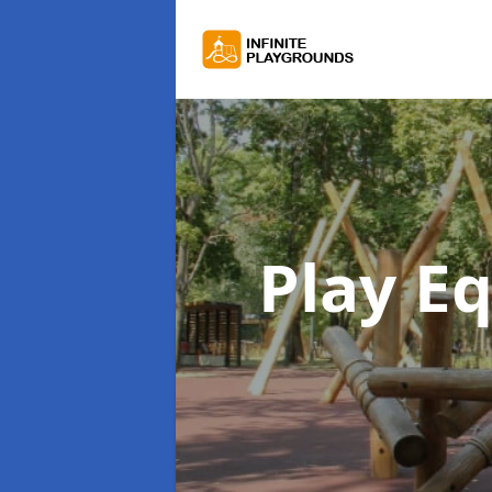
Play E