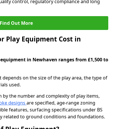
ality control, regulatory compliance and long
Find Out More
 Play Equipment Cost in
y equipment in Newhaven ranges from £1,500 to
depends on the size of the play area, the type of
ials used.
en by the number and complexity of play items,
oke designs
are specified, age-range zoning
ible features, surfacing specifications under BS
ty related to ground conditions and foundations.