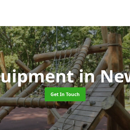
quipment
in N
Get In Touch