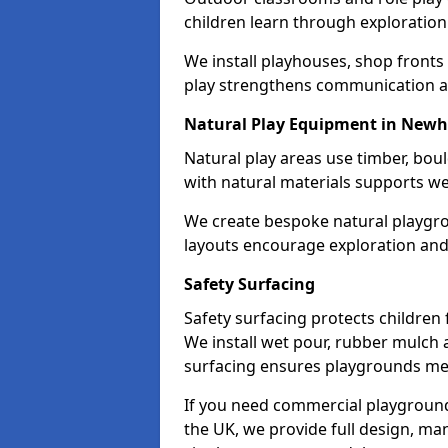
children learn through exploration 
We install playhouses, shop front
play strengthens communication a
Natural Play Equipment in New
Natural play areas use timber, bo
with natural materials supports w
We create bespoke natural playgr
layouts encourage exploration and
Safety Surfacing
Safety surfacing protects children 
We install wet pour, rubber mulch 
surfacing ensures playgrounds me
If you need commercial playground
the UK, we provide full design, ma