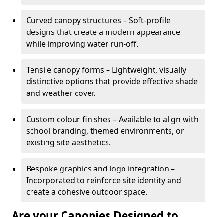
Curved canopy structures – Soft-profile
designs that create a modern appearance
while improving water run-off.
Tensile canopy forms – Lightweight, visually
distinctive options that provide effective shade
and weather cover.
Custom colour finishes – Available to align with
school branding, themed environments, or
existing site aesthetics.
Bespoke graphics and logo integration –
Incorporated to reinforce site identity and
create a cohesive outdoor space.
Are your Canopies Designed to