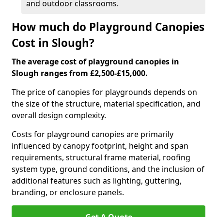
and outdoor classrooms.
How much do Playground Canopies
Cost in Slough?
The average cost of playground canopies in
Slough ranges from £2,500-£15,000.
The price of canopies for playgrounds depends on
the size of the structure, material specification, and
overall design complexity.
Costs for playground canopies are primarily
influenced by canopy footprint, height and span
requirements, structural frame material, roofing
system type, ground conditions, and the inclusion of
additional features such as lighting, guttering,
branding, or enclosure panels.