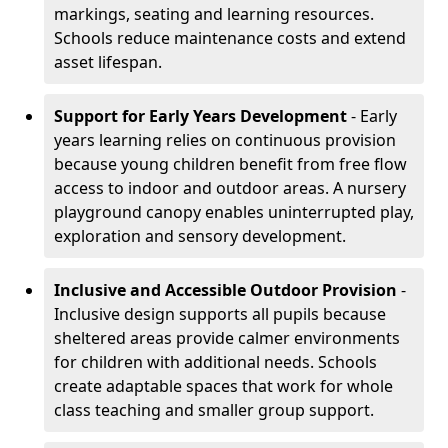
markings, seating and learning resources.
Schools reduce maintenance costs and extend
asset lifespan.
Support for Early Years Development
- Early
years learning relies on continuous provision
because young children benefit from free flow
access to indoor and outdoor areas. A nursery
playground canopy enables uninterrupted play,
exploration and sensory development.
Inclusive and Accessible Outdoor Provision
-
Inclusive design supports all pupils because
sheltered areas provide calmer environments
for children with additional needs. Schools
create adaptable spaces that work for whole
class teaching and smaller group support.