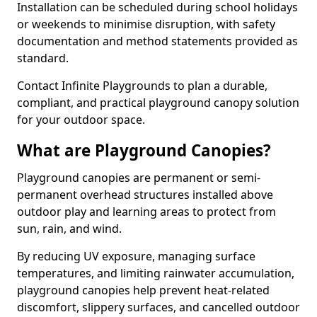
Installation can be scheduled during school holidays
or weekends to minimise disruption, with safety
documentation and method statements provided as
standard.
Contact Infinite Playgrounds to plan a durable,
compliant, and practical playground canopy solution
for your outdoor space.
What are Playground Canopies?
Playground canopies are permanent or semi-
permanent overhead structures installed above
outdoor play and learning areas to protect from
sun, rain, and wind.
By reducing UV exposure, managing surface
temperatures, and limiting rainwater accumulation,
playground canopies help prevent heat-related
discomfort, slippery surfaces, and cancelled outdoor