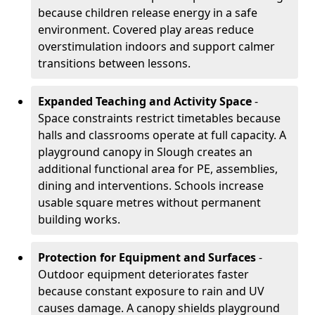
because children release energy in a safe
environment. Covered play areas reduce
overstimulation indoors and support calmer
transitions between lessons.
Expanded Teaching and Activity Space
-
Space constraints restrict timetables because
halls and classrooms operate at full capacity. A
playground canopy in Slough creates an
additional functional area for PE, assemblies,
dining and interventions. Schools increase
usable square metres without permanent
building works.
Protection for Equipment and Surfaces
-
Outdoor equipment deteriorates faster
because constant exposure to rain and UV
causes damage. A canopy shields playground