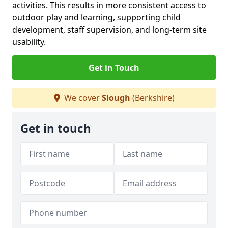
activities. This results in more consistent access to
outdoor play and learning, supporting child
development, staff supervision, and long-term site
usability.
Get in Touch
We cover
Slough
(Berkshire)
Get in touch