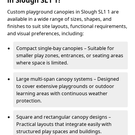
in Slough SL1 1?
Custom playground canopies in Slough SL1 1 are
available in a wide range of sizes, shapes, and
finishes to suit site layouts, functional requirements,
and visual preferences, including:
Compact single-bay canopies – Suitable for
smaller play zones, entrances, or seating areas
where space is limited.
Large multi-span canopy systems – Designed
to cover extensive playgrounds or outdoor
learning areas with continuous weather
protection.
Square and rectangular canopy designs –
Practical layouts that integrate easily with
structured play spaces and buildings.