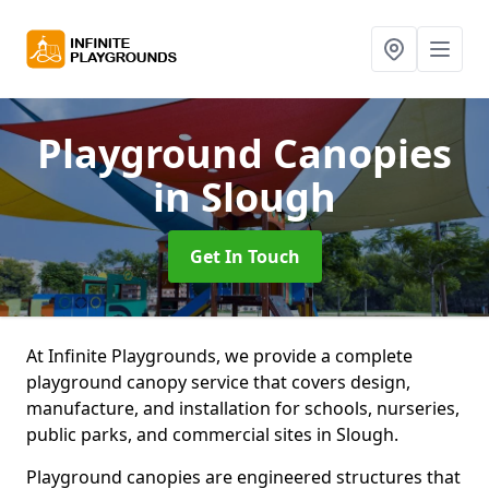
Playground Canopies
in Slough
Get In Touch
At Infinite Playgrounds, we provide a complete
playground canopy service that covers design,
manufacture, and installation for schools, nurseries,
public parks, and commercial sites in Slough.
Playground canopies are engineered structures that