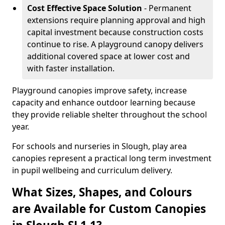
Cost Effective Space Solution
- Permanent
extensions require planning approval and high
capital investment because construction costs
continue to rise. A playground canopy delivers
additional covered space at lower cost and
with faster installation.
Playground canopies improve safety, increase
capacity and enhance outdoor learning because
they provide reliable shelter throughout the school
year.
For schools and nurseries in Slough, play area
canopies represent a practical long term investment
in pupil wellbeing and curriculum delivery.
What Sizes, Shapes, and Colours
are Available for Custom Canopies