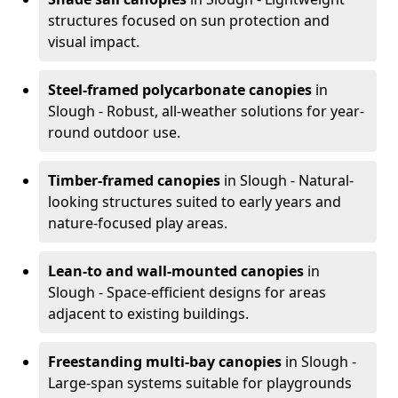
structures focused on sun protection and
visual impact.
Steel-framed polycarbonate canopies
in
Slough - Robust, all-weather solutions for year-
round outdoor use.
Timber-framed canopies
in Slough - Natural-
looking structures suited to early years and
nature-focused play areas.
Lean-to and wall-mounted canopies
in
Slough - Space-efficient designs for areas
adjacent to existing buildings.
Freestanding multi-bay canopies
in Slough -
Large-span systems suitable for playgrounds