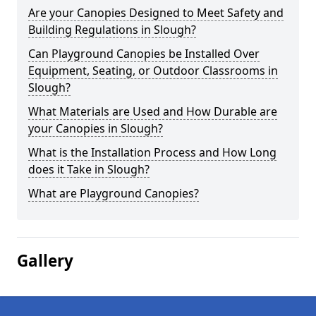
Are your Canopies Designed to Meet Safety and
Building Regulations in Slough?
Can Playground Canopies be Installed Over
Equipment, Seating, or Outdoor Classrooms in
Slough?
What Materials are Used and How Durable are
your Canopies in Slough?
What is the Installation Process and How Long
does it Take in Slough?
What are Playground Canopies?
Gallery