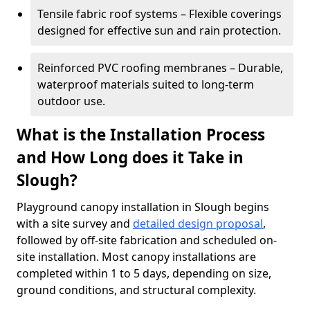
Tensile fabric roof systems – Flexible coverings
designed for effective sun and rain protection.
Reinforced PVC roofing membranes – Durable,
waterproof materials suited to long-term
outdoor use.
What is the Installation Process
and How Long does it Take in
Slough?
Playground canopy installation in Slough begins
with a site survey and
detailed design proposal
,
followed by off-site fabrication and scheduled on-
site installation. Most canopy installations are
completed within 1 to 5 days, depending on size,
ground conditions, and structural complexity.