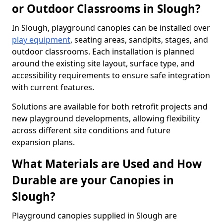
or Outdoor Classrooms in Slough?
In Slough, playground canopies can be installed over
play equipment
, seating areas, sandpits, stages, and
outdoor classrooms. Each installation is planned
around the existing site layout, surface type, and
accessibility requirements to ensure safe integration
with current features.
Solutions are available for both retrofit projects and
new playground developments, allowing flexibility
across different site conditions and future
expansion plans.
What Materials are Used and How
Durable are your Canopies in
Slough?
Playground canopies supplied in Slough are