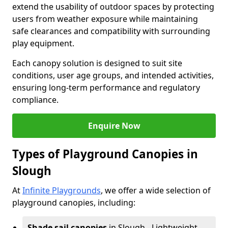
extend the usability of outdoor spaces by protecting
users from weather exposure while maintaining
safe clearances and compatibility with surrounding
play equipment.
Each canopy solution is designed to suit site
conditions, user age groups, and intended activities,
ensuring long-term performance and regulatory
compliance.
Enquire Now
Types of Playground Canopies in
Slough
At
Infinite Playgrounds
, we offer a wide selection of
playground canopies, including:
Shade sail canopies
in Slough - Lightweight