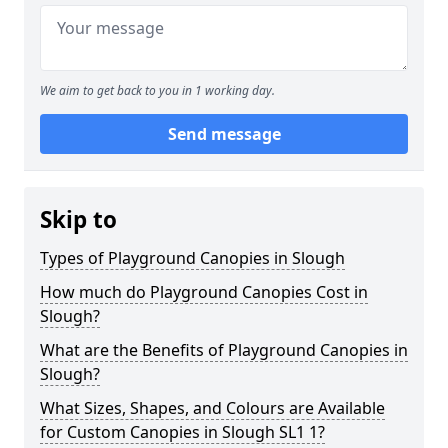
We aim to get back to you in 1 working day.
Send message
Skip to
Types of Playground Canopies in Slough
How much do Playground Canopies Cost in
Slough?
What are the Benefits of Playground Canopies in
Slough?
What Sizes, Shapes, and Colours are Available
for Custom Canopies in Slough SL1 1?