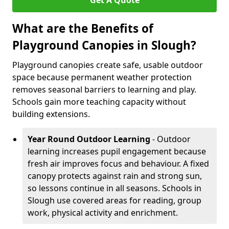
Get A Quote
What are the Benefits of
Playground Canopies in Slough?
Playground canopies create safe, usable outdoor
space because permanent weather protection
removes seasonal barriers to learning and play.
Schools gain more teaching capacity without
building extensions.
Year Round Outdoor Learning
- Outdoor
learning increases pupil engagement because
fresh air improves focus and behaviour. A fixed
canopy protects against rain and strong sun,
so lessons continue in all seasons. Schools in
Slough use covered areas for reading, group
work, physical activity and enrichment.