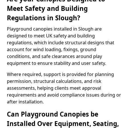
Meet Safety and Building
Regulations in Slough?
Playground canopies installed in Slough are
designed to meet UK safety and building
regulations, which include structural designs that
account for wind loading, fixings, ground
conditions, and safe clearances around play
equipment to ensure stability and user safety.
Where required, support is provided for planning
permission, structural calculations, and risk
assessments, helping clients meet approval
requirements and avoid compliance issues during or
after installation.
Can Playground Canopies be
Installed Over Equipment, Seating,