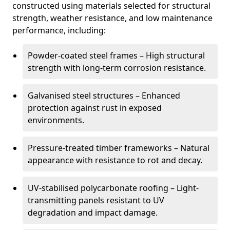
constructed using materials selected for structural
strength, weather resistance, and low maintenance
performance, including:
Powder-coated steel frames – High structural
strength with long-term corrosion resistance.
Galvanised steel structures – Enhanced
protection against rust in exposed
environments.
Pressure-treated timber frameworks – Natural
appearance with resistance to rot and decay.
UV-stabilised polycarbonate roofing – Light-
transmitting panels resistant to UV
degradation and impact damage.