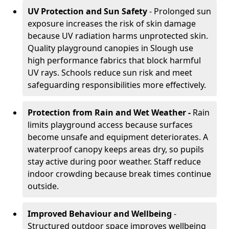
UV Protection and Sun Safety
- Prolonged sun
exposure increases the risk of skin damage
because UV radiation harms unprotected skin.
Quality playground canopies in Slough use
high performance fabrics that block harmful
UV rays. Schools reduce sun risk and meet
safeguarding responsibilities more effectively.
Protection from Rain and Wet Weather -
Rain
limits playground access because surfaces
become unsafe and equipment deteriorates. A
waterproof canopy keeps areas dry, so pupils
stay active during poor weather. Staff reduce
indoor crowding because break times continue
outside.
Improved Behaviour and Wellbeing
-
Structured outdoor space improves wellbeing