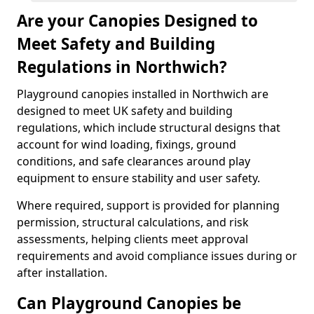
Are your Canopies Designed to
Meet Safety and Building
Regulations in Northwich?
Playground canopies installed in Northwich are
designed to meet UK safety and building
regulations, which include structural designs that
account for wind loading, fixings, ground
conditions, and safe clearances around play
equipment to ensure stability and user safety.
Where required, support is provided for planning
permission, structural calculations, and risk
assessments, helping clients meet approval
requirements and avoid compliance issues during or
after installation.
Can Playground Canopies be