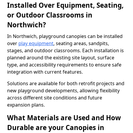
Installed Over Equipment, Seating,
or Outdoor Classrooms in
Northwich?
In Northwich, playground canopies can be installed
over
play equipment
, seating areas, sandpits,
stages, and outdoor classrooms. Each installation is
planned around the existing site layout, surface
type, and accessibility requirements to ensure safe
integration with current features.
Solutions are available for both retrofit projects and
new playground developments, allowing flexibility
across different site conditions and future
expansion plans.
What Materials are Used and How
Durable are your Canopies in