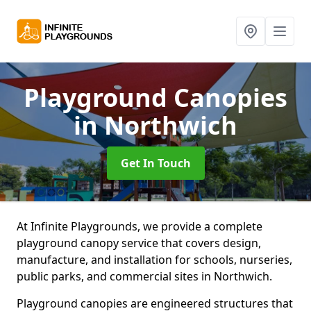
Playground Canopies
in Northwich
Get In Touch
At Infinite Playgrounds, we provide a complete
playground canopy service that covers design,
manufacture, and installation for schools, nurseries,
public parks, and commercial sites in Northwich.
Playground canopies are engineered structures that