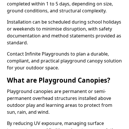
completed within 1 to 5 days, depending on size,
ground conditions, and structural complexity.
Installation can be scheduled during school holidays
or weekends to minimise disruption, with safety
documentation and method statements provided as
standard.
Contact Infinite Playgrounds to plan a durable,
compliant, and practical playground canopy solution
for your outdoor space.
What are Playground Canopies?
Playground canopies are permanent or semi-
permanent overhead structures installed above
outdoor play and learning areas to protect from
sun, rain, and wind.
By reducing UV exposure, managing surface