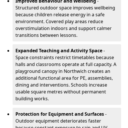
Improved Behaviour and Wellbeing
-
Structured outdoor space improves wellbeing
because children release energy in a safe
environment. Covered play areas reduce
overstimulation indoors and support calmer
transitions between lessons.
Expanded Teaching and Activity Space
-
Space constraints restrict timetables because
halls and classrooms operate at full capacity. A
playground canopy in Northwich creates an
additional functional area for PE, assemblies,
dining and interventions. Schools increase
usable square metres without permanent
building works.
Protection for Equipment and Surfaces
-
Outdoor equipment deteriorates faster
because constant exposure to rain and UV