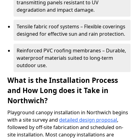
transmitting panels resistant to UV
degradation and impact damage.
Tensile fabric roof systems – Flexible coverings
designed for effective sun and rain protection.
Reinforced PVC roofing membranes – Durable,
waterproof materials suited to long-term
outdoor use.
What is the Installation Process
and How Long does it Take in
Northwich?
Playground canopy installation in Northwich begins
with a site survey and
detailed design proposal
,
followed by off-site fabrication and scheduled on-
site installation. Most canopy installations are