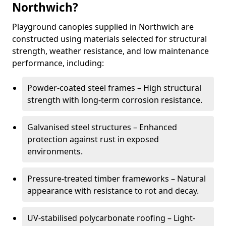
Northwich?
Playground canopies supplied in Northwich are
constructed using materials selected for structural
strength, weather resistance, and low maintenance
performance, including:
Powder-coated steel frames – High structural
strength with long-term corrosion resistance.
Galvanised steel structures – Enhanced
protection against rust in exposed
environments.
Pressure-treated timber frameworks – Natural
appearance with resistance to rot and decay.
UV-stabilised polycarbonate roofing – Light-