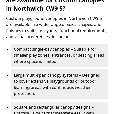
are Available for Custom Canopies
in Northwich CW9 5?
Custom playground canopies in Northwich CW9 5
are available in a wide range of sizes, shapes, and
finishes to suit site layouts, functional requirements,
and visual preferences, including:
Compact single-bay canopies – Suitable for
smaller play zones, entrances, or seating areas
where space is limited.
Large multi-span canopy systems – Designed
to cover extensive playgrounds or outdoor
learning areas with continuous weather
protection.
Square and rectangular canopy designs –
Practical layouts that integrate easily with