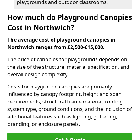
playgrounds and outdoor classrooms.
How much do Playground Canopies
Cost in Northwich?
The average cost of playground canopies in
Northwich ranges from £2,500-£15,000.
The price of canopies for playgrounds depends on
the size of the structure, material specification, and
overall design complexity.
Costs for playground canopies are primarily
influenced by canopy footprint, height and span
requirements, structural frame material, roofing
system type, ground conditions, and the inclusion of
additional features such as lighting, guttering,
branding, or enclosure panels.