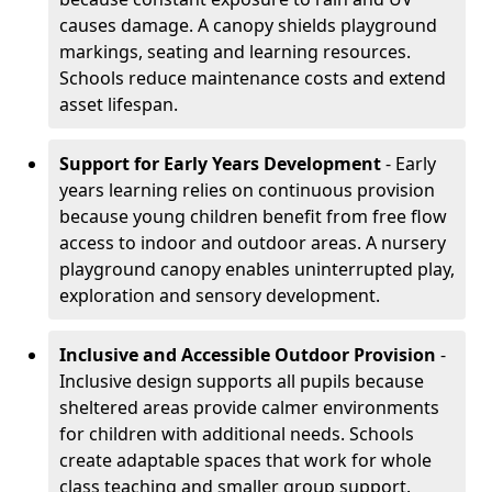
causes damage. A canopy shields playground
markings, seating and learning resources.
Schools reduce maintenance costs and extend
asset lifespan.
Support for Early Years Development
- Early
years learning relies on continuous provision
because young children benefit from free flow
access to indoor and outdoor areas. A nursery
playground canopy enables uninterrupted play,
exploration and sensory development.
Inclusive and Accessible Outdoor Provision
-
Inclusive design supports all pupils because
sheltered areas provide calmer environments
for children with additional needs. Schools
create adaptable spaces that work for whole
class teaching and smaller group support.