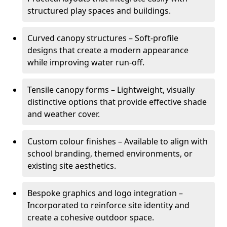
structured play spaces and buildings.
Curved canopy structures – Soft-profile
designs that create a modern appearance
while improving water run-off.
Tensile canopy forms – Lightweight, visually
distinctive options that provide effective shade
and weather cover.
Custom colour finishes – Available to align with
school branding, themed environments, or
existing site aesthetics.
Bespoke graphics and logo integration –
Incorporated to reinforce site identity and
create a cohesive outdoor space.