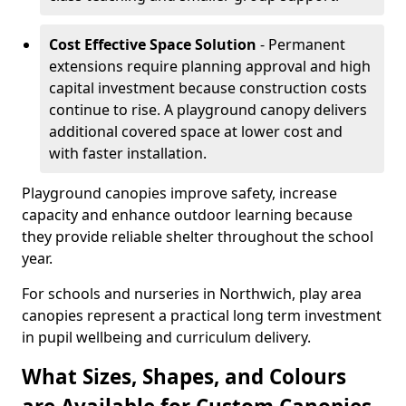
Cost Effective Space Solution
- Permanent
extensions require planning approval and high
capital investment because construction costs
continue to rise. A playground canopy delivers
additional covered space at lower cost and
with faster installation.
Playground canopies improve safety, increase
capacity and enhance outdoor learning because
they provide reliable shelter throughout the school
year.
For schools and nurseries in Northwich, play area
canopies represent a practical long term investment
in pupil wellbeing and curriculum delivery.
What Sizes, Shapes, and Colours