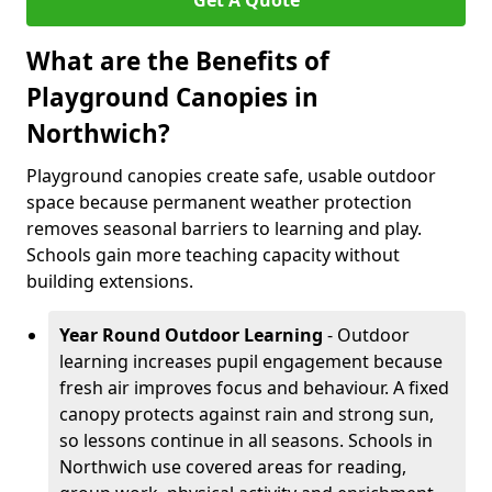
Get A Quote
What are the Benefits of
Playground Canopies in
Northwich?
Playground canopies create safe, usable outdoor
space because permanent weather protection
removes seasonal barriers to learning and play.
Schools gain more teaching capacity without
building extensions.
Year Round Outdoor Learning
- Outdoor
learning increases pupil engagement because
fresh air improves focus and behaviour. A fixed
canopy protects against rain and strong sun,
so lessons continue in all seasons. Schools in
Northwich use covered areas for reading,