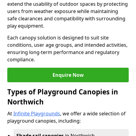
extend the usability of outdoor spaces by protecting
users from weather exposure while maintaining
safe clearances and compatibility with surrounding
play equipment.
Each canopy solution is designed to suit site
conditions, user age groups, and intended activities,
ensuring long-term performance and regulatory
compliance.
Enquire Now
Types of Playground Canopies in
Northwich
At
Infinite Playgrounds
, we offer a wide selection of
playground canopies, including:
Shade sail canopies
in Northwich -