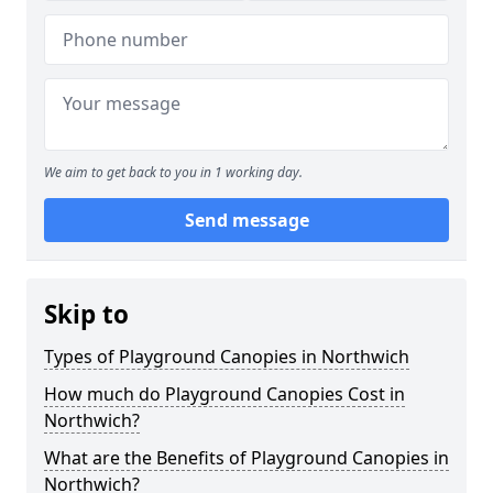
We aim to get back to you in 1 working day.
Send message
Skip to
Types of Playground Canopies in Northwich
How much do Playground Canopies Cost in
Northwich?
What are the Benefits of Playground Canopies in
Northwich?