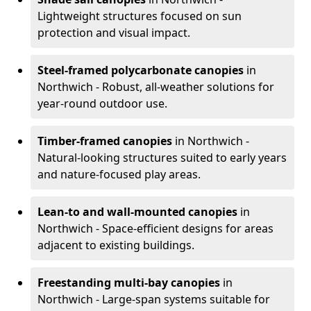
Lightweight structures focused on sun
protection and visual impact.
Steel-framed polycarbonate canopies
in
Northwich - Robust, all-weather solutions for
year-round outdoor use.
Timber-framed canopies
in Northwich -
Natural-looking structures suited to early years
and nature-focused play areas.
Lean-to and wall-mounted canopies
in
Northwich - Space-efficient designs for areas
adjacent to existing buildings.
Freestanding multi-bay canopies
in
Northwich - Large-span systems suitable for