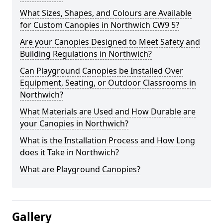
What Sizes, Shapes, and Colours are Available
for Custom Canopies in Northwich CW9 5?
Are your Canopies Designed to Meet Safety and
Building Regulations in Northwich?
Can Playground Canopies be Installed Over
Equipment, Seating, or Outdoor Classrooms in
Northwich?
What Materials are Used and How Durable are
your Canopies in Northwich?
What is the Installation Process and How Long
does it Take in Northwich?
What are Playground Canopies?
Gallery