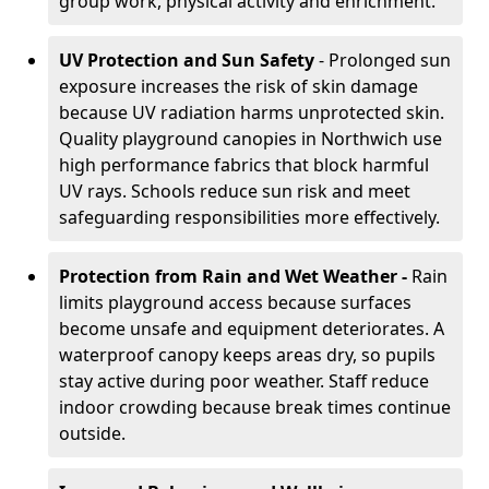
group work, physical activity and enrichment.
UV Protection and Sun Safety
- Prolonged sun
exposure increases the risk of skin damage
because UV radiation harms unprotected skin.
Quality playground canopies in Northwich use
high performance fabrics that block harmful
UV rays. Schools reduce sun risk and meet
safeguarding responsibilities more effectively.
Protection from Rain and Wet Weather -
Rain
limits playground access because surfaces
become unsafe and equipment deteriorates. A
waterproof canopy keeps areas dry, so pupils
stay active during poor weather. Staff reduce
indoor crowding because break times continue
outside.