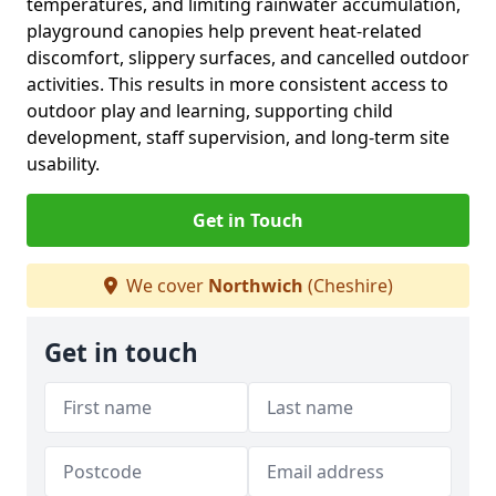
temperatures, and limiting rainwater accumulation,
playground canopies help prevent heat-related
discomfort, slippery surfaces, and cancelled outdoor
activities. This results in more consistent access to
outdoor play and learning, supporting child
development, staff supervision, and long-term site
usability.
Get in Touch
We cover
Northwich
(Cheshire)
Get in touch