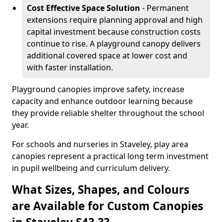
Cost Effective Space Solution
- Permanent
extensions require planning approval and high
capital investment because construction costs
continue to rise. A playground canopy delivers
additional covered space at lower cost and
with faster installation.
Playground canopies improve safety, increase
capacity and enhance outdoor learning because
they provide reliable shelter throughout the school
year.
For schools and nurseries in Staveley, play area
canopies represent a practical long term investment
in pupil wellbeing and curriculum delivery.
What Sizes, Shapes, and Colours
are Available for Custom Canopies