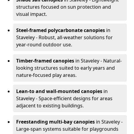
structures focused on sun protection and
visual impact.
Steel-framed polycarbonate canopies
in
Staveley - Robust, all-weather solutions for
year-round outdoor use.
Timber-framed canopies
in Staveley - Natural-
looking structures suited to early years and
nature-focused play areas.
Lean-to and wall-mounted canopies
in
Staveley - Space-efficient designs for areas
adjacent to existing buildings.
Freestanding multi-bay canopies
in Staveley -
Large-span systems suitable for playgrounds