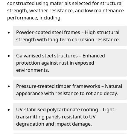
constructed using materials selected for structural
strength, weather resistance, and low maintenance
performance, including:
Powder-coated steel frames – High structural
strength with long-term corrosion resistance.
Galvanised steel structures – Enhanced
protection against rust in exposed
environments.
Pressure-treated timber frameworks – Natural
appearance with resistance to rot and decay.
UV-stabilised polycarbonate roofing – Light-
transmitting panels resistant to UV
degradation and impact damage.