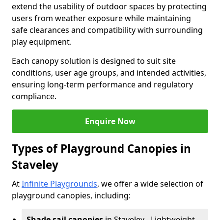
extend the usability of outdoor spaces by protecting
users from weather exposure while maintaining
safe clearances and compatibility with surrounding
play equipment.
Each canopy solution is designed to suit site
conditions, user age groups, and intended activities,
ensuring long-term performance and regulatory
compliance.
Enquire Now
Types of Playground Canopies in
Staveley
At
Infinite Playgrounds
, we offer a wide selection of
playground canopies, including:
Shade sail canopies
in Staveley - Lightweight