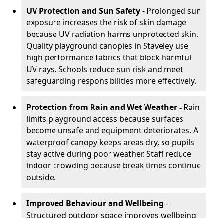
UV Protection and Sun Safety
- Prolonged sun
exposure increases the risk of skin damage
because UV radiation harms unprotected skin.
Quality playground canopies in Staveley use
high performance fabrics that block harmful
UV rays. Schools reduce sun risk and meet
safeguarding responsibilities more effectively.
Protection from Rain and Wet Weather -
Rain
limits playground access because surfaces
become unsafe and equipment deteriorates. A
waterproof canopy keeps areas dry, so pupils
stay active during poor weather. Staff reduce
indoor crowding because break times continue
outside.
Improved Behaviour and Wellbeing
-
Structured outdoor space improves wellbeing