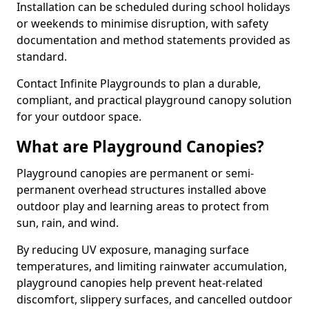
Installation can be scheduled during school holidays
or weekends to minimise disruption, with safety
documentation and method statements provided as
standard.
Contact Infinite Playgrounds to plan a durable,
compliant, and practical playground canopy solution
for your outdoor space.
What are Playground Canopies?
Playground canopies are permanent or semi-
permanent overhead structures installed above
outdoor play and learning areas to protect from
sun, rain, and wind.
By reducing UV exposure, managing surface
temperatures, and limiting rainwater accumulation,
playground canopies help prevent heat-related
discomfort, slippery surfaces, and cancelled outdoor