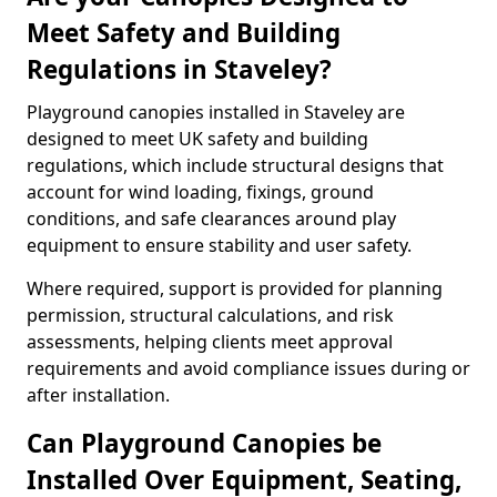
Meet Safety and Building
Regulations in Staveley?
Playground canopies installed in Staveley are
designed to meet UK safety and building
regulations, which include structural designs that
account for wind loading, fixings, ground
conditions, and safe clearances around play
equipment to ensure stability and user safety.
Where required, support is provided for planning
permission, structural calculations, and risk
assessments, helping clients meet approval
requirements and avoid compliance issues during or
after installation.
Can Playground Canopies be
Installed Over Equipment, Seating,