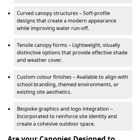
Curved canopy structures – Soft-profile
designs that create a modern appearance
while improving water run-off.
Tensile canopy forms – Lightweight, visually
distinctive options that provide effective shade
and weather cover.
Custom colour finishes – Available to align with
school branding, themed environments, or
existing site aesthetics.
Bespoke graphics and logo integration –
Incorporated to reinforce site identity and
create a cohesive outdoor space.
Are your Canopies Designed to