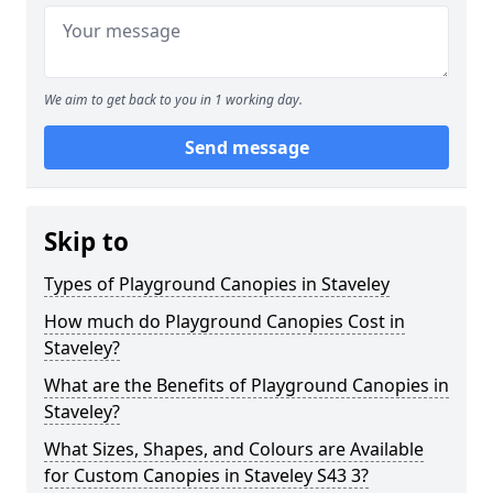
We aim to get back to you in 1 working day.
Send message
Skip to
Types of Playground Canopies in Staveley
How much do Playground Canopies Cost in
Staveley?
What are the Benefits of Playground Canopies in
Staveley?
What Sizes, Shapes, and Colours are Available
for Custom Canopies in Staveley S43 3?