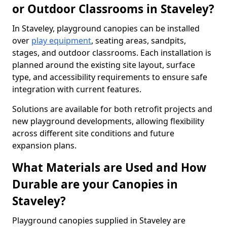
or Outdoor Classrooms in Staveley?
In Staveley, playground canopies can be installed
over
play equipment
, seating areas, sandpits,
stages, and outdoor classrooms. Each installation is
planned around the existing site layout, surface
type, and accessibility requirements to ensure safe
integration with current features.
Solutions are available for both retrofit projects and
new playground developments, allowing flexibility
across different site conditions and future
expansion plans.
What Materials are Used and How
Durable are your Canopies in
Staveley?
Playground canopies supplied in Staveley are