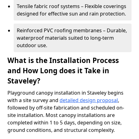
Tensile fabric roof systems – Flexible coverings
designed for effective sun and rain protection.
Reinforced PVC roofing membranes – Durable,
waterproof materials suited to long-term
outdoor use.
What is the Installation Process
and How Long does it Take in
Staveley?
Playground canopy installation in Staveley begins
with a site survey and
detailed design proposal
,
followed by off-site fabrication and scheduled on-
site installation. Most canopy installations are
completed within 1 to 5 days, depending on size,
ground conditions, and structural complexity.