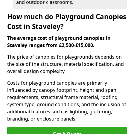
and outdoor classrooms.
How much do Playground Canopies
Cost in Staveley?
The average cost of playground canopies in
Staveley ranges from £2,500-£15,000.
The price of canopies for playgrounds depends on
the size of the structure, material specification, and
overall design complexity.
Costs for playground canopies are primarily
influenced by canopy footprint, height and span
requirements, structural frame material, roofing
system type, ground conditions, and the inclusion of
additional features such as lighting, guttering,
branding, or enclosure panels.