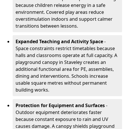
because children release energy in a safe
environment. Covered play areas reduce
overstimulation indoors and support calmer
transitions between lessons.
Expanded Teaching and Activity Space
-
Space constraints restrict timetables because
halls and classrooms operate at full capacity. A
playground canopy in Staveley creates an
additional functional area for PE, assemblies,
dining and interventions. Schools increase
usable square metres without permanent
building works.
Protection for Equipment and Surfaces
-
Outdoor equipment deteriorates faster
because constant exposure to rain and UV
causes damage. A canopy shields playground