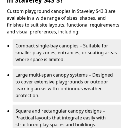
in Staveley S43 3?
Custom playground canopies in Staveley S43 3 are
available in a wide range of sizes, shapes, and
finishes to suit site layouts, functional requirements,
and visual preferences, including:
Compact single-bay canopies – Suitable for
smaller play zones, entrances, or seating areas
where space is limited.
Large multi-span canopy systems – Designed
to cover extensive playgrounds or outdoor
learning areas with continuous weather
protection.
Square and rectangular canopy designs –
Practical layouts that integrate easily with
structured play spaces and buildings.