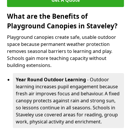
Get A Quote
What are the Benefits of
Playground Canopies in Staveley?
Playground canopies create safe, usable outdoor
space because permanent weather protection
removes seasonal barriers to learning and play.
Schools gain more teaching capacity without
building extensions.
Year Round Outdoor Learning
- Outdoor
learning increases pupil engagement because
fresh air improves focus and behaviour. A fixed
canopy protects against rain and strong sun,
so lessons continue in all seasons. Schools in
Staveley use covered areas for reading, group
work, physical activity and enrichment.