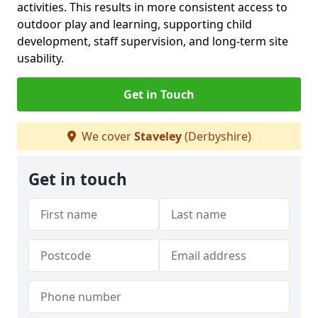
activities. This results in more consistent access to
outdoor play and learning, supporting child
development, staff supervision, and long-term site
usability.
Get in Touch
We cover
Staveley
(Derbyshire)
Get in touch