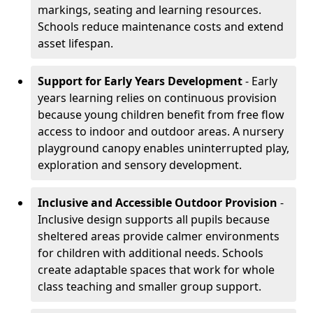
markings, seating and learning resources.
Schools reduce maintenance costs and extend
asset lifespan.
Support for Early Years Development
- Early
years learning relies on continuous provision
because young children benefit from free flow
access to indoor and outdoor areas. A nursery
playground canopy enables uninterrupted play,
exploration and sensory development.
Inclusive and Accessible Outdoor Provision
-
Inclusive design supports all pupils because
sheltered areas provide calmer environments
for children with additional needs. Schools
create adaptable spaces that work for whole
class teaching and smaller group support.