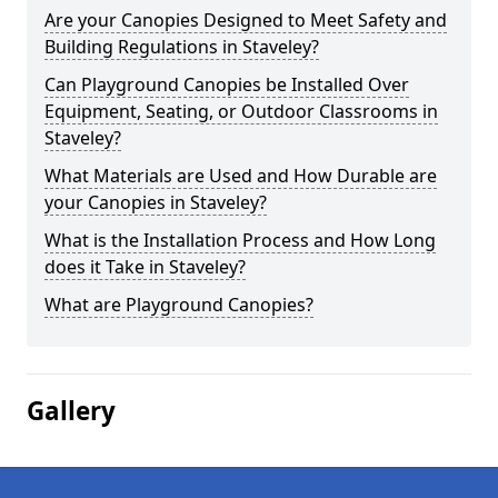
Are your Canopies Designed to Meet Safety and
Building Regulations in Staveley?
Can Playground Canopies be Installed Over
Equipment, Seating, or Outdoor Classrooms in
Staveley?
What Materials are Used and How Durable are
your Canopies in Staveley?
What is the Installation Process and How Long
does it Take in Staveley?
What are Playground Canopies?
Gallery