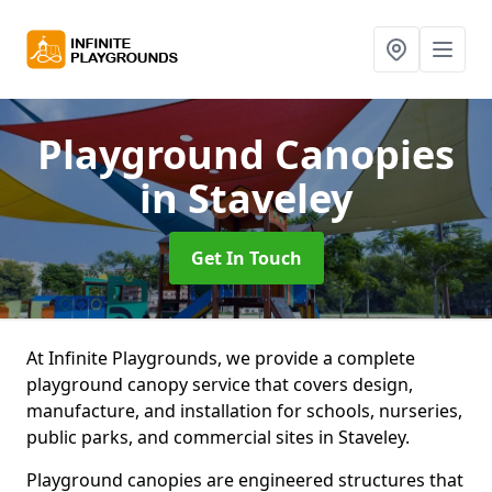
Playground Canopies
in Staveley
Get In Touch
At Infinite Playgrounds, we provide a complete
playground canopy service that covers design,
manufacture, and installation for schools, nurseries,
public parks, and commercial sites in Staveley.
Playground canopies are engineered structures that