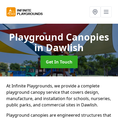
Playground Canopies
in Dawlish
Get In Touch
At Infinite Playgrounds, we provide a complete
playground canopy service that covers design,
manufacture, and installation for schools, nurseries,
public parks, and commercial sites in Dawlish.
Playground canopies are engineered structures that