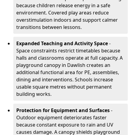
because children release energy in a safe
environment. Covered play areas reduce
overstimulation indoors and support calmer
transitions between lessons.
Expanded Teaching and Activity Space
-
Space constraints restrict timetables because
halls and classrooms operate at full capacity. A
playground canopy in Dawlish creates an
additional functional area for PE, assemblies,
dining and interventions. Schools increase
usable square metres without permanent
building works.
Protection for Equipment and Surfaces
-
Outdoor equipment deteriorates faster
because constant exposure to rain and UV
causes damage. A canopy shields playground