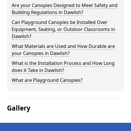
Are your Canopies Designed to Meet Safety and
Building Regulations in Dawlish?
Can Playground Canopies be Installed Over
Equipment, Seating, or Outdoor Classrooms in
Dawlish?
What Materials are Used and How Durable are
your Canopies in Dawlish?
What is the Installation Process and How Long
does it Take in Dawlish?
What are Playground Canopies?
Gallery