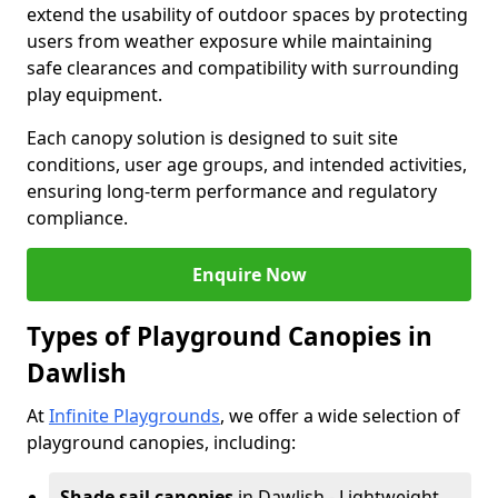
extend the usability of outdoor spaces by protecting
users from weather exposure while maintaining
safe clearances and compatibility with surrounding
play equipment.
Each canopy solution is designed to suit site
conditions, user age groups, and intended activities,
ensuring long-term performance and regulatory
compliance.
Enquire Now
Types of Playground Canopies in
Dawlish
At
Infinite Playgrounds
, we offer a wide selection of
playground canopies, including:
Shade sail canopies
in Dawlish - Lightweight