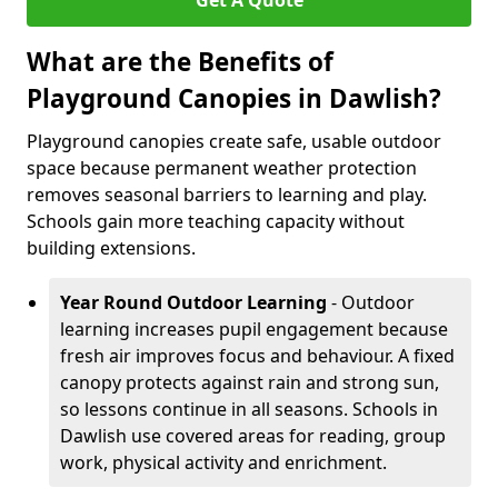
Get A Quote
What are the Benefits of
Playground Canopies in Dawlish?
Playground canopies create safe, usable outdoor
space because permanent weather protection
removes seasonal barriers to learning and play.
Schools gain more teaching capacity without
building extensions.
Year Round Outdoor Learning
- Outdoor
learning increases pupil engagement because
fresh air improves focus and behaviour. A fixed
canopy protects against rain and strong sun,
so lessons continue in all seasons. Schools in
Dawlish use covered areas for reading, group
work, physical activity and enrichment.