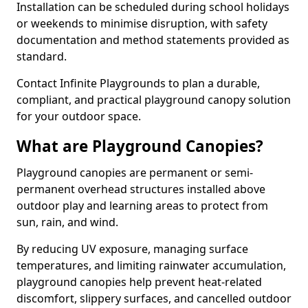
Installation can be scheduled during school holidays
or weekends to minimise disruption, with safety
documentation and method statements provided as
standard.
Contact Infinite Playgrounds to plan a durable,
compliant, and practical playground canopy solution
for your outdoor space.
What are Playground Canopies?
Playground canopies are permanent or semi-
permanent overhead structures installed above
outdoor play and learning areas to protect from
sun, rain, and wind.
By reducing UV exposure, managing surface
temperatures, and limiting rainwater accumulation,
playground canopies help prevent heat-related
discomfort, slippery surfaces, and cancelled outdoor