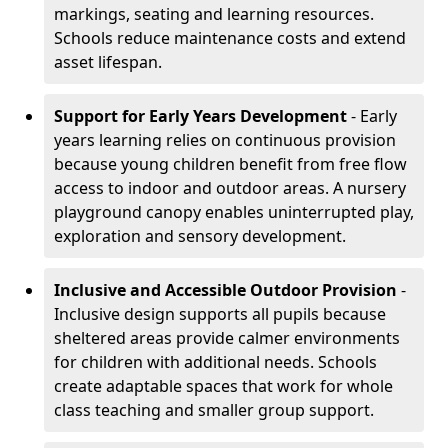
markings, seating and learning resources.
Schools reduce maintenance costs and extend
asset lifespan.
Support for Early Years Development
- Early
years learning relies on continuous provision
because young children benefit from free flow
access to indoor and outdoor areas. A nursery
playground canopy enables uninterrupted play,
exploration and sensory development.
Inclusive and Accessible Outdoor Provision
-
Inclusive design supports all pupils because
sheltered areas provide calmer environments
for children with additional needs. Schools
create adaptable spaces that work for whole
class teaching and smaller group support.