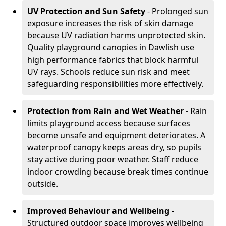
UV Protection and Sun Safety
- Prolonged sun
exposure increases the risk of skin damage
because UV radiation harms unprotected skin.
Quality playground canopies in Dawlish use
high performance fabrics that block harmful
UV rays. Schools reduce sun risk and meet
safeguarding responsibilities more effectively.
Protection from Rain and Wet Weather -
Rain
limits playground access because surfaces
become unsafe and equipment deteriorates. A
waterproof canopy keeps areas dry, so pupils
stay active during poor weather. Staff reduce
indoor crowding because break times continue
outside.
Improved Behaviour and Wellbeing
-
Structured outdoor space improves wellbeing