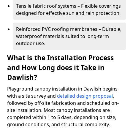
Tensile fabric roof systems – Flexible coverings
designed for effective sun and rain protection.
Reinforced PVC roofing membranes – Durable,
waterproof materials suited to long-term
outdoor use.
What is the Installation Process
and How Long does it Take in
Dawlish?
Playground canopy installation in Dawlish begins
with a site survey and
detailed design proposal
,
followed by off-site fabrication and scheduled on-
site installation. Most canopy installations are
completed within 1 to 5 days, depending on size,
ground conditions, and structural complexity.