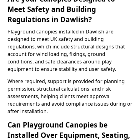
Meet Safety and Building
Regulations in Dawlish?
Playground canopies installed in Dawlish are
designed to meet UK safety and building
regulations, which include structural designs that
account for wind loading, fixings, ground
conditions, and safe clearances around play
equipment to ensure stability and user safety.
Where required, support is provided for planning
permission, structural calculations, and risk
assessments, helping clients meet approval
requirements and avoid compliance issues during or
after installation.
Can Playground Canopies be
Installed Over Equipment, Seating,