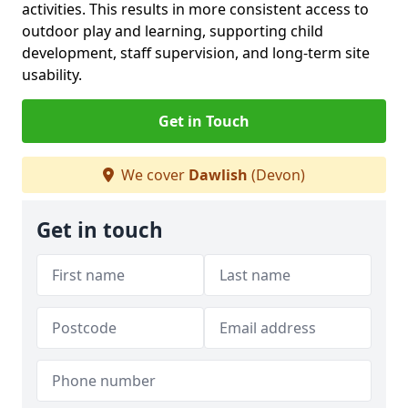
activities. This results in more consistent access to
outdoor play and learning, supporting child
development, staff supervision, and long-term site
usability.
Get in Touch
We cover
Dawlish
(Devon)
Get in touch