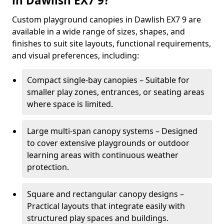
in Dawlish EX7 9?
Custom playground canopies in Dawlish EX7 9 are
available in a wide range of sizes, shapes, and
finishes to suit site layouts, functional requirements,
and visual preferences, including:
Compact single-bay canopies – Suitable for
smaller play zones, entrances, or seating areas
where space is limited.
Large multi-span canopy systems – Designed
to cover extensive playgrounds or outdoor
learning areas with continuous weather
protection.
Square and rectangular canopy designs –
Practical layouts that integrate easily with
structured play spaces and buildings.