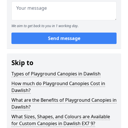
We aim to get back to you in 1 working day.
Send message
Skip to
Types of Playground Canopies in Dawlish
How much do Playground Canopies Cost in
Dawlish?
What are the Benefits of Playground Canopies in
Dawlish?
What Sizes, Shapes, and Colours are Available
for Custom Canopies in Dawlish EX7 9?