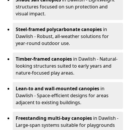
structures focused on sun protection and
visual impact.
Steel-framed polycarbonate canopies
in
Dawlish - Robust, all-weather solutions for
year-round outdoor use.
Timber-framed canopies
in Dawlish - Natural-
looking structures suited to early years and
nature-focused play areas.
Lean-to and wall-mounted canopies
in
Dawlish - Space-efficient designs for areas
adjacent to existing buildings.
Freestanding multi-bay canopies
in Dawlish -
Large-span systems suitable for playgrounds