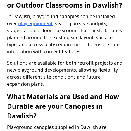
or Outdoor Classrooms in Dawlish?
In Dawlish, playground canopies can be installed
over
play equipment
, seating areas, sandpits,
stages, and outdoor classrooms. Each installation is
planned around the existing site layout, surface
type, and accessibility requirements to ensure safe
integration with current features.
Solutions are available for both retrofit projects and
new playground developments, allowing flexibility
across different site conditions and future
expansion plans.
What Materials are Used and How
Durable are your Canopies in
Dawlish?
Playground canopies supplied in Dawlish are