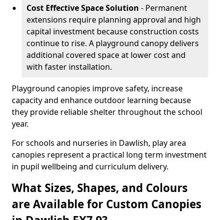
Cost Effective Space Solution
- Permanent
extensions require planning approval and high
capital investment because construction costs
continue to rise. A playground canopy delivers
additional covered space at lower cost and
with faster installation.
Playground canopies improve safety, increase
capacity and enhance outdoor learning because
they provide reliable shelter throughout the school
year.
For schools and nurseries in Dawlish, play area
canopies represent a practical long term investment
in pupil wellbeing and curriculum delivery.
What Sizes, Shapes, and Colours
are Available for Custom Canopies