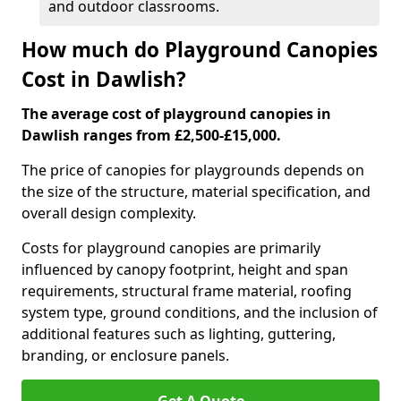
and outdoor classrooms.
How much do Playground Canopies
Cost in Dawlish?
The average cost of playground canopies in
Dawlish ranges from £2,500-£15,000.
The price of canopies for playgrounds depends on
the size of the structure, material specification, and
overall design complexity.
Costs for playground canopies are primarily
influenced by canopy footprint, height and span
requirements, structural frame material, roofing
system type, ground conditions, and the inclusion of
additional features such as lighting, guttering,
branding, or enclosure panels.