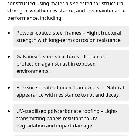
constructed using materials selected for structural
strength, weather resistance, and low maintenance
performance, including:
Powder-coated steel frames – High structural
strength with long-term corrosion resistance.
Galvanised steel structures – Enhanced
protection against rust in exposed
environments.
Pressure-treated timber frameworks – Natural
appearance with resistance to rot and decay.
UV-stabilised polycarbonate roofing – Light-
transmitting panels resistant to UV
degradation and impact damage.