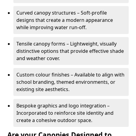
Curved canopy structures – Soft-profile
designs that create a modern appearance
while improving water run-off.
Tensile canopy forms – Lightweight, visually
distinctive options that provide effective shade
and weather cover.
Custom colour finishes – Available to align with
school branding, themed environments, or
existing site aesthetics.
Bespoke graphics and logo integration –
Incorporated to reinforce site identity and
create a cohesive outdoor space.
Are your Canopies Designed to