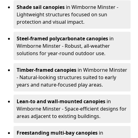
Shade sail canopies
in Wimborne Minster -
Lightweight structures focused on sun
protection and visual impact.
Steel-framed polycarbonate canopies
in
Wimborne Minster - Robust, all-weather
solutions for year-round outdoor use.
Timber-framed canopies
in Wimborne Minster
- Natural-looking structures suited to early
years and nature-focused play areas.
Lean-to and wall-mounted canopies
in
Wimborne Minster - Space-efficient designs for
areas adjacent to existing buildings.
Freestanding multi-bay canopies
in