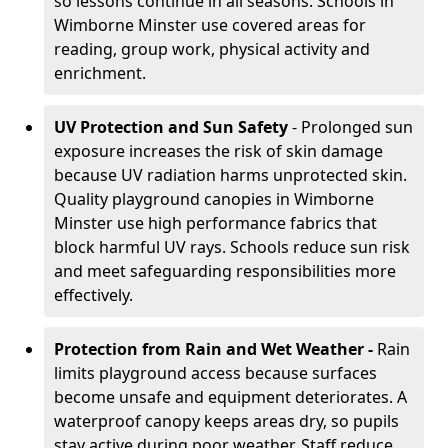
so lessons continue in all seasons. Schools in
Wimborne Minster use covered areas for
reading, group work, physical activity and
enrichment.
UV Protection and Sun Safety
- Prolonged sun
exposure increases the risk of skin damage
because UV radiation harms unprotected skin.
Quality playground canopies in Wimborne
Minster use high performance fabrics that
block harmful UV rays. Schools reduce sun risk
and meet safeguarding responsibilities more
effectively.
Protection from Rain and Wet Weather -
Rain
limits playground access because surfaces
become unsafe and equipment deteriorates. A
waterproof canopy keeps areas dry, so pupils
stay active during poor weather. Staff reduce