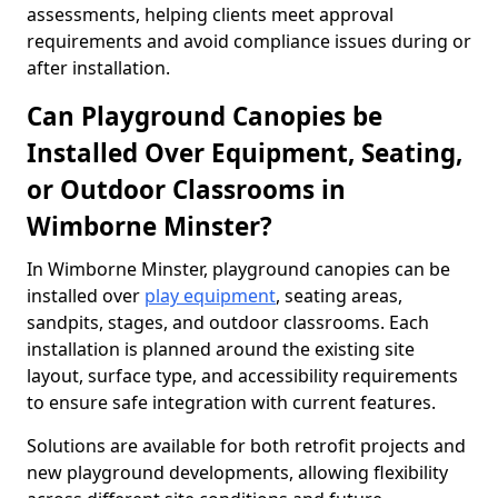
assessments, helping clients meet approval
requirements and avoid compliance issues during or
after installation.
Can Playground Canopies be
Installed Over Equipment, Seating,
or Outdoor Classrooms in
Wimborne Minster?
In Wimborne Minster, playground canopies can be
installed over
play equipment
, seating areas,
sandpits, stages, and outdoor classrooms. Each
installation is planned around the existing site
layout, surface type, and accessibility requirements
to ensure safe integration with current features.
Solutions are available for both retrofit projects and
new playground developments, allowing flexibility