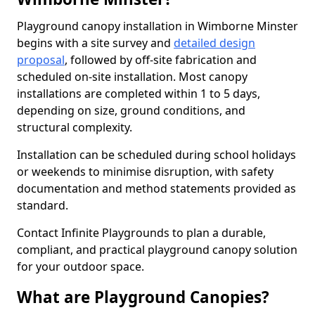
Playground canopy installation in Wimborne Minster
begins with a site survey and
detailed design
proposal
, followed by off-site fabrication and
scheduled on-site installation. Most canopy
installations are completed within 1 to 5 days,
depending on size, ground conditions, and
structural complexity.
Installation can be scheduled during school holidays
or weekends to minimise disruption, with safety
documentation and method statements provided as
standard.
Contact Infinite Playgrounds to plan a durable,
compliant, and practical playground canopy solution
for your outdoor space.
What are Playground Canopies?