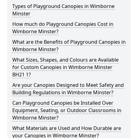
Types of Playground Canopies in Wimborne
Minster
How much do Playground Canopies Cost in
Wimborne Minster?
What are the Benefits of Playground Canopies in
Wimborne Minster?
What Sizes, Shapes, and Colours are Available
for Custom Canopies in Wimborne Minster
BH21 1?
Are your Canopies Designed to Meet Safety and
Building Regulations in Wimborne Minster?
Can Playground Canopies be Installed Over
Equipment, Seating, or Outdoor Classrooms in
Wimborne Minster?
What Materials are Used and How Durable are
your Canopies in Wimborne Minster?