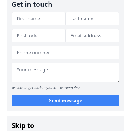
Get in touch
We aim to get back to you in 1 working day.
Send message
Skip to