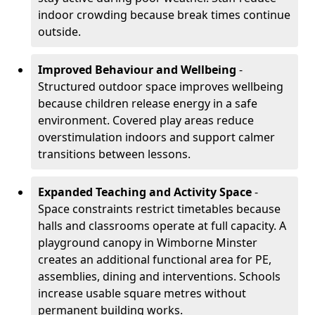
indoor crowding because break times continue
outside.
Improved Behaviour and Wellbeing
-
Structured outdoor space improves wellbeing
because children release energy in a safe
environment. Covered play areas reduce
overstimulation indoors and support calmer
transitions between lessons.
Expanded Teaching and Activity Space
-
Space constraints restrict timetables because
halls and classrooms operate at full capacity. A
playground canopy in Wimborne Minster
creates an additional functional area for PE,
assemblies, dining and interventions. Schools
increase usable square metres without
permanent building works.