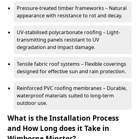
Pressure-treated timber frameworks – Natural
appearance with resistance to rot and decay.
UV-stabilised polycarbonate roofing – Light-
transmitting panels resistant to UV
degradation and impact damage.
Tensile fabric roof systems – Flexible coverings
designed for effective sun and rain protection.
Reinforced PVC roofing membranes – Durable,
waterproof materials suited to long-term
outdoor use.
What is the Installation Process
and How Long does it Take in
Wimborne Minster?