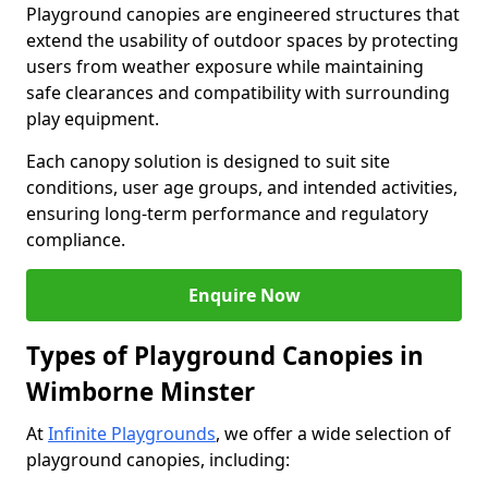
Playground canopies are engineered structures that
extend the usability of outdoor spaces by protecting
users from weather exposure while maintaining
safe clearances and compatibility with surrounding
play equipment.
Each canopy solution is designed to suit site
conditions, user age groups, and intended activities,
ensuring long-term performance and regulatory
compliance.
Enquire Now
Types of Playground Canopies in
Wimborne Minster
At
Infinite Playgrounds
, we offer a wide selection of
playground canopies, including: