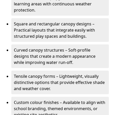
learning areas with continuous weather
protection.
Square and rectangular canopy designs –
Practical layouts that integrate easily with
structured play spaces and buildings.
Curved canopy structures – Soft-profile
designs that create a modern appearance
while improving water run-off.
Tensile canopy forms – Lightweight, visually
distinctive options that provide effective shade
and weather cover.
Custom colour finishes – Available to align with
school branding, themed environments, or
existing site aesthetics.