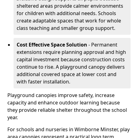
sheltered areas provide calmer environments
for children with additional needs. Schools
create adaptable spaces that work for whole
class teaching and smaller group support.
Cost Effective Space Solution
- Permanent
extensions require planning approval and high
capital investment because construction costs
continue to rise. A playground canopy delivers
additional covered space at lower cost and
with faster installation.
Playground canopies improve safety, increase
capacity and enhance outdoor learning because
they provide reliable shelter throughout the school
year.
For schools and nurseries in Wimborne Minster, play
area canopies represent a practical long term