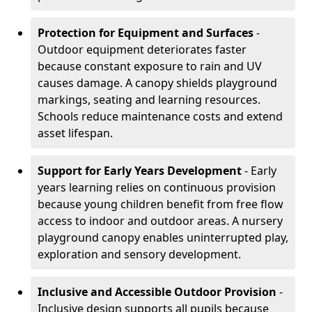
Protection for Equipment and Surfaces
-
Outdoor equipment deteriorates faster
because constant exposure to rain and UV
causes damage. A canopy shields playground
markings, seating and learning resources.
Schools reduce maintenance costs and extend
asset lifespan.
Support for Early Years Development
- Early
years learning relies on continuous provision
because young children benefit from free flow
access to indoor and outdoor areas. A nursery
playground canopy enables uninterrupted play,
exploration and sensory development.
Inclusive and Accessible Outdoor Provision
-
Inclusive design supports all pupils because