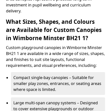
investment in pupil wellbeing and curriculum
delivery.
What Sizes, Shapes, and Colours
are Available for Custom Canopies
in Wimborne Minster BH21 1?
Custom playground canopies in Wimborne Minster
BH21 1 are available in a wide range of sizes, shapes,
and finishes to suit site layouts, functional
requirements, and visual preferences, including:
Compact single-bay canopies – Suitable for
smaller play zones, entrances, or seating areas
where space is limited.
Large multi-span canopy systems – Designed
to cover extensive playgrounds or outdoor