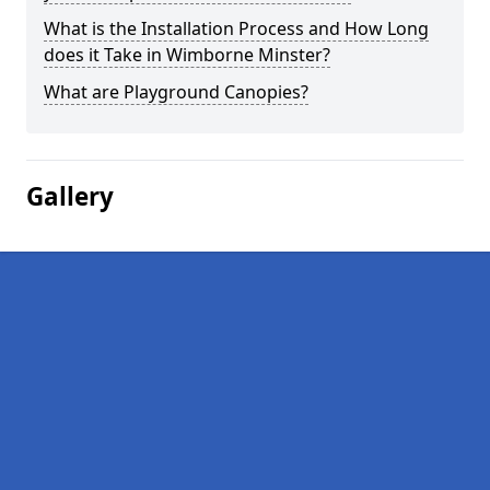
What is the Installation Process and How Long
does it Take in Wimborne Minster?
What are Playground Canopies?
Gallery