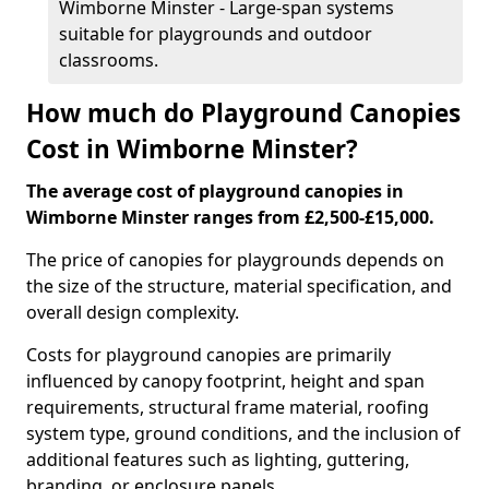
Wimborne Minster - Large-span systems
suitable for playgrounds and outdoor
classrooms.
How much do Playground Canopies
Cost in Wimborne Minster?
The average cost of playground canopies in
Wimborne Minster ranges from £2,500-£15,000.
The price of canopies for playgrounds depends on
the size of the structure, material specification, and
overall design complexity.
Costs for playground canopies are primarily
influenced by canopy footprint, height and span
requirements, structural frame material, roofing
system type, ground conditions, and the inclusion of
additional features such as lighting, guttering,
branding, or enclosure panels.