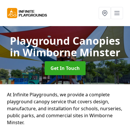
Playground Canopies
in Wimborne Minster
Get In Touch
At Infinite Playgrounds, we provide a complete
playground canopy service that covers design,
manufacture, and installation for schools, nurseries,
public parks, and commercial sites in Wimborne
Minster.