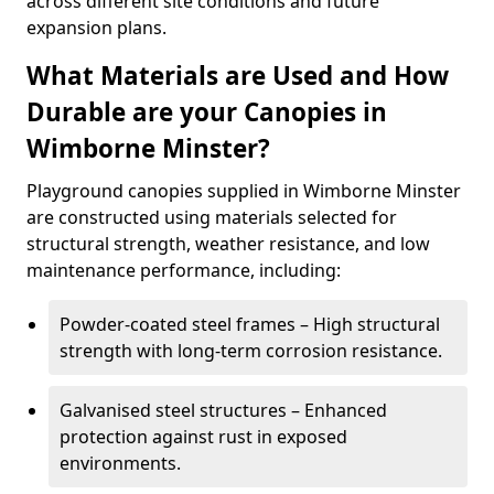
across different site conditions and future
expansion plans.
What Materials are Used and How
Durable are your Canopies in
Wimborne Minster?
Playground canopies supplied in Wimborne Minster
are constructed using materials selected for
structural strength, weather resistance, and low
maintenance performance, including:
Powder-coated steel frames – High structural
strength with long-term corrosion resistance.
Galvanised steel structures – Enhanced
protection against rust in exposed
environments.