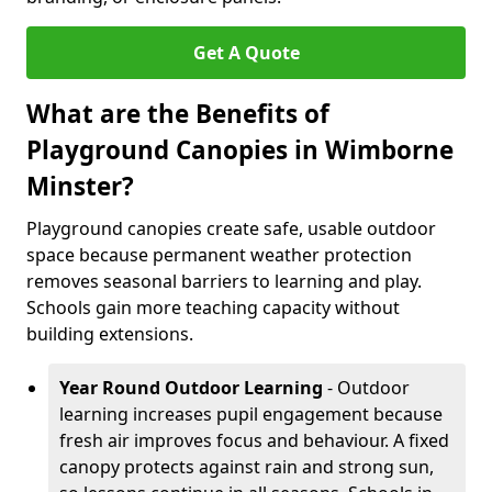
Get A Quote
What are the Benefits of
Playground Canopies in Wimborne
Minster?
Playground canopies create safe, usable outdoor
space because permanent weather protection
removes seasonal barriers to learning and play.
Schools gain more teaching capacity without
building extensions.
Year Round Outdoor Learning
- Outdoor
learning increases pupil engagement because
fresh air improves focus and behaviour. A fixed
canopy protects against rain and strong sun,