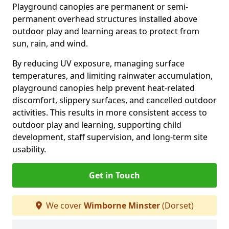
Playground canopies are permanent or semi-
permanent overhead structures installed above
outdoor play and learning areas to protect from
sun, rain, and wind.
By reducing UV exposure, managing surface
temperatures, and limiting rainwater accumulation,
playground canopies help prevent heat-related
discomfort, slippery surfaces, and cancelled outdoor
activities. This results in more consistent access to
outdoor play and learning, supporting child
development, staff supervision, and long-term site
usability.
Get in Touch
We cover
Wimborne Minster
(Dorset)