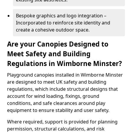
Bespoke graphics and logo integration –
Incorporated to reinforce site identity and
create a cohesive outdoor space.
Are your Canopies Designed to
Meet Safety and Building
Regulations in Wimborne Minster?
Playground canopies installed in Wimborne Minster
are designed to meet UK safety and building
regulations, which include structural designs that
account for wind loading, fixings, ground
conditions, and safe clearances around play
equipment to ensure stability and user safety.
Where required, support is provided for planning
permission, structural calculations, and risk