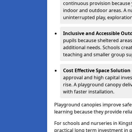
continuous provision because y
indoor and outdoor areas. A n
uninterrupted play, explorati
Inclusive and Accessible Out
pupils because sheltered area
additional needs. Schools crea
teaching and smaller group su
Cost Effective Space Solution
approval and high capital inve
rise. A playground canopy deli
with faster installation.
Playground canopies improve safet
learning because they provide reli
For schools and nurseries in Kings
practical long term investment in p