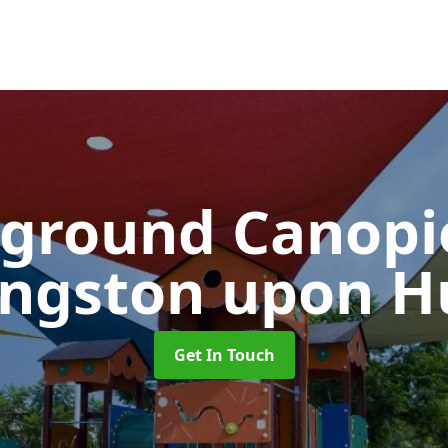
yground Canop
ingston upon Hu
Get In Touch