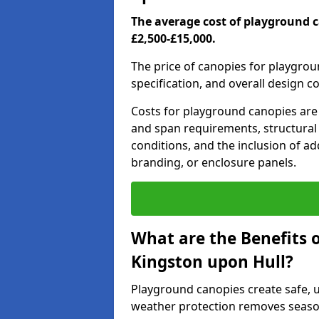
The average cost of playground 
£2,500-£15,000.
The price of canopies for playgrou
specification, and overall design c
Costs for playground canopies are 
and span requirements, structural
conditions, and the inclusion of add
branding, or enclosure panels.
What are the Benefits 
Kingston upon Hull?
Playground canopies create safe,
weather protection removes seasona