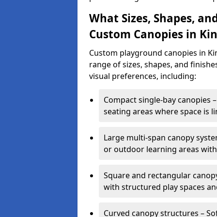
What Sizes, Shapes, and
Custom Canopies in Kin
Custom playground canopies in Kin
range of sizes, shapes, and finishe
visual preferences, including:
Compact single-bay canopies – 
seating areas where space is li
Large multi-span canopy syste
or outdoor learning areas wit
Square and rectangular canopy 
with structured play spaces an
Curved canopy structures – Sof