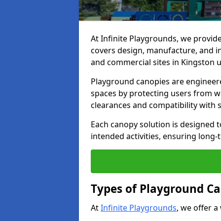
At Infinite Playgrounds, we provid
covers design, manufacture, and ins
and commercial sites in Kingston u
Playground canopies are engineere
spaces by protecting users from w
clearances and compatibility with
Each canopy solution is designed to
intended activities, ensuring lon
Types of Playground Ca
At
Infinite Playgrounds
, we offer a