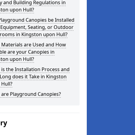
y and Building Regulations in
ston upon Hull?
layground Canopies be Installed
 Equipment, Seating, or Outdoor
rooms in Kingston upon Hull?
 Materials are Used and How
le are your Canopies in
ston upon Hull?
is the Installation Process and
ong does it Take in Kingston
 Hull?
 are Playground Canopies?
ery