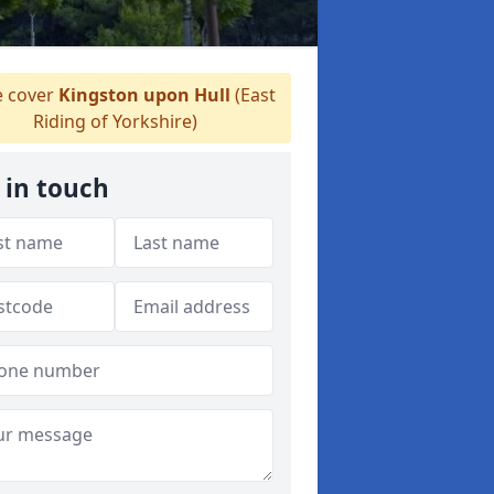
 cover
Kingston upon Hull
(East
Riding of Yorkshire)
 in touch