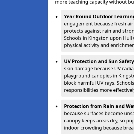
more teaching capacity without bui
Year Round Outdoor Learnin
engagement because fresh air 
protects against rain and stron
Schools in Kingston upon Hull 
physical activity and enrichmen
UV Protection and Sun Safety
skin damage because UV radiat
playground canopies in Kingst
block harmful UV rays. School
responsibilities more effectivel
Protection from Rain and We
because surfaces become unsa
canopy keeps areas dry, so pup
indoor crowding because break