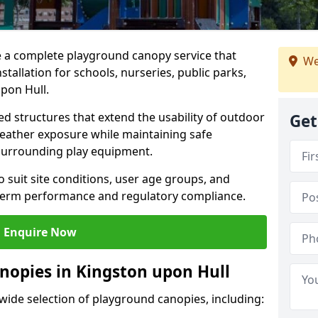
e a complete playground canopy service that
We
tallation for schools, nurseries, public parks,
pon Hull.
d structures that extend the usability of outdoor
Get
eather exposure while maintaining safe
 surrounding play equipment.
 suit site conditions, user age groups, and
g-term performance and regulatory compliance.
Enquire Now
nopies in Kingston upon Hull
 wide selection of playground canopies, including: