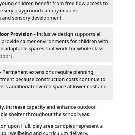
oung children benefit from free flow access to
ursery playground canopy enables
on and sensory development.
door Provision
- Inclusive design supports all
s provide calmer environments for children with
te adaptable spaces that work for whole class
pport.
- Permanent extensions require planning
stment because construction costs continue to
vers additional covered space at lower cost and
y, increase capacity and enhance outdoor
able shelter throughout the school year.
ton upon Hull, play area canopies represent a
upil wellbeing and curriculum delivery.