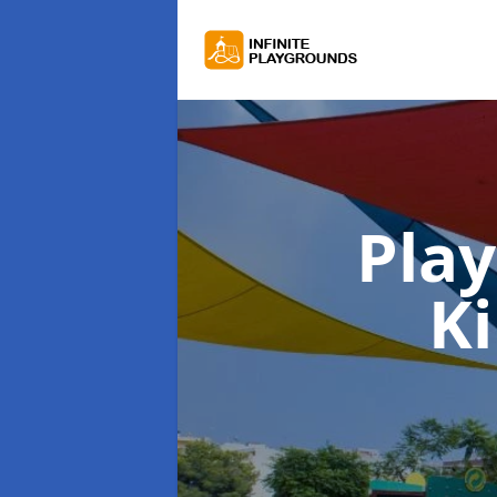
Pla
K