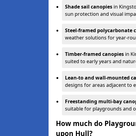
Shade sail canopies
in Kingsto
sun protection and visual impa
Steel-framed polycarbonate 
weather solutions for year-ro
Timber-framed canopies
in Ki
suited to early years and natur
Lean-to and wall-mounted c
designs for areas adjacent to e
Freestanding multi-bay cano
suitable for playgrounds and 
How much do Playgroun
upon Hull?