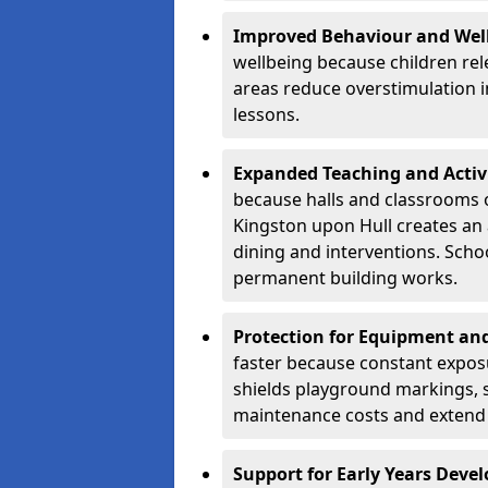
Improved Behaviour and Wel
wellbeing because children rel
areas reduce overstimulation 
lessons.
Expanded Teaching and Activ
because halls and classrooms o
Kingston upon Hull creates an 
dining and interventions. Scho
permanent building works.
Protection for Equipment an
faster because constant expos
shields playground markings, 
maintenance costs and extend 
Support for Early Years Dev