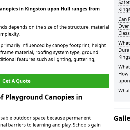
Safet
canopies in Kingston upon Hull ranges from
King
Can P
Over
nds depends on the size of the structure, material
Class
omplexity.
What
primarily influenced by canopy footprint, height
Durab
 frame material, roofing system type, ground
King
itional features such as lighting, guttering,
What 
How L
upon
Get A Quote
What
of Playground Canopies in
Gall
 usable outdoor space because permanent
l barriers to learning and play. Schools gain