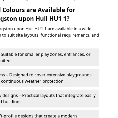
 Colours are Available for
gston upon Hull HU1 1?
gston upon Hull HU1 1 are available in a wide
s to suit site layouts, functional requirements, and
Suitable for smaller play zones, entrances, or
mited.
ms – Designed to cover extensive playgrounds
h continuous weather protection.
designs – Practical layouts that integrate easily
d buildings.
t-profile designs that create a modern