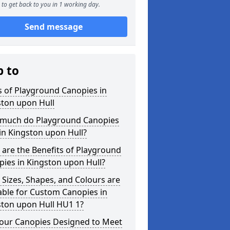
to get back to you in 1 working day.
Send message
p to
 of Playground Canopies in
ston upon Hull
much do Playground Canopies
in Kingston upon Hull?
are the Benefits of Playground
ies in Kingston upon Hull?
Sizes, Shapes, and Colours are
able for Custom Canopies in
ston upon Hull HU1 1?
your Canopies Designed to Meet