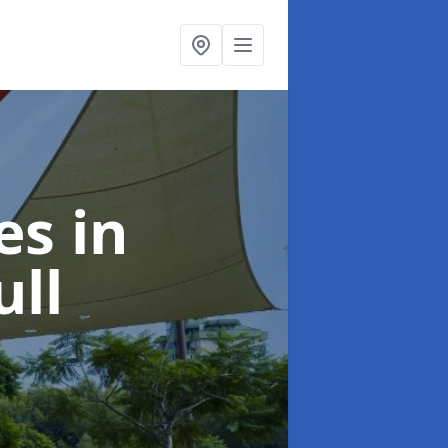
ies
in
ll