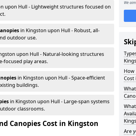
We aim 
n upon Hull - Lightweight structures focused on
ct.
canopies
in Kingston upon Hull - Robust, all-
und outdoor use.
Ski
Types
ngston upon Hull - Natural-looking structures
King
e-focused play areas.
How 
anopies
in Kingston upon Hull - Space-efficient
Cost 
xisting buildings.
What 
Canop
pies
in Kingston upon Hull - Large-span systems
What 
outdoor classrooms.
Avail
King
d Canopies Cost in Kingston
Are 