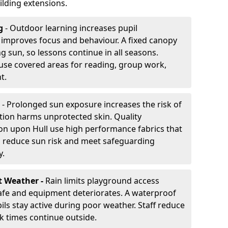
lding extensions.
g
- Outdoor learning increases pupil
improves focus and behaviour. A fixed canopy
g sun, so lessons continue in all seasons.
use covered areas for reading, group work,
t.
- Prolonged sun exposure increases the risk of
ion harms unprotected skin. Quality
on upon Hull use high performance fabrics that
s reduce sun risk and meet safeguarding
y.
t Weather -
Rain limits playground access
fe and equipment deteriorates. A waterproof
ils stay active during poor weather. Staff reduce
 times continue outside.