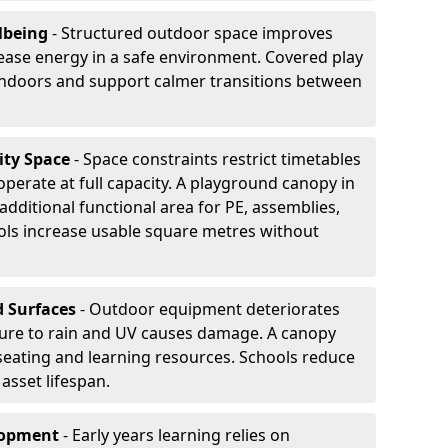
lbeing
- Structured outdoor space improves
ease energy in a safe environment. Covered play
indoors and support calmer transitions between
ity Space
- Space constraints restrict timetables
perate at full capacity. A playground canopy in
additional functional area for PE, assemblies,
ols increase usable square metres without
d Surfaces
- Outdoor equipment deteriorates
ure to rain and UV causes damage. A canopy
seating and learning resources. Schools reduce
asset lifespan.
elopment
- Early years learning relies on