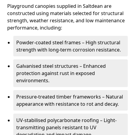
Playground canopies supplied in Saltdean are
constructed using materials selected for structural
strength, weather resistance, and low maintenance
performance, including:
Powder-coated steel frames – High structural
strength with long-term corrosion resistance.
Galvanised steel structures – Enhanced
protection against rust in exposed
environments.
Pressure-treated timber frameworks – Natural
appearance with resistance to rot and decay.
UV-stabilised polycarbonate roofing – Light-
transmitting panels resistant to UV
degradation and impact damage.