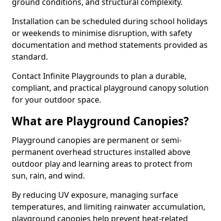
ground conditions, and structural complexity.
Installation can be scheduled during school holidays
or weekends to minimise disruption, with safety
documentation and method statements provided as
standard.
Contact Infinite Playgrounds to plan a durable,
compliant, and practical playground canopy solution
for your outdoor space.
What are Playground Canopies?
Playground canopies are permanent or semi-
permanent overhead structures installed above
outdoor play and learning areas to protect from
sun, rain, and wind.
By reducing UV exposure, managing surface
temperatures, and limiting rainwater accumulation,
playground canopies help prevent heat-related