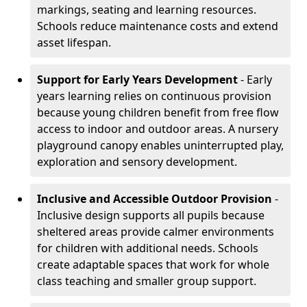
markings, seating and learning resources.
Schools reduce maintenance costs and extend
asset lifespan.
Support for Early Years Development
- Early
years learning relies on continuous provision
because young children benefit from free flow
access to indoor and outdoor areas. A nursery
playground canopy enables uninterrupted play,
exploration and sensory development.
Inclusive and Accessible Outdoor Provision
-
Inclusive design supports all pupils because
sheltered areas provide calmer environments
for children with additional needs. Schools
create adaptable spaces that work for whole
class teaching and smaller group support.