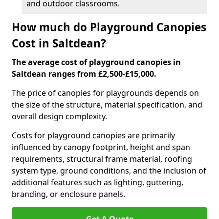
and outdoor classrooms.
How much do Playground Canopies
Cost in Saltdean?
The average cost of playground canopies in
Saltdean ranges from £2,500-£15,000.
The price of canopies for playgrounds depends on
the size of the structure, material specification, and
overall design complexity.
Costs for playground canopies are primarily
influenced by canopy footprint, height and span
requirements, structural frame material, roofing
system type, ground conditions, and the inclusion of
additional features such as lighting, guttering,
branding, or enclosure panels.