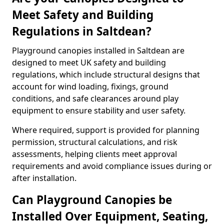
Meet Safety and Building
Regulations in Saltdean?
Playground canopies installed in Saltdean are
designed to meet UK safety and building
regulations, which include structural designs that
account for wind loading, fixings, ground
conditions, and safe clearances around play
equipment to ensure stability and user safety.
Where required, support is provided for planning
permission, structural calculations, and risk
assessments, helping clients meet approval
requirements and avoid compliance issues during or
after installation.
Can Playground Canopies be
Installed Over Equipment, Seating,