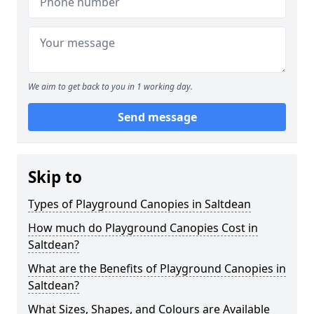
We aim to get back to you in 1 working day.
Send message
Skip to
Types of Playground Canopies in Saltdean
How much do Playground Canopies Cost in
Saltdean?
What are the Benefits of Playground Canopies in
Saltdean?
What Sizes, Shapes, and Colours are Available