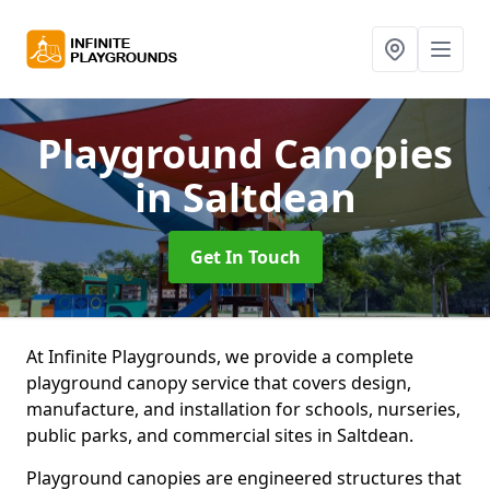
Playground Canopies
in Saltdean
Get In Touch
At Infinite Playgrounds, we provide a complete
playground canopy service that covers design,
manufacture, and installation for schools, nurseries,
public parks, and commercial sites in Saltdean.
Playground canopies are engineered structures that