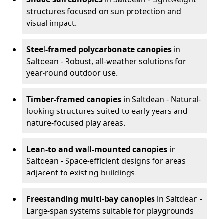
structures focused on sun protection and
visual impact.
Steel-framed polycarbonate canopies
in
Saltdean - Robust, all-weather solutions for
year-round outdoor use.
Timber-framed canopies
in Saltdean - Natural-
looking structures suited to early years and
nature-focused play areas.
Lean-to and wall-mounted canopies
in
Saltdean - Space-efficient designs for areas
adjacent to existing buildings.
Freestanding multi-bay canopies
in Saltdean -
Large-span systems suitable for playgrounds