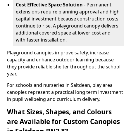
Cost Effective Space Solution
- Permanent
extensions require planning approval and high
capital investment because construction costs
continue to rise. A playground canopy delivers
additional covered space at lower cost and
with faster installation.
Playground canopies improve safety, increase
capacity and enhance outdoor learning because
they provide reliable shelter throughout the school
year.
For schools and nurseries in Saltdean, play area
canopies represent a practical long term investment
in pupil wellbeing and curriculum delivery.
What Sizes, Shapes, and Colours
are Available for Custom Canopies