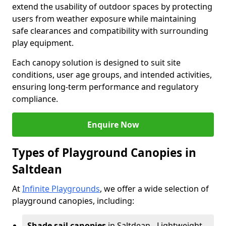
extend the usability of outdoor spaces by protecting
users from weather exposure while maintaining
safe clearances and compatibility with surrounding
play equipment.
Each canopy solution is designed to suit site
conditions, user age groups, and intended activities,
ensuring long-term performance and regulatory
compliance.
Enquire Now
Types of Playground Canopies in
Saltdean
At
Infinite Playgrounds
, we offer a wide selection of
playground canopies, including:
Shade sail canopies
in Saltdean - Lightweight