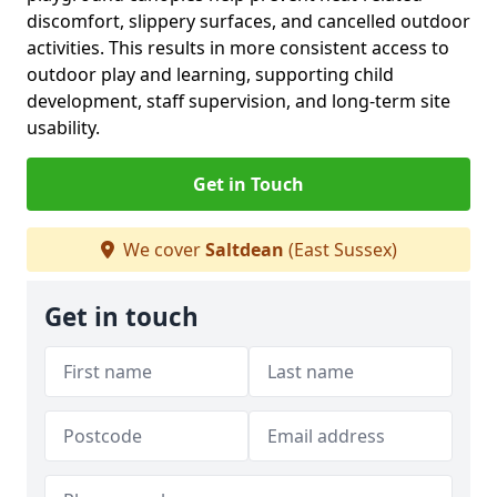
discomfort, slippery surfaces, and cancelled outdoor
activities. This results in more consistent access to
outdoor play and learning, supporting child
development, staff supervision, and long-term site
usability.
Get in Touch
We cover
Saltdean
(East Sussex)
Get in touch