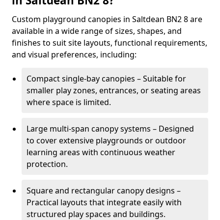
in Saltdean BN2 8?
Custom playground canopies in Saltdean BN2 8 are
available in a wide range of sizes, shapes, and
finishes to suit site layouts, functional requirements,
and visual preferences, including:
Compact single-bay canopies – Suitable for
smaller play zones, entrances, or seating areas
where space is limited.
Large multi-span canopy systems – Designed
to cover extensive playgrounds or outdoor
learning areas with continuous weather
protection.
Square and rectangular canopy designs –
Practical layouts that integrate easily with
structured play spaces and buildings.