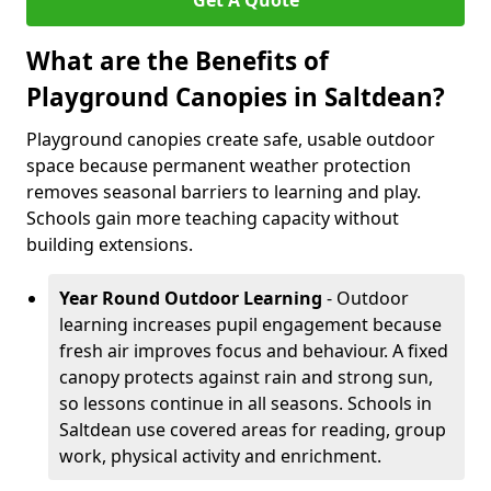
Get A Quote
What are the Benefits of
Playground Canopies in Saltdean?
Playground canopies create safe, usable outdoor
space because permanent weather protection
removes seasonal barriers to learning and play.
Schools gain more teaching capacity without
building extensions.
Year Round Outdoor Learning
- Outdoor
learning increases pupil engagement because
fresh air improves focus and behaviour. A fixed
canopy protects against rain and strong sun,
so lessons continue in all seasons. Schools in
Saltdean use covered areas for reading, group
work, physical activity and enrichment.