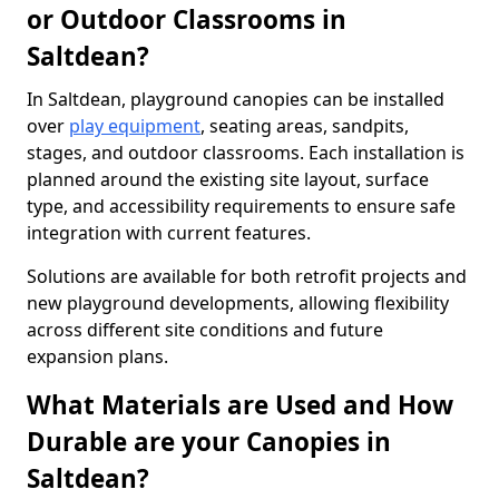
or Outdoor Classrooms in
Saltdean?
In Saltdean, playground canopies can be installed
over
play equipment
, seating areas, sandpits,
stages, and outdoor classrooms. Each installation is
planned around the existing site layout, surface
type, and accessibility requirements to ensure safe
integration with current features.
Solutions are available for both retrofit projects and
new playground developments, allowing flexibility
across different site conditions and future
expansion plans.
What Materials are Used and How
Durable are your Canopies in
Saltdean?