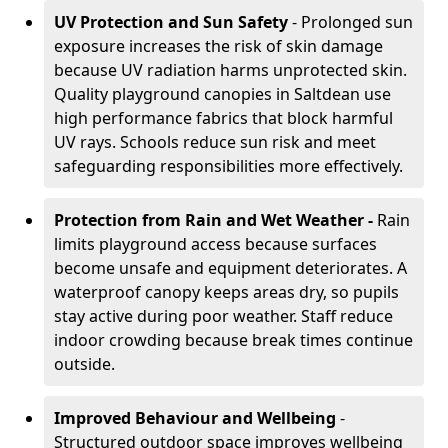
UV Protection and Sun Safety
- Prolonged sun
exposure increases the risk of skin damage
because UV radiation harms unprotected skin.
Quality playground canopies in Saltdean use
high performance fabrics that block harmful
UV rays. Schools reduce sun risk and meet
safeguarding responsibilities more effectively.
Protection from Rain and Wet Weather -
Rain
limits playground access because surfaces
become unsafe and equipment deteriorates. A
waterproof canopy keeps areas dry, so pupils
stay active during poor weather. Staff reduce
indoor crowding because break times continue
outside.
Improved Behaviour and Wellbeing
-
Structured outdoor space improves wellbeing