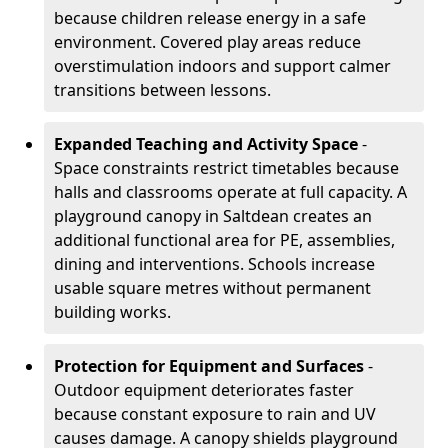
because children release energy in a safe
environment. Covered play areas reduce
overstimulation indoors and support calmer
transitions between lessons.
Expanded Teaching and Activity Space
-
Space constraints restrict timetables because
halls and classrooms operate at full capacity. A
playground canopy in Saltdean creates an
additional functional area for PE, assemblies,
dining and interventions. Schools increase
usable square metres without permanent
building works.
Protection for Equipment and Surfaces
-
Outdoor equipment deteriorates faster
because constant exposure to rain and UV
causes damage. A canopy shields playground