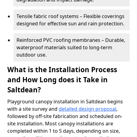
Tensile fabric roof systems – Flexible coverings
designed for effective sun and rain protection.
Reinforced PVC roofing membranes – Durable,
waterproof materials suited to long-term
outdoor use.
What is the Installation Process
and How Long does it Take in
Saltdean?
Playground canopy installation in Saltdean begins
with a site survey and
detailed design proposal
,
followed by off-site fabrication and scheduled on-
site installation. Most canopy installations are
completed within 1 to 5 days, depending on size,