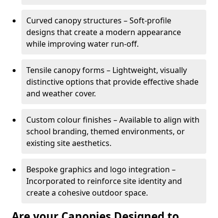
Curved canopy structures – Soft-profile
designs that create a modern appearance
while improving water run-off.
Tensile canopy forms – Lightweight, visually
distinctive options that provide effective shade
and weather cover.
Custom colour finishes – Available to align with
school branding, themed environments, or
existing site aesthetics.
Bespoke graphics and logo integration –
Incorporated to reinforce site identity and
create a cohesive outdoor space.
Are your Canopies Designed to