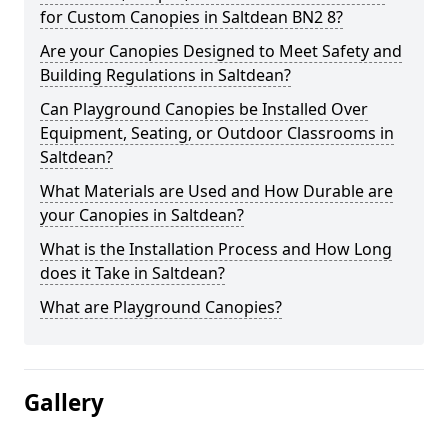
for Custom Canopies in Saltdean BN2 8?
Are your Canopies Designed to Meet Safety and
Building Regulations in Saltdean?
Can Playground Canopies be Installed Over
Equipment, Seating, or Outdoor Classrooms in
Saltdean?
What Materials are Used and How Durable are
your Canopies in Saltdean?
What is the Installation Process and How Long
does it Take in Saltdean?
What are Playground Canopies?
Gallery