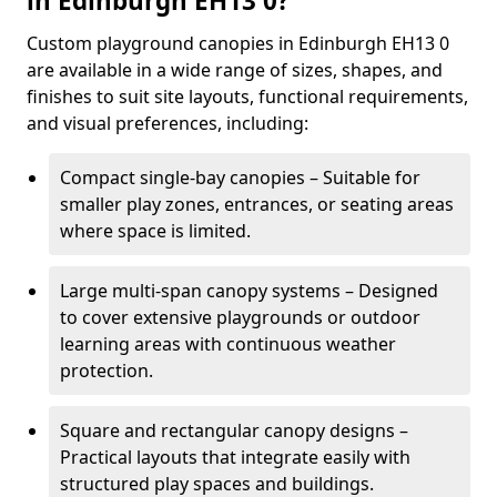
in Edinburgh EH13 0?
Custom playground canopies in Edinburgh EH13 0
are available in a wide range of sizes, shapes, and
finishes to suit site layouts, functional requirements,
and visual preferences, including:
Compact single-bay canopies – Suitable for
smaller play zones, entrances, or seating areas
where space is limited.
Large multi-span canopy systems – Designed
to cover extensive playgrounds or outdoor
learning areas with continuous weather
protection.
Square and rectangular canopy designs –
Practical layouts that integrate easily with
structured play spaces and buildings.