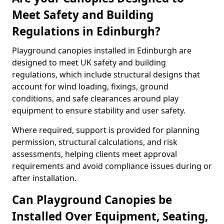
Meet Safety and Building
Regulations in Edinburgh?
Playground canopies installed in Edinburgh are
designed to meet UK safety and building
regulations, which include structural designs that
account for wind loading, fixings, ground
conditions, and safe clearances around play
equipment to ensure stability and user safety.
Where required, support is provided for planning
permission, structural calculations, and risk
assessments, helping clients meet approval
requirements and avoid compliance issues during or
after installation.
Can Playground Canopies be
Installed Over Equipment, Seating,