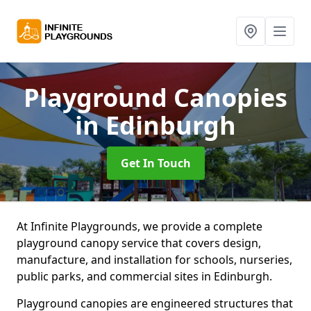
Playground Canopies
in Edinburgh
Get In Touch
At Infinite Playgrounds, we provide a complete
playground canopy service that covers design,
manufacture, and installation for schools, nurseries,
public parks, and commercial sites in Edinburgh.
Playground canopies are engineered structures that