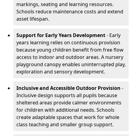
markings, seating and learning resources.
Schools reduce maintenance costs and extend
asset lifespan.
Support for Early Years Development
- Early
years learning relies on continuous provision
because young children benefit from free flow
access to indoor and outdoor areas. A nursery
playground canopy enables uninterrupted play,
exploration and sensory development.
Inclusive and Accessible Outdoor Provision
-
Inclusive design supports all pupils because
sheltered areas provide calmer environments
for children with additional needs. Schools
create adaptable spaces that work for whole
class teaching and smaller group support.