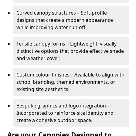
Curved canopy structures – Soft-profile
designs that create a modern appearance
while improving water run-off.
Tensile canopy forms – Lightweight, visually
distinctive options that provide effective shade
and weather cover.
Custom colour finishes – Available to align with
school branding, themed environments, or
existing site aesthetics.
Bespoke graphics and logo integration –
Incorporated to reinforce site identity and
create a cohesive outdoor space.
Are your Canopies Designed to