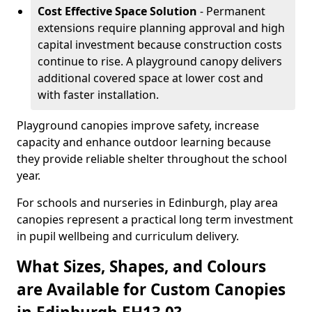
Cost Effective Space Solution
- Permanent
extensions require planning approval and high
capital investment because construction costs
continue to rise. A playground canopy delivers
additional covered space at lower cost and
with faster installation.
Playground canopies improve safety, increase
capacity and enhance outdoor learning because
they provide reliable shelter throughout the school
year.
For schools and nurseries in Edinburgh, play area
canopies represent a practical long term investment
in pupil wellbeing and curriculum delivery.
What Sizes, Shapes, and Colours
are Available for Custom Canopies