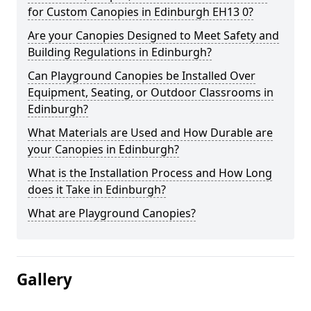
for Custom Canopies in Edinburgh EH13 0?
Are your Canopies Designed to Meet Safety and
Building Regulations in Edinburgh?
Can Playground Canopies be Installed Over
Equipment, Seating, or Outdoor Classrooms in
Edinburgh?
What Materials are Used and How Durable are
your Canopies in Edinburgh?
What is the Installation Process and How Long
does it Take in Edinburgh?
What are Playground Canopies?
Gallery