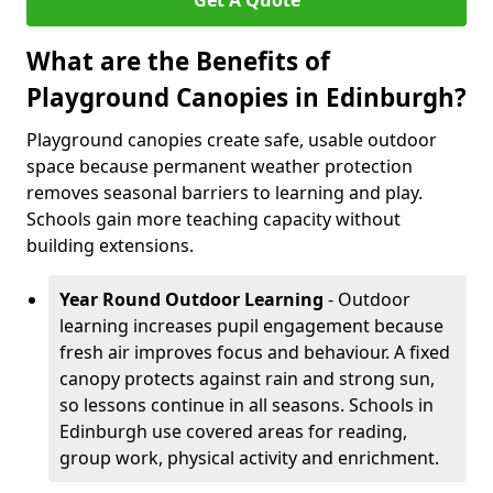
Get A Quote
What are the Benefits of
Playground Canopies in Edinburgh?
Playground canopies create safe, usable outdoor
space because permanent weather protection
removes seasonal barriers to learning and play.
Schools gain more teaching capacity without
building extensions.
Year Round Outdoor Learning
- Outdoor
learning increases pupil engagement because
fresh air improves focus and behaviour. A fixed
canopy protects against rain and strong sun,
so lessons continue in all seasons. Schools in
Edinburgh use covered areas for reading,
group work, physical activity and enrichment.