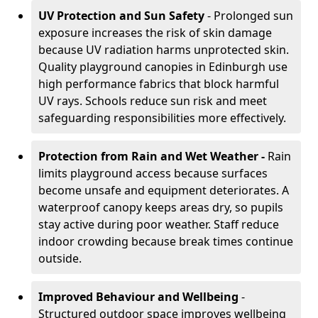
UV Protection and Sun Safety
- Prolonged sun
exposure increases the risk of skin damage
because UV radiation harms unprotected skin.
Quality playground canopies in Edinburgh use
high performance fabrics that block harmful
UV rays. Schools reduce sun risk and meet
safeguarding responsibilities more effectively.
Protection from Rain and Wet Weather -
Rain
limits playground access because surfaces
become unsafe and equipment deteriorates. A
waterproof canopy keeps areas dry, so pupils
stay active during poor weather. Staff reduce
indoor crowding because break times continue
outside.
Improved Behaviour and Wellbeing
-
Structured outdoor space improves wellbeing