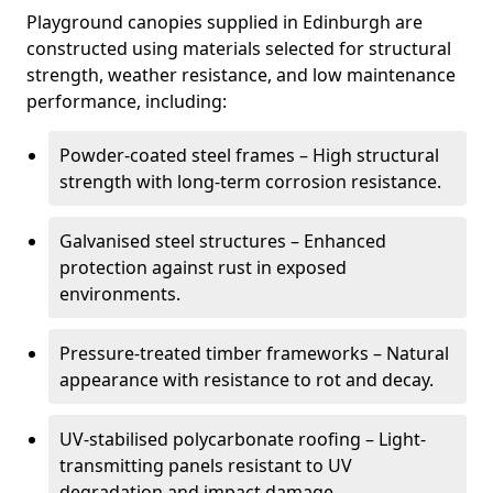
Playground canopies supplied in Edinburgh are
constructed using materials selected for structural
strength, weather resistance, and low maintenance
performance, including:
Powder-coated steel frames – High structural
strength with long-term corrosion resistance.
Galvanised steel structures – Enhanced
protection against rust in exposed
environments.
Pressure-treated timber frameworks – Natural
appearance with resistance to rot and decay.
UV-stabilised polycarbonate roofing – Light-
transmitting panels resistant to UV
degradation and impact damage.