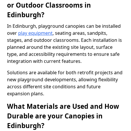
or Outdoor Classrooms in
Edinburgh?
In Edinburgh, playground canopies can be installed
over
play equipment
, seating areas, sandpits,
stages, and outdoor classrooms. Each installation is
planned around the existing site layout, surface
type, and accessibility requirements to ensure safe
integration with current features.
Solutions are available for both retrofit projects and
new playground developments, allowing flexibility
across different site conditions and future
expansion plans.
What Materials are Used and How
Durable are your Canopies in
Edinburgh?