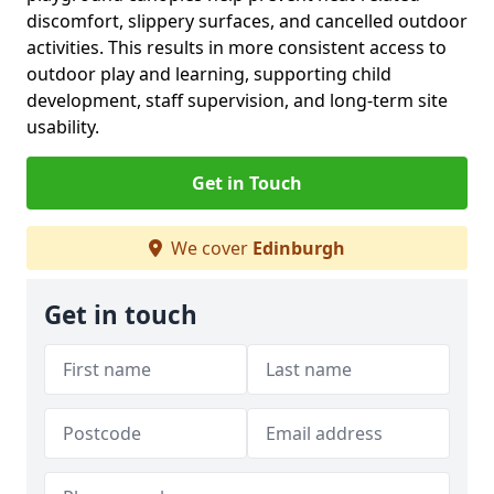
discomfort, slippery surfaces, and cancelled outdoor
activities. This results in more consistent access to
outdoor play and learning, supporting child
development, staff supervision, and long-term site
usability.
Get in Touch
We cover
Edinburgh
Get in touch