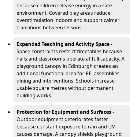
because children release energy in a safe
environment. Covered play areas reduce
overstimulation indoors and support calmer
transitions between lessons.
Expanded Teaching and Activity Space
-
Space constraints restrict timetables because
halls and classrooms operate at full capacity. A
playground canopy in Edinburgh creates an
additional functional area for PE, assemblies,
dining and interventions. Schools increase
usable square metres without permanent
building works.
Protection for Equipment and Surfaces
-
Outdoor equipment deteriorates faster
because constant exposure to rain and UV
causes damage. A canopy shields playground