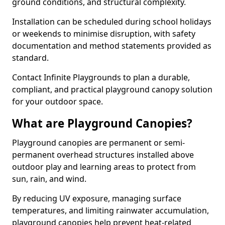
ground conditions, and structural complexity.
Installation can be scheduled during school holidays
or weekends to minimise disruption, with safety
documentation and method statements provided as
standard.
Contact Infinite Playgrounds to plan a durable,
compliant, and practical playground canopy solution
for your outdoor space.
What are Playground Canopies?
Playground canopies are permanent or semi-
permanent overhead structures installed above
outdoor play and learning areas to protect from
sun, rain, and wind.
By reducing UV exposure, managing surface
temperatures, and limiting rainwater accumulation,
playground canopies help prevent heat-related