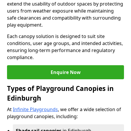
extend the usability of outdoor spaces by protecting
users from weather exposure while maintaining
safe clearances and compatibility with surrounding
play equipment.
Each canopy solution is designed to suit site
conditions, user age groups, and intended activities,
ensuring long-term performance and regulatory
compliance.
Enquire Now
Types of Playground Canopies in
Edinburgh
At
Infinite Playgrounds
, we offer a wide selection of
playground canopies, including:
Shade sail canopies
in Edinburgh -