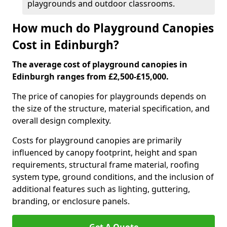
playgrounds and outdoor classrooms.
How much do Playground Canopies
Cost in Edinburgh?
The average cost of playground canopies in
Edinburgh ranges from £2,500-£15,000.
The price of canopies for playgrounds depends on
the size of the structure, material specification, and
overall design complexity.
Costs for playground canopies are primarily
influenced by canopy footprint, height and span
requirements, structural frame material, roofing
system type, ground conditions, and the inclusion of
additional features such as lighting, guttering,
branding, or enclosure panels.