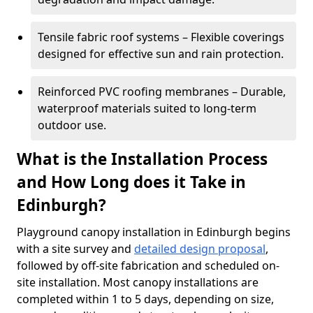
Tensile fabric roof systems – Flexible coverings
designed for effective sun and rain protection.
Reinforced PVC roofing membranes – Durable,
waterproof materials suited to long-term
outdoor use.
What is the Installation Process
and How Long does it Take in
Edinburgh?
Playground canopy installation in Edinburgh begins
with a site survey and
detailed design proposal
,
followed by off-site fabrication and scheduled on-
site installation. Most canopy installations are
completed within 1 to 5 days, depending on size,