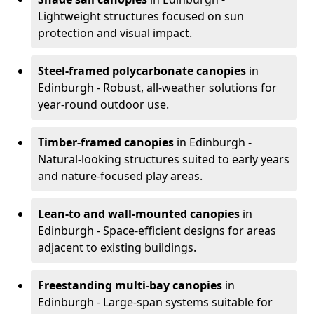
Lightweight structures focused on sun
protection and visual impact.
Steel-framed polycarbonate canopies
in
Edinburgh - Robust, all-weather solutions for
year-round outdoor use.
Timber-framed canopies
in Edinburgh -
Natural-looking structures suited to early years
and nature-focused play areas.
Lean-to and wall-mounted canopies
in
Edinburgh - Space-efficient designs for areas
adjacent to existing buildings.
Freestanding multi-bay canopies
in
Edinburgh - Large-span systems suitable for