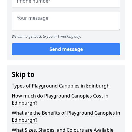
We aim to get back to you in 1 working day.
Send message
Skip to
Types of Playground Canopies in Edinburgh
How much do Playground Canopies Cost in
Edinburgh?
What are the Benefits of Playground Canopies in
Edinburgh?
What Sizes, Shapes, and Colours are Available