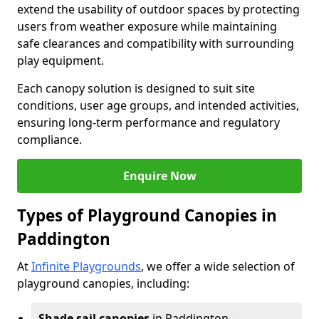
extend the usability of outdoor spaces by protecting
users from weather exposure while maintaining
safe clearances and compatibility with surrounding
play equipment.
Each canopy solution is designed to suit site
conditions, user age groups, and intended activities,
ensuring long-term performance and regulatory
compliance.
Enquire Now
Types of Playground Canopies in
Paddington
At
Infinite Playgrounds
, we offer a wide selection of
playground canopies, including:
Shade sail canopies
in Paddington -