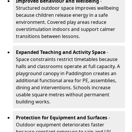
Improved Behaviour and Wellbeing
-
Structured outdoor space improves wellbeing
because children release energy in a safe
environment. Covered play areas reduce
overstimulation indoors and support calmer
transitions between lessons.
Expanded Teaching and Activity Space
-
Space constraints restrict timetables because
halls and classrooms operate at full capacity. A
playground canopy in Paddington creates an
additional functional area for PE, assemblies,
dining and interventions. Schools increase
usable square metres without permanent
building works.
Protection for Equipment and Surfaces
-
Outdoor equipment deteriorates faster
because constant exposure to rain and UV