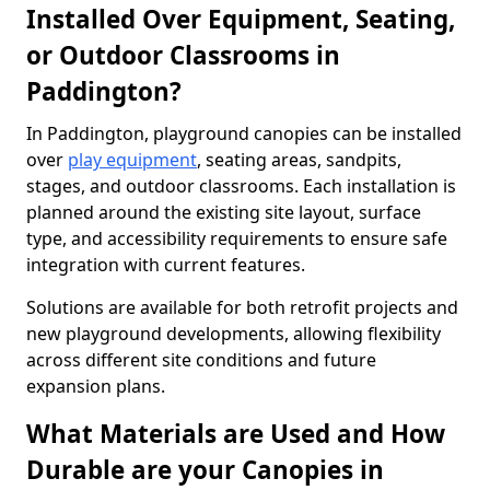
Installed Over Equipment, Seating,
or Outdoor Classrooms in
Paddington?
In Paddington, playground canopies can be installed
over
play equipment
, seating areas, sandpits,
stages, and outdoor classrooms. Each installation is
planned around the existing site layout, surface
type, and accessibility requirements to ensure safe
integration with current features.
Solutions are available for both retrofit projects and
new playground developments, allowing flexibility
across different site conditions and future
expansion plans.
What Materials are Used and How
Durable are your Canopies in