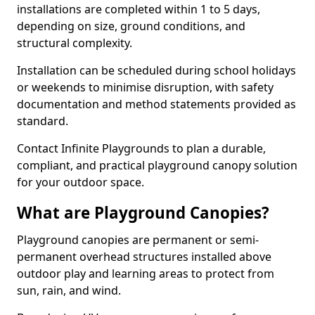
installations are completed within 1 to 5 days,
depending on size, ground conditions, and
structural complexity.
Installation can be scheduled during school holidays
or weekends to minimise disruption, with safety
documentation and method statements provided as
standard.
Contact Infinite Playgrounds to plan a durable,
compliant, and practical playground canopy solution
for your outdoor space.
What are Playground Canopies?
Playground canopies are permanent or semi-
permanent overhead structures installed above
outdoor play and learning areas to protect from
sun, rain, and wind.