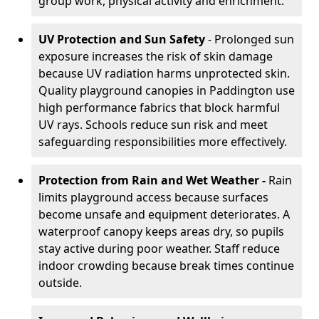
group work, physical activity and enrichment.
UV Protection and Sun Safety
- Prolonged sun
exposure increases the risk of skin damage
because UV radiation harms unprotected skin.
Quality playground canopies in Paddington use
high performance fabrics that block harmful
UV rays. Schools reduce sun risk and meet
safeguarding responsibilities more effectively.
Protection from Rain and Wet Weather -
Rain
limits playground access because surfaces
become unsafe and equipment deteriorates. A
waterproof canopy keeps areas dry, so pupils
stay active during poor weather. Staff reduce
indoor crowding because break times continue
outside.