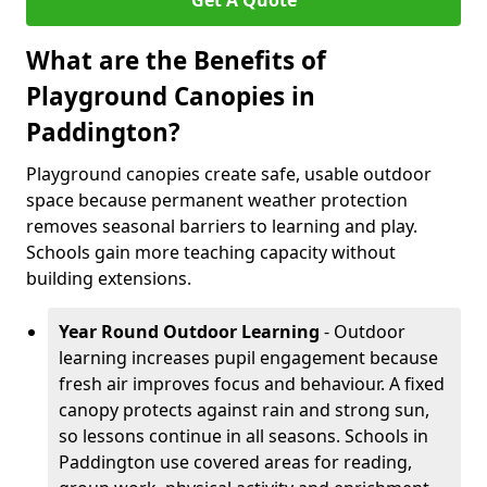
Get A Quote
What are the Benefits of
Playground Canopies in
Paddington?
Playground canopies create safe, usable outdoor
space because permanent weather protection
removes seasonal barriers to learning and play.
Schools gain more teaching capacity without
building extensions.
Year Round Outdoor Learning
- Outdoor
learning increases pupil engagement because
fresh air improves focus and behaviour. A fixed
canopy protects against rain and strong sun,
so lessons continue in all seasons. Schools in
Paddington use covered areas for reading,