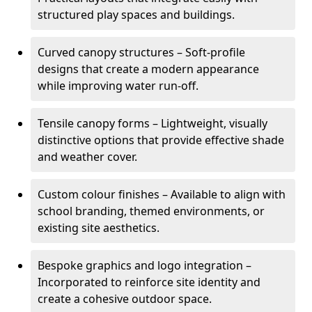
structured play spaces and buildings.
Curved canopy structures – Soft-profile
designs that create a modern appearance
while improving water run-off.
Tensile canopy forms – Lightweight, visually
distinctive options that provide effective shade
and weather cover.
Custom colour finishes – Available to align with
school branding, themed environments, or
existing site aesthetics.
Bespoke graphics and logo integration –
Incorporated to reinforce site identity and
create a cohesive outdoor space.