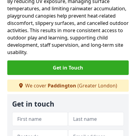
By reducing UV exposure, managing surface
temperatures, and limiting rainwater accumulation,
playground canopies help prevent heat-related
discomfort, slippery surfaces, and cancelled outdoor
activities. This results in more consistent access to
outdoor play and learning, supporting child
development, staff supervision, and long-term site
usability.
Get in Touch
We cover
Paddington
(Greater London)
Get in touch