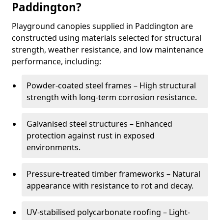
Paddington?
Playground canopies supplied in Paddington are
constructed using materials selected for structural
strength, weather resistance, and low maintenance
performance, including:
Powder-coated steel frames – High structural
strength with long-term corrosion resistance.
Galvanised steel structures – Enhanced
protection against rust in exposed
environments.
Pressure-treated timber frameworks – Natural
appearance with resistance to rot and decay.
UV-stabilised polycarbonate roofing – Light-