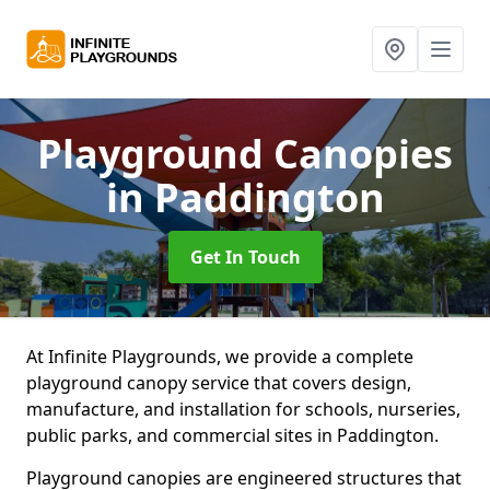
Playground Canopies
in Paddington
Get In Touch
At Infinite Playgrounds, we provide a complete
playground canopy service that covers design,
manufacture, and installation for schools, nurseries,
public parks, and commercial sites in Paddington.
Playground canopies are engineered structures that