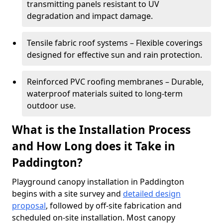
transmitting panels resistant to UV
degradation and impact damage.
Tensile fabric roof systems – Flexible coverings
designed for effective sun and rain protection.
Reinforced PVC roofing membranes – Durable,
waterproof materials suited to long-term
outdoor use.
What is the Installation Process
and How Long does it Take in
Paddington?
Playground canopy installation in Paddington
begins with a site survey and
detailed design
proposal
, followed by off-site fabrication and
scheduled on-site installation. Most canopy