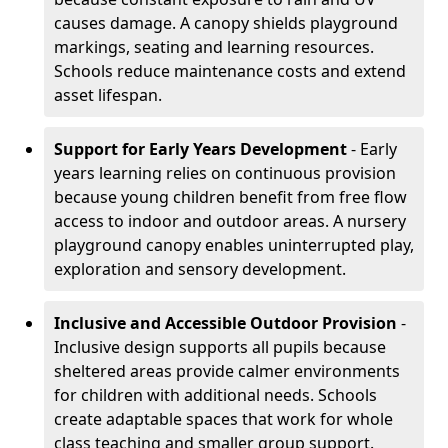
causes damage. A canopy shields playground
markings, seating and learning resources.
Schools reduce maintenance costs and extend
asset lifespan.
Support for Early Years Development
- Early
years learning relies on continuous provision
because young children benefit from free flow
access to indoor and outdoor areas. A nursery
playground canopy enables uninterrupted play,
exploration and sensory development.
Inclusive and Accessible Outdoor Provision
-
Inclusive design supports all pupils because
sheltered areas provide calmer environments
for children with additional needs. Schools
create adaptable spaces that work for whole
class teaching and smaller group support.