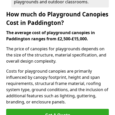
playgrounds and outdoor classrooms.
How much do Playground Canopies
Cost in Paddington?
The average cost of playground canopies in
Paddington ranges from £2,500-£15,000.
The price of canopies for playgrounds depends on
the size of the structure, material specification, and
overall design complexity.
Costs for playground canopies are primarily
influenced by canopy footprint, height and span
requirements, structural frame material, roofing
system type, ground conditions, and the inclusion of
additional features such as lighting, guttering,
branding, or enclosure panels.