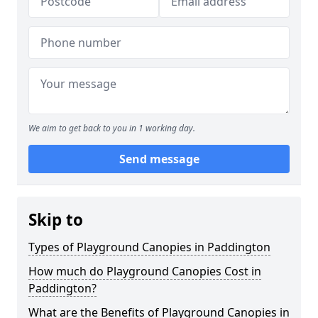
We aim to get back to you in 1 working day.
Send message
Skip to
Types of Playground Canopies in Paddington
How much do Playground Canopies Cost in
Paddington?
What are the Benefits of Playground Canopies in