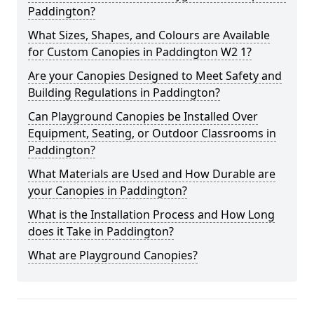
Paddington?
What Sizes, Shapes, and Colours are Available
for Custom Canopies in Paddington W2 1?
Are your Canopies Designed to Meet Safety and
Building Regulations in Paddington?
Can Playground Canopies be Installed Over
Equipment, Seating, or Outdoor Classrooms in
Paddington?
What Materials are Used and How Durable are
your Canopies in Paddington?
What is the Installation Process and How Long
does it Take in Paddington?
What are Playground Canopies?