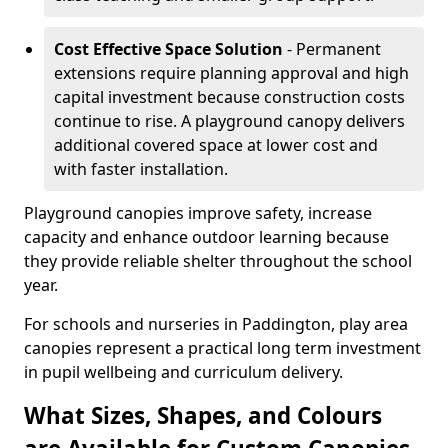
Cost Effective Space Solution
- Permanent
extensions require planning approval and high
capital investment because construction costs
continue to rise. A playground canopy delivers
additional covered space at lower cost and
with faster installation.
Playground canopies improve safety, increase
capacity and enhance outdoor learning because
they provide reliable shelter throughout the school
year.
For schools and nurseries in Paddington, play area
canopies represent a practical long term investment
in pupil wellbeing and curriculum delivery.
What Sizes, Shapes, and Colours