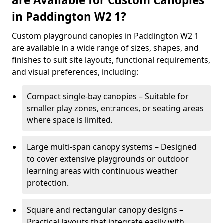
are Available for Custom Canopies
in Paddington W2 1?
Custom playground canopies in Paddington W2 1
are available in a wide range of sizes, shapes, and
finishes to suit site layouts, functional requirements,
and visual preferences, including:
Compact single-bay canopies – Suitable for
smaller play zones, entrances, or seating areas
where space is limited.
Large multi-span canopy systems – Designed
to cover extensive playgrounds or outdoor
learning areas with continuous weather
protection.
Square and rectangular canopy designs –
Practical layouts that integrate easily with