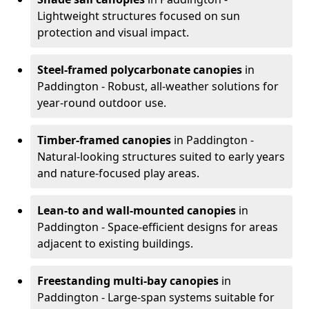
Lightweight structures focused on sun
protection and visual impact.
Steel-framed polycarbonate canopies
in
Paddington - Robust, all-weather solutions for
year-round outdoor use.
Timber-framed canopies
in Paddington -
Natural-looking structures suited to early years
and nature-focused play areas.
Lean-to and wall-mounted canopies
in
Paddington - Space-efficient designs for areas
adjacent to existing buildings.
Freestanding multi-bay canopies
in
Paddington - Large-span systems suitable for