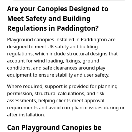
Are your Canopies Designed to
Meet Safety and Building
Regulations in Paddington?
Playground canopies installed in Paddington are
designed to meet UK safety and building
regulations, which include structural designs that
account for wind loading, fixings, ground
conditions, and safe clearances around play
equipment to ensure stability and user safety.
Where required, support is provided for planning
permission, structural calculations, and risk
assessments, helping clients meet approval
requirements and avoid compliance issues during or
after installation.
Can Playground Canopies be