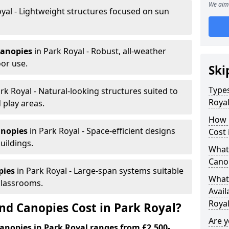
We aim 
yal - Lightweight structures focused on sun
canopies
in Park Royal - Robust, all-weather
or use.
Ski
Types
rk Royal - Natural-looking structures suited to
Roya
 play areas.
How 
anopies
in Park Royal - Space-efficient designs
Cost 
uildings.
What 
Canop
pies
in Park Royal - Large-span systems suitable
What 
classrooms.
Avail
Roya
d Canopies Cost in Park Royal?
Are 
anopies in Park Royal ranges from £2,500-