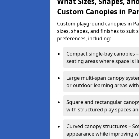
What Sizes, Shapes, and
Custom Canopies in Pa
Custom playground canopies in Par
sizes, shapes, and finishes to suit 
preferences, including:
Compact single-bay canopies – 
seating areas where space is li
Large multi-span canopy syste
or outdoor learning areas wit
Square and rectangular canopy 
with structured play spaces an
Curved canopy structures – Sof
appearance while improving wa