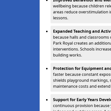
Improved Behaviour and Wel
wellbeing because children rel
areas reduce overstimulation 
lessons.
Expanded Teaching and Activ
because halls and classrooms o
Park Royal creates an additiona
interventions. Schools increa
building works.
Protection for Equipment an
faster because constant expos
shields playground markings, 
maintenance costs and extend 
Support for Early Years Dev
continuous provision because y