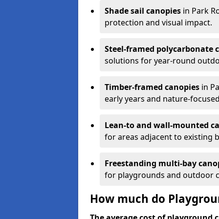
Shade sail canopies
in Park Ro
protection and visual impact.
Steel-framed polycarbonate 
solutions for year-round outdo
Timber-framed canopies
in Pa
early years and nature-focused
Lean-to and wall-mounted c
for areas adjacent to existing b
Freestanding multi-bay cano
for playgrounds and outdoor 
How much do Playgroun
The average cost of playground c