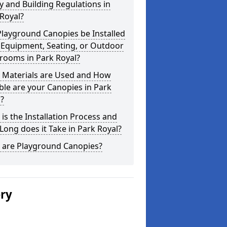
y and Building Regulations in
Royal?
layground Canopies be Installed
 Equipment, Seating, or Outdoor
rooms in Park Royal?
 Materials are Used and How
le are your Canopies in Park
?
is the Installation Process and
ong does it Take in Park Royal?
 are Playground Canopies?
ery