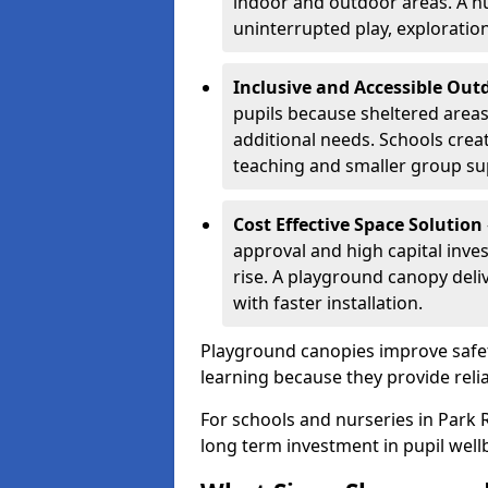
indoor and outdoor areas. A n
uninterrupted play, explorati
Inclusive and Accessible Out
pupils because sheltered area
additional needs. Schools crea
teaching and smaller group su
Cost Effective Space Solution
approval and high capital inve
rise. A playground canopy deli
with faster installation.
Playground canopies improve safet
learning because they provide reli
For schools and nurseries in Park R
long term investment in pupil well