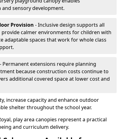
ursery playground canopy enables
on and sensory development.
door Provision
- Inclusive design supports all
s provide calmer environments for children with
te adaptable spaces that work for whole class
pport.
- Permanent extensions require planning
stment because construction costs continue to
vers additional covered space at lower cost and
y, increase capacity and enhance outdoor
able shelter throughout the school year.
oyal, play area canopies represent a practical
being and curriculum delivery.