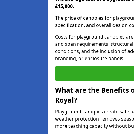
£15,000.
The price of canopies for playgrou
specification, and overall design c
Costs for playground canopies are 
and span requirements, structural
conditions, and the inclusion of add
branding, or enclosure panels.
What are the Benefits 
Royal?
Playground canopies create safe,
weather protection removes seasona
more teaching capacity without bui