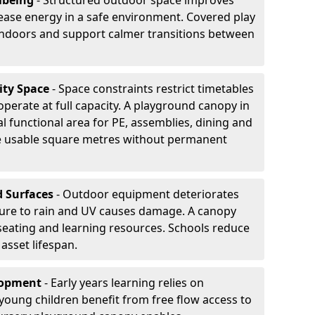
lbeing
- Structured outdoor space improves
ease energy in a safe environment. Covered play
indoors and support calmer transitions between
ity Space
- Space constraints restrict timetables
perate at full capacity. A playground canopy in
l functional area for PE, assemblies, dining and
se usable square metres without permanent
d Surfaces
- Outdoor equipment deteriorates
ure to rain and UV causes damage. A canopy
seating and learning resources. Schools reduce
asset lifespan.
elopment
- Early years learning relies on
oung children benefit from free flow access to