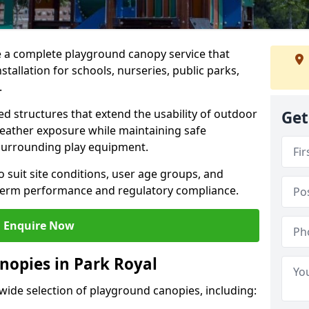
e a complete playground canopy service that
tallation for schools, nurseries, public parks,
.
d structures that extend the usability of outdoor
Get
eather exposure while maintaining safe
 surrounding play equipment.
 suit site conditions, user age groups, and
g-term performance and regulatory compliance.
Enquire Now
nopies in Park Royal
 wide selection of playground canopies, including: