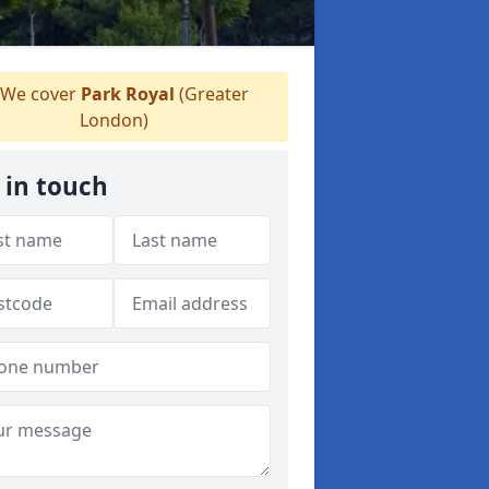
We cover
Park Royal
(Greater
London)
 in touch