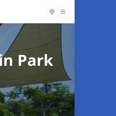
in Park