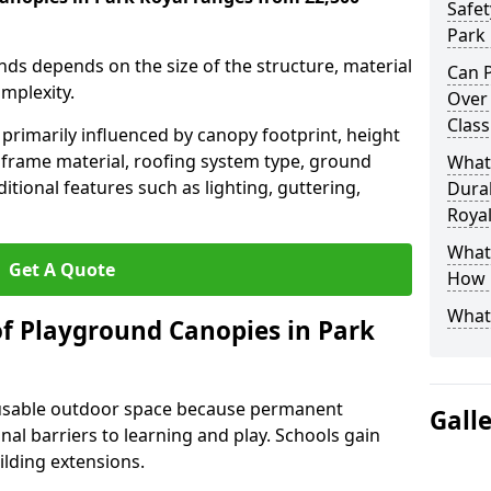
Safet
Park 
nds depends on the size of the structure, material
Can P
omplexity.
Over
Class
primarily influenced by canopy footprint, height
 frame material, roofing system type, ground
What
itional features such as lighting, guttering,
Durab
Royal
What 
Get A Quote
How L
What
of Playground Canopies in Park
 usable outdoor space because permanent
Gall
l barriers to learning and play. Schools gain
lding extensions.