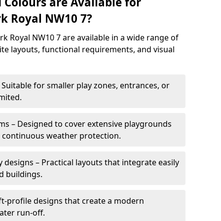
 Colours are Available for
rk Royal NW10 7?
k Royal NW10 7 are available in a wide range of
site layouts, functional requirements, and visual
Suitable for smaller play zones, entrances, or
mited.
ms – Designed to cover extensive playgrounds
h continuous weather protection.
designs – Practical layouts that integrate easily
d buildings.
t-profile designs that create a modern
ter run-off.