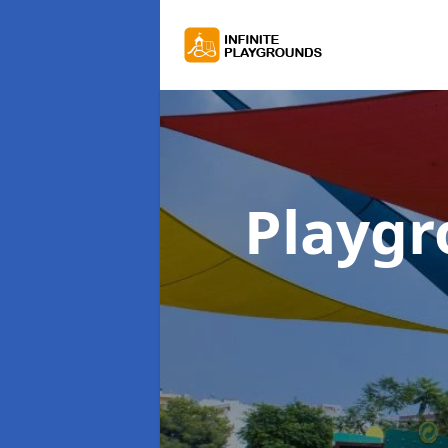
Playgr