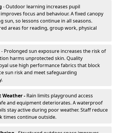
g
- Outdoor learning increases pupil
improves focus and behaviour. A fixed canopy
g sun, so lessons continue in all seasons.
red areas for reading, group work, physical
- Prolonged sun exposure increases the risk of
ion harms unprotected skin. Quality
oyal use high performance fabrics that block
ce sun risk and meet safeguarding
y.
t Weather -
Rain limits playground access
fe and equipment deteriorates. A waterproof
ils stay active during poor weather. Staff reduce
 times continue outside.