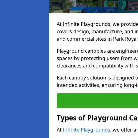
At Infinite Playgrounds, we provid
covers design, manufacture, and ins
and commercial sites in Park Royal
Playground canopies are engineere
spaces by protecting users from w
clearances and compatibility with
Each canopy solution is designed to
intended activities, ensuring lon
Types of Playground Ca
At
Infinite Playgrounds
, we offer a