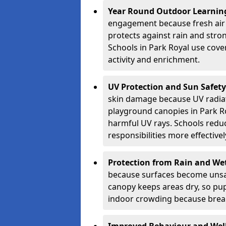
Year Round Outdoor Learnin
engagement because fresh air 
protects against rain and stron
Schools in Park Royal use cove
activity and enrichment.
UV Protection and Sun Safety
skin damage because UV radiat
playground canopies in Park R
harmful UV rays. Schools redu
responsibilities more effectivel
Protection from Rain and We
because surfaces become unsa
canopy keeps areas dry, so pup
indoor crowding because break