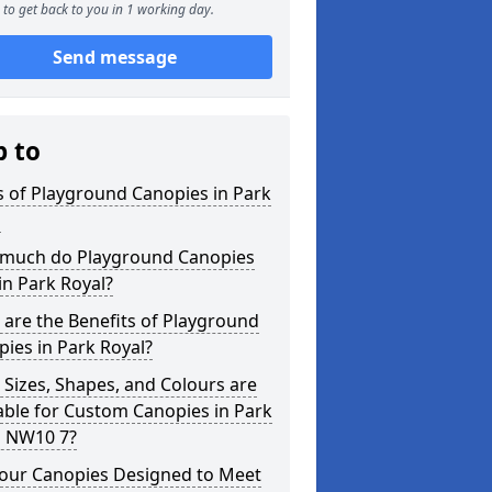
to get back to you in 1 working day.
Send message
p to
 of Playground Canopies in Park
l
much do Playground Canopies
in Park Royal?
are the Benefits of Playground
ies in Park Royal?
Sizes, Shapes, and Colours are
able for Custom Canopies in Park
l NW10 7?
your Canopies Designed to Meet