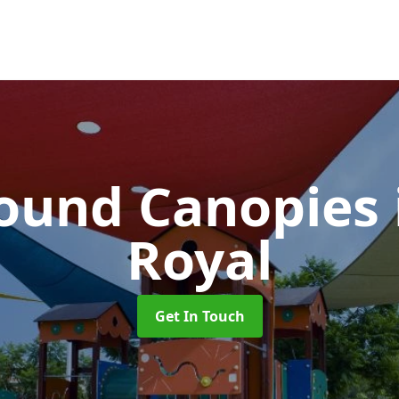
ound Canopies
Royal
Get In Touch