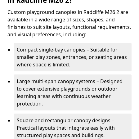
in Radcliffe M26 2?
Custom playground canopies in Radcliffe M26 2 are
available in a wide range of sizes, shapes, and
finishes to suit site layouts, functional requirements,
and visual preferences, including:
Compact single-bay canopies – Suitable for
smaller play zones, entrances, or seating areas
where space is limited.
Large multi-span canopy systems – Designed
to cover extensive playgrounds or outdoor
learning areas with continuous weather
protection.
Square and rectangular canopy designs –
Practical layouts that integrate easily with
structured play spaces and buildings.