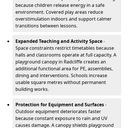
because children release energy in a safe
environment. Covered play areas reduce
overstimulation indoors and support calmer
transitions between lessons.
Expanded Teaching and Activity Space
-
Space constraints restrict timetables because
halls and classrooms operate at full capacity. A
playground canopy in Radcliffe creates an
additional functional area for PE, assemblies,
dining and interventions. Schools increase
usable square metres without permanent
building works.
Protection for Equipment and Surfaces
-
Outdoor equipment deteriorates faster
because constant exposure to rain and UV
causes damage. A canopy shields playground