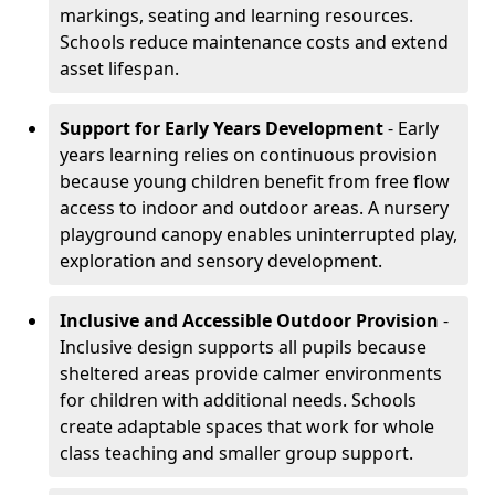
markings, seating and learning resources.
Schools reduce maintenance costs and extend
asset lifespan.
Support for Early Years Development
- Early
years learning relies on continuous provision
because young children benefit from free flow
access to indoor and outdoor areas. A nursery
playground canopy enables uninterrupted play,
exploration and sensory development.
Inclusive and Accessible Outdoor Provision
-
Inclusive design supports all pupils because
sheltered areas provide calmer environments
for children with additional needs. Schools
create adaptable spaces that work for whole
class teaching and smaller group support.