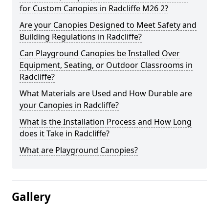
for Custom Canopies in Radcliffe M26 2?
Are your Canopies Designed to Meet Safety and
Building Regulations in Radcliffe?
Can Playground Canopies be Installed Over
Equipment, Seating, or Outdoor Classrooms in
Radcliffe?
What Materials are Used and How Durable are
your Canopies in Radcliffe?
What is the Installation Process and How Long
does it Take in Radcliffe?
What are Playground Canopies?
Gallery