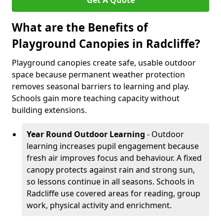
Get A Quote
What are the Benefits of
Playground Canopies in Radcliffe?
Playground canopies create safe, usable outdoor
space because permanent weather protection
removes seasonal barriers to learning and play.
Schools gain more teaching capacity without
building extensions.
Year Round Outdoor Learning
- Outdoor
learning increases pupil engagement because
fresh air improves focus and behaviour. A fixed
canopy protects against rain and strong sun,
so lessons continue in all seasons. Schools in
Radcliffe use covered areas for reading, group
work, physical activity and enrichment.