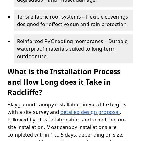
Tensile fabric roof systems – Flexible coverings
designed for effective sun and rain protection.
Reinforced PVC roofing membranes – Durable,
waterproof materials suited to long-term
outdoor use.
What is the Installation Process
and How Long does it Take in
Radcliffe?
Playground canopy installation in Radcliffe begins
with a site survey and
detailed design proposal
,
followed by off-site fabrication and scheduled on-
site installation. Most canopy installations are
completed within 1 to 5 days, depending on size,