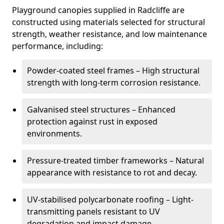
Playground canopies supplied in Radcliffe are
constructed using materials selected for structural
strength, weather resistance, and low maintenance
performance, including:
Powder-coated steel frames – High structural
strength with long-term corrosion resistance.
Galvanised steel structures – Enhanced
protection against rust in exposed
environments.
Pressure-treated timber frameworks – Natural
appearance with resistance to rot and decay.
UV-stabilised polycarbonate roofing – Light-
transmitting panels resistant to UV
degradation and impact damage.