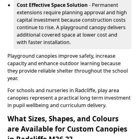
Cost Effective Space Solution
- Permanent
extensions require planning approval and high
capital investment because construction costs
continue to rise. A playground canopy delivers
additional covered space at lower cost and
with faster installation.
Playground canopies improve safety, increase
capacity and enhance outdoor learning because
they provide reliable shelter throughout the school
year.
For schools and nurseries in Radcliffe, play area
canopies represent a practical long term investment
in pupil wellbeing and curriculum delivery.
What Sizes, Shapes, and Colours
are Available for Custom Canopies