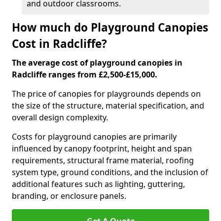
and outdoor classrooms.
How much do Playground Canopies
Cost in Radcliffe?
The average cost of playground canopies in
Radcliffe ranges from £2,500-£15,000.
The price of canopies for playgrounds depends on
the size of the structure, material specification, and
overall design complexity.
Costs for playground canopies are primarily
influenced by canopy footprint, height and span
requirements, structural frame material, roofing
system type, ground conditions, and the inclusion of
additional features such as lighting, guttering,
branding, or enclosure panels.