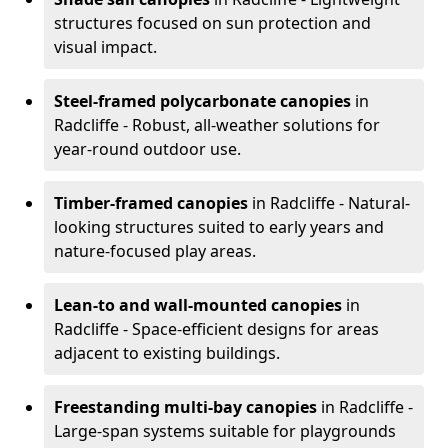
structures focused on sun protection and
visual impact.
Steel-framed polycarbonate canopies
in
Radcliffe - Robust, all-weather solutions for
year-round outdoor use.
Timber-framed canopies
in Radcliffe - Natural-
looking structures suited to early years and
nature-focused play areas.
Lean-to and wall-mounted canopies
in
Radcliffe - Space-efficient designs for areas
adjacent to existing buildings.
Freestanding multi-bay canopies
in Radcliffe -
Large-span systems suitable for playgrounds