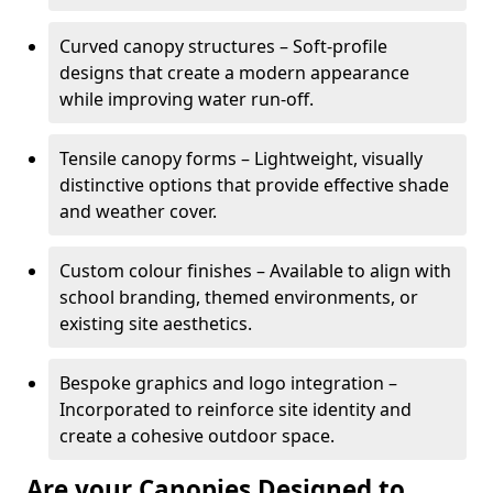
Curved canopy structures – Soft-profile
designs that create a modern appearance
while improving water run-off.
Tensile canopy forms – Lightweight, visually
distinctive options that provide effective shade
and weather cover.
Custom colour finishes – Available to align with
school branding, themed environments, or
existing site aesthetics.
Bespoke graphics and logo integration –
Incorporated to reinforce site identity and
create a cohesive outdoor space.
Are your Canopies Designed to