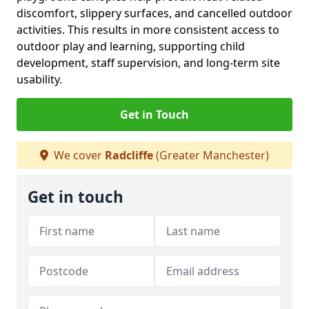
discomfort, slippery surfaces, and cancelled outdoor
activities. This results in more consistent access to
outdoor play and learning, supporting child
development, staff supervision, and long-term site
usability.
Get in Touch
We cover
Radcliffe
(Greater Manchester)
Get in touch