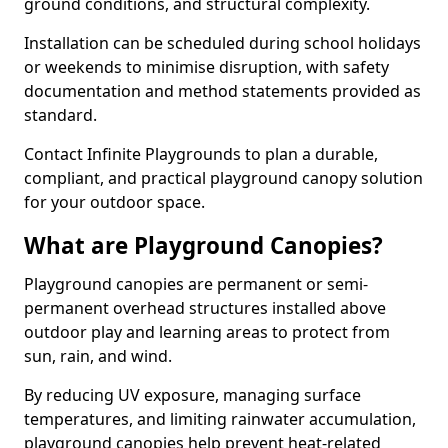
ground conditions, and structural complexity.
Installation can be scheduled during school holidays
or weekends to minimise disruption, with safety
documentation and method statements provided as
standard.
Contact Infinite Playgrounds to plan a durable,
compliant, and practical playground canopy solution
for your outdoor space.
What are Playground Canopies?
Playground canopies are permanent or semi-
permanent overhead structures installed above
outdoor play and learning areas to protect from
sun, rain, and wind.
By reducing UV exposure, managing surface
temperatures, and limiting rainwater accumulation,
playground canopies help prevent heat-related