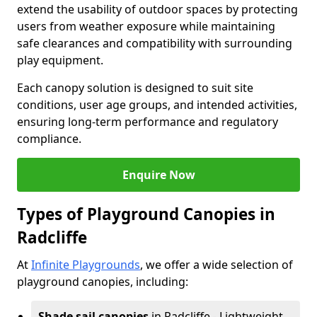
extend the usability of outdoor spaces by protecting
users from weather exposure while maintaining
safe clearances and compatibility with surrounding
play equipment.
Each canopy solution is designed to suit site
conditions, user age groups, and intended activities,
ensuring long-term performance and regulatory
compliance.
Enquire Now
Types of Playground Canopies in
Radcliffe
At
Infinite Playgrounds
, we offer a wide selection of
playground canopies, including:
Shade sail canopies
in Radcliffe - Lightweight