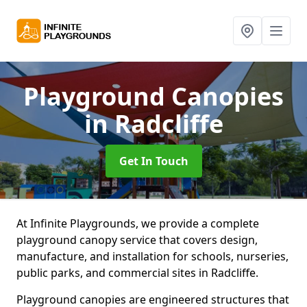
Playground Canopies
in Radcliffe
Get In Touch
At Infinite Playgrounds, we provide a complete
playground canopy service that covers design,
manufacture, and installation for schools, nurseries,
public parks, and commercial sites in Radcliffe.
Playground canopies are engineered structures that