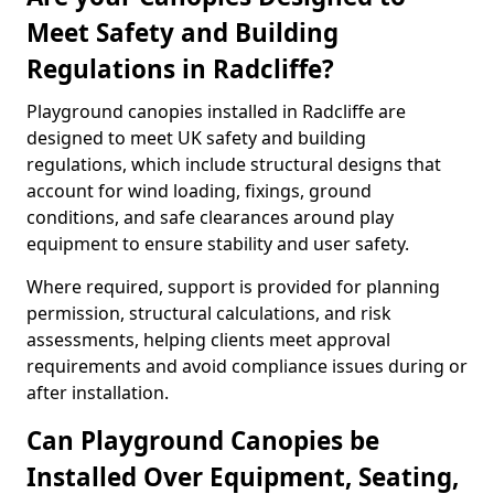
Meet Safety and Building
Regulations in Radcliffe?
Playground canopies installed in Radcliffe are
designed to meet UK safety and building
regulations, which include structural designs that
account for wind loading, fixings, ground
conditions, and safe clearances around play
equipment to ensure stability and user safety.
Where required, support is provided for planning
permission, structural calculations, and risk
assessments, helping clients meet approval
requirements and avoid compliance issues during or
after installation.
Can Playground Canopies be
Installed Over Equipment, Seating,