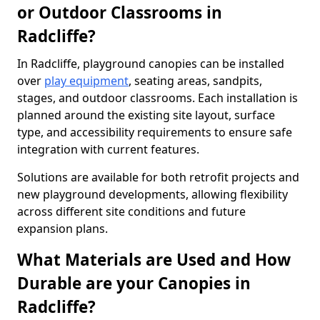
or Outdoor Classrooms in
Radcliffe?
In Radcliffe, playground canopies can be installed
over
play equipment
, seating areas, sandpits,
stages, and outdoor classrooms. Each installation is
planned around the existing site layout, surface
type, and accessibility requirements to ensure safe
integration with current features.
Solutions are available for both retrofit projects and
new playground developments, allowing flexibility
across different site conditions and future
expansion plans.
What Materials are Used and How
Durable are your Canopies in
Radcliffe?