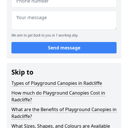
We aim to get back to you in 1 working day.
Send message
Skip to
Types of Playground Canopies in Radcliffe
How much do Playground Canopies Cost in
Radcliffe?
What are the Benefits of Playground Canopies in
Radcliffe?
What Sizes, Shapes, and Colours are Available