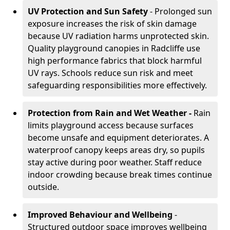
UV Protection and Sun Safety
- Prolonged sun
exposure increases the risk of skin damage
because UV radiation harms unprotected skin.
Quality playground canopies in Radcliffe use
high performance fabrics that block harmful
UV rays. Schools reduce sun risk and meet
safeguarding responsibilities more effectively.
Protection from Rain and Wet Weather -
Rain
limits playground access because surfaces
become unsafe and equipment deteriorates. A
waterproof canopy keeps areas dry, so pupils
stay active during poor weather. Staff reduce
indoor crowding because break times continue
outside.
Improved Behaviour and Wellbeing
-
Structured outdoor space improves wellbeing