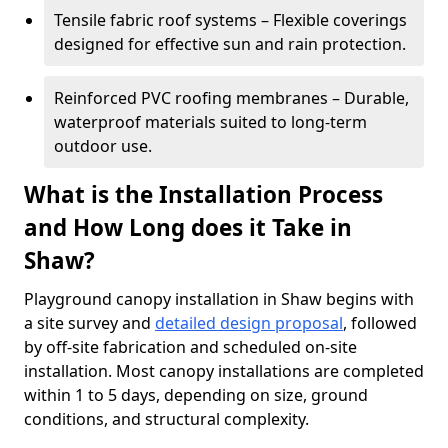
Tensile fabric roof systems – Flexible coverings
designed for effective sun and rain protection.
Reinforced PVC roofing membranes – Durable,
waterproof materials suited to long-term
outdoor use.
What is the Installation Process
and How Long does it Take in
Shaw?
Playground canopy installation in Shaw begins with
a site survey and
detailed design proposal
, followed
by off-site fabrication and scheduled on-site
installation. Most canopy installations are completed
within 1 to 5 days, depending on size, ground
conditions, and structural complexity.