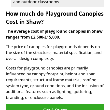
and outdoor classrooms.
How much do Playground Canopies
Cost in Shaw?
The average cost of playground canopies in Shaw
ranges from £2,500-£15,000.
The price of canopies for playgrounds depends on
the size of the structure, material specification, and
overall design complexity.
Costs for playground canopies are primarily
influenced by canopy footprint, height and span
requirements, structural frame material, roofing
system type, ground conditions, and the inclusion of
additional features such as lighting, guttering,
branding, or enclosure panels.