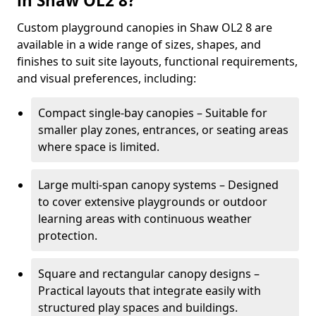
in Shaw OL2 8?
Custom playground canopies in Shaw OL2 8 are
available in a wide range of sizes, shapes, and
finishes to suit site layouts, functional requirements,
and visual preferences, including:
Compact single-bay canopies – Suitable for
smaller play zones, entrances, or seating areas
where space is limited.
Large multi-span canopy systems – Designed
to cover extensive playgrounds or outdoor
learning areas with continuous weather
protection.
Square and rectangular canopy designs –
Practical layouts that integrate easily with
structured play spaces and buildings.