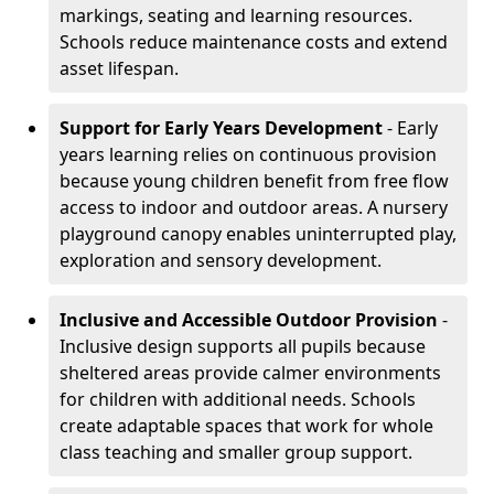
markings, seating and learning resources.
Schools reduce maintenance costs and extend
asset lifespan.
Support for Early Years Development
- Early
years learning relies on continuous provision
because young children benefit from free flow
access to indoor and outdoor areas. A nursery
playground canopy enables uninterrupted play,
exploration and sensory development.
Inclusive and Accessible Outdoor Provision
-
Inclusive design supports all pupils because
sheltered areas provide calmer environments
for children with additional needs. Schools
create adaptable spaces that work for whole
class teaching and smaller group support.