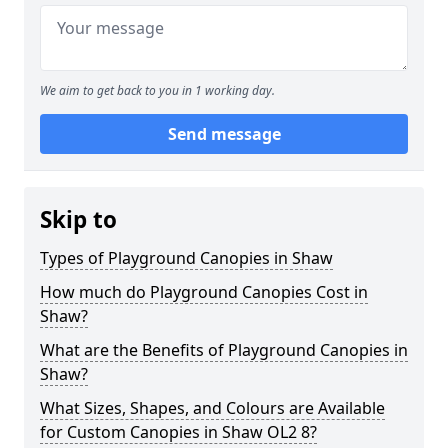
We aim to get back to you in 1 working day.
Send message
Skip to
Types of Playground Canopies in Shaw
How much do Playground Canopies Cost in
Shaw?
What are the Benefits of Playground Canopies in
Shaw?
What Sizes, Shapes, and Colours are Available
for Custom Canopies in Shaw OL2 8?