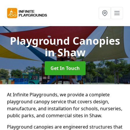
Playground Canopies
in Shaw
Get In Touch
At Infinite Playgrounds, we provide a complete
playground canopy service that covers design,
manufacture, and installation for schools, nurseries,
public parks, and commercial sites in Shaw.
Playground canopies are engineered structures that