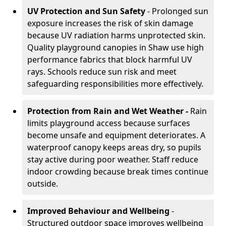
UV Protection and Sun Safety
- Prolonged sun
exposure increases the risk of skin damage
because UV radiation harms unprotected skin.
Quality playground canopies in Shaw use high
performance fabrics that block harmful UV
rays. Schools reduce sun risk and meet
safeguarding responsibilities more effectively.
Protection from Rain and Wet Weather -
Rain
limits playground access because surfaces
become unsafe and equipment deteriorates. A
waterproof canopy keeps areas dry, so pupils
stay active during poor weather. Staff reduce
indoor crowding because break times continue
outside.
Improved Behaviour and Wellbeing
-
Structured outdoor space improves wellbeing