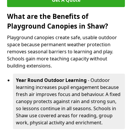
Get A Quote
What are the Benefits of
Playground Canopies in Shaw?
Playground canopies create safe, usable outdoor
space because permanent weather protection
removes seasonal barriers to learning and play.
Schools gain more teaching capacity without
building extensions.
Year Round Outdoor Learning
- Outdoor
learning increases pupil engagement because
fresh air improves focus and behaviour. A fixed
canopy protects against rain and strong sun,
so lessons continue in all seasons. Schools in
Shaw use covered areas for reading, group
work, physical activity and enrichment.