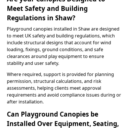
Meet Safety and Building
Regulations in Shaw?
Playground canopies installed in Shaw are designed
to meet UK safety and building regulations, which
include structural designs that account for wind
loading, fixings, ground conditions, and safe
clearances around play equipment to ensure
stability and user safety.
Where required, support is provided for planning
permission, structural calculations, and risk
assessments, helping clients meet approval
requirements and avoid compliance issues during or
after installation.
Can Playground Canopies be
Installed Over Equipment, Seating,