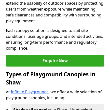
extend the usability of outdoor spaces by protecting
users from weather exposure while maintaining
safe clearances and compatibility with surrounding
play equipment.
Each canopy solution is designed to suit site
conditions, user age groups, and intended activities,
ensuring long-term performance and regulatory
compliance.
Enquire Now
Types of Playground Canopies in
Shaw
At
Infinite Playgrounds
, we offer a wide selection of
playground canopies, including:
Shade sail canopies
in Shaw - Lightweight