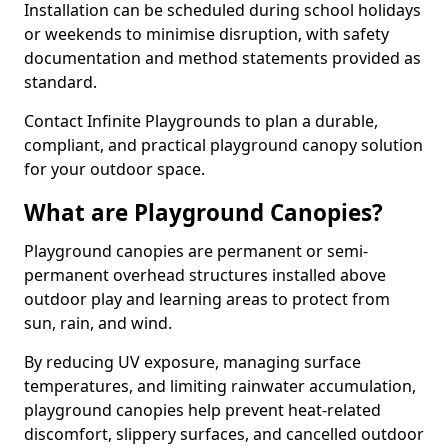
Installation can be scheduled during school holidays
or weekends to minimise disruption, with safety
documentation and method statements provided as
standard.
Contact Infinite Playgrounds to plan a durable,
compliant, and practical playground canopy solution
for your outdoor space.
What are Playground Canopies?
Playground canopies are permanent or semi-
permanent overhead structures installed above
outdoor play and learning areas to protect from
sun, rain, and wind.
By reducing UV exposure, managing surface
temperatures, and limiting rainwater accumulation,
playground canopies help prevent heat-related
discomfort, slippery surfaces, and cancelled outdoor