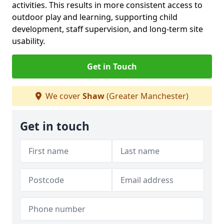
activities. This results in more consistent access to
outdoor play and learning, supporting child
development, staff supervision, and long-term site
usability.
Get in Touch
We cover
Shaw
(Greater Manchester)
Get in touch