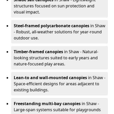
structures focused on sun protection and
visual impact.
Steel-framed polycarbonate canopies
in Shaw
- Robust, all-weather solutions for year-round
outdoor use.
Timber-framed canopies
in Shaw - Natural-
looking structures suited to early years and
nature-focused play areas.
Lean-to and wall-mounted canopies
in Shaw -
Space-efficient designs for areas adjacent to
existing buildings.
Freestanding multi-bay canopies
in Shaw -
Large-span systems suitable for playgrounds