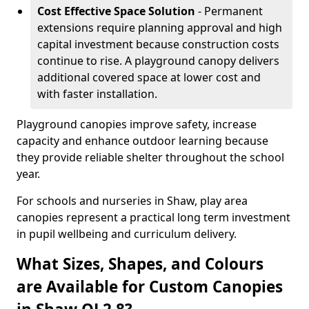
Cost Effective Space Solution
- Permanent
extensions require planning approval and high
capital investment because construction costs
continue to rise. A playground canopy delivers
additional covered space at lower cost and
with faster installation.
Playground canopies improve safety, increase
capacity and enhance outdoor learning because
they provide reliable shelter throughout the school
year.
For schools and nurseries in Shaw, play area
canopies represent a practical long term investment
in pupil wellbeing and curriculum delivery.
What Sizes, Shapes, and Colours
are Available for Custom Canopies