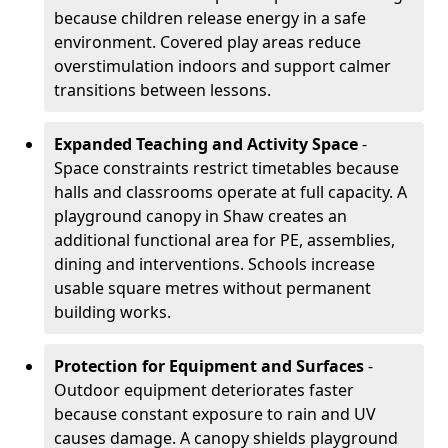
because children release energy in a safe
environment. Covered play areas reduce
overstimulation indoors and support calmer
transitions between lessons.
Expanded Teaching and Activity Space
-
Space constraints restrict timetables because
halls and classrooms operate at full capacity. A
playground canopy in Shaw creates an
additional functional area for PE, assemblies,
dining and interventions. Schools increase
usable square metres without permanent
building works.
Protection for Equipment and Surfaces
-
Outdoor equipment deteriorates faster
because constant exposure to rain and UV
causes damage. A canopy shields playground