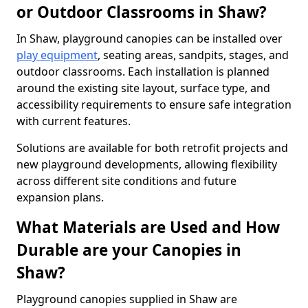
or Outdoor Classrooms in Shaw?
In Shaw, playground canopies can be installed over
play equipment
, seating areas, sandpits, stages, and
outdoor classrooms. Each installation is planned
around the existing site layout, surface type, and
accessibility requirements to ensure safe integration
with current features.
Solutions are available for both retrofit projects and
new playground developments, allowing flexibility
across different site conditions and future
expansion plans.
What Materials are Used and How
Durable are your Canopies in
Shaw?
Playground canopies supplied in Shaw are