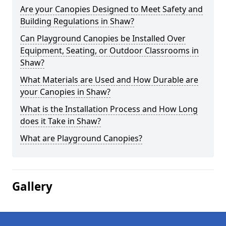
Are your Canopies Designed to Meet Safety and
Building Regulations in Shaw?
Can Playground Canopies be Installed Over
Equipment, Seating, or Outdoor Classrooms in
Shaw?
What Materials are Used and How Durable are
your Canopies in Shaw?
What is the Installation Process and How Long
does it Take in Shaw?
What are Playground Canopies?
Gallery