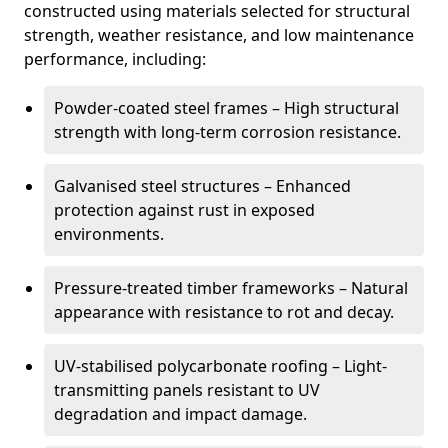
constructed using materials selected for structural
strength, weather resistance, and low maintenance
performance, including:
Powder-coated steel frames – High structural
strength with long-term corrosion resistance.
Galvanised steel structures – Enhanced
protection against rust in exposed
environments.
Pressure-treated timber frameworks – Natural
appearance with resistance to rot and decay.
UV-stabilised polycarbonate roofing – Light-
transmitting panels resistant to UV
degradation and impact damage.