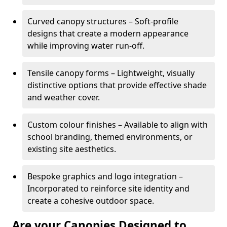
Curved canopy structures – Soft-profile
designs that create a modern appearance
while improving water run-off.
Tensile canopy forms – Lightweight, visually
distinctive options that provide effective shade
and weather cover.
Custom colour finishes – Available to align with
school branding, themed environments, or
existing site aesthetics.
Bespoke graphics and logo integration –
Incorporated to reinforce site identity and
create a cohesive outdoor space.
Are your Canopies Designed to