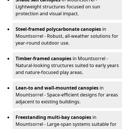
Lightweight structures focused on sun
protection and visual impact.
Steel-framed polycarbonate canopies
in
Mountsorrel - Robust, all-weather solutions for
year-round outdoor use.
Timber-framed canopies
in Mountsorrel -
Natural-looking structures suited to early years
and nature-focused play areas.
Lean-to and wall-mounted canopies
in
Mountsorrel - Space-efficient designs for areas
adjacent to existing buildings.
Freestanding multi-bay canopies
in
Mountsorrel - Large-span systems suitable for