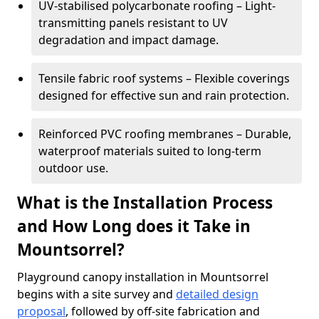
UV-stabilised polycarbonate roofing – Light-
transmitting panels resistant to UV
degradation and impact damage.
Tensile fabric roof systems – Flexible coverings
designed for effective sun and rain protection.
Reinforced PVC roofing membranes – Durable,
waterproof materials suited to long-term
outdoor use.
What is the Installation Process
and How Long does it Take in
Mountsorrel?
Playground canopy installation in Mountsorrel
begins with a site survey and
detailed design
proposal
, followed by off-site fabrication and