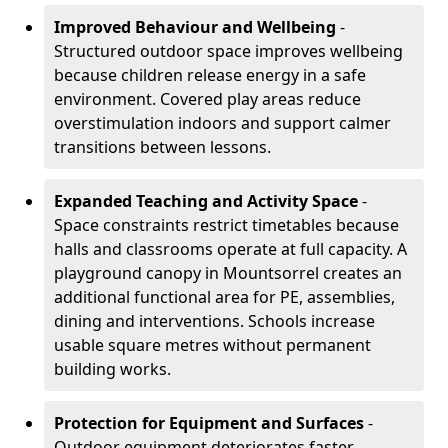
Improved Behaviour and Wellbeing
-
Structured outdoor space improves wellbeing
because children release energy in a safe
environment. Covered play areas reduce
overstimulation indoors and support calmer
transitions between lessons.
Expanded Teaching and Activity Space
-
Space constraints restrict timetables because
halls and classrooms operate at full capacity. A
playground canopy in Mountsorrel creates an
additional functional area for PE, assemblies,
dining and interventions. Schools increase
usable square metres without permanent
building works.
Protection for Equipment and Surfaces
-
Outdoor equipment deteriorates faster