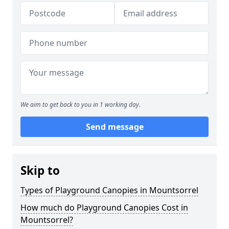
We aim to get back to you in 1 working day.
Send message
Skip to
Types of Playground Canopies in Mountsorrel
How much do Playground Canopies Cost in
Mountsorrel?