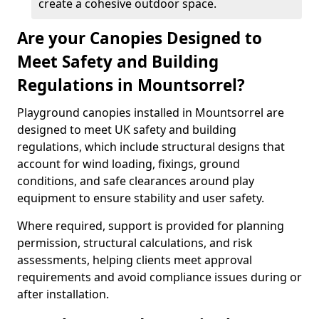
create a cohesive outdoor space.
Are your Canopies Designed to
Meet Safety and Building
Regulations in Mountsorrel?
Playground canopies installed in Mountsorrel are
designed to meet UK safety and building
regulations, which include structural designs that
account for wind loading, fixings, ground
conditions, and safe clearances around play
equipment to ensure stability and user safety.
Where required, support is provided for planning
permission, structural calculations, and risk
assessments, helping clients meet approval
requirements and avoid compliance issues during or
after installation.