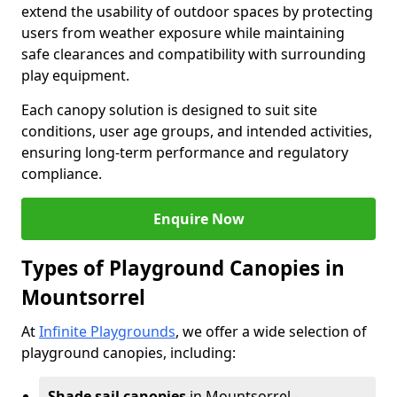
extend the usability of outdoor spaces by protecting
users from weather exposure while maintaining
safe clearances and compatibility with surrounding
play equipment.
Each canopy solution is designed to suit site
conditions, user age groups, and intended activities,
ensuring long-term performance and regulatory
compliance.
Enquire Now
Types of Playground Canopies in
Mountsorrel
At
Infinite Playgrounds
, we offer a wide selection of
playground canopies, including:
Shade sail canopies
in Mountsorrel -