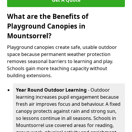
Get A Quote
What are the Benefits of
Playground Canopies in
Mountsorrel?
Playground canopies create safe, usable outdoor
space because permanent weather protection
removes seasonal barriers to learning and play.
Schools gain more teaching capacity without
building extensions.
Year Round Outdoor Learning
- Outdoor
learning increases pupil engagement because
fresh air improves focus and behaviour. A fixed
canopy protects against rain and strong sun,
so lessons continue in all seasons. Schools in
Mountsorrel use covered areas for reading,