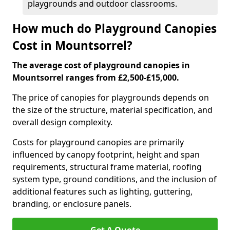
playgrounds and outdoor classrooms.
How much do Playground Canopies
Cost in Mountsorrel?
The average cost of playground canopies in
Mountsorrel ranges from £2,500-£15,000.
The price of canopies for playgrounds depends on
the size of the structure, material specification, and
overall design complexity.
Costs for playground canopies are primarily
influenced by canopy footprint, height and span
requirements, structural frame material, roofing
system type, ground conditions, and the inclusion of
additional features such as lighting, guttering,
branding, or enclosure panels.