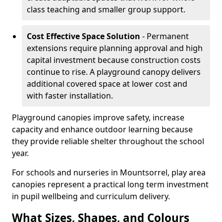
class teaching and smaller group support.
Cost Effective Space Solution
- Permanent
extensions require planning approval and high
capital investment because construction costs
continue to rise. A playground canopy delivers
additional covered space at lower cost and
with faster installation.
Playground canopies improve safety, increase
capacity and enhance outdoor learning because
they provide reliable shelter throughout the school
year.
For schools and nurseries in Mountsorrel, play area
canopies represent a practical long term investment
in pupil wellbeing and curriculum delivery.
What Sizes, Shapes, and Colours