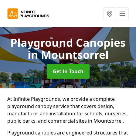
Playground Canopies
in Mountsorrel
Get In Touch
At Infinite Playgrounds, we provide a complete
playground canopy service that covers design,
manufacture, and installation for schools, nurseries,
public parks, and commercial sites in Mountsorrel.
Playground canopies are engineered structures that