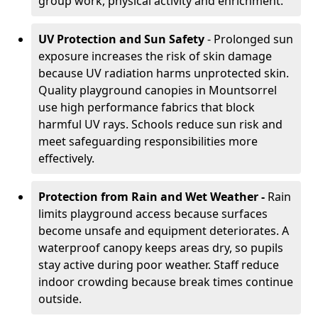
group work, physical activity and enrichment.
UV Protection and Sun Safety
- Prolonged sun
exposure increases the risk of skin damage
because UV radiation harms unprotected skin.
Quality playground canopies in Mountsorrel
use high performance fabrics that block
harmful UV rays. Schools reduce sun risk and
meet safeguarding responsibilities more
effectively.
Protection from Rain and Wet Weather -
Rain
limits playground access because surfaces
become unsafe and equipment deteriorates. A
waterproof canopy keeps areas dry, so pupils
stay active during poor weather. Staff reduce
indoor crowding because break times continue
outside.