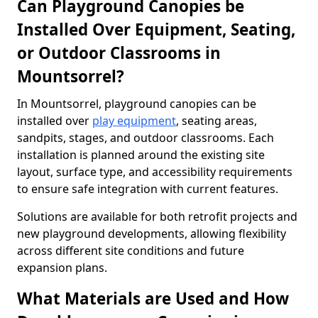
Can Playground Canopies be
Installed Over Equipment, Seating,
or Outdoor Classrooms in
Mountsorrel?
In Mountsorrel, playground canopies can be
installed over
play equipment
, seating areas,
sandpits, stages, and outdoor classrooms. Each
installation is planned around the existing site
layout, surface type, and accessibility requirements
to ensure safe integration with current features.
Solutions are available for both retrofit projects and
new playground developments, allowing flexibility
across different site conditions and future
expansion plans.
What Materials are Used and How