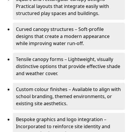
Practical layouts that integrate easily with
structured play spaces and buildings.
Curved canopy structures – Soft-profile
designs that create a modern appearance
while improving water run-off.
Tensile canopy forms – Lightweight, visually
distinctive options that provide effective shade
and weather cover.
Custom colour finishes – Available to align with
school branding, themed environments, or
existing site aesthetics.
Bespoke graphics and logo integration –
Incorporated to reinforce site identity and