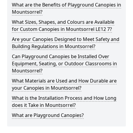
What are the Benefits of Playground Canopies in
Mountsorrel?
What Sizes, Shapes, and Colours are Available
for Custom Canopies in Mountsorrel LE12 7?
Are your Canopies Designed to Meet Safety and
Building Regulations in Mountsorrel?
Can Playground Canopies be Installed Over
Equipment, Seating, or Outdoor Classrooms in
Mountsorrel?
What Materials are Used and How Durable are
your Canopies in Mountsorrel?
What is the Installation Process and How Long
does it Take in Mountsorrel?
What are Playground Canopies?