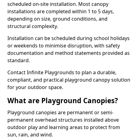
scheduled on-site installation. Most canopy
installations are completed within 1 to 5 days,
depending on size, ground conditions, and
structural complexity.
Installation can be scheduled during school holidays
or weekends to minimise disruption, with safety
documentation and method statements provided as
standard.
Contact Infinite Playgrounds to plan a durable,
compliant, and practical playground canopy solution
for your outdoor space.
What are Playground Canopies?
Playground canopies are permanent or semi-
permanent overhead structures installed above
outdoor play and learning areas to protect from
sun, rain, and wind.