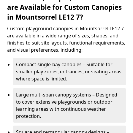
are Available for Custom Canopies
in Mountsorrel LE12 7?
Custom playground canopies in Mountsorrel LE12 7
are available in a wide range of sizes, shapes, and
finishes to suit site layouts, functional requirements,
and visual preferences, including:
Compact single-bay canopies – Suitable for
smaller play zones, entrances, or seating areas
where space is limited.
Large multi-span canopy systems – Designed
to cover extensive playgrounds or outdoor
learning areas with continuous weather
protection.
Square and rectangular canopy designs –