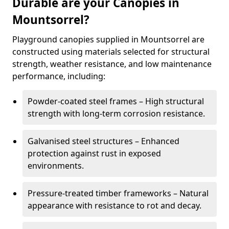
Durable are your Canopies in
Mountsorrel?
Playground canopies supplied in Mountsorrel are
constructed using materials selected for structural
strength, weather resistance, and low maintenance
performance, including:
Powder-coated steel frames – High structural
strength with long-term corrosion resistance.
Galvanised steel structures – Enhanced
protection against rust in exposed
environments.
Pressure-treated timber frameworks – Natural
appearance with resistance to rot and decay.