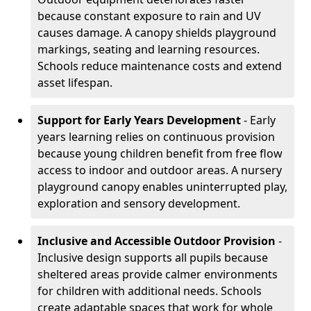
because constant exposure to rain and UV
causes damage. A canopy shields playground
markings, seating and learning resources.
Schools reduce maintenance costs and extend
asset lifespan.
Support for Early Years Development
- Early
years learning relies on continuous provision
because young children benefit from free flow
access to indoor and outdoor areas. A nursery
playground canopy enables uninterrupted play,
exploration and sensory development.
Inclusive and Accessible Outdoor Provision
-
Inclusive design supports all pupils because
sheltered areas provide calmer environments
for children with additional needs. Schools
create adaptable spaces that work for whole