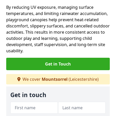
By reducing UV exposure, managing surface
temperatures, and limiting rainwater accumulation,
playground canopies help prevent heat-related
discomfort, slippery surfaces, and cancelled outdoor
activities. This results in more consistent access to
outdoor play and learning, supporting child
development, staff supervision, and long-term site
usability.
Get in Touch
We cover
Mountsorrel
(Leicestershire)
Get in touch