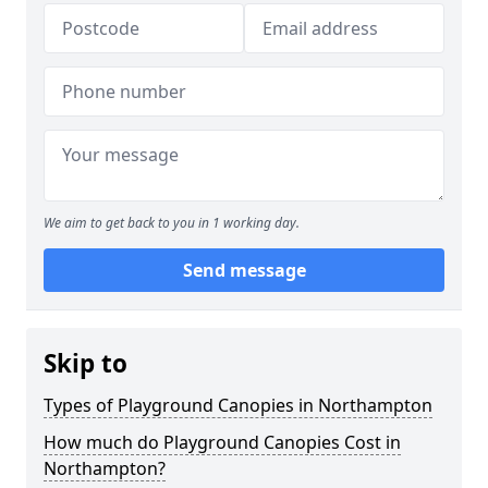
We aim to get back to you in 1 working day.
Send message
Skip to
Types of Playground Canopies in Northampton
How much do Playground Canopies Cost in
Northampton?