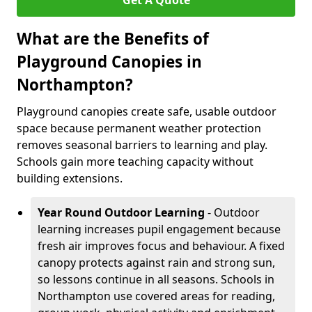
Get A Quote
What are the Benefits of
Playground Canopies in
Northampton?
Playground canopies create safe, usable outdoor
space because permanent weather protection
removes seasonal barriers to learning and play.
Schools gain more teaching capacity without
building extensions.
Year Round Outdoor Learning
- Outdoor
learning increases pupil engagement because
fresh air improves focus and behaviour. A fixed
canopy protects against rain and strong sun,
so lessons continue in all seasons. Schools in
Northampton use covered areas for reading,