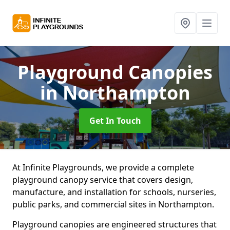
Playground Canopies
in Northampton
Get In Touch
At Infinite Playgrounds, we provide a complete
playground canopy service that covers design,
manufacture, and installation for schools, nurseries,
public parks, and commercial sites in Northampton.
Playground canopies are engineered structures that