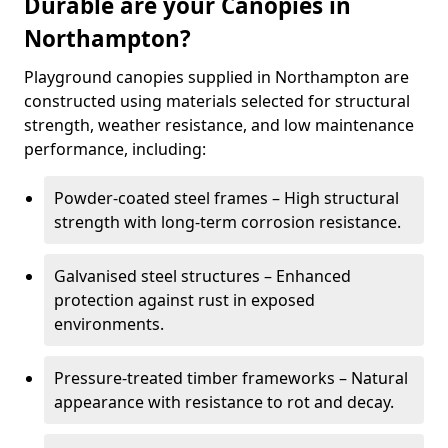
Durable are your Canopies in
Northampton?
Playground canopies supplied in Northampton are
constructed using materials selected for structural
strength, weather resistance, and low maintenance
performance, including:
Powder-coated steel frames – High structural
strength with long-term corrosion resistance.
Galvanised steel structures – Enhanced
protection against rust in exposed
environments.
Pressure-treated timber frameworks – Natural
appearance with resistance to rot and decay.