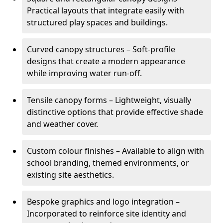
Practical layouts that integrate easily with
structured play spaces and buildings.
Curved canopy structures – Soft-profile
designs that create a modern appearance
while improving water run-off.
Tensile canopy forms – Lightweight, visually
distinctive options that provide effective shade
and weather cover.
Custom colour finishes – Available to align with
school branding, themed environments, or
existing site aesthetics.
Bespoke graphics and logo integration –
Incorporated to reinforce site identity and