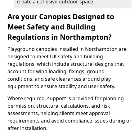
create a cohesive outdoor space.
Are your Canopies Designed to
Meet Safety and Building
Regulations in Northampton?
Playground canopies installed in Northampton are
designed to meet UK safety and building
regulations, which include structural designs that
account for wind loading, fixings, ground
conditions, and safe clearances around play
equipment to ensure stability and user safety.
Where required, support is provided for planning
permission, structural calculations, and risk
assessments, helping clients meet approval
requirements and avoid compliance issues during or
after installation.