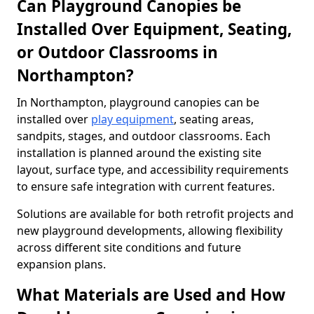
Can Playground Canopies be
Installed Over Equipment, Seating,
or Outdoor Classrooms in
Northampton?
In Northampton, playground canopies can be
installed over
play equipment
, seating areas,
sandpits, stages, and outdoor classrooms. Each
installation is planned around the existing site
layout, surface type, and accessibility requirements
to ensure safe integration with current features.
Solutions are available for both retrofit projects and
new playground developments, allowing flexibility
across different site conditions and future
expansion plans.
What Materials are Used and How