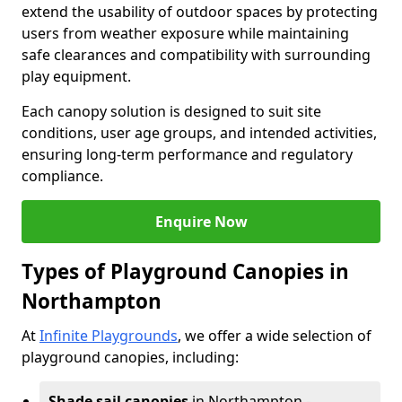
extend the usability of outdoor spaces by protecting
users from weather exposure while maintaining
safe clearances and compatibility with surrounding
play equipment.
Each canopy solution is designed to suit site
conditions, user age groups, and intended activities,
ensuring long-term performance and regulatory
compliance.
Enquire Now
Types of Playground Canopies in
Northampton
At
Infinite Playgrounds
, we offer a wide selection of
playground canopies, including:
Shade sail canopies
in Northampton -