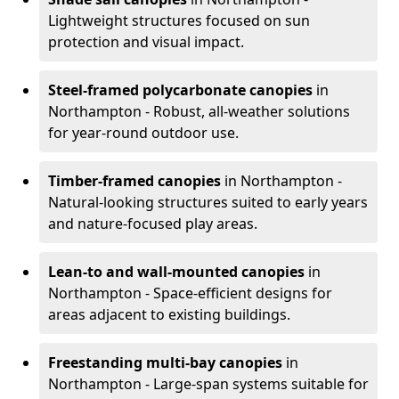
Lightweight structures focused on sun
protection and visual impact.
Steel-framed polycarbonate canopies
in
Northampton - Robust, all-weather solutions
for year-round outdoor use.
Timber-framed canopies
in Northampton -
Natural-looking structures suited to early years
and nature-focused play areas.
Lean-to and wall-mounted canopies
in
Northampton - Space-efficient designs for
areas adjacent to existing buildings.
Freestanding multi-bay canopies
in
Northampton - Large-span systems suitable for