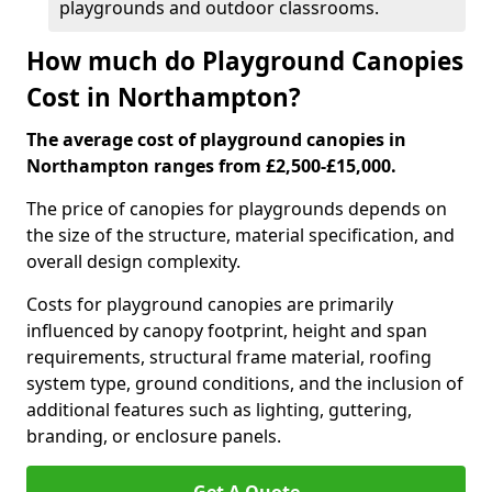
playgrounds and outdoor classrooms.
How much do Playground Canopies
Cost in Northampton?
The average cost of playground canopies in
Northampton ranges from £2,500-£15,000.
The price of canopies for playgrounds depends on
the size of the structure, material specification, and
overall design complexity.
Costs for playground canopies are primarily
influenced by canopy footprint, height and span
requirements, structural frame material, roofing
system type, ground conditions, and the inclusion of
additional features such as lighting, guttering,
branding, or enclosure panels.