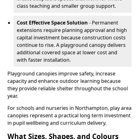
class teaching and smaller group support.
Cost Effective Space Solution
- Permanent
extensions require planning approval and high
capital investment because construction costs
continue to rise. A playground canopy delivers
additional covered space at lower cost and
with faster installation.
Playground canopies improve safety, increase
capacity and enhance outdoor learning because
they provide reliable shelter throughout the school
year.
For schools and nurseries in Northampton, play area
canopies represent a practical long term investment
in pupil wellbeing and curriculum delivery.
What Sizes, Shapes, and Colours