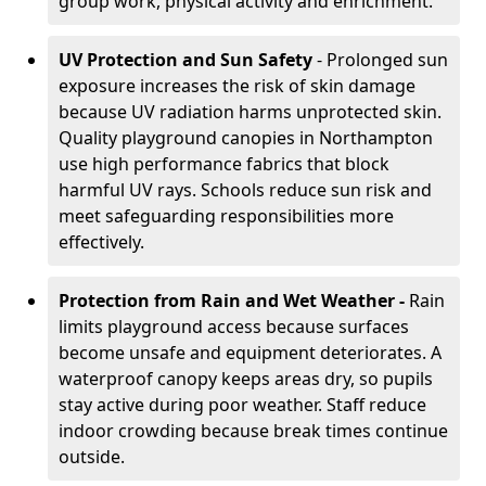
group work, physical activity and enrichment.
UV Protection and Sun Safety
- Prolonged sun
exposure increases the risk of skin damage
because UV radiation harms unprotected skin.
Quality playground canopies in Northampton
use high performance fabrics that block
harmful UV rays. Schools reduce sun risk and
meet safeguarding responsibilities more
effectively.
Protection from Rain and Wet Weather -
Rain
limits playground access because surfaces
become unsafe and equipment deteriorates. A
waterproof canopy keeps areas dry, so pupils
stay active during poor weather. Staff reduce
indoor crowding because break times continue
outside.