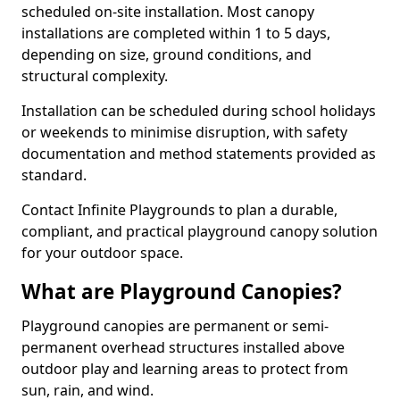
scheduled on-site installation. Most canopy
installations are completed within 1 to 5 days,
depending on size, ground conditions, and
structural complexity.
Installation can be scheduled during school holidays
or weekends to minimise disruption, with safety
documentation and method statements provided as
standard.
Contact Infinite Playgrounds to plan a durable,
compliant, and practical playground canopy solution
for your outdoor space.
What are Playground Canopies?
Playground canopies are permanent or semi-
permanent overhead structures installed above
outdoor play and learning areas to protect from
sun, rain, and wind.