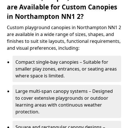
are Available for Custom Canopies
in Northampton NN1 2?
Custom playground canopies in Northampton NN1 2
are available in a wide range of sizes, shapes, and
finishes to suit site layouts, functional requirements,
and visual preferences, including:
Compact single-bay canopies – Suitable for
smaller play zones, entrances, or seating areas
where space is limited.
Large multi-span canopy systems – Designed
to cover extensive playgrounds or outdoor
learning areas with continuous weather
protection.
Square and rectangular canopy designs –