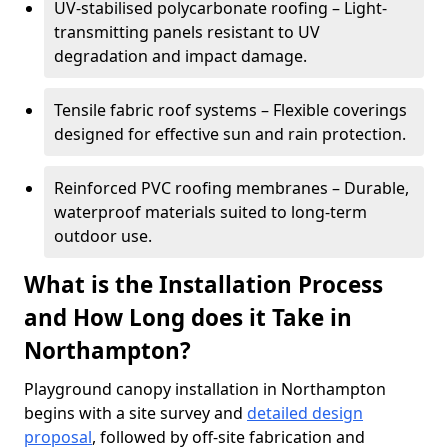
UV-stabilised polycarbonate roofing – Light-
transmitting panels resistant to UV
degradation and impact damage.
Tensile fabric roof systems – Flexible coverings
designed for effective sun and rain protection.
Reinforced PVC roofing membranes – Durable,
waterproof materials suited to long-term
outdoor use.
What is the Installation Process
and How Long does it Take in
Northampton?
Playground canopy installation in Northampton
begins with a site survey and
detailed design
proposal
, followed by off-site fabrication and