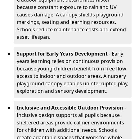
because constant exposure to rain and UV
causes damage. A canopy shields playground
markings, seating and learning resources.
Schools reduce maintenance costs and extend
asset lifespan.
Support for Early Years Development
- Early
years learning relies on continuous provision
because young children benefit from free flow
access to indoor and outdoor areas. A nursery
playground canopy enables uninterrupted play,
exploration and sensory development.
Inclusive and Accessible Outdoor Provision
-
Inclusive design supports all pupils because
sheltered areas provide calmer environments
for children with additional needs. Schools
create adaptable spaces that work for whole