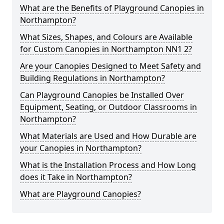
What are the Benefits of Playground Canopies in
Northampton?
What Sizes, Shapes, and Colours are Available
for Custom Canopies in Northampton NN1 2?
Are your Canopies Designed to Meet Safety and
Building Regulations in Northampton?
Can Playground Canopies be Installed Over
Equipment, Seating, or Outdoor Classrooms in
Northampton?
What Materials are Used and How Durable are
your Canopies in Northampton?
What is the Installation Process and How Long
does it Take in Northampton?
What are Playground Canopies?