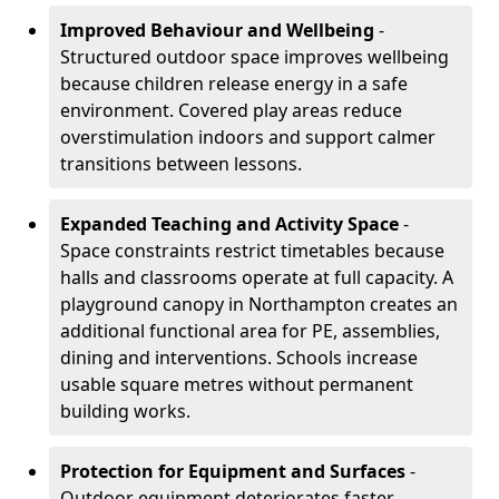
Improved Behaviour and Wellbeing
-
Structured outdoor space improves wellbeing
because children release energy in a safe
environment. Covered play areas reduce
overstimulation indoors and support calmer
transitions between lessons.
Expanded Teaching and Activity Space
-
Space constraints restrict timetables because
halls and classrooms operate at full capacity. A
playground canopy in Northampton creates an
additional functional area for PE, assemblies,
dining and interventions. Schools increase
usable square metres without permanent
building works.
Protection for Equipment and Surfaces
-
Outdoor equipment deteriorates faster