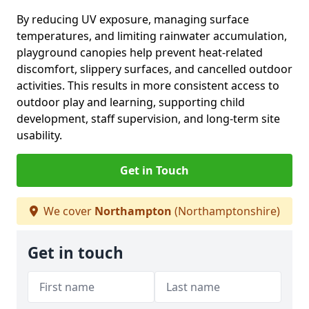
By reducing UV exposure, managing surface
temperatures, and limiting rainwater accumulation,
playground canopies help prevent heat-related
discomfort, slippery surfaces, and cancelled outdoor
activities. This results in more consistent access to
outdoor play and learning, supporting child
development, staff supervision, and long-term site
usability.
Get in Touch
We cover
Northampton
(Northamptonshire)
Get in touch