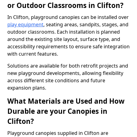
or Outdoor Classrooms in Clifton?
In Clifton, playground canopies can be installed over
play equipment
, seating areas, sandpits, stages, and
outdoor classrooms. Each installation is planned
around the existing site layout, surface type, and
accessibility requirements to ensure safe integration
with current features.
Solutions are available for both retrofit projects and
new playground developments, allowing flexibility
across different site conditions and future
expansion plans.
What Materials are Used and How
Durable are your Canopies in
Clifton?
Playground canopies supplied in Clifton are