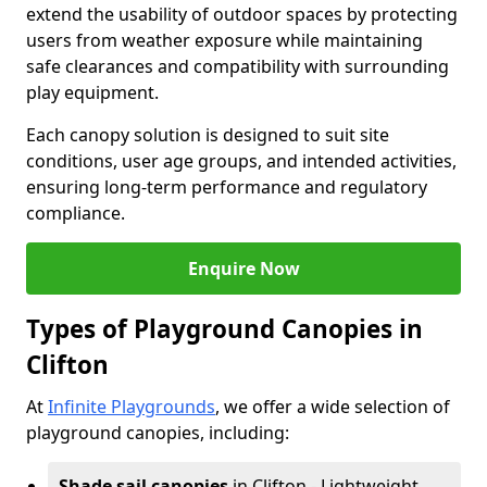
extend the usability of outdoor spaces by protecting
users from weather exposure while maintaining
safe clearances and compatibility with surrounding
play equipment.
Each canopy solution is designed to suit site
conditions, user age groups, and intended activities,
ensuring long-term performance and regulatory
compliance.
Enquire Now
Types of Playground Canopies in
Clifton
At
Infinite Playgrounds
, we offer a wide selection of
playground canopies, including:
Shade sail canopies
in Clifton - Lightweight