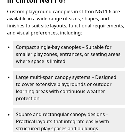
in Clifton NG11 6?
Custom playground canopies in Clifton NG11 6 are
available in a wide range of sizes, shapes, and
finishes to suit site layouts, functional requirements,
and visual preferences, including:
Compact single-bay canopies – Suitable for
smaller play zones, entrances, or seating areas
where space is limited.
Large multi-span canopy systems – Designed
to cover extensive playgrounds or outdoor
learning areas with continuous weather
protection.
Square and rectangular canopy designs –
Practical layouts that integrate easily with
structured play spaces and buildings.