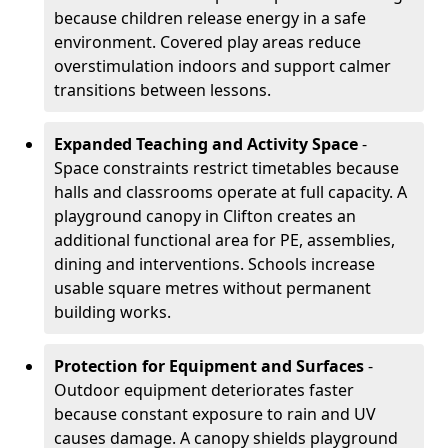
because children release energy in a safe
environment. Covered play areas reduce
overstimulation indoors and support calmer
transitions between lessons.
Expanded Teaching and Activity Space
-
Space constraints restrict timetables because
halls and classrooms operate at full capacity. A
playground canopy in Clifton creates an
additional functional area for PE, assemblies,
dining and interventions. Schools increase
usable square metres without permanent
building works.
Protection for Equipment and Surfaces
-
Outdoor equipment deteriorates faster
because constant exposure to rain and UV
causes damage. A canopy shields playground