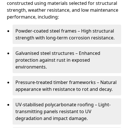
constructed using materials selected for structural
strength, weather resistance, and low maintenance
performance, including:
Powder-coated steel frames – High structural
strength with long-term corrosion resistance.
Galvanised steel structures – Enhanced
protection against rust in exposed
environments.
Pressure-treated timber frameworks – Natural
appearance with resistance to rot and decay.
UV-stabilised polycarbonate roofing – Light-
transmitting panels resistant to UV
degradation and impact damage.