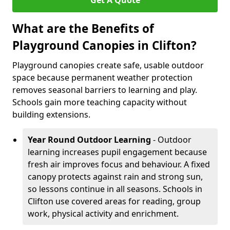
Get A Quote
What are the Benefits of
Playground Canopies in Clifton?
Playground canopies create safe, usable outdoor
space because permanent weather protection
removes seasonal barriers to learning and play.
Schools gain more teaching capacity without
building extensions.
Year Round Outdoor Learning
- Outdoor
learning increases pupil engagement because
fresh air improves focus and behaviour. A fixed
canopy protects against rain and strong sun,
so lessons continue in all seasons. Schools in
Clifton use covered areas for reading, group
work, physical activity and enrichment.