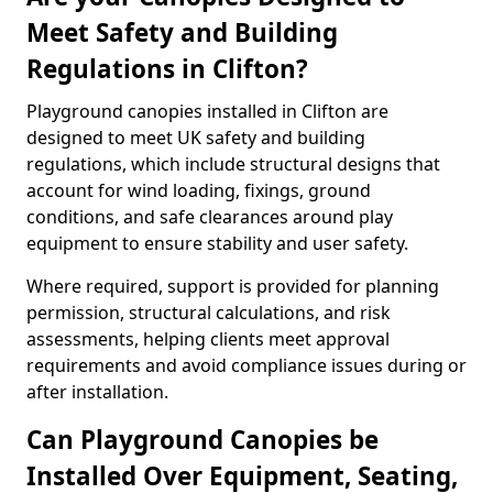
Meet Safety and Building
Regulations in Clifton?
Playground canopies installed in Clifton are
designed to meet UK safety and building
regulations, which include structural designs that
account for wind loading, fixings, ground
conditions, and safe clearances around play
equipment to ensure stability and user safety.
Where required, support is provided for planning
permission, structural calculations, and risk
assessments, helping clients meet approval
requirements and avoid compliance issues during or
after installation.
Can Playground Canopies be
Installed Over Equipment, Seating,