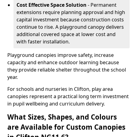
Cost Effective Space Solution
- Permanent
extensions require planning approval and high
capital investment because construction costs
continue to rise. A playground canopy delivers
additional covered space at lower cost and
with faster installation.
Playground canopies improve safety, increase
capacity and enhance outdoor learning because
they provide reliable shelter throughout the school
year.
For schools and nurseries in Clifton, play area
canopies represent a practical long term investment
in pupil wellbeing and curriculum delivery.
What Sizes, Shapes, and Colours
are Available for Custom Canopies