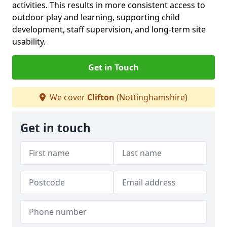
activities. This results in more consistent access to
outdoor play and learning, supporting child
development, staff supervision, and long-term site
usability.
Get in Touch
We cover
Clifton
(Nottinghamshire)
Get in touch