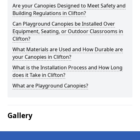
Are your Canopies Designed to Meet Safety and
Building Regulations in Clifton?
Can Playground Canopies be Installed Over
Equipment, Seating, or Outdoor Classrooms in
Clifton?
What Materials are Used and How Durable are
your Canopies in Clifton?
What is the Installation Process and How Long
does it Take in Clifton?
What are Playground Canopies?
Gallery