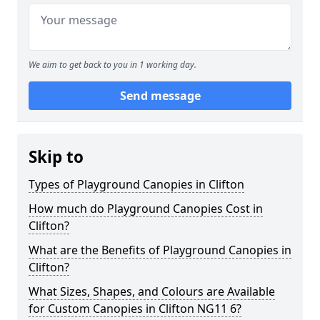
We aim to get back to you in 1 working day.
Send message
Skip to
Types of Playground Canopies in Clifton
How much do Playground Canopies Cost in
Clifton?
What are the Benefits of Playground Canopies in
Clifton?
What Sizes, Shapes, and Colours are Available
for Custom Canopies in Clifton NG11 6?