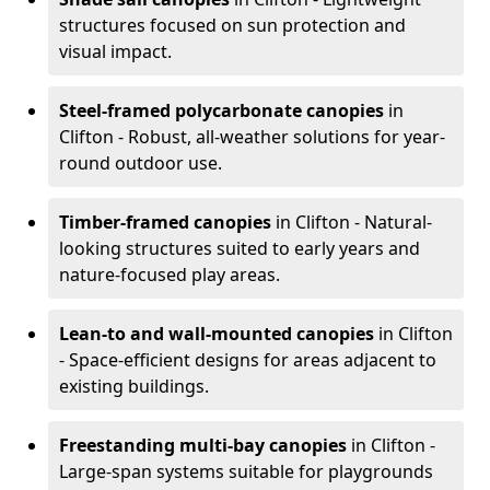
structures focused on sun protection and
visual impact.
Steel-framed polycarbonate canopies
in
Clifton - Robust, all-weather solutions for year-
round outdoor use.
Timber-framed canopies
in Clifton - Natural-
looking structures suited to early years and
nature-focused play areas.
Lean-to and wall-mounted canopies
in Clifton
- Space-efficient designs for areas adjacent to
existing buildings.
Freestanding multi-bay canopies
in Clifton -
Large-span systems suitable for playgrounds