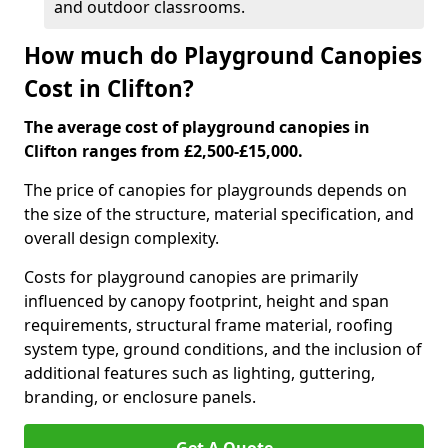
and outdoor classrooms.
How much do Playground Canopies
Cost in Clifton?
The average cost of playground canopies in
Clifton ranges from £2,500-£15,000.
The price of canopies for playgrounds depends on
the size of the structure, material specification, and
overall design complexity.
Costs for playground canopies are primarily
influenced by canopy footprint, height and span
requirements, structural frame material, roofing
system type, ground conditions, and the inclusion of
additional features such as lighting, guttering,
branding, or enclosure panels.