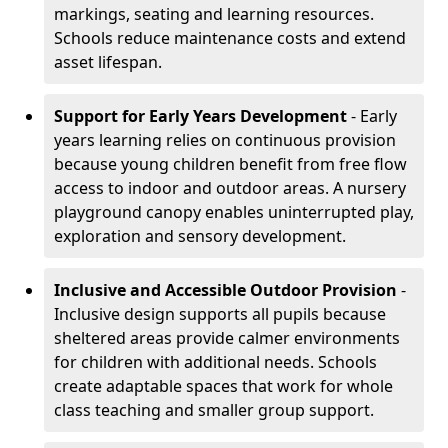
markings, seating and learning resources.
Schools reduce maintenance costs and extend
asset lifespan.
Support for Early Years Development
- Early
years learning relies on continuous provision
because young children benefit from free flow
access to indoor and outdoor areas. A nursery
playground canopy enables uninterrupted play,
exploration and sensory development.
Inclusive and Accessible Outdoor Provision
-
Inclusive design supports all pupils because
sheltered areas provide calmer environments
for children with additional needs. Schools
create adaptable spaces that work for whole
class teaching and smaller group support.