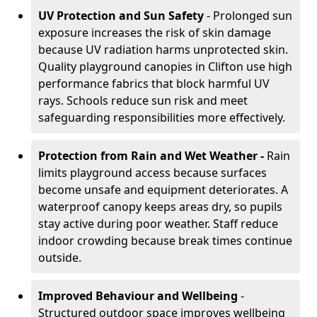
UV Protection and Sun Safety
- Prolonged sun
exposure increases the risk of skin damage
because UV radiation harms unprotected skin.
Quality playground canopies in Clifton use high
performance fabrics that block harmful UV
rays. Schools reduce sun risk and meet
safeguarding responsibilities more effectively.
Protection from Rain and Wet Weather -
Rain
limits playground access because surfaces
become unsafe and equipment deteriorates. A
waterproof canopy keeps areas dry, so pupils
stay active during poor weather. Staff reduce
indoor crowding because break times continue
outside.
Improved Behaviour and Wellbeing
-
Structured outdoor space improves wellbeing