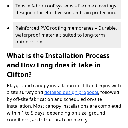
Tensile fabric roof systems – Flexible coverings
designed for effective sun and rain protection.
Reinforced PVC roofing membranes – Durable,
waterproof materials suited to long-term
outdoor use.
What is the Installation Process
and How Long does it Take in
Clifton?
Playground canopy installation in Clifton begins with
a site survey and
detailed design proposal
, followed
by off-site fabrication and scheduled on-site
installation. Most canopy installations are completed
within 1 to 5 days, depending on size, ground
conditions, and structural complexity.