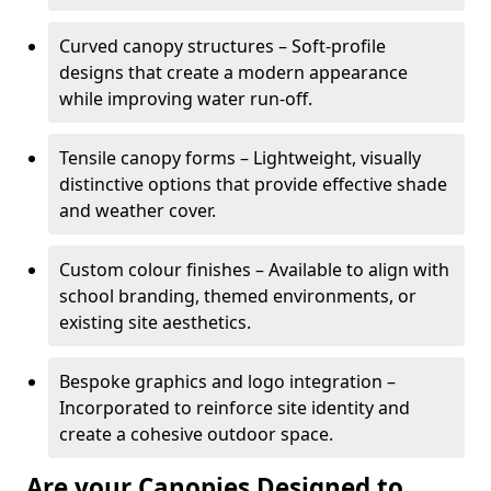
Curved canopy structures – Soft-profile
designs that create a modern appearance
while improving water run-off.
Tensile canopy forms – Lightweight, visually
distinctive options that provide effective shade
and weather cover.
Custom colour finishes – Available to align with
school branding, themed environments, or
existing site aesthetics.
Bespoke graphics and logo integration –
Incorporated to reinforce site identity and
create a cohesive outdoor space.
Are your Canopies Designed to