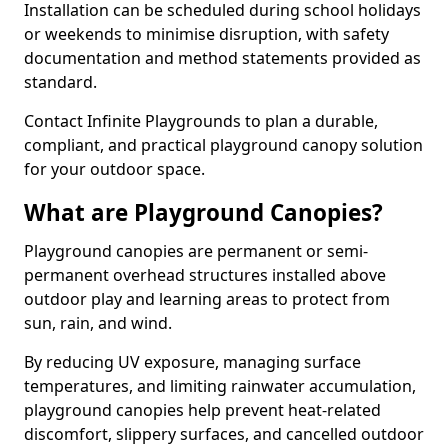
Installation can be scheduled during school holidays
or weekends to minimise disruption, with safety
documentation and method statements provided as
standard.
Contact Infinite Playgrounds to plan a durable,
compliant, and practical playground canopy solution
for your outdoor space.
What are Playground Canopies?
Playground canopies are permanent or semi-
permanent overhead structures installed above
outdoor play and learning areas to protect from
sun, rain, and wind.
By reducing UV exposure, managing surface
temperatures, and limiting rainwater accumulation,
playground canopies help prevent heat-related
discomfort, slippery surfaces, and cancelled outdoor