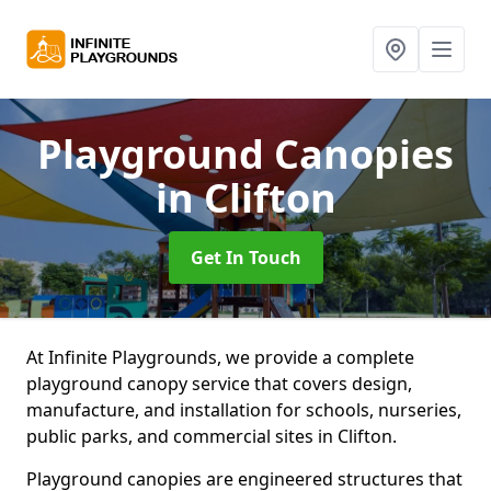
Playground Canopies
in Clifton
Get In Touch
At Infinite Playgrounds, we provide a complete
playground canopy service that covers design,
manufacture, and installation for schools, nurseries,
public parks, and commercial sites in Clifton.
Playground canopies are engineered structures that