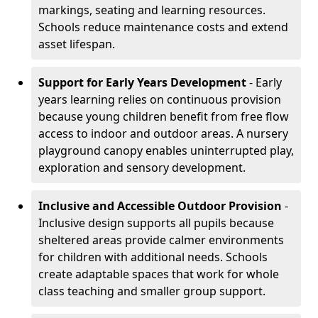
markings, seating and learning resources.
Schools reduce maintenance costs and extend
asset lifespan.
Support for Early Years Development
- Early
years learning relies on continuous provision
because young children benefit from free flow
access to indoor and outdoor areas. A nursery
playground canopy enables uninterrupted play,
exploration and sensory development.
Inclusive and Accessible Outdoor Provision
-
Inclusive design supports all pupils because
sheltered areas provide calmer environments
for children with additional needs. Schools
create adaptable spaces that work for whole
class teaching and smaller group support.