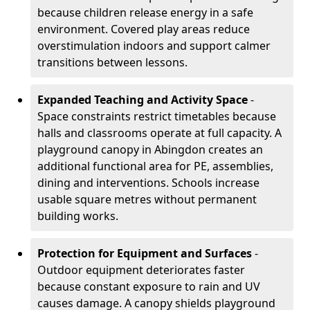
because children release energy in a safe
environment. Covered play areas reduce
overstimulation indoors and support calmer
transitions between lessons.
Expanded Teaching and Activity Space
-
Space constraints restrict timetables because
halls and classrooms operate at full capacity. A
playground canopy in Abingdon creates an
additional functional area for PE, assemblies,
dining and interventions. Schools increase
usable square metres without permanent
building works.
Protection for Equipment and Surfaces
-
Outdoor equipment deteriorates faster
because constant exposure to rain and UV
causes damage. A canopy shields playground