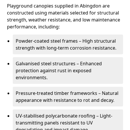
Playground canopies supplied in Abingdon are
constructed using materials selected for structural
strength, weather resistance, and low maintenance
performance, including:
Powder-coated steel frames – High structural
strength with long-term corrosion resistance.
Galvanised steel structures – Enhanced
protection against rust in exposed
environments.
Pressure-treated timber frameworks – Natural
appearance with resistance to rot and decay.
UV-stabilised polycarbonate roofing – Light-
transmitting panels resistant to UV
degradation and impact damage.