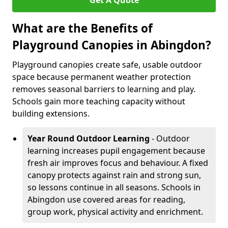
Get A Quote
What are the Benefits of
Playground Canopies in Abingdon?
Playground canopies create safe, usable outdoor
space because permanent weather protection
removes seasonal barriers to learning and play.
Schools gain more teaching capacity without
building extensions.
Year Round Outdoor Learning
- Outdoor
learning increases pupil engagement because
fresh air improves focus and behaviour. A fixed
canopy protects against rain and strong sun,
so lessons continue in all seasons. Schools in
Abingdon use covered areas for reading,
group work, physical activity and enrichment.