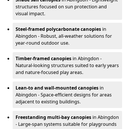
structures focused on sun protection and
visual impact.
Steel-framed polycarbonate canopies
in
Abingdon - Robust, all-weather solutions for
year-round outdoor use.
Timber-framed canopies
in Abingdon -
Natural-looking structures suited to early years
and nature-focused play areas.
Lean-to and wall-mounted canopies
in
Abingdon - Space-efficient designs for areas
adjacent to existing buildings.
Freestanding multi-bay canopies
in Abingdon
- Large-span systems suitable for playgrounds