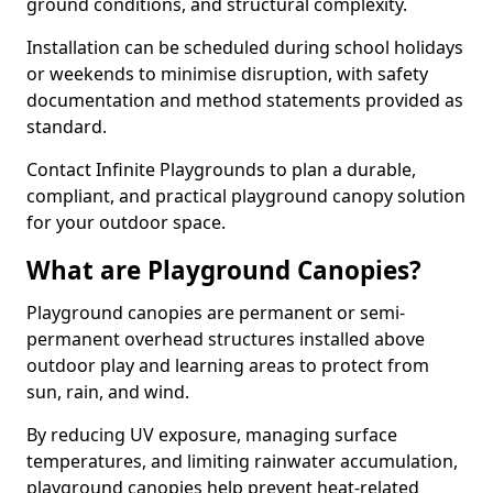
ground conditions, and structural complexity.
Installation can be scheduled during school holidays
or weekends to minimise disruption, with safety
documentation and method statements provided as
standard.
Contact Infinite Playgrounds to plan a durable,
compliant, and practical playground canopy solution
for your outdoor space.
What are Playground Canopies?
Playground canopies are permanent or semi-
permanent overhead structures installed above
outdoor play and learning areas to protect from
sun, rain, and wind.
By reducing UV exposure, managing surface
temperatures, and limiting rainwater accumulation,
playground canopies help prevent heat-related