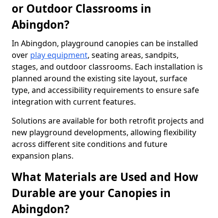
or Outdoor Classrooms in
Abingdon?
In Abingdon, playground canopies can be installed
over
play equipment
, seating areas, sandpits,
stages, and outdoor classrooms. Each installation is
planned around the existing site layout, surface
type, and accessibility requirements to ensure safe
integration with current features.
Solutions are available for both retrofit projects and
new playground developments, allowing flexibility
across different site conditions and future
expansion plans.
What Materials are Used and How
Durable are your Canopies in
Abingdon?