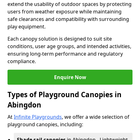
extend the usability of outdoor spaces by protecting
users from weather exposure while maintaining
safe clearances and compatibility with surrounding
play equipment.
Each canopy solution is designed to suit site
conditions, user age groups, and intended activities,
ensuring long-term performance and regulatory
compliance.
Enquire Now
Types of Playground Canopies in
Abingdon
At
Infinite Playgrounds
, we offer a wide selection of
playground canopies, including:
Shade sail canopies
in Abingdon - Lightweight