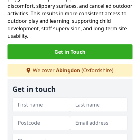
discomfort, slippery surfaces, and cancelled outdoor
activities. This results in more consistent access to
outdoor play and learning, supporting child
development, staff supervision, and long-term site
usability.
Get in Touch
We cover
Abingdon
(Oxfordshire)
Get in touch