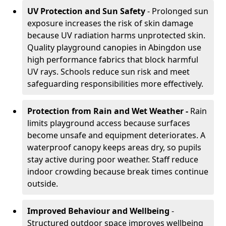
UV Protection and Sun Safety
- Prolonged sun
exposure increases the risk of skin damage
because UV radiation harms unprotected skin.
Quality playground canopies in Abingdon use
high performance fabrics that block harmful
UV rays. Schools reduce sun risk and meet
safeguarding responsibilities more effectively.
Protection from Rain and Wet Weather -
Rain
limits playground access because surfaces
become unsafe and equipment deteriorates. A
waterproof canopy keeps areas dry, so pupils
stay active during poor weather. Staff reduce
indoor crowding because break times continue
outside.
Improved Behaviour and Wellbeing
-
Structured outdoor space improves wellbeing