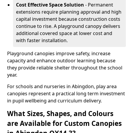
Cost Effective Space Solution
- Permanent
extensions require planning approval and high
capital investment because construction costs
continue to rise. A playground canopy delivers
additional covered space at lower cost and
with faster installation.
Playground canopies improve safety, increase
capacity and enhance outdoor learning because
they provide reliable shelter throughout the school
year.
For schools and nurseries in Abingdon, play area
canopies represent a practical long term investment
in pupil wellbeing and curriculum delivery.
What Sizes, Shapes, and Colours
are Available for Custom Canopies