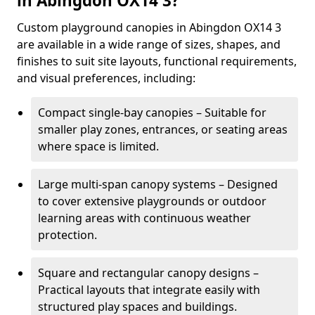
in Abingdon OX14 3?
Custom playground canopies in Abingdon OX14 3
are available in a wide range of sizes, shapes, and
finishes to suit site layouts, functional requirements,
and visual preferences, including:
Compact single-bay canopies – Suitable for
smaller play zones, entrances, or seating areas
where space is limited.
Large multi-span canopy systems – Designed
to cover extensive playgrounds or outdoor
learning areas with continuous weather
protection.
Square and rectangular canopy designs –
Practical layouts that integrate easily with
structured play spaces and buildings.