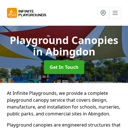
Playground Canopies
in Abingdon
Get In Touch
At Infinite Playgrounds, we provide a complete
playground canopy service that covers design,
manufacture, and installation for schools, nurseries,
public parks, and commercial sites in Abingdon.
Playground canopies are engineered structures that