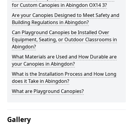
for Custom Canopies in Abingdon OX14 3?
Are your Canopies Designed to Meet Safety and
Building Regulations in Abingdon?
Can Playground Canopies be Installed Over
Equipment, Seating, or Outdoor Classrooms in
Abingdon?
What Materials are Used and How Durable are
your Canopies in Abingdon?
What is the Installation Process and How Long
does it Take in Abingdon?
What are Playground Canopies?
Gallery