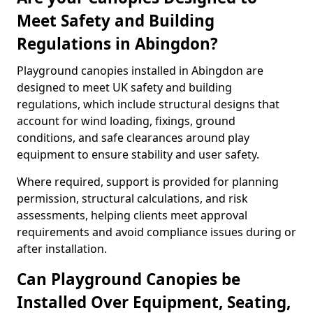
Meet Safety and Building
Regulations in Abingdon?
Playground canopies installed in Abingdon are
designed to meet UK safety and building
regulations, which include structural designs that
account for wind loading, fixings, ground
conditions, and safe clearances around play
equipment to ensure stability and user safety.
Where required, support is provided for planning
permission, structural calculations, and risk
assessments, helping clients meet approval
requirements and avoid compliance issues during or
after installation.
Can Playground Canopies be
Installed Over Equipment, Seating,