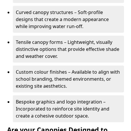
Curved canopy structures – Soft-profile
designs that create a modern appearance
while improving water run-off.
Tensile canopy forms – Lightweight, visually
distinctive options that provide effective shade
and weather cover.
Custom colour finishes – Available to align with
school branding, themed environments, or
existing site aesthetics.
Bespoke graphics and logo integration –
Incorporated to reinforce site identity and
create a cohesive outdoor space.
Are your Canopies Designed to