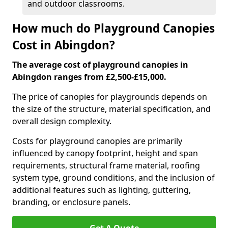
and outdoor classrooms.
How much do Playground Canopies
Cost in Abingdon?
The average cost of playground canopies in
Abingdon ranges from £2,500-£15,000.
The price of canopies for playgrounds depends on
the size of the structure, material specification, and
overall design complexity.
Costs for playground canopies are primarily
influenced by canopy footprint, height and span
requirements, structural frame material, roofing
system type, ground conditions, and the inclusion of
additional features such as lighting, guttering,
branding, or enclosure panels.