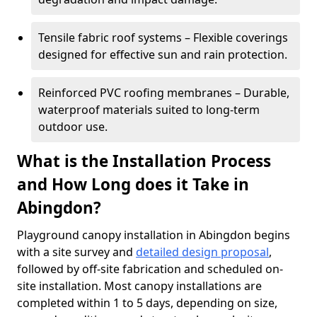
Tensile fabric roof systems – Flexible coverings
designed for effective sun and rain protection.
Reinforced PVC roofing membranes – Durable,
waterproof materials suited to long-term
outdoor use.
What is the Installation Process
and How Long does it Take in
Abingdon?
Playground canopy installation in Abingdon begins
with a site survey and
detailed design proposal
,
followed by off-site fabrication and scheduled on-
site installation. Most canopy installations are
completed within 1 to 5 days, depending on size,