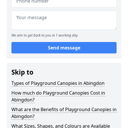
We aim to get back to you in 1 working day.
Send message
Skip to
Types of Playground Canopies in Abingdon
How much do Playground Canopies Cost in
Abingdon?
What are the Benefits of Playground Canopies in
Abingdon?
What Sizes, Shapes, and Colours are Available