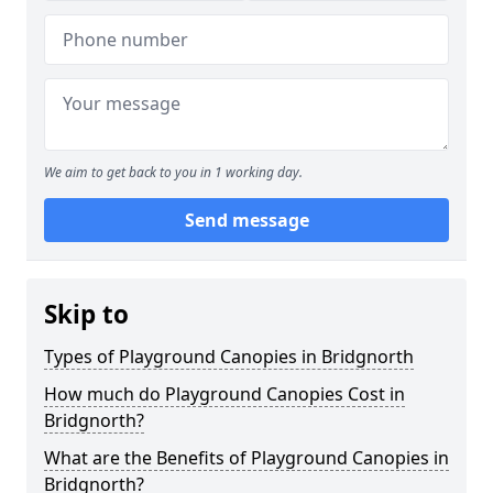
We aim to get back to you in 1 working day.
Send message
Skip to
Types of Playground Canopies in Bridgnorth
How much do Playground Canopies Cost in
Bridgnorth?
What are the Benefits of Playground Canopies in
Bridgnorth?