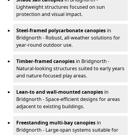
Lightweight structures focused on sun
protection and visual impact.
Steel-framed polycarbonate canopies
in
Bridgnorth - Robust, all-weather solutions for
year-round outdoor use.
Timber-framed canopies
in Bridgnorth -
Natural-looking structures suited to early years
and nature-focused play areas.
Lean-to and wall-mounted canopies
in
Bridgnorth - Space-efficient designs for areas
adjacent to existing buildings.
Freestanding multi-bay canopies
in
Bridgnorth - Large-span systems suitable for