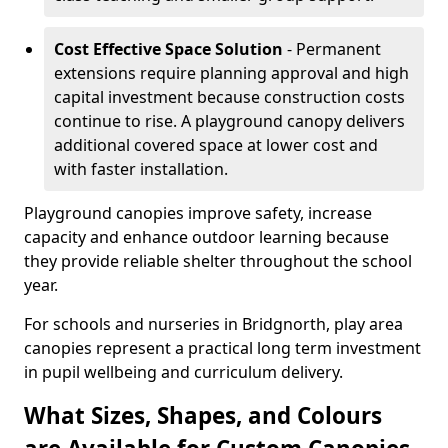
Cost Effective Space Solution
- Permanent
extensions require planning approval and high
capital investment because construction costs
continue to rise. A playground canopy delivers
additional covered space at lower cost and
with faster installation.
Playground canopies improve safety, increase
capacity and enhance outdoor learning because
they provide reliable shelter throughout the school
year.
For schools and nurseries in Bridgnorth, play area
canopies represent a practical long term investment
in pupil wellbeing and curriculum delivery.
What Sizes, Shapes, and Colours