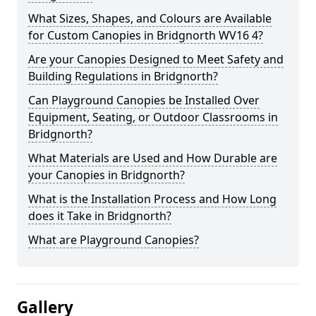
What Sizes, Shapes, and Colours are Available
for Custom Canopies in Bridgnorth WV16 4?
Are your Canopies Designed to Meet Safety and
Building Regulations in Bridgnorth?
Can Playground Canopies be Installed Over
Equipment, Seating, or Outdoor Classrooms in
Bridgnorth?
What Materials are Used and How Durable are
your Canopies in Bridgnorth?
What is the Installation Process and How Long
does it Take in Bridgnorth?
What are Playground Canopies?
Gallery