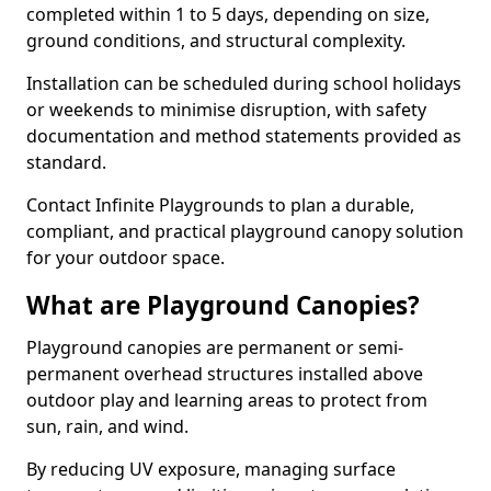
completed within 1 to 5 days, depending on size,
ground conditions, and structural complexity.
Installation can be scheduled during school holidays
or weekends to minimise disruption, with safety
documentation and method statements provided as
standard.
Contact Infinite Playgrounds to plan a durable,
compliant, and practical playground canopy solution
for your outdoor space.
What are Playground Canopies?
Playground canopies are permanent or semi-
permanent overhead structures installed above
outdoor play and learning areas to protect from
sun, rain, and wind.
By reducing UV exposure, managing surface