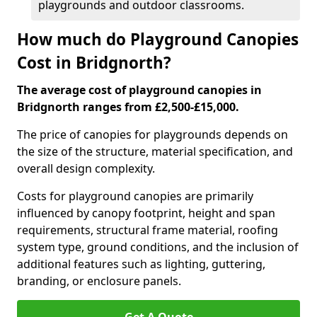
playgrounds and outdoor classrooms.
How much do Playground Canopies
Cost in Bridgnorth?
The average cost of playground canopies in
Bridgnorth ranges from £2,500-£15,000.
The price of canopies for playgrounds depends on
the size of the structure, material specification, and
overall design complexity.
Costs for playground canopies are primarily
influenced by canopy footprint, height and span
requirements, structural frame material, roofing
system type, ground conditions, and the inclusion of
additional features such as lighting, guttering,
branding, or enclosure panels.