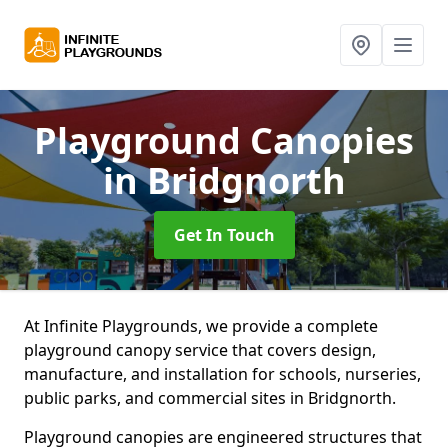
Playground Canopies
in Bridgnorth
Get In Touch
At Infinite Playgrounds, we provide a complete
playground canopy service that covers design,
manufacture, and installation for schools, nurseries,
public parks, and commercial sites in Bridgnorth.
Playground canopies are engineered structures that