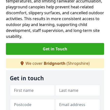
temperatures, and limiting rainwater accumulation,
playground canopies help prevent heat-related
discomfort, slippery surfaces, and cancelled outdoor
activities. This results in more consistent access to
outdoor play and learning, supporting child
development, staff supervision, and long-term site
usability.
Get in Touch
We cover
Bridgnorth
(Shropshire)
Get in touch