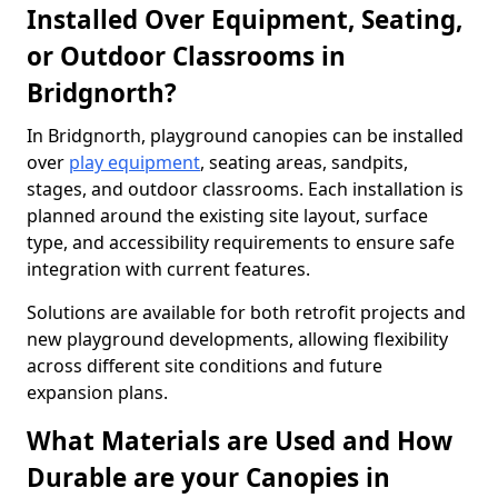
Installed Over Equipment, Seating,
or Outdoor Classrooms in
Bridgnorth?
In Bridgnorth, playground canopies can be installed
over
play equipment
, seating areas, sandpits,
stages, and outdoor classrooms. Each installation is
planned around the existing site layout, surface
type, and accessibility requirements to ensure safe
integration with current features.
Solutions are available for both retrofit projects and
new playground developments, allowing flexibility
across different site conditions and future
expansion plans.
What Materials are Used and How
Durable are your Canopies in