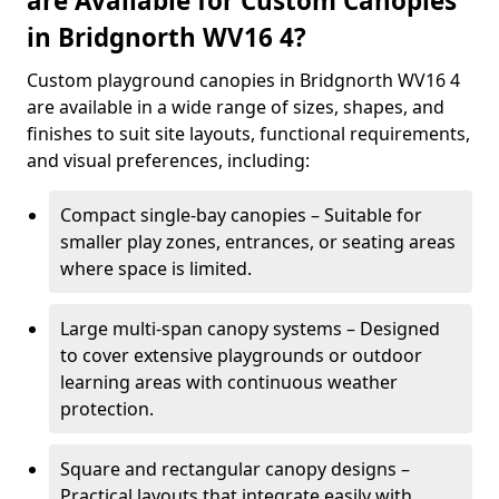
are Available for Custom Canopies
in Bridgnorth WV16 4?
Custom playground canopies in Bridgnorth WV16 4
are available in a wide range of sizes, shapes, and
finishes to suit site layouts, functional requirements,
and visual preferences, including:
Compact single-bay canopies – Suitable for
smaller play zones, entrances, or seating areas
where space is limited.
Large multi-span canopy systems – Designed
to cover extensive playgrounds or outdoor
learning areas with continuous weather
protection.
Square and rectangular canopy designs –
Practical layouts that integrate easily with