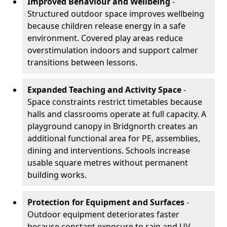
Improved Behaviour and Wellbeing
-
Structured outdoor space improves wellbeing
because children release energy in a safe
environment. Covered play areas reduce
overstimulation indoors and support calmer
transitions between lessons.
Expanded Teaching and Activity Space
-
Space constraints restrict timetables because
halls and classrooms operate at full capacity. A
playground canopy in Bridgnorth creates an
additional functional area for PE, assemblies,
dining and interventions. Schools increase
usable square metres without permanent
building works.
Protection for Equipment and Surfaces
-
Outdoor equipment deteriorates faster
because constant exposure to rain and UV