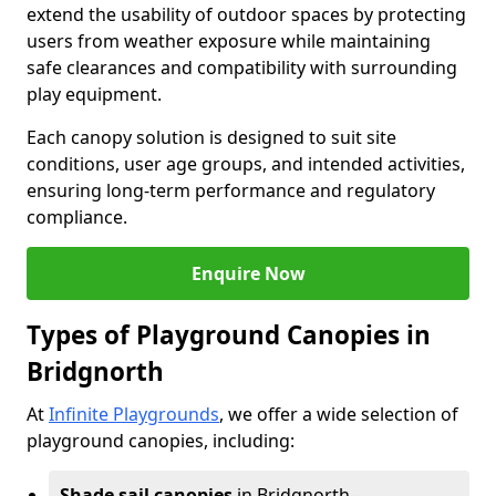
extend the usability of outdoor spaces by protecting
users from weather exposure while maintaining
safe clearances and compatibility with surrounding
play equipment.
Each canopy solution is designed to suit site
conditions, user age groups, and intended activities,
ensuring long-term performance and regulatory
compliance.
Enquire Now
Types of Playground Canopies in
Bridgnorth
At
Infinite Playgrounds
, we offer a wide selection of
playground canopies, including:
Shade sail canopies
in Bridgnorth -