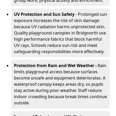
group work, physical activity and enrichment.
UV Protection and Sun Safety
- Prolonged sun
exposure increases the risk of skin damage
because UV radiation harms unprotected skin.
Quality playground canopies in Bridgnorth use
high performance fabrics that block harmful
UV rays. Schools reduce sun risk and meet
safeguarding responsibilities more effectively.
Protection from Rain and Wet Weather -
Rain
limits playground access because surfaces
become unsafe and equipment deteriorates. A
waterproof canopy keeps areas dry, so pupils
stay active during poor weather. Staff reduce
indoor crowding because break times continue
outside.