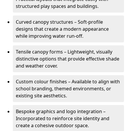
structured play spaces and buildings.
Curved canopy structures – Soft-profile
designs that create a modern appearance
while improving water run-off.
Tensile canopy forms – Lightweight, visually
distinctive options that provide effective shade
and weather cover.
Custom colour finishes – Available to align with
school branding, themed environments, or
existing site aesthetics.
Bespoke graphics and logo integration –
Incorporated to reinforce site identity and
create a cohesive outdoor space.