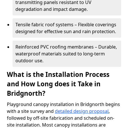
transmitting panels resistant to UV
degradation and impact damage.
Tensile fabric roof systems – Flexible coverings
designed for effective sun and rain protection.
Reinforced PVC roofing membranes – Durable,
waterproof materials suited to long-term
outdoor use.
What is the Installation Process
and How Long does it Take in
Bridgnorth?
Playground canopy installation in Bridgnorth begins
with a site survey and
detailed design proposal
,
followed by off-site fabrication and scheduled on-
site installation. Most canopy installations are