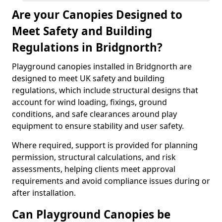
Are your Canopies Designed to
Meet Safety and Building
Regulations in Bridgnorth?
Playground canopies installed in Bridgnorth are
designed to meet UK safety and building
regulations, which include structural designs that
account for wind loading, fixings, ground
conditions, and safe clearances around play
equipment to ensure stability and user safety.
Where required, support is provided for planning
permission, structural calculations, and risk
assessments, helping clients meet approval
requirements and avoid compliance issues during or
after installation.
Can Playground Canopies be