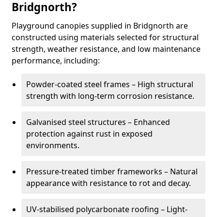
Bridgnorth?
Playground canopies supplied in Bridgnorth are
constructed using materials selected for structural
strength, weather resistance, and low maintenance
performance, including:
Powder-coated steel frames – High structural
strength with long-term corrosion resistance.
Galvanised steel structures – Enhanced
protection against rust in exposed
environments.
Pressure-treated timber frameworks – Natural
appearance with resistance to rot and decay.
UV-stabilised polycarbonate roofing – Light-