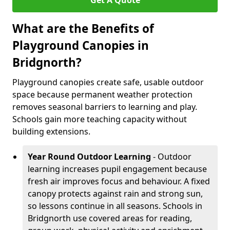
Get A Quote
What are the Benefits of
Playground Canopies in
Bridgnorth?
Playground canopies create safe, usable outdoor
space because permanent weather protection
removes seasonal barriers to learning and play.
Schools gain more teaching capacity without
building extensions.
Year Round Outdoor Learning
- Outdoor
learning increases pupil engagement because
fresh air improves focus and behaviour. A fixed
canopy protects against rain and strong sun,
so lessons continue in all seasons. Schools in
Bridgnorth use covered areas for reading,