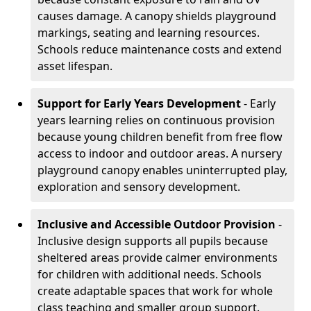
causes damage. A canopy shields playground
markings, seating and learning resources.
Schools reduce maintenance costs and extend
asset lifespan.
Support for Early Years Development
- Early
years learning relies on continuous provision
because young children benefit from free flow
access to indoor and outdoor areas. A nursery
playground canopy enables uninterrupted play,
exploration and sensory development.
Inclusive and Accessible Outdoor Provision
-
Inclusive design supports all pupils because
sheltered areas provide calmer environments
for children with additional needs. Schools
create adaptable spaces that work for whole
class teaching and smaller group support.