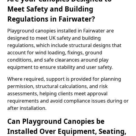
Meet Safety and Building
Regulations in Fairwater?
Playground canopies installed in Fairwater are
designed to meet UK safety and building
regulations, which include structural designs that
account for wind loading, fixings, ground
conditions, and safe clearances around play
equipment to ensure stability and user safety.
Where required, support is provided for planning
permission, structural calculations, and risk
assessments, helping clients meet approval
requirements and avoid compliance issues during or
after installation.
Can Playground Canopies be
Installed Over Equipment, Seating,