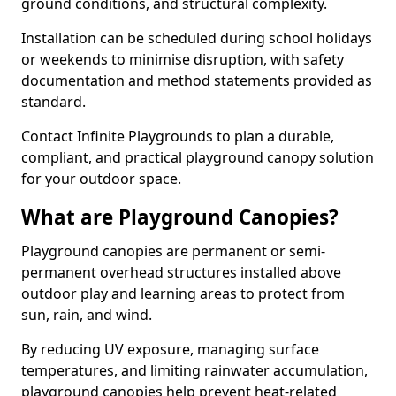
ground conditions, and structural complexity.
Installation can be scheduled during school holidays
or weekends to minimise disruption, with safety
documentation and method statements provided as
standard.
Contact Infinite Playgrounds to plan a durable,
compliant, and practical playground canopy solution
for your outdoor space.
What are Playground Canopies?
Playground canopies are permanent or semi-
permanent overhead structures installed above
outdoor play and learning areas to protect from
sun, rain, and wind.
By reducing UV exposure, managing surface
temperatures, and limiting rainwater accumulation,
playground canopies help prevent heat-related