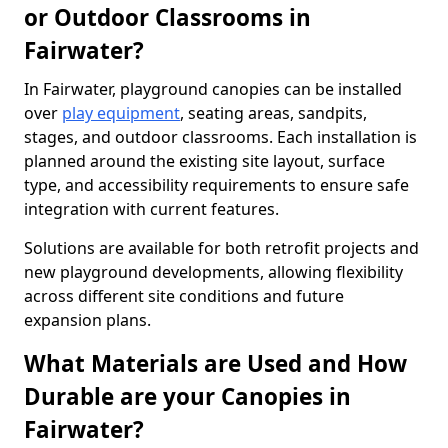
or Outdoor Classrooms in
Fairwater?
In Fairwater, playground canopies can be installed
over
play equipment
, seating areas, sandpits,
stages, and outdoor classrooms. Each installation is
planned around the existing site layout, surface
type, and accessibility requirements to ensure safe
integration with current features.
Solutions are available for both retrofit projects and
new playground developments, allowing flexibility
across different site conditions and future
expansion plans.
What Materials are Used and How
Durable are your Canopies in
Fairwater?