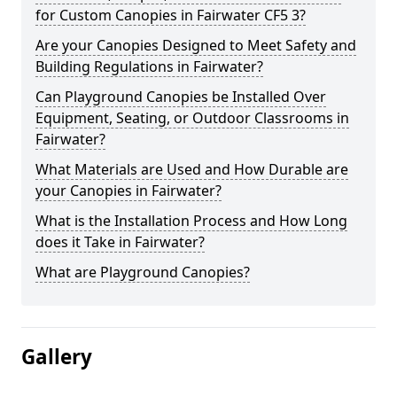
for Custom Canopies in Fairwater CF5 3?
Are your Canopies Designed to Meet Safety and
Building Regulations in Fairwater?
Can Playground Canopies be Installed Over
Equipment, Seating, or Outdoor Classrooms in
Fairwater?
What Materials are Used and How Durable are
your Canopies in Fairwater?
What is the Installation Process and How Long
does it Take in Fairwater?
What are Playground Canopies?
Gallery