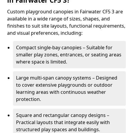
in Fairwater CF5 3?
Custom playground canopies in Fairwater CF5 3 are
available in a wide range of sizes, shapes, and
finishes to suit site layouts, functional requirements,
and visual preferences, including:
Compact single-bay canopies – Suitable for
smaller play zones, entrances, or seating areas
where space is limited.
Large multi-span canopy systems – Designed
to cover extensive playgrounds or outdoor
learning areas with continuous weather
protection.
Square and rectangular canopy designs –
Practical layouts that integrate easily with
structured play spaces and buildings.