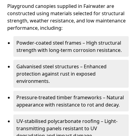
Playground canopies supplied in Fairwater are
constructed using materials selected for structural
strength, weather resistance, and low maintenance
performance, including:
Powder-coated steel frames – High structural
strength with long-term corrosion resistance.
Galvanised steel structures – Enhanced
protection against rust in exposed
environments.
Pressure-treated timber frameworks – Natural
appearance with resistance to rot and decay.
UV-stabilised polycarbonate roofing – Light-
transmitting panels resistant to UV
degradation and impact damage.