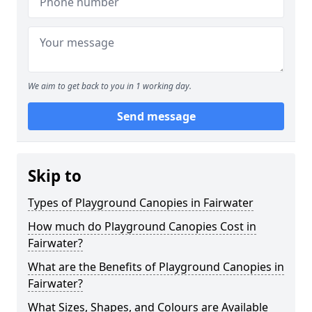
We aim to get back to you in 1 working day.
Send message
Skip to
Types of Playground Canopies in Fairwater
How much do Playground Canopies Cost in
Fairwater?
What are the Benefits of Playground Canopies in
Fairwater?
What Sizes, Shapes, and Colours are Available