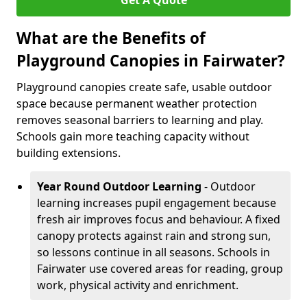
Get A Quote
What are the Benefits of
Playground Canopies in Fairwater?
Playground canopies create safe, usable outdoor
space because permanent weather protection
removes seasonal barriers to learning and play.
Schools gain more teaching capacity without
building extensions.
Year Round Outdoor Learning
- Outdoor
learning increases pupil engagement because
fresh air improves focus and behaviour. A fixed
canopy protects against rain and strong sun,
so lessons continue in all seasons. Schools in
Fairwater use covered areas for reading, group
work, physical activity and enrichment.