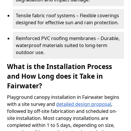
Tensile fabric roof systems – Flexible coverings
designed for effective sun and rain protection.
Reinforced PVC roofing membranes – Durable,
waterproof materials suited to long-term
outdoor use.
What is the Installation Process
and How Long does it Take in
Fairwater?
Playground canopy installation in Fairwater begins
with a site survey and
detailed design proposal
,
followed by off-site fabrication and scheduled on-
site installation. Most canopy installations are
completed within 1 to 5 days, depending on size,