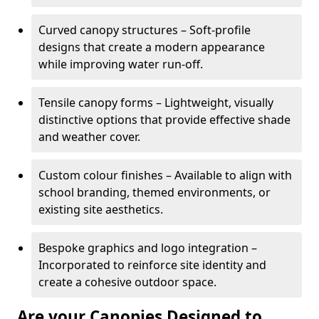
Curved canopy structures – Soft-profile
designs that create a modern appearance
while improving water run-off.
Tensile canopy forms – Lightweight, visually
distinctive options that provide effective shade
and weather cover.
Custom colour finishes – Available to align with
school branding, themed environments, or
existing site aesthetics.
Bespoke graphics and logo integration –
Incorporated to reinforce site identity and
create a cohesive outdoor space.
Are your Canopies Designed to