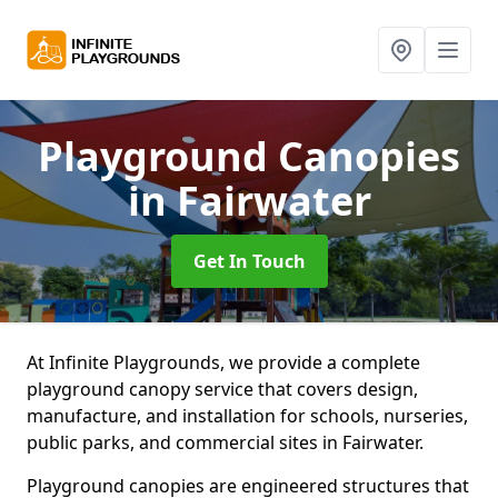
Playground Canopies
in Fairwater
Get In Touch
At Infinite Playgrounds, we provide a complete
playground canopy service that covers design,
manufacture, and installation for schools, nurseries,
public parks, and commercial sites in Fairwater.
Playground canopies are engineered structures that