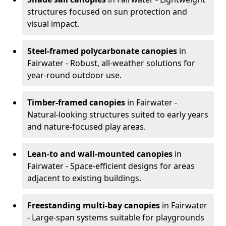
structures focused on sun protection and
visual impact.
Steel-framed polycarbonate canopies
in
Fairwater - Robust, all-weather solutions for
year-round outdoor use.
Timber-framed canopies
in Fairwater -
Natural-looking structures suited to early years
and nature-focused play areas.
Lean-to and wall-mounted canopies
in
Fairwater - Space-efficient designs for areas
adjacent to existing buildings.
Freestanding multi-bay canopies
in Fairwater
- Large-span systems suitable for playgrounds