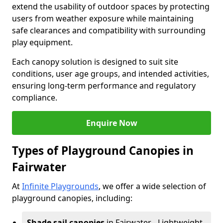
extend the usability of outdoor spaces by protecting
users from weather exposure while maintaining
safe clearances and compatibility with surrounding
play equipment.
Each canopy solution is designed to suit site
conditions, user age groups, and intended activities,
ensuring long-term performance and regulatory
compliance.
Enquire Now
Types of Playground Canopies in
Fairwater
At
Infinite Playgrounds
, we offer a wide selection of
playground canopies, including:
Shade sail canopies
in Fairwater - Lightweight