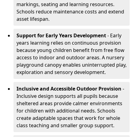
markings, seating and learning resources.
Schools reduce maintenance costs and extend
asset lifespan.
Support for Early Years Development
- Early
years learning relies on continuous provision
because young children benefit from free flow
access to indoor and outdoor areas. A nursery
playground canopy enables uninterrupted play,
exploration and sensory development.
Inclusive and Accessible Outdoor Provision
-
Inclusive design supports all pupils because
sheltered areas provide calmer environments
for children with additional needs. Schools
create adaptable spaces that work for whole
class teaching and smaller group support.