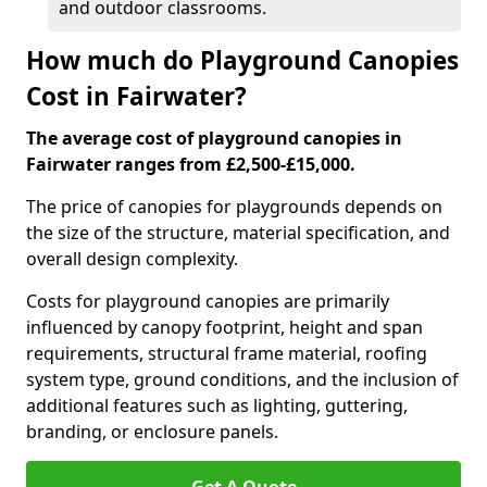
and outdoor classrooms.
How much do Playground Canopies
Cost in Fairwater?
The average cost of playground canopies in
Fairwater ranges from £2,500-£15,000.
The price of canopies for playgrounds depends on
the size of the structure, material specification, and
overall design complexity.
Costs for playground canopies are primarily
influenced by canopy footprint, height and span
requirements, structural frame material, roofing
system type, ground conditions, and the inclusion of
additional features such as lighting, guttering,
branding, or enclosure panels.