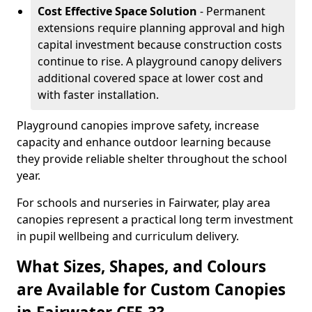
Cost Effective Space Solution
- Permanent
extensions require planning approval and high
capital investment because construction costs
continue to rise. A playground canopy delivers
additional covered space at lower cost and
with faster installation.
Playground canopies improve safety, increase
capacity and enhance outdoor learning because
they provide reliable shelter throughout the school
year.
For schools and nurseries in Fairwater, play area
canopies represent a practical long term investment
in pupil wellbeing and curriculum delivery.
What Sizes, Shapes, and Colours
are Available for Custom Canopies