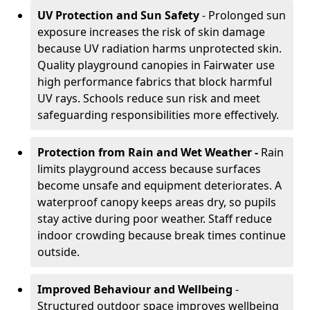
UV Protection and Sun Safety
- Prolonged sun
exposure increases the risk of skin damage
because UV radiation harms unprotected skin.
Quality playground canopies in Fairwater use
high performance fabrics that block harmful
UV rays. Schools reduce sun risk and meet
safeguarding responsibilities more effectively.
Protection from Rain and Wet Weather -
Rain
limits playground access because surfaces
become unsafe and equipment deteriorates. A
waterproof canopy keeps areas dry, so pupils
stay active during poor weather. Staff reduce
indoor crowding because break times continue
outside.
Improved Behaviour and Wellbeing
-
Structured outdoor space improves wellbeing