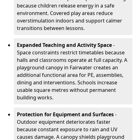
because children release energy in a safe
environment. Covered play areas reduce
overstimulation indoors and support calmer
transitions between lessons.
Expanded Teaching and Activity Space
-
Space constraints restrict timetables because
halls and classrooms operate at full capacity. A
playground canopy in Fairwater creates an
additional functional area for PE, assemblies,
dining and interventions. Schools increase
usable square metres without permanent
building works.
Protection for Equipment and Surfaces
-
Outdoor equipment deteriorates faster
because constant exposure to rain and UV
causes damage. A canopy shields playground