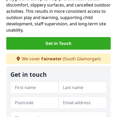
discomfort, slippery surfaces, and cancelled outdoor
activities. This results in more consistent access to
outdoor play and learning, supporting child
development, staff supervision, and long-term site
usability.
Get in Touch
We cover
Fairwater
(South Glamorgan)
Get in touch