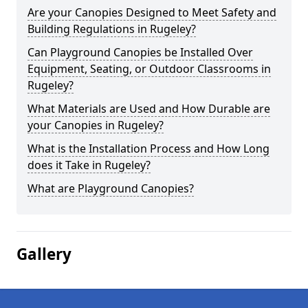
Are your Canopies Designed to Meet Safety and
Building Regulations in Rugeley?
Can Playground Canopies be Installed Over
Equipment, Seating, or Outdoor Classrooms in
Rugeley?
What Materials are Used and How Durable are
your Canopies in Rugeley?
What is the Installation Process and How Long
does it Take in Rugeley?
What are Playground Canopies?
Gallery