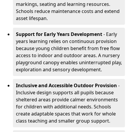
markings, seating and learning resources.
Schools reduce maintenance costs and extend
asset lifespan.
Support for Early Years Development
- Early
years learning relies on continuous provision
because young children benefit from free flow
access to indoor and outdoor areas. A nursery
playground canopy enables uninterrupted play,
exploration and sensory development.
Inclusive and Accessible Outdoor Provision
-
Inclusive design supports all pupils because
sheltered areas provide calmer environments
for children with additional needs. Schools
create adaptable spaces that work for whole
class teaching and smaller group support.