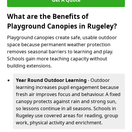
Get A Quote
What are the Benefits of
Playground Canopies in Rugeley?
Playground canopies create safe, usable outdoor
space because permanent weather protection
removes seasonal barriers to learning and play.
Schools gain more teaching capacity without
building extensions.
Year Round Outdoor Learning
- Outdoor
learning increases pupil engagement because
fresh air improves focus and behaviour. A fixed
canopy protects against rain and strong sun,
so lessons continue in all seasons. Schools in
Rugeley use covered areas for reading, group
work, physical activity and enrichment.