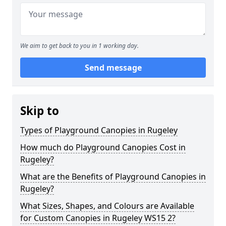
We aim to get back to you in 1 working day.
Send message
Skip to
Types of Playground Canopies in Rugeley
How much do Playground Canopies Cost in
Rugeley?
What are the Benefits of Playground Canopies in
Rugeley?
What Sizes, Shapes, and Colours are Available
for Custom Canopies in Rugeley WS15 2?