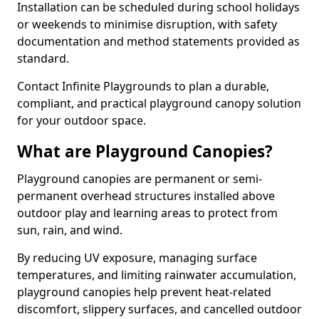
Installation can be scheduled during school holidays
or weekends to minimise disruption, with safety
documentation and method statements provided as
standard.
Contact Infinite Playgrounds to plan a durable,
compliant, and practical playground canopy solution
for your outdoor space.
What are Playground Canopies?
Playground canopies are permanent or semi-
permanent overhead structures installed above
outdoor play and learning areas to protect from
sun, rain, and wind.
By reducing UV exposure, managing surface
temperatures, and limiting rainwater accumulation,
playground canopies help prevent heat-related
discomfort, slippery surfaces, and cancelled outdoor