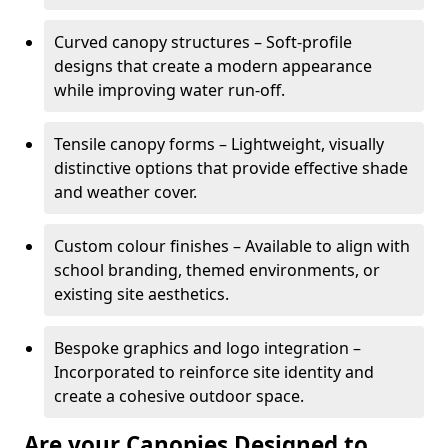
Curved canopy structures – Soft-profile
designs that create a modern appearance
while improving water run-off.
Tensile canopy forms – Lightweight, visually
distinctive options that provide effective shade
and weather cover.
Custom colour finishes – Available to align with
school branding, themed environments, or
existing site aesthetics.
Bespoke graphics and logo integration –
Incorporated to reinforce site identity and
create a cohesive outdoor space.
Are your Canopies Designed to