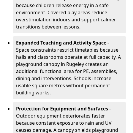
because children release energy in a safe
environment. Covered play areas reduce
overstimulation indoors and support calmer
transitions between lessons.
Expanded Teaching and Activity Space
-
Space constraints restrict timetables because
halls and classrooms operate at full capacity. A
playground canopy in Rugeley creates an
additional functional area for PE, assemblies,
dining and interventions. Schools increase
usable square metres without permanent
building works.
Protection for Equipment and Surfaces
-
Outdoor equipment deteriorates faster
because constant exposure to rain and UV
causes damage. A canopy shields playground