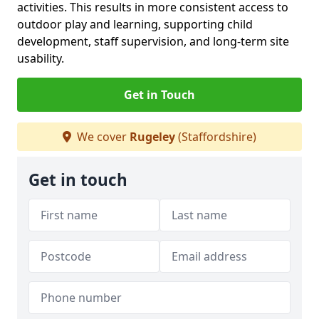
activities. This results in more consistent access to
outdoor play and learning, supporting child
development, staff supervision, and long-term site
usability.
Get in Touch
We cover
Rugeley
(Staffordshire)
Get in touch