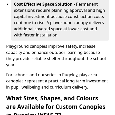
Cost Effective Space Solution
- Permanent
extensions require planning approval and high
capital investment because construction costs
continue to rise. A playground canopy delivers
additional covered space at lower cost and
with faster installation.
Playground canopies improve safety, increase
capacity and enhance outdoor learning because
they provide reliable shelter throughout the school
year.
For schools and nurseries in Rugeley, play area
canopies represent a practical long term investment
in pupil wellbeing and curriculum delivery.
What Sizes, Shapes, and Colours
are Available for Custom Canopies