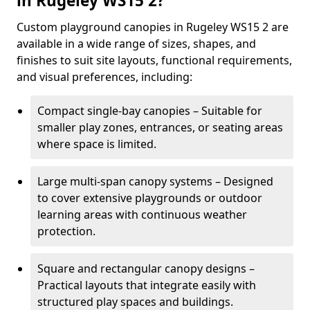
in Rugeley WS15 2?
Custom playground canopies in Rugeley WS15 2 are
available in a wide range of sizes, shapes, and
finishes to suit site layouts, functional requirements,
and visual preferences, including:
Compact single-bay canopies – Suitable for
smaller play zones, entrances, or seating areas
where space is limited.
Large multi-span canopy systems – Designed
to cover extensive playgrounds or outdoor
learning areas with continuous weather
protection.
Square and rectangular canopy designs –
Practical layouts that integrate easily with
structured play spaces and buildings.