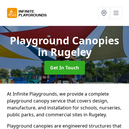
Playground Canopies
in Rugeley
Get In Touch
At Infinite Playgrounds, we provide a complete
playground canopy service that covers design,
manufacture, and installation for schools, nurseries,
public parks, and commercial sites in Rugeley.
Playground canopies are engineered structures that