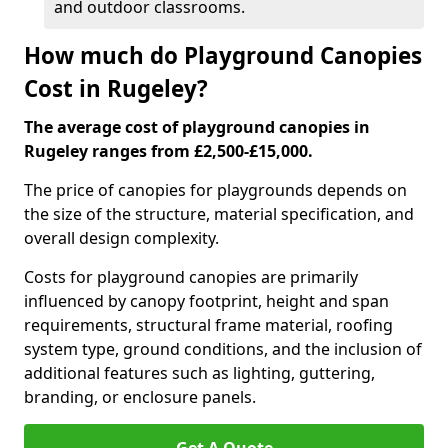
and outdoor classrooms.
How much do Playground Canopies
Cost in Rugeley?
The average cost of playground canopies in
Rugeley ranges from £2,500-£15,000.
The price of canopies for playgrounds depends on
the size of the structure, material specification, and
overall design complexity.
Costs for playground canopies are primarily
influenced by canopy footprint, height and span
requirements, structural frame material, roofing
system type, ground conditions, and the inclusion of
additional features such as lighting, guttering,
branding, or enclosure panels.