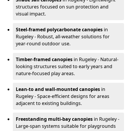
structures focused on sun protection and
visual impact.
Steel-framed polycarbonate canopies
in
Rugeley - Robust, all-weather solutions for
year-round outdoor use.
Timber-framed canopies
in Rugeley - Natural-
looking structures suited to early years and
nature-focused play areas.
Lean-to and wall-mounted canopies
in
Rugeley - Space-efficient designs for areas
adjacent to existing buildings.
Freestanding multi-bay canopies
in Rugeley -
Large-span systems suitable for playgrounds