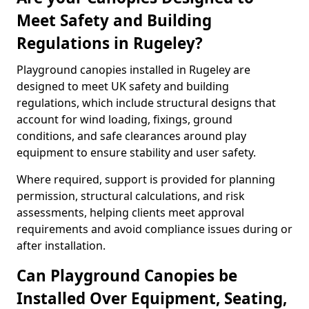
Meet Safety and Building
Regulations in Rugeley?
Playground canopies installed in Rugeley are
designed to meet UK safety and building
regulations, which include structural designs that
account for wind loading, fixings, ground
conditions, and safe clearances around play
equipment to ensure stability and user safety.
Where required, support is provided for planning
permission, structural calculations, and risk
assessments, helping clients meet approval
requirements and avoid compliance issues during or
after installation.
Can Playground Canopies be
Installed Over Equipment, Seating,