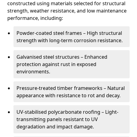
constructed using materials selected for structural
strength, weather resistance, and low maintenance
performance, including:
Powder-coated steel frames – High structural
strength with long-term corrosion resistance.
Galvanised steel structures – Enhanced
protection against rust in exposed
environments.
Pressure-treated timber frameworks – Natural
appearance with resistance to rot and decay.
UV-stabilised polycarbonate roofing – Light-
transmitting panels resistant to UV
degradation and impact damage.