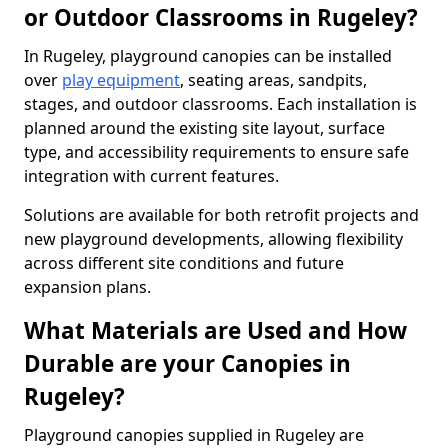
or Outdoor Classrooms in Rugeley?
In Rugeley, playground canopies can be installed
over
play equipment
, seating areas, sandpits,
stages, and outdoor classrooms. Each installation is
planned around the existing site layout, surface
type, and accessibility requirements to ensure safe
integration with current features.
Solutions are available for both retrofit projects and
new playground developments, allowing flexibility
across different site conditions and future
expansion plans.
What Materials are Used and How
Durable are your Canopies in
Rugeley?
Playground canopies supplied in Rugeley are