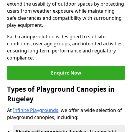
extend the usability of outdoor spaces by protecting
users from weather exposure while maintaining
safe clearances and compatibility with surrounding
play equipment.
Each canopy solution is designed to suit site
conditions, user age groups, and intended activities,
ensuring long-term performance and regulatory
compliance.
Enquire Now
Types of Playground Canopies in
Rugeley
At
Infinite Playgrounds
, we offer a wide selection of
playground canopies, including:
Shade sail canopies
in Rugeley - Lightweight