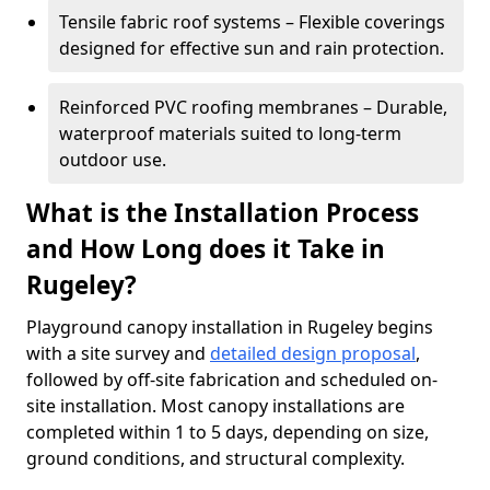
Tensile fabric roof systems – Flexible coverings
designed for effective sun and rain protection.
Reinforced PVC roofing membranes – Durable,
waterproof materials suited to long-term
outdoor use.
What is the Installation Process
and How Long does it Take in
Rugeley?
Playground canopy installation in Rugeley begins
with a site survey and
detailed design proposal
,
followed by off-site fabrication and scheduled on-
site installation. Most canopy installations are
completed within 1 to 5 days, depending on size,
ground conditions, and structural complexity.