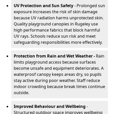
UV Protection and Sun Safety
- Prolonged sun
exposure increases the risk of skin damage
because UV radiation harms unprotected skin.
Quality playground canopies in Rugeley use
high performance fabrics that block harmful
UV rays. Schools reduce sun risk and meet
safeguarding responsibilities more effectively.
Protection from Rain and Wet Weather -
Rain
limits playground access because surfaces
become unsafe and equipment deteriorates. A
waterproof canopy keeps areas dry, so pupils
stay active during poor weather. Staff reduce
indoor crowding because break times continue
outside.
Improved Behaviour and Wellbeing
-
Structured outdoor space improves wellbeing