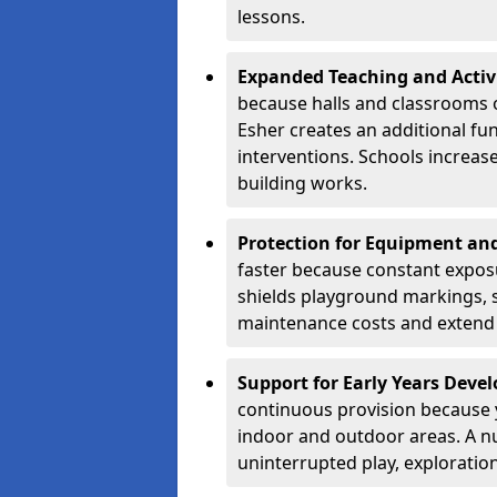
lessons.
Expanded Teaching and Activ
because halls and classrooms o
Esher creates an additional fun
interventions. Schools increa
building works.
Protection for Equipment an
faster because constant expos
shields playground markings, 
maintenance costs and extend 
Support for Early Years Dev
continuous provision because y
indoor and outdoor areas. A n
uninterrupted play, explorati