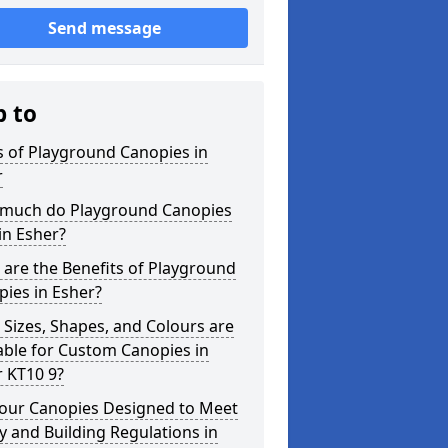
Send message
p to
 of Playground Canopies in
r
much do Playground Canopies
in Esher?
are the Benefits of Playground
ies in Esher?
Sizes, Shapes, and Colours are
able for Custom Canopies in
 KT10 9?
your Canopies Designed to Meet
y and Building Regulations in