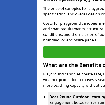
The price of canopies for playgrou
specification, and overall design c
Costs for playground canopies are 
and span requirements, structural
conditions, and the inclusion of add
branding, or enclosure panels.
What are the Benefits 
Playground canopies create safe,
weather protection removes seasona
more teaching capacity without bui
Year Round Outdoor Learnin
engagement because fresh air 