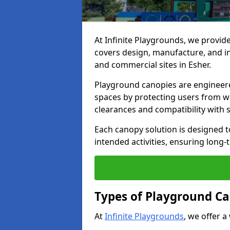
At Infinite Playgrounds, we provid
covers design, manufacture, and ins
and commercial sites in Esher.
Playground canopies are engineere
spaces by protecting users from w
clearances and compatibility with
Each canopy solution is designed to
intended activities, ensuring lon
Types of Playground Ca
At
Infinite Playgrounds
, we offer a