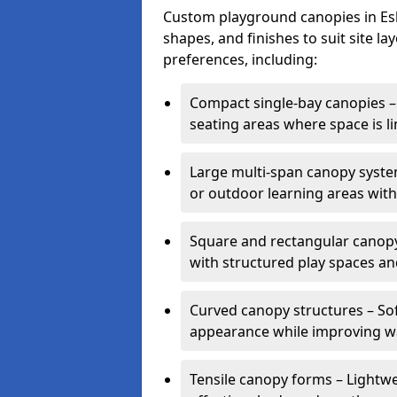
Custom playground canopies in Eshe
shapes, and finishes to suit site l
preferences, including:
Compact single-bay canopies – 
seating areas where space is li
Large multi-span canopy syste
or outdoor learning areas wit
Square and rectangular canopy 
with structured play spaces an
Curved canopy structures – Sof
appearance while improving wa
Tensile canopy forms – Lightwei