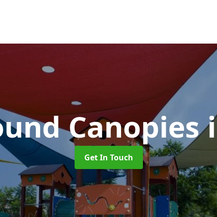
ound Canopies
Get In Touch