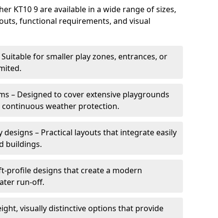
r KT10 9 are available in a wide range of sizes,
ayouts, functional requirements, and visual
Suitable for smaller play zones, entrances, or
mited.
ms – Designed to cover extensive playgrounds
h continuous weather protection.
designs – Practical layouts that integrate easily
d buildings.
t-profile designs that create a modern
ter run-off.
ght, visually distinctive options that provide