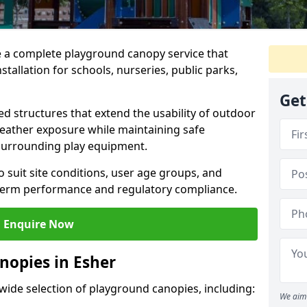
e a complete playground canopy service that
tallation for schools, nurseries, public parks,
Get
d structures that extend the usability of outdoor
eather exposure while maintaining safe
 surrounding play equipment.
 suit site conditions, user age groups, and
g-term performance and regulatory compliance.
Enquire Now
nopies in Esher
 wide selection of playground canopies, including:
We aim 