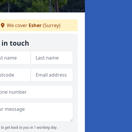
We cover
Esher
(Surrey)
 in touch
to get back to you in 1 working day.