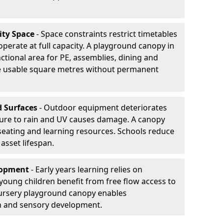
ity Space
- Space constraints restrict timetables
perate at full capacity. A playground canopy in
ctional area for PE, assemblies, dining and
se usable square metres without permanent
d Surfaces
- Outdoor equipment deteriorates
ure to rain and UV causes damage. A canopy
seating and learning resources. Schools reduce
asset lifespan.
elopment
- Early years learning relies on
oung children benefit from free flow access to
ursery playground canopy enables
on and sensory development.