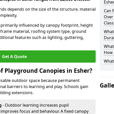
Eshe
nds depends on the size of the structure, material
Can P
omplexity.
Over
Clas
primarily influenced by canopy footprint, height
 frame material, roofing system type, ground
What
itional features such as lighting, guttering,
Durab
What 
How L
Get A Quote
What
of Playground Canopies in Esher?
 usable outdoor space because permanent
Gall
l barriers to learning and play. Schools gain
lding extensions.
g
- Outdoor learning increases pupil
improves focus and behaviour. A fixed canopy