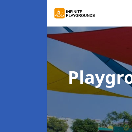
Playgr