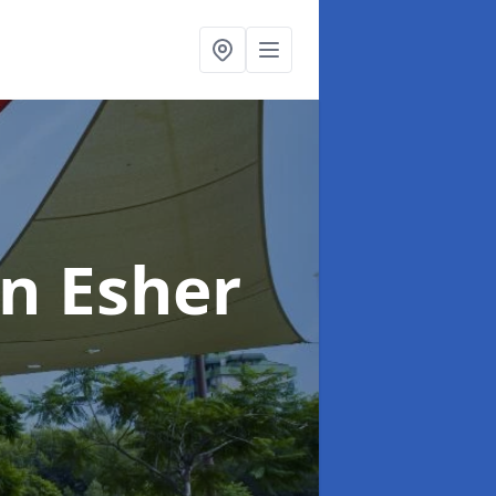
in Esher