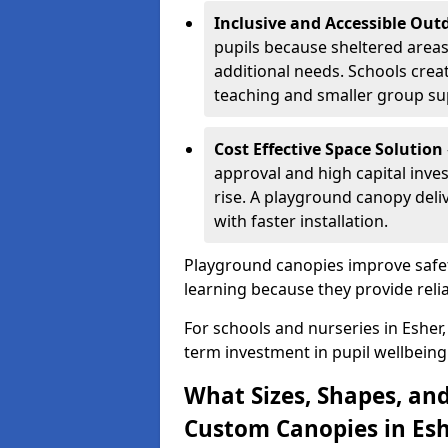
Inclusive and Accessible Out
pupils because sheltered area
additional needs. Schools crea
teaching and smaller group su
Cost Effective Space Solution
approval and high capital inve
rise. A playground canopy deli
with faster installation.
Playground canopies improve safet
learning because they provide reli
For schools and nurseries in Esher,
term investment in pupil wellbeing
What Sizes, Shapes, and
Custom Canopies in Esh