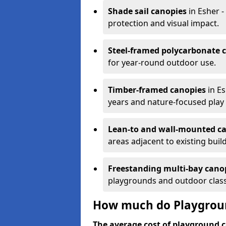
Shade sail canopies
in Esher -
protection and visual impact.
Steel-framed polycarbonate 
for year-round outdoor use.
Timber-framed canopies
in Es
years and nature-focused play 
Lean-to and wall-mounted c
areas adjacent to existing buil
Freestanding multi-bay cano
playgrounds and outdoor clas
How much do Playgroun
The average cost of playground c