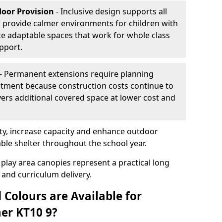
door Provision
- Inclusive design supports all
s provide calmer environments for children with
te adaptable spaces that work for whole class
pport.
- Permanent extensions require planning
stment because construction costs continue to
vers additional covered space at lower cost and
y, increase capacity and enhance outdoor
able shelter throughout the school year.
 play area canopies represent a practical long
 and curriculum delivery.
 Colours are Available for
er KT10 9?