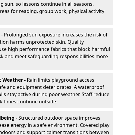
g sun, so lessons continue in all seasons.
eas for reading, group work, physical activity
- Prolonged sun exposure increases the risk of
ion harms unprotected skin. Quality
use high performance fabrics that block harmful
sk and meet safeguarding responsibilities more
t Weather -
Rain limits playground access
fe and equipment deteriorates. A waterproof
ils stay active during poor weather. Staff reduce
 times continue outside.
lbeing
- Structured outdoor space improves
ease energy in a safe environment. Covered play
indoors and support calmer transitions between