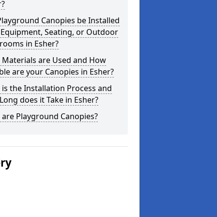
r?
layground Canopies be Installed
 Equipment, Seating, or Outdoor
srooms in Esher?
 Materials are Used and How
le are your Canopies in Esher?
is the Installation Process and
ong does it Take in Esher?
 are Playground Canopies?
ery