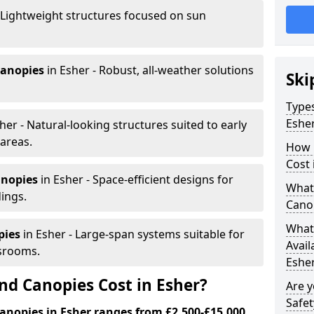
 Lightweight structures focused on sun
canopies
in Esher - Robust, all-weather solutions
Ski
Types
Eshe
her - Natural-looking structures suited to early
areas.
How 
Cost 
anopies
in Esher - Space-efficient designs for
What 
dings.
Canop
What 
pies
in Esher - Large-span systems suitable for
Avail
srooms.
Esher
d Canopies Cost in Esher?
Are 
Safet
anopies in Esher ranges from £2,500-£15,000.