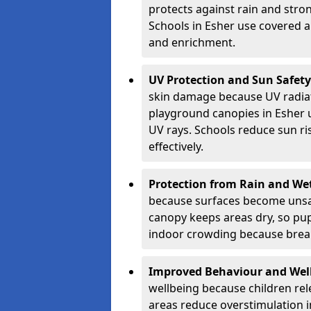
protects against rain and stron
Schools in Esher use covered ar
and enrichment.
UV Protection and Sun Safety
skin damage because UV radiat
playground canopies in Esher 
UV rays. Schools reduce sun ri
effectively.
Protection from Rain and We
because surfaces become unsa
canopy keeps areas dry, so pup
indoor crowding because break
Improved Behaviour and Wel
wellbeing because children rel
areas reduce overstimulation 