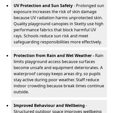
UV Protection and Sun Safety
- Prolonged sun
exposure increases the risk of skin damage
because UV radiation harms unprotected skin.
Quality playground canopies in Sketty use high
performance fabrics that block harmful UV
rays. Schools reduce sun risk and meet
safeguarding responsibilities more effectively.
Protection from Rain and Wet Weather -
Rain
limits playground access because surfaces
become unsafe and equipment deteriorates. A
waterproof canopy keeps areas dry, so pupils
stay active during poor weather. Staff reduce
indoor crowding because break times continue
outside.
Improved Behaviour and Wellbeing
-
Structured outdoor space improves wellbeing