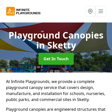
Playground Canopies
in Sketty
Get In Touch
At Infinite Playgrounds, we provide a complete
playground canopy service that covers design,
manufacture, and installation for schools, nurseries,
public parks, and commercial sites in Sketty.
Playground canopies are engineered structures that