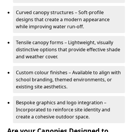
Curved canopy structures – Soft-profile
designs that create a modern appearance
while improving water run-off.
Tensile canopy forms – Lightweight, visually
distinctive options that provide effective shade
and weather cover.
Custom colour finishes – Available to align with
school branding, themed environments, or
existing site aesthetics.
Bespoke graphics and logo integration –
Incorporated to reinforce site identity and
create a cohesive outdoor space.
Are your Canopies Designed to