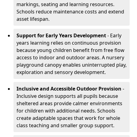
markings, seating and learning resources.
Schools reduce maintenance costs and extend
asset lifespan.
Support for Early Years Development
- Early
years learning relies on continuous provision
because young children benefit from free flow
access to indoor and outdoor areas. A nursery
playground canopy enables uninterrupted play,
exploration and sensory development.
Inclusive and Accessible Outdoor Provision
-
Inclusive design supports all pupils because
sheltered areas provide calmer environments
for children with additional needs. Schools
create adaptable spaces that work for whole
class teaching and smaller group support.