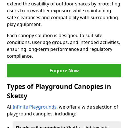
extend the usability of outdoor spaces by protecting
users from weather exposure while maintaining
safe clearances and compatibility with surrounding
play equipment.
Each canopy solution is designed to suit site
conditions, user age groups, and intended activities,
ensuring long-term performance and regulatory
compliance.
Enquire Now
Types of Playground Canopies in
Sketty
At
Infinite Playgrounds
, we offer a wide selection of
playground canopies, including:
Shade sail canopies
in Sketty - Lightweight