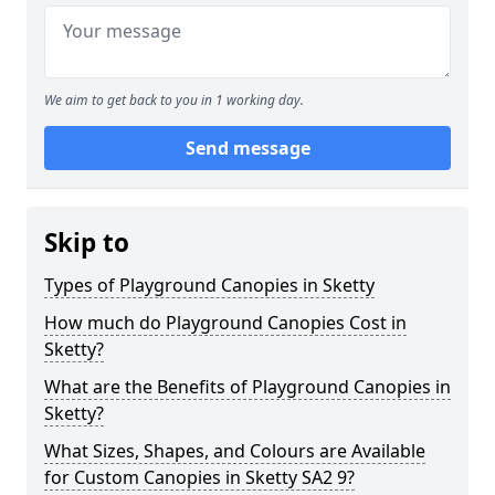
We aim to get back to you in 1 working day.
Send message
Skip to
Types of Playground Canopies in Sketty
How much do Playground Canopies Cost in
Sketty?
What are the Benefits of Playground Canopies in
Sketty?
What Sizes, Shapes, and Colours are Available
for Custom Canopies in Sketty SA2 9?