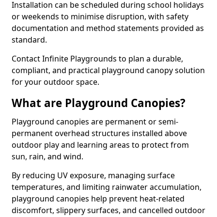
Installation can be scheduled during school holidays
or weekends to minimise disruption, with safety
documentation and method statements provided as
standard.
Contact Infinite Playgrounds to plan a durable,
compliant, and practical playground canopy solution
for your outdoor space.
What are Playground Canopies?
Playground canopies are permanent or semi-
permanent overhead structures installed above
outdoor play and learning areas to protect from
sun, rain, and wind.
By reducing UV exposure, managing surface
temperatures, and limiting rainwater accumulation,
playground canopies help prevent heat-related
discomfort, slippery surfaces, and cancelled outdoor