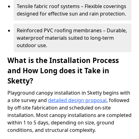
Tensile fabric roof systems – Flexible coverings
designed for effective sun and rain protection.
Reinforced PVC roofing membranes – Durable,
waterproof materials suited to long-term
outdoor use.
What is the Installation Process
and How Long does it Take in
Sketty?
Playground canopy installation in Sketty begins with
a site survey and
detailed design proposal
, followed
by off-site fabrication and scheduled on-site
installation. Most canopy installations are completed
within 1 to 5 days, depending on size, ground
conditions, and structural complexity.