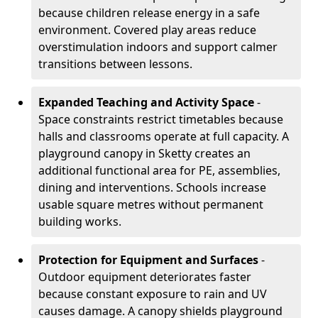
because children release energy in a safe
environment. Covered play areas reduce
overstimulation indoors and support calmer
transitions between lessons.
Expanded Teaching and Activity Space
-
Space constraints restrict timetables because
halls and classrooms operate at full capacity. A
playground canopy in Sketty creates an
additional functional area for PE, assemblies,
dining and interventions. Schools increase
usable square metres without permanent
building works.
Protection for Equipment and Surfaces
-
Outdoor equipment deteriorates faster
because constant exposure to rain and UV
causes damage. A canopy shields playground