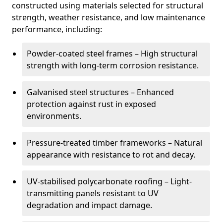
constructed using materials selected for structural
strength, weather resistance, and low maintenance
performance, including:
Powder-coated steel frames – High structural
strength with long-term corrosion resistance.
Galvanised steel structures – Enhanced
protection against rust in exposed
environments.
Pressure-treated timber frameworks – Natural
appearance with resistance to rot and decay.
UV-stabilised polycarbonate roofing – Light-
transmitting panels resistant to UV
degradation and impact damage.