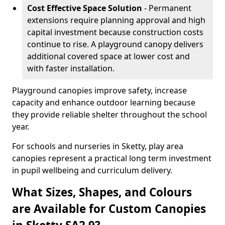
Cost Effective Space Solution
- Permanent
extensions require planning approval and high
capital investment because construction costs
continue to rise. A playground canopy delivers
additional covered space at lower cost and
with faster installation.
Playground canopies improve safety, increase
capacity and enhance outdoor learning because
they provide reliable shelter throughout the school
year.
For schools and nurseries in Sketty, play area
canopies represent a practical long term investment
in pupil wellbeing and curriculum delivery.
What Sizes, Shapes, and Colours
are Available for Custom Canopies