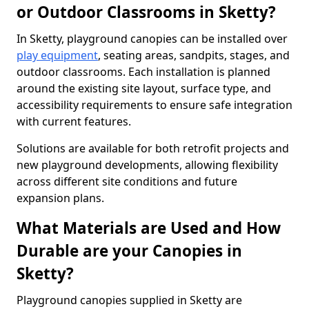
or Outdoor Classrooms in Sketty?
In Sketty, playground canopies can be installed over
play equipment
, seating areas, sandpits, stages, and
outdoor classrooms. Each installation is planned
around the existing site layout, surface type, and
accessibility requirements to ensure safe integration
with current features.
Solutions are available for both retrofit projects and
new playground developments, allowing flexibility
across different site conditions and future
expansion plans.
What Materials are Used and How
Durable are your Canopies in
Sketty?
Playground canopies supplied in Sketty are