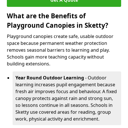
Get A Quote
What are the Benefits of
Playground Canopies in Sketty?
Playground canopies create safe, usable outdoor
space because permanent weather protection
removes seasonal barriers to learning and play.
Schools gain more teaching capacity without
building extensions.
Year Round Outdoor Learning
- Outdoor
learning increases pupil engagement because
fresh air improves focus and behaviour. A fixed
canopy protects against rain and strong sun,
so lessons continue in all seasons. Schools in
Sketty use covered areas for reading, group
work, physical activity and enrichment.