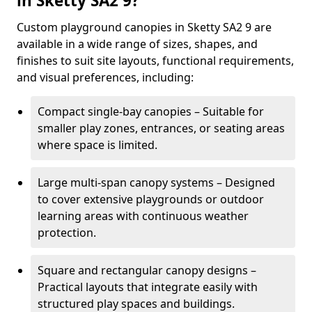
in Sketty SA2 9?
Custom playground canopies in Sketty SA2 9 are
available in a wide range of sizes, shapes, and
finishes to suit site layouts, functional requirements,
and visual preferences, including:
Compact single-bay canopies – Suitable for
smaller play zones, entrances, or seating areas
where space is limited.
Large multi-span canopy systems – Designed
to cover extensive playgrounds or outdoor
learning areas with continuous weather
protection.
Square and rectangular canopy designs –
Practical layouts that integrate easily with
structured play spaces and buildings.