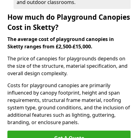
and outdoor classrooms.
How much do Playground Canopies
Cost in Sketty?
The average cost of playground canopies in
Sketty ranges from £2,500-£15,000.
The price of canopies for playgrounds depends on
the size of the structure, material specification, and
overall design complexity.
Costs for playground canopies are primarily
influenced by canopy footprint, height and span
requirements, structural frame material, roofing
system type, ground conditions, and the inclusion of
additional features such as lighting, guttering,
branding, or enclosure panels.