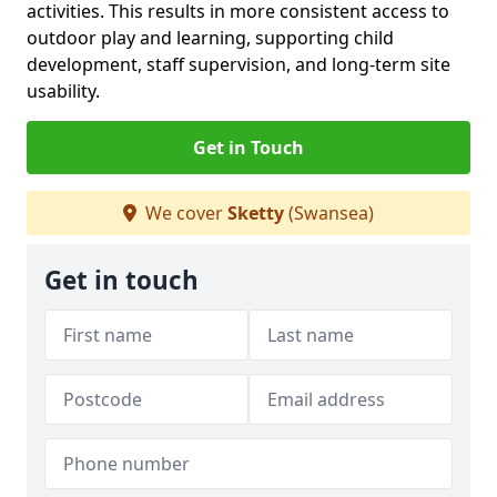
activities. This results in more consistent access to
outdoor play and learning, supporting child
development, staff supervision, and long-term site
usability.
Get in Touch
We cover
Sketty
(Swansea)
Get in touch