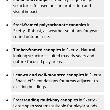
structures focused on sun protection and
visual impact.
Steel-framed polycarbonate canopies
in
Sketty - Robust, all-weather solutions for year-
round outdoor use.
Timber-framed canopies
in Sketty - Natural-
looking structures suited to early years and
nature-focused play areas.
Lean-to and wall-mounted canopies
in Sketty
- Space-efficient designs for areas adjacent to
existing buildings.
Freestanding multi-bay canopies
in Sketty -
Large-span systems suitable for playgrounds