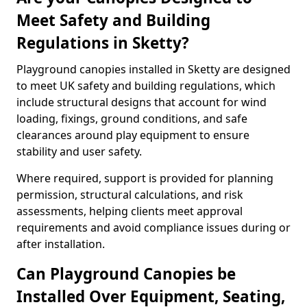
Meet Safety and Building
Regulations in Sketty?
Playground canopies installed in Sketty are designed
to meet UK safety and building regulations, which
include structural designs that account for wind
loading, fixings, ground conditions, and safe
clearances around play equipment to ensure
stability and user safety.
Where required, support is provided for planning
permission, structural calculations, and risk
assessments, helping clients meet approval
requirements and avoid compliance issues during or
after installation.
Can Playground Canopies be
Installed Over Equipment, Seating,