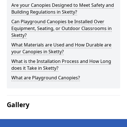
Are your Canopies Designed to Meet Safety and
Building Regulations in Sketty?
Can Playground Canopies be Installed Over
Equipment, Seating, or Outdoor Classrooms in
Sketty?
What Materials are Used and How Durable are
your Canopies in Sketty?
What is the Installation Process and How Long
does it Take in Sketty?
What are Playground Canopies?
Gallery