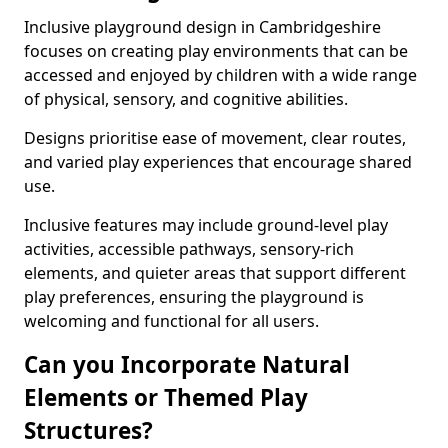
Inclusive playground design in Cambridgeshire
focuses on creating play environments that can be
accessed and enjoyed by children with a wide range
of physical, sensory, and cognitive abilities.
Designs prioritise ease of movement, clear routes,
and varied play experiences that encourage shared
use.
Inclusive features may include ground-level play
activities, accessible pathways, sensory-rich
elements, and quieter areas that support different
play preferences, ensuring the playground is
welcoming and functional for all users.
Can you Incorporate Natural
Elements or Themed Play
Structures?