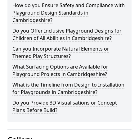
How do you Ensure Safety and Compliance with
Playground Design Standards in
Cambridgeshire?
Do you Offer Inclusive Playground Designs for
Children of All Abilities in Cambridgeshire?
Can you Incorporate Natural Elements or
Themed Play Structures?
What Surfacing Options are Available for
Playground Projects in Cambridgeshire?
What is the Timeline from Design to Installation
for Playgrounds in Cambridgeshire?
Do you Provide 3D Visualisations or Concept
Plans Before Build?