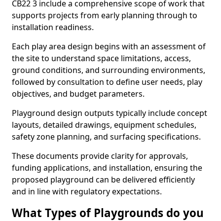
CB22 3 include a comprehensive scope of work that
supports projects from early planning through to
installation readiness.
Each play area design begins with an assessment of
the site to understand space limitations, access,
ground conditions, and surrounding environments,
followed by consultation to define user needs, play
objectives, and budget parameters.
Playground design outputs typically include concept
layouts, detailed drawings, equipment schedules,
safety zone planning, and surfacing specifications.
These documents provide clarity for approvals,
funding applications, and installation, ensuring the
proposed playground can be delivered efficiently
and in line with regulatory expectations.
What Types of Playgrounds do you