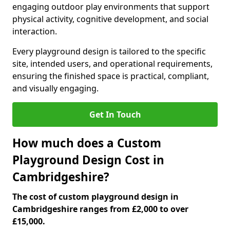
engaging outdoor play environments that support
physical activity, cognitive development, and social
interaction.
Every playground design is tailored to the specific
site, intended users, and operational requirements,
ensuring the finished space is practical, compliant,
and visually engaging.
Get In Touch
How much does a Custom
Playground Design Cost in
Cambridgeshire?
The cost of custom playground design in
Cambridgeshire ranges from £2,000 to over
£15,000.