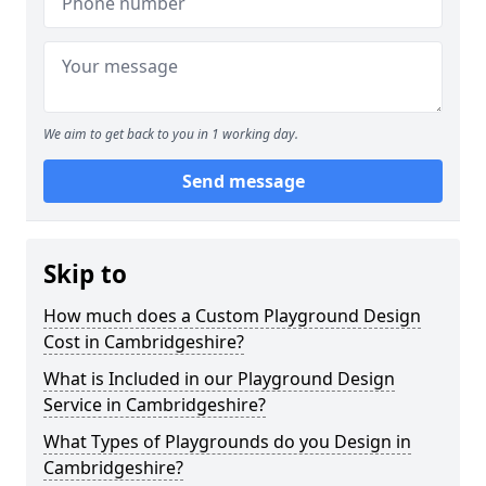
We aim to get back to you in 1 working day.
Send message
Skip to
How much does a Custom Playground Design
Cost in Cambridgeshire?
What is Included in our Playground Design
Service in Cambridgeshire?
What Types of Playgrounds do you Design in
Cambridgeshire?