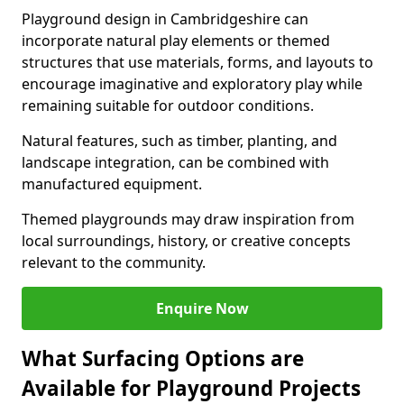
Playground design in Cambridgeshire can
incorporate natural play elements or themed
structures that use materials, forms, and layouts to
encourage imaginative and exploratory play while
remaining suitable for outdoor conditions.
Natural features, such as timber, planting, and
landscape integration, can be combined with
manufactured equipment.
Themed playgrounds may draw inspiration from
local surroundings, history, or creative concepts
relevant to the community.
Enquire Now
What Surfacing Options are
Available for Playground Projects