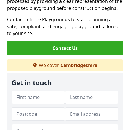
processes by providing a clear representation of the
proposed playground before construction begins.
Contact Infinite Playgrounds to start planning a
safe, compliant, and engaging playground tailored
to your site.
Contact Us
We cover
Cambridgeshire
Get in touch