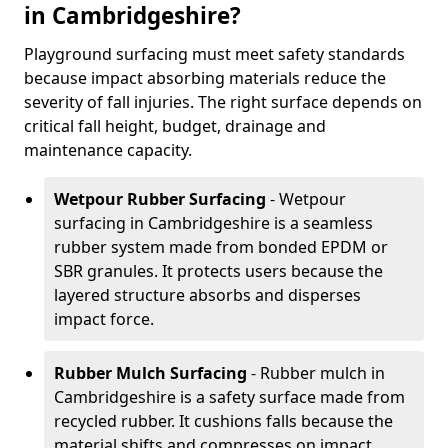
in Cambridgeshire?
Playground surfacing must meet safety standards
because impact absorbing materials reduce the
severity of fall injuries. The right surface depends on
critical fall height, budget, drainage and
maintenance capacity.
Wetpour Rubber Surfacing
- Wetpour
surfacing in Cambridgeshire is a seamless
rubber system made from bonded EPDM or
SBR granules. It protects users because the
layered structure absorbs and disperses
impact force.
Rubber Mulch Surfacing
- Rubber mulch in
Cambridgeshire is a safety surface made from
recycled rubber. It cushions falls because the
material shifts and compresses on impact.