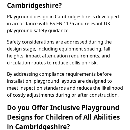
Cambridgeshire?
Playground design in Cambridgeshire is developed
in accordance with BS EN 1176 and relevant UK
playground safety guidance.
Safety considerations are addressed during the
design stage, including equipment spacing, fall
heights, impact attenuation requirements, and
circulation routes to reduce collision risk.
By addressing compliance requirements before
installation, playground layouts are designed to
meet inspection standards and reduce the likelihood
of costly adjustments during or after construction.
Do you Offer Inclusive Playground
Designs for Children of All Abilities
in Cambridgeshire?