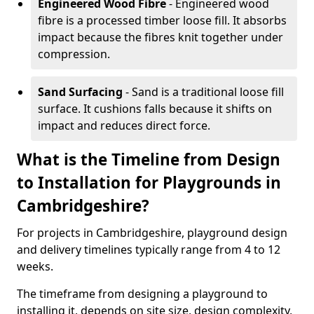
Engineered Wood Fibre
- Engineered wood
fibre is a processed timber loose fill. It absorbs
impact because the fibres knit together under
compression.
Sand Surfacing
- Sand is a traditional loose fill
surface. It cushions falls because it shifts on
impact and reduces direct force.
What is the Timeline from Design
to Installation for Playgrounds in
Cambridgeshire?
For projects in Cambridgeshire, playground design
and delivery timelines typically range from 4 to 12
weeks.
The timeframe from designing a playground to
installing it, depends on site size, design complexity,