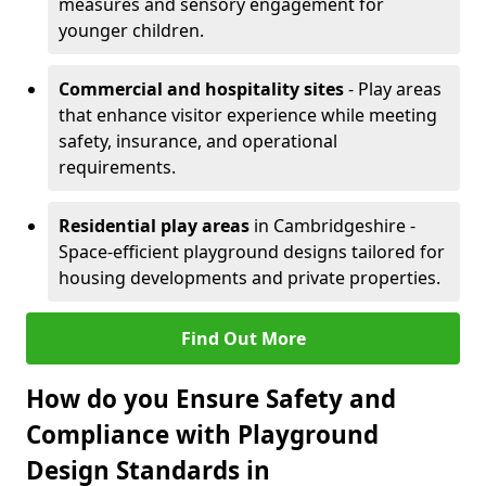
measures and sensory engagement for
younger children.
Commercial and hospitality sites
- Play areas
that enhance visitor experience while meeting
safety, insurance, and operational
requirements.
Residential play areas
in Cambridgeshire -
Space-efficient playground designs tailored for
housing developments and private properties.
Find Out More
How do you Ensure Safety and
Compliance with Playground
Design Standards in