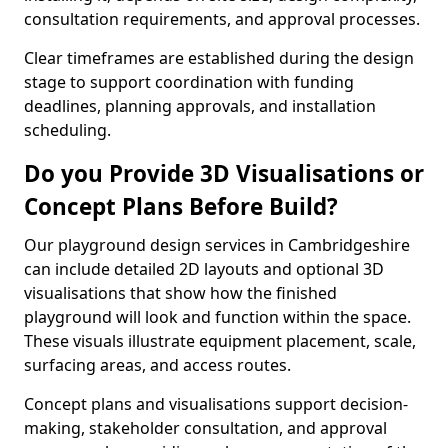
consultation requirements, and approval processes.
Clear timeframes are established during the design
stage to support coordination with funding
deadlines, planning approvals, and installation
scheduling.
Do you Provide 3D Visualisations or
Concept Plans Before Build?
Our playground design services in Cambridgeshire
can include detailed 2D layouts and optional 3D
visualisations that show how the finished
playground will look and function within the space.
These visuals illustrate equipment placement, scale,
surfacing areas, and access routes.
Concept plans and visualisations support decision-
making, stakeholder consultation, and approval