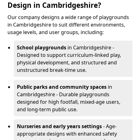
Design in Cambridgeshire?
Our company designs a wide range of playgrounds
in Cambridgeshire to suit different environments,
usage levels, and user groups, including:
School playgrounds
in Cambridgeshire -
Designed to support curriculum-linked play,
physical development, and structured and
unstructured break-time use.
Public parks and community spaces
in
Cambridgeshire - Durable playgrounds
designed for high footfall, mixed-age users,
and long-term public use.
Nurseries and early years settings
- Age-
appropriate designs with enhanced safety