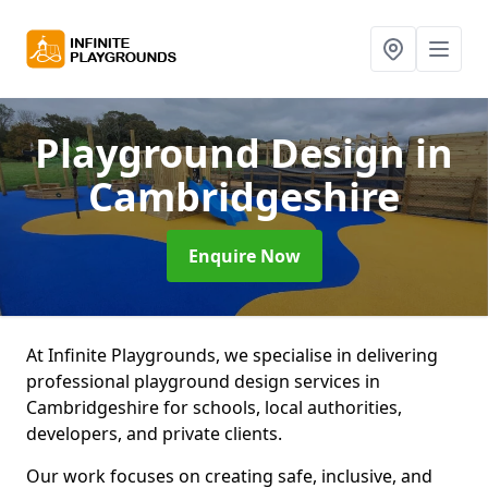
Playground Design
in
Cambridgeshire
Enquire Now
At Infinite Playgrounds, we specialise in delivering
professional playground design services in
Cambridgeshire for schools, local authorities,
developers, and private clients.
Our work focuses on creating safe, inclusive, and