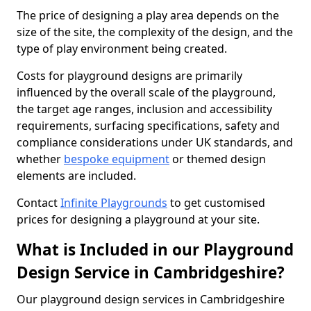
The price of designing a play area depends on the
size of the site, the complexity of the design, and the
type of play environment being created.
Costs for playground designs are primarily
influenced by the overall scale of the playground,
the target age ranges, inclusion and accessibility
requirements, surfacing specifications, safety and
compliance considerations under UK standards, and
whether
bespoke equipment
or themed design
elements are included.
Contact
Infinite Playgrounds
to get customised
prices for designing a playground at your site.
What is Included in our Playground
Design Service in Cambridgeshire?
Our playground design services in Cambridgeshire