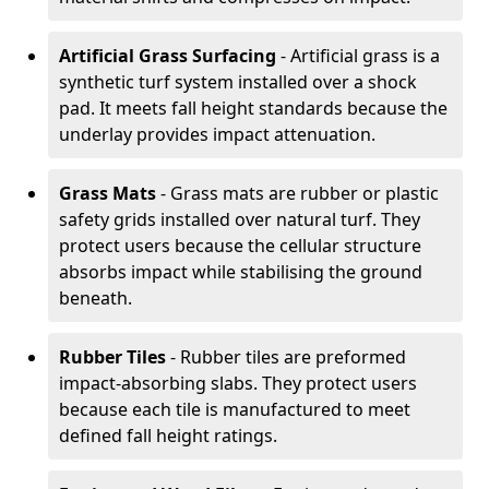
Artificial Grass Surfacing
- Artificial grass is a
synthetic turf system installed over a shock
pad. It meets fall height standards because the
underlay provides impact attenuation.
Grass Mats
- Grass mats are rubber or plastic
safety grids installed over natural turf. They
protect users because the cellular structure
absorbs impact while stabilising the ground
beneath.
Rubber Tiles
- Rubber tiles are preformed
impact-absorbing slabs. They protect users
because each tile is manufactured to meet
defined fall height ratings.