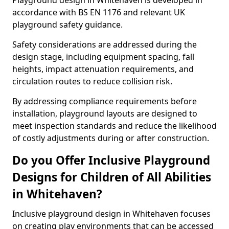
Playground design in Whitehaven is developed in
accordance with BS EN 1176 and relevant UK
playground safety guidance.
Safety considerations are addressed during the
design stage, including equipment spacing, fall
heights, impact attenuation requirements, and
circulation routes to reduce collision risk.
By addressing compliance requirements before
installation, playground layouts are designed to
meet inspection standards and reduce the likelihood
of costly adjustments during or after construction.
Do you Offer Inclusive Playground
Designs for Children of All Abilities
in Whitehaven?
Inclusive playground design in Whitehaven focuses
on creating play environments that can be accessed