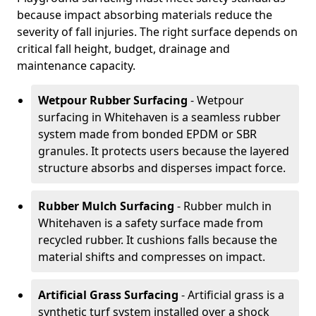
because impact absorbing materials reduce the
severity of fall injuries. The right surface depends on
critical fall height, budget, drainage and
maintenance capacity.
Wetpour Rubber Surfacing
- Wetpour
surfacing in Whitehaven is a seamless rubber
system made from bonded EPDM or SBR
granules. It protects users because the layered
structure absorbs and disperses impact force.
Rubber Mulch Surfacing
- Rubber mulch in
Whitehaven is a safety surface made from
recycled rubber. It cushions falls because the
material shifts and compresses on impact.
Artificial Grass Surfacing
- Artificial grass is a
synthetic turf system installed over a shock