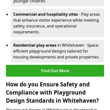
younger children.
Commercial and hospitality sites
- Play areas
that enhance visitor experience while meeting
safety, insurance, and operational
requirements.
Residential play areas
in Whitehaven - Space-
efficient playground designs tailored for
housing developments and private properties.
Find Out More
How do you Ensure Safety and
Compliance with Playground
Design Standards in Whitehaven?