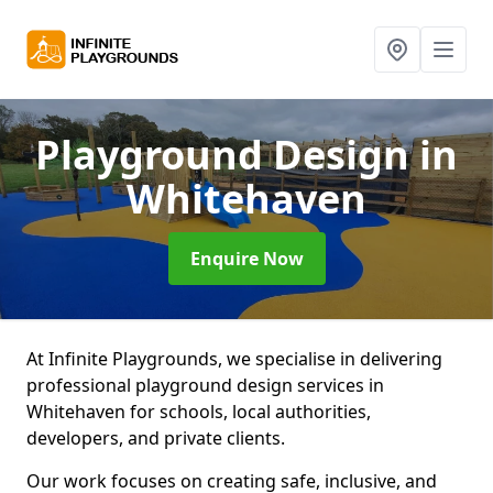
Playground Design
in
Whitehaven
Enquire Now
At Infinite Playgrounds, we specialise in delivering
professional playground design services in
Whitehaven for schools, local authorities,
developers, and private clients.
Our work focuses on creating safe, inclusive, and