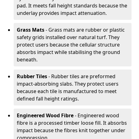
pad. It meets fall height standards because the
underlay provides impact attenuation.
Grass Mats
- Grass mats are rubber or plastic
safety grids installed over natural turf. They
protect users because the cellular structure
absorbs impact while stabilising the ground
beneath.
Rubber Tiles
- Rubber tiles are preformed
impact-absorbing slabs. They protect users
because each tile is manufactured to meet
defined fall height ratings.
Engineered Wood Fibre
- Engineered wood
fibre is a processed timber loose fill. It absorbs
impact because the fibres knit together under
compression.