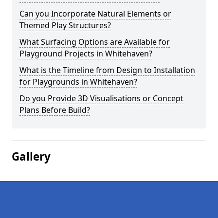
Can you Incorporate Natural Elements or
Themed Play Structures?
What Surfacing Options are Available for
Playground Projects in Whitehaven?
What is the Timeline from Design to Installation
for Playgrounds in Whitehaven?
Do you Provide 3D Visualisations or Concept
Plans Before Build?
Gallery