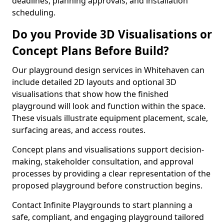
deadlines, planning approvals, and installation
scheduling.
Do you Provide 3D Visualisations or
Concept Plans Before Build?
Our playground design services in Whitehaven can
include detailed 2D layouts and optional 3D
visualisations that show how the finished
playground will look and function within the space.
These visuals illustrate equipment placement, scale,
surfacing areas, and access routes.
Concept plans and visualisations support decision-
making, stakeholder consultation, and approval
processes by providing a clear representation of the
proposed playground before construction begins.
Contact Infinite Playgrounds to start planning a
safe, compliant, and engaging playground tailored