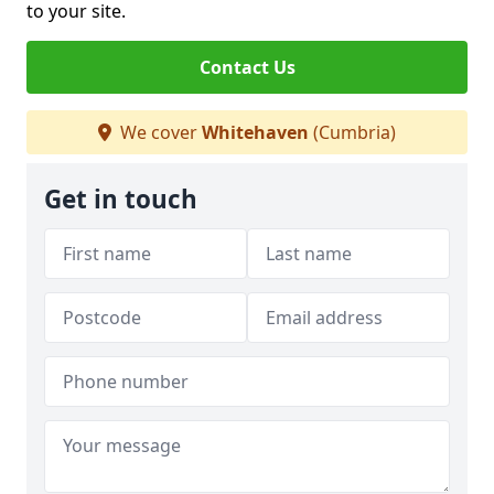
to your site.
Contact Us
We cover
Whitehaven
(Cumbria)
Get in touch