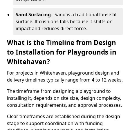
Sand Surfacing
- Sand is a traditional loose fill
surface. It cushions falls because it shifts on
impact and reduces direct force.
What is the Timeline from Design
to Installation for Playgrounds in
Whitehaven?
For projects in Whitehaven, playground design and
delivery timelines typically range from 4 to 12 weeks.
The timeframe from designing a playground to
installing it, depends on site size, design complexity,
consultation requirements, and approval processes.
Clear timeframes are established during the design
stage to support coordination with funding