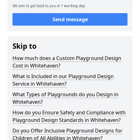
We aim to get back to you in 1 working day.
Send message
Skip to
How much does a Custom Playground Design
Cost in Whitehaven?
What is Included in our Playground Design
Service in Whitehaven?
What Types of Playgrounds do you Design in
Whitehaven?
How do you Ensure Safety and Compliance with
Playground Design Standards in Whitehaven?
Do you Offer Inclusive Playground Designs for
Children of All Abilities in Whitehaven?