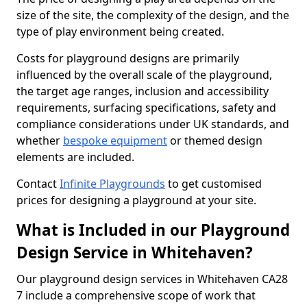
size of the site, the complexity of the design, and the
type of play environment being created.
Costs for playground designs are primarily
influenced by the overall scale of the playground,
the target age ranges, inclusion and accessibility
requirements, surfacing specifications, safety and
compliance considerations under UK standards, and
whether
bespoke equipment
or themed design
elements are included.
Contact
Infinite Playgrounds
to get customised
prices for designing a playground at your site.
What is Included in our Playground
Design Service in Whitehaven?
Our playground design services in Whitehaven CA28
7 include a comprehensive scope of work that