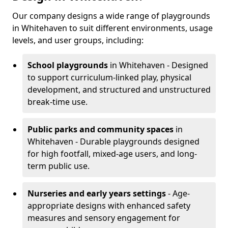
Our company designs a wide range of playgrounds
in Whitehaven to suit different environments, usage
levels, and user groups, including:
School playgrounds
in Whitehaven - Designed
to support curriculum-linked play, physical
development, and structured and unstructured
break-time use.
Public parks and community spaces
in
Whitehaven - Durable playgrounds designed
for high footfall, mixed-age users, and long-
term public use.
Nurseries and early years settings
- Age-
appropriate designs with enhanced safety
measures and sensory engagement for