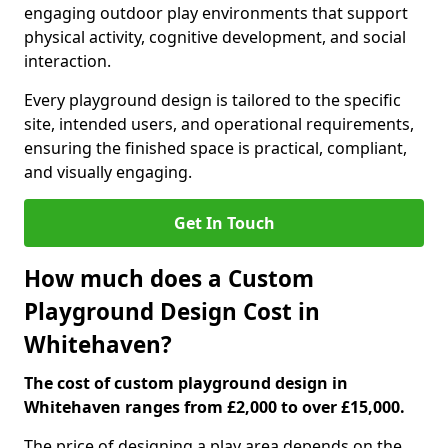
engaging outdoor play environments that support
physical activity, cognitive development, and social
interaction.
Every playground design is tailored to the specific
site, intended users, and operational requirements,
ensuring the finished space is practical, compliant,
and visually engaging.
Get In Touch
How much does a Custom
Playground Design Cost in
Whitehaven?
The cost of custom playground design in
Whitehaven ranges from £2,000 to over £15,000.
The price of designing a play area depends on the