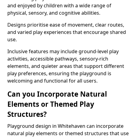
and enjoyed by children with a wide range of
physical, sensory, and cognitive abilities.
Designs prioritise ease of movement, clear routes,
and varied play experiences that encourage shared
use.
Inclusive features may include ground-level play
activities, accessible pathways, sensory-rich
elements, and quieter areas that support different
play preferences, ensuring the playground is
welcoming and functional for all users.
Can you Incorporate Natural
Elements or Themed Play
Structures?
Playground design in Whitehaven can incorporate
natural play elements or themed structures that use