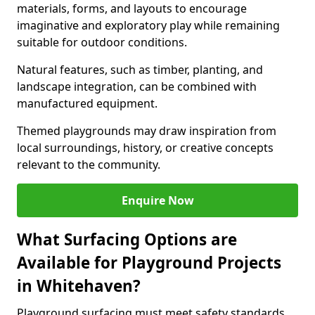
materials, forms, and layouts to encourage
imaginative and exploratory play while remaining
suitable for outdoor conditions.
Natural features, such as timber, planting, and
landscape integration, can be combined with
manufactured equipment.
Themed playgrounds may draw inspiration from
local surroundings, history, or creative concepts
relevant to the community.
Enquire Now
What Surfacing Options are
Available for Playground Projects
in Whitehaven?
Playground surfacing must meet safety standards