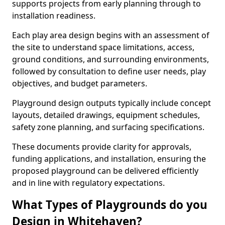
supports projects from early planning through to
installation readiness.
Each play area design begins with an assessment of
the site to understand space limitations, access,
ground conditions, and surrounding environments,
followed by consultation to define user needs, play
objectives, and budget parameters.
Playground design outputs typically include concept
layouts, detailed drawings, equipment schedules,
safety zone planning, and surfacing specifications.
These documents provide clarity for approvals,
funding applications, and installation, ensuring the
proposed playground can be delivered efficiently
and in line with regulatory expectations.
What Types of Playgrounds do you
Design in Whitehaven?