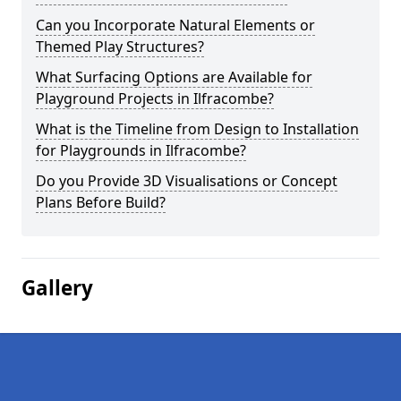
Can you Incorporate Natural Elements or
Themed Play Structures?
What Surfacing Options are Available for
Playground Projects in Ilfracombe?
What is the Timeline from Design to Installation
for Playgrounds in Ilfracombe?
Do you Provide 3D Visualisations or Concept
Plans Before Build?
Gallery