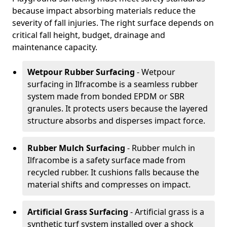
because impact absorbing materials reduce the
severity of fall injuries. The right surface depends on
critical fall height, budget, drainage and
maintenance capacity.
Wetpour Rubber Surfacing
- Wetpour
surfacing in Ilfracombe is a seamless rubber
system made from bonded EPDM or SBR
granules. It protects users because the layered
structure absorbs and disperses impact force.
Rubber Mulch Surfacing
- Rubber mulch in
Ilfracombe is a safety surface made from
recycled rubber. It cushions falls because the
material shifts and compresses on impact.
Artificial Grass Surfacing
- Artificial grass is a
synthetic turf system installed over a shock