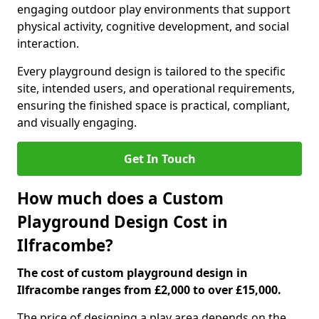
engaging outdoor play environments that support
physical activity, cognitive development, and social
interaction.
Every playground design is tailored to the specific
site, intended users, and operational requirements,
ensuring the finished space is practical, compliant,
and visually engaging.
Get In Touch
How much does a Custom
Playground Design Cost in
Ilfracombe?
The cost of custom playground design in
Ilfracombe ranges from £2,000 to over £15,000.
The price of designing a play area depends on the