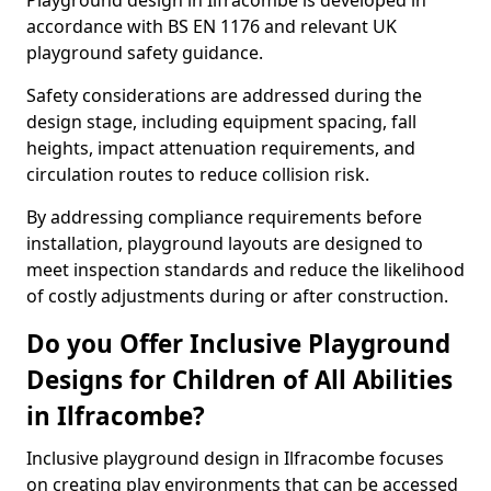
Playground design in Ilfracombe is developed in
accordance with BS EN 1176 and relevant UK
playground safety guidance.
Safety considerations are addressed during the
design stage, including equipment spacing, fall
heights, impact attenuation requirements, and
circulation routes to reduce collision risk.
By addressing compliance requirements before
installation, playground layouts are designed to
meet inspection standards and reduce the likelihood
of costly adjustments during or after construction.
Do you Offer Inclusive Playground
Designs for Children of All Abilities
in Ilfracombe?
Inclusive playground design in Ilfracombe focuses
on creating play environments that can be accessed