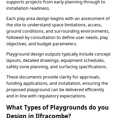
supports projects from early planning through to
installation readiness.
Each play area design begins with an assessment of
the site to understand space limitations, access,
ground conditions, and surrounding environments,
followed by consultation to define user needs, play
objectives, and budget parameters.
Playground design outputs typically include concept
layouts, detailed drawings, equipment schedules,
safety zone planning, and surfacing specifications.
These documents provide clarity for approvals,
funding applications, and installation, ensuring the
proposed playground can be delivered efficiently
and in line with regulatory expectations.
What Types of Playgrounds do you
Design in Ilfracombe?