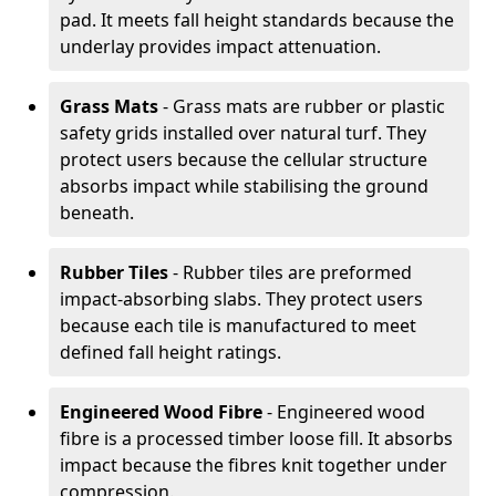
pad. It meets fall height standards because the
underlay provides impact attenuation.
Grass Mats
- Grass mats are rubber or plastic
safety grids installed over natural turf. They
protect users because the cellular structure
absorbs impact while stabilising the ground
beneath.
Rubber Tiles
- Rubber tiles are preformed
impact-absorbing slabs. They protect users
because each tile is manufactured to meet
defined fall height ratings.
Engineered Wood Fibre
- Engineered wood
fibre is a processed timber loose fill. It absorbs
impact because the fibres knit together under
compression.