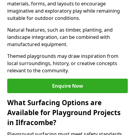
materials, forms, and layouts to encourage
imaginative and exploratory play while remaining
suitable for outdoor conditions.
Natural features, such as timber, planting, and
landscape integration, can be combined with
manufactured equipment.
Themed playgrounds may draw inspiration from
local surroundings, history, or creative concepts
relevant to the community.
Enquire Now
What Surfacing Options are
Available for Playground Projects
in Ilfracombe?
Playground surfacing must meet safety standards