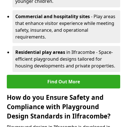
younger children.
Commercial and hospitality sites
- Play areas
that enhance visitor experience while meeting
safety, insurance, and operational
requirements.
Residential play areas
in Ilfracombe - Space-
efficient playground designs tailored for
housing developments and private properties.
Find Out More
How do you Ensure Safety and
Compliance with Playground
Design Standards in Ilfracombe?