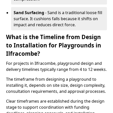
Sand Surfacing
- Sand is a traditional loose fill
surface. It cushions falls because it shifts on
impact and reduces direct force.
What is the Timeline from Design
to Installation for Playgrounds in
Ilfracombe?
For projects in Ilfracombe, playground design and
delivery timelines typically range from 4 to 12 weeks.
The timeframe from designing a playground to
installing it, depends on site size, design complexity,
consultation requirements, and approval processes.
Clear timeframes are established during the design
stage to support coordination with funding