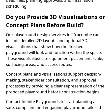
deadlines, planning approvals, and installation
scheduling.
Do you Provide 3D Visualisations or
Concept Plans Before Build?
Our playground design services in Ilfracombe can
include detailed 2D layouts and optional 3D
visualisations that show how the finished
playground will look and function within the space.
These visuals illustrate equipment placement, scale,
surfacing areas, and access routes.
Concept plans and visualisations support decision-
making, stakeholder consultation, and approval
processes by providing a clear representation of the
proposed playground before construction begins.
Contact Infinite Playgrounds to start planning a
safe, compliant, and engaging playground tailored