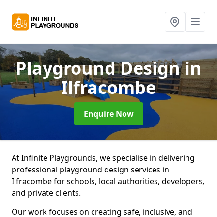
Playground Design
in
Ilfracombe
Enquire Now
At Infinite Playgrounds, we specialise in delivering
professional playground design services in
Ilfracombe for schools, local authorities, developers,
and private clients.
Our work focuses on creating safe, inclusive, and