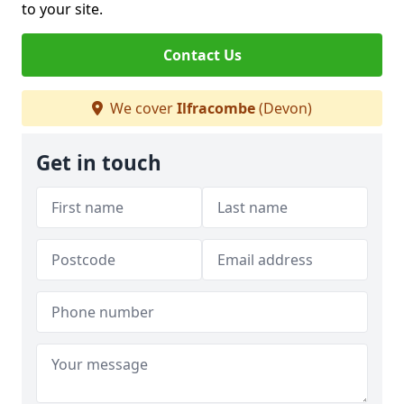
to your site.
Contact Us
We cover
Ilfracombe
(Devon)
Get in touch