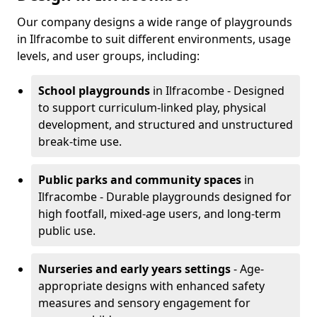
Our company designs a wide range of playgrounds
in Ilfracombe to suit different environments, usage
levels, and user groups, including:
School playgrounds
in Ilfracombe - Designed
to support curriculum-linked play, physical
development, and structured and unstructured
break-time use.
Public parks and community spaces
in
Ilfracombe - Durable playgrounds designed for
high footfall, mixed-age users, and long-term
public use.
Nurseries and early years settings
- Age-
appropriate designs with enhanced safety
measures and sensory engagement for