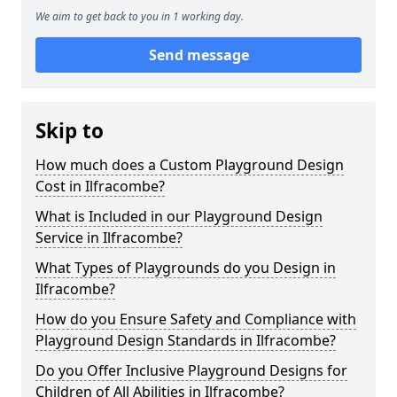
We aim to get back to you in 1 working day.
Send message
Skip to
How much does a Custom Playground Design
Cost in Ilfracombe?
What is Included in our Playground Design
Service in Ilfracombe?
What Types of Playgrounds do you Design in
Ilfracombe?
How do you Ensure Safety and Compliance with
Playground Design Standards in Ilfracombe?
Do you Offer Inclusive Playground Designs for
Children of All Abilities in Ilfracombe?