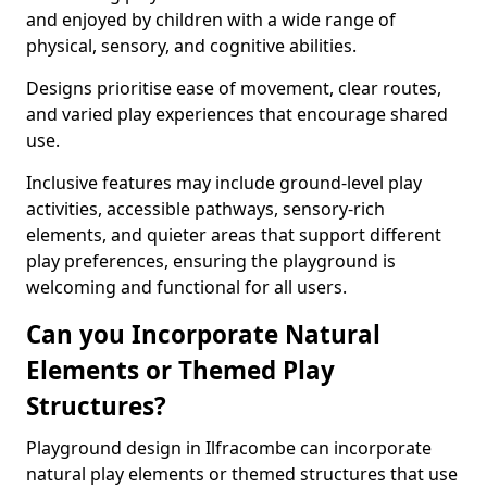
and enjoyed by children with a wide range of
physical, sensory, and cognitive abilities.
Designs prioritise ease of movement, clear routes,
and varied play experiences that encourage shared
use.
Inclusive features may include ground-level play
activities, accessible pathways, sensory-rich
elements, and quieter areas that support different
play preferences, ensuring the playground is
welcoming and functional for all users.
Can you Incorporate Natural
Elements or Themed Play
Structures?
Playground design in Ilfracombe can incorporate
natural play elements or themed structures that use