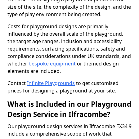
size of the site, the complexity of the design, and the
type of play environment being created.
Costs for playground designs are primarily
influenced by the overall scale of the playground,
the target age ranges, inclusion and accessibility
requirements, surfacing specifications, safety and
compliance considerations under UK standards, and
whether
bespoke equipment
or themed design
elements are included.
Contact
Infinite Playgrounds
to get customised
prices for designing a playground at your site.
What is Included in our Playground
Design Service in Ilfracombe?
Our playground design services in Ilfracombe EX34 9
include a comprehensive scope of work that