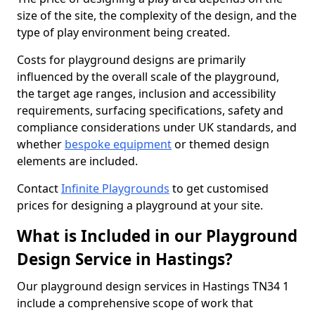
size of the site, the complexity of the design, and the
type of play environment being created.
Costs for playground designs are primarily
influenced by the overall scale of the playground,
the target age ranges, inclusion and accessibility
requirements, surfacing specifications, safety and
compliance considerations under UK standards, and
whether
bespoke equipment
or themed design
elements are included.
Contact
Infinite Playgrounds
to get customised
prices for designing a playground at your site.
What is Included in our Playground
Design Service in Hastings?
Our playground design services in Hastings TN34 1
include a comprehensive scope of work that