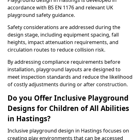
Playground design in Hastings is developed in
accordance with BS EN 1176 and relevant UK
playground safety guidance.
Safety considerations are addressed during the
design stage, including equipment spacing, fall
heights, impact attenuation requirements, and
circulation routes to reduce collision risk.
By addressing compliance requirements before
installation, playground layouts are designed to
meet inspection standards and reduce the likelihood
of costly adjustments during or after construction.
Do you Offer Inclusive Playground
Designs for Children of All Abilities
in Hastings?
Inclusive playground design in Hastings focuses on
creating play environments that can be accessed