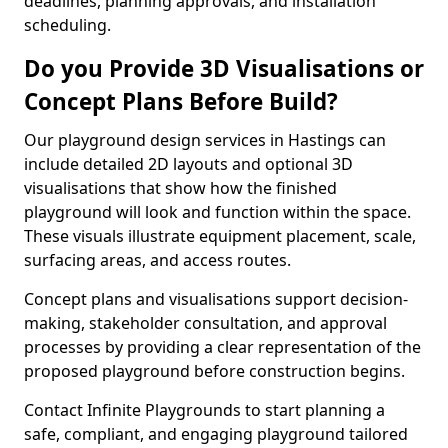
deadlines, planning approvals, and installation
scheduling.
Do you Provide 3D Visualisations or
Concept Plans Before Build?
Our playground design services in Hastings can
include detailed 2D layouts and optional 3D
visualisations that show how the finished
playground will look and function within the space.
These visuals illustrate equipment placement, scale,
surfacing areas, and access routes.
Concept plans and visualisations support decision-
making, stakeholder consultation, and approval
processes by providing a clear representation of the
proposed playground before construction begins.
Contact Infinite Playgrounds to start planning a
safe, compliant, and engaging playground tailored