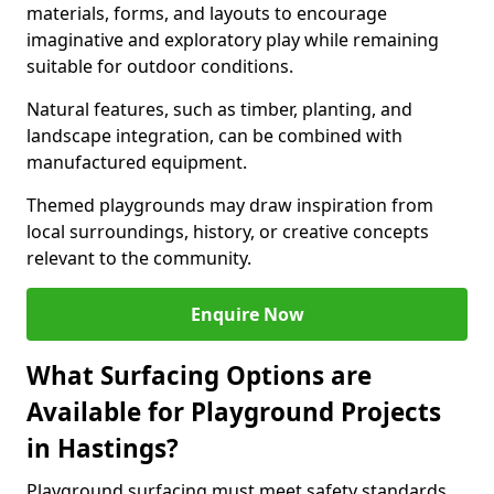
materials, forms, and layouts to encourage
imaginative and exploratory play while remaining
suitable for outdoor conditions.
Natural features, such as timber, planting, and
landscape integration, can be combined with
manufactured equipment.
Themed playgrounds may draw inspiration from
local surroundings, history, or creative concepts
relevant to the community.
Enquire Now
What Surfacing Options are
Available for Playground Projects
in Hastings?
Playground surfacing must meet safety standards