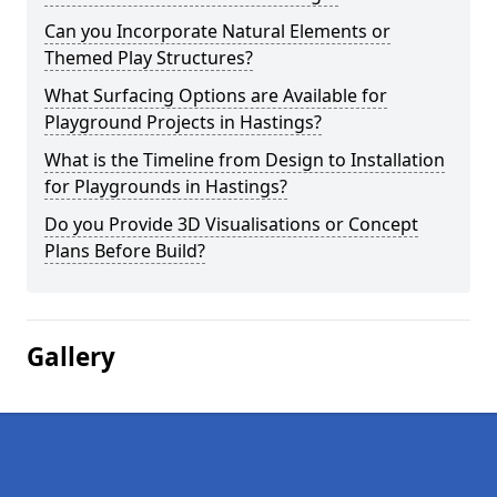
Can you Incorporate Natural Elements or
Themed Play Structures?
What Surfacing Options are Available for
Playground Projects in Hastings?
What is the Timeline from Design to Installation
for Playgrounds in Hastings?
Do you Provide 3D Visualisations or Concept
Plans Before Build?
Gallery