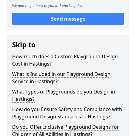
We aim to get back to you in 1 working day.
Send message
Skip to
How much does a Custom Playground Design
Cost in Hastings?
What is Included in our Playground Design
Service in Hastings?
What Types of Playgrounds do you Design in
Hastings?
How do you Ensure Safety and Compliance with
Playground Design Standards in Hastings?
Do you Offer Inclusive Playground Designs for
Children of All Abilities in Hastings?