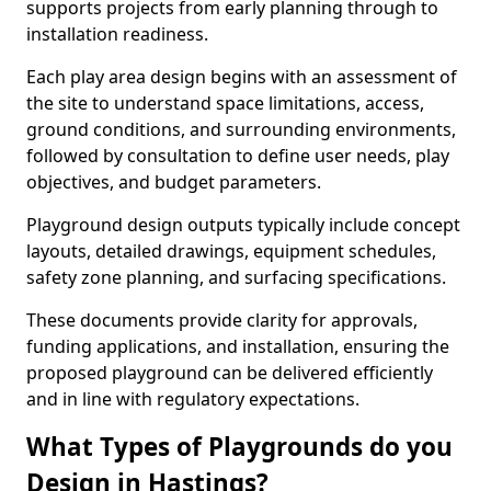
supports projects from early planning through to
installation readiness.
Each play area design begins with an assessment of
the site to understand space limitations, access,
ground conditions, and surrounding environments,
followed by consultation to define user needs, play
objectives, and budget parameters.
Playground design outputs typically include concept
layouts, detailed drawings, equipment schedules,
safety zone planning, and surfacing specifications.
These documents provide clarity for approvals,
funding applications, and installation, ensuring the
proposed playground can be delivered efficiently
and in line with regulatory expectations.
What Types of Playgrounds do you
Design in Hastings?