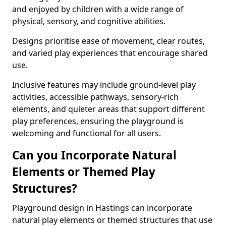
and enjoyed by children with a wide range of
physical, sensory, and cognitive abilities.
Designs prioritise ease of movement, clear routes,
and varied play experiences that encourage shared
use.
Inclusive features may include ground-level play
activities, accessible pathways, sensory-rich
elements, and quieter areas that support different
play preferences, ensuring the playground is
welcoming and functional for all users.
Can you Incorporate Natural
Elements or Themed Play
Structures?
Playground design in Hastings can incorporate
natural play elements or themed structures that use