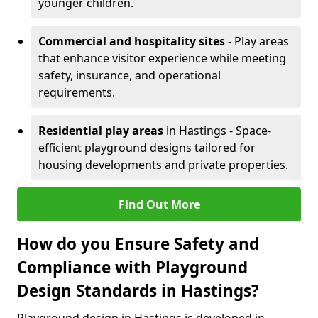
younger children.
Commercial and hospitality sites
- Play areas
that enhance visitor experience while meeting
safety, insurance, and operational
requirements.
Residential play areas
in Hastings - Space-
efficient playground designs tailored for
housing developments and private properties.
Find Out More
How do you Ensure Safety and
Compliance with Playground
Design Standards in Hastings?