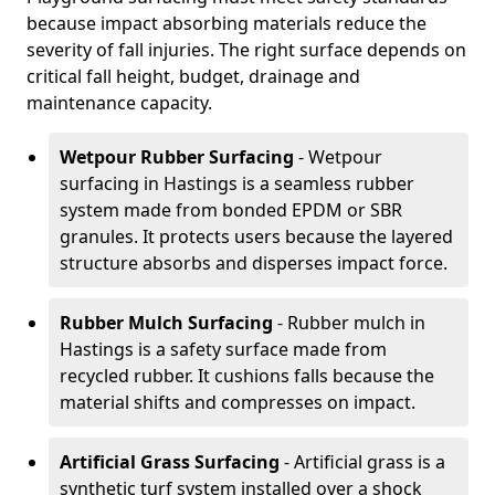
because impact absorbing materials reduce the
severity of fall injuries. The right surface depends on
critical fall height, budget, drainage and
maintenance capacity.
Wetpour Rubber Surfacing
- Wetpour
surfacing in Hastings is a seamless rubber
system made from bonded EPDM or SBR
granules. It protects users because the layered
structure absorbs and disperses impact force.
Rubber Mulch Surfacing
- Rubber mulch in
Hastings is a safety surface made from
recycled rubber. It cushions falls because the
material shifts and compresses on impact.
Artificial Grass Surfacing
- Artificial grass is a
synthetic turf system installed over a shock