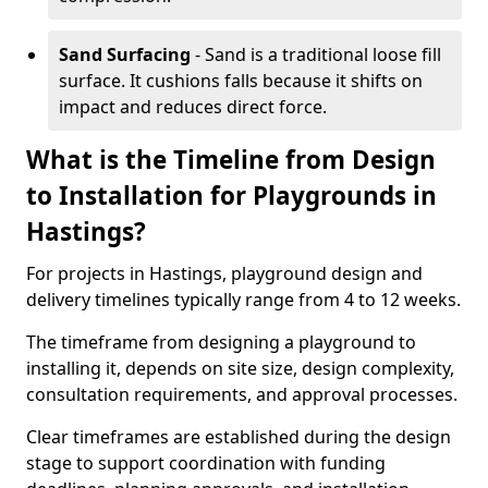
Sand Surfacing
- Sand is a traditional loose fill
surface. It cushions falls because it shifts on
impact and reduces direct force.
What is the Timeline from Design
to Installation for Playgrounds in
Hastings?
For projects in Hastings, playground design and
delivery timelines typically range from 4 to 12 weeks.
The timeframe from designing a playground to
installing it, depends on site size, design complexity,
consultation requirements, and approval processes.
Clear timeframes are established during the design
stage to support coordination with funding