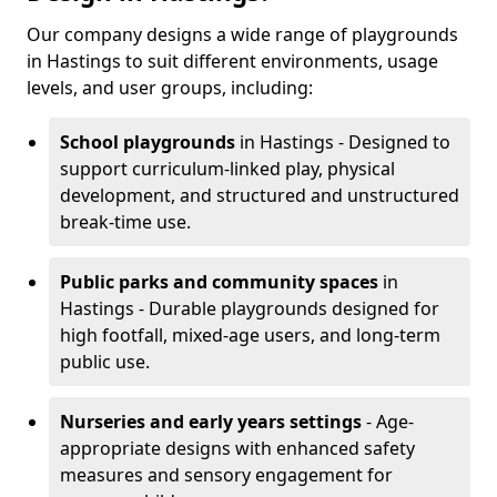
Our company designs a wide range of playgrounds
in Hastings to suit different environments, usage
levels, and user groups, including:
School playgrounds
in Hastings - Designed to
support curriculum-linked play, physical
development, and structured and unstructured
break-time use.
Public parks and community spaces
in
Hastings - Durable playgrounds designed for
high footfall, mixed-age users, and long-term
public use.
Nurseries and early years settings
- Age-
appropriate designs with enhanced safety
measures and sensory engagement for