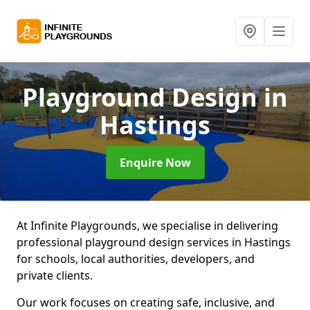
Playground Design
in
Hastings
Enquire Now
At Infinite Playgrounds, we specialise in delivering
professional playground design services in Hastings
for schools, local authorities, developers, and
private clients.
Our work focuses on creating safe, inclusive, and