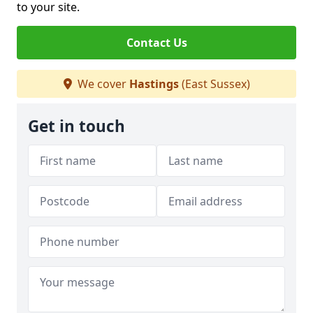
to your site.
Contact Us
We cover
Hastings
(East Sussex)
Get in touch