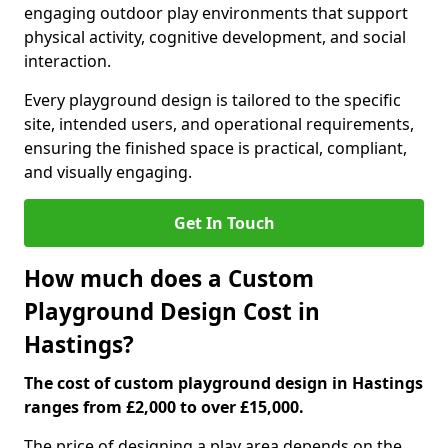
engaging outdoor play environments that support
physical activity, cognitive development, and social
interaction.
Every playground design is tailored to the specific
site, intended users, and operational requirements,
ensuring the finished space is practical, compliant,
and visually engaging.
Get In Touch
How much does a Custom
Playground Design Cost in
Hastings?
The cost of custom playground design in Hastings
ranges from £2,000 to over £15,000.
The price of designing a play area depends on the