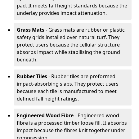
pad. It meets fall height standards because the
underlay provides impact attenuation.
Grass Mats
- Grass mats are rubber or plastic
safety grids installed over natural turf. They
protect users because the cellular structure
absorbs impact while stabilising the ground
beneath.
Rubber Tiles
- Rubber tiles are preformed
impact-absorbing slabs. They protect users
because each tile is manufactured to meet
defined fall height ratings.
Engineered Wood Fibre
- Engineered wood
fibre is a processed timber loose fill. It absorbs
impact because the fibres knit together under
compression.