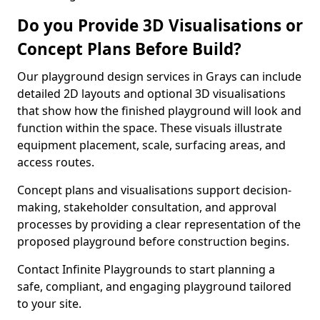
Do you Provide 3D Visualisations or
Concept Plans Before Build?
Our playground design services in Grays can include
detailed 2D layouts and optional 3D visualisations
that show how the finished playground will look and
function within the space. These visuals illustrate
equipment placement, scale, surfacing areas, and
access routes.
Concept plans and visualisations support decision-
making, stakeholder consultation, and approval
processes by providing a clear representation of the
proposed playground before construction begins.
Contact Infinite Playgrounds to start planning a
safe, compliant, and engaging playground tailored
to your site.