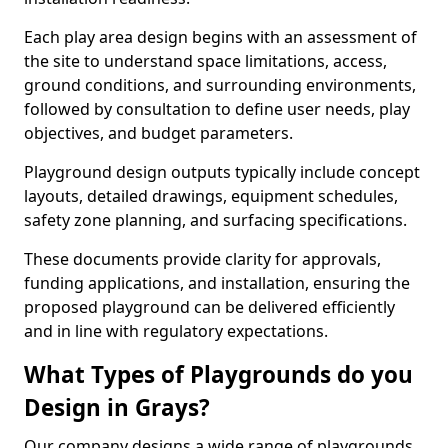
Each play area design begins with an assessment of
the site to understand space limitations, access,
ground conditions, and surrounding environments,
followed by consultation to define user needs, play
objectives, and budget parameters.
Playground design outputs typically include concept
layouts, detailed drawings, equipment schedules,
safety zone planning, and surfacing specifications.
These documents provide clarity for approvals,
funding applications, and installation, ensuring the
proposed playground can be delivered efficiently
and in line with regulatory expectations.
What Types of Playgrounds do you
Design in Grays?
Our company designs a wide range of playgrounds