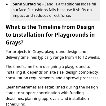
Sand Surfacing
- Sand is a traditional loose fill
surface. It cushions falls because it shifts on
impact and reduces direct force.
What is the Timeline from Design
to Installation for Playgrounds in
Grays?
For projects in Grays, playground design and
delivery timelines typically range from 4 to 12 weeks.
The timeframe from designing a playground to
installing it, depends on site size, design complexity,
consultation requirements, and approval processes.
Clear timeframes are established during the design
stage to support coordination with funding
deadlines, planning approvals, and installation
scheduling.