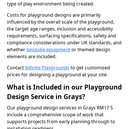
type of play environment being created.
Costs for playground designs are primarily
influenced by the overall scale of the playground,
the target age ranges, inclusion and accessibility
requirements, surfacing specifications, safety and
compliance considerations under UK standards, and
whether
bespoke equipment
or themed design
elements are included.
Contact
Infinite Playgrounds
to get customised
prices for designing a playground at your site.
What is Included in our Playground
Design Service in Grays?
Our playground design services in Grays RM17 5
include a comprehensive scope of work that
supports projects from early planning through to
installation readiness.