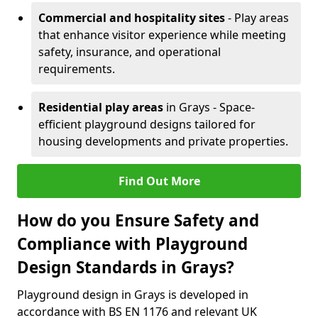
Commercial and hospitality sites
- Play areas
that enhance visitor experience while meeting
safety, insurance, and operational
requirements.
Residential play areas
in Grays - Space-
efficient playground designs tailored for
housing developments and private properties.
Find Out More
How do you Ensure Safety and
Compliance with Playground
Design Standards in Grays?
Playground design in Grays is developed in
accordance with BS EN 1176 and relevant UK