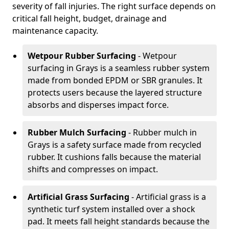
severity of fall injuries. The right surface depends on
critical fall height, budget, drainage and
maintenance capacity.
Wetpour Rubber Surfacing
- Wetpour
surfacing in Grays is a seamless rubber system
made from bonded EPDM or SBR granules. It
protects users because the layered structure
absorbs and disperses impact force.
Rubber Mulch Surfacing
- Rubber mulch in
Grays is a safety surface made from recycled
rubber. It cushions falls because the material
shifts and compresses on impact.
Artificial Grass Surfacing
- Artificial grass is a
synthetic turf system installed over a shock
pad. It meets fall height standards because the