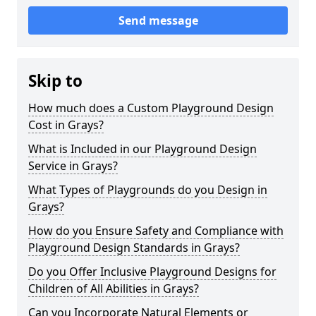
Send message
Skip to
How much does a Custom Playground Design
Cost in Grays?
What is Included in our Playground Design
Service in Grays?
What Types of Playgrounds do you Design in
Grays?
How do you Ensure Safety and Compliance with
Playground Design Standards in Grays?
Do you Offer Inclusive Playground Designs for
Children of All Abilities in Grays?
Can you Incorporate Natural Elements or