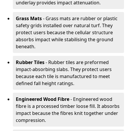
underlay provides impact attenuation.
Grass Mats
- Grass mats are rubber or plastic
safety grids installed over natural turf. They
protect users because the cellular structure
absorbs impact while stabilising the ground
beneath.
Rubber Tiles
- Rubber tiles are preformed
impact-absorbing slabs. They protect users
because each tile is manufactured to meet
defined fall height ratings.
Engineered Wood Fibre
- Engineered wood
fibre is a processed timber loose fill. It absorbs
impact because the fibres knit together under
compression.