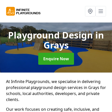
Playground Design
in
Grays
Enquire Now
At Infinite Playgrounds, we specialise in delivering
professional playground design services in Grays for
schools, local authorities, developers, and private
clients.
Our work focuses on creating safe, inclusive, and