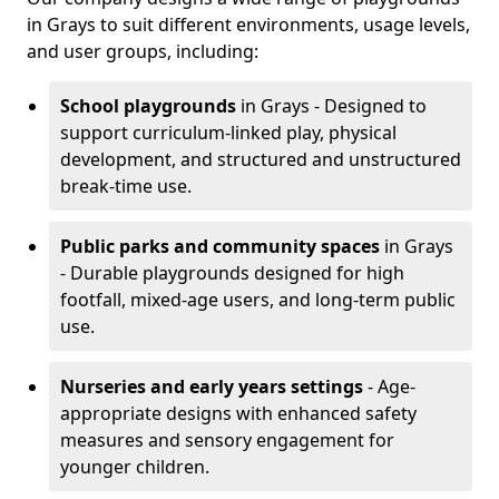
in Grays to suit different environments, usage levels,
and user groups, including:
School playgrounds
in Grays - Designed to
support curriculum-linked play, physical
development, and structured and unstructured
break-time use.
Public parks and community spaces
in Grays
- Durable playgrounds designed for high
footfall, mixed-age users, and long-term public
use.
Nurseries and early years settings
- Age-
appropriate designs with enhanced safety
measures and sensory engagement for
younger children.