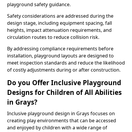
playground safety guidance.
Safety considerations are addressed during the
design stage, including equipment spacing, fall
heights, impact attenuation requirements, and
circulation routes to reduce collision risk.
By addressing compliance requirements before
installation, playground layouts are designed to
meet inspection standards and reduce the likelihood
of costly adjustments during or after construction.
Do you Offer Inclusive Playground
Designs for Children of All Abilities
in Grays?
Inclusive playground design in Grays focuses on
creating play environments that can be accessed
and enjoyed by children with a wide range of