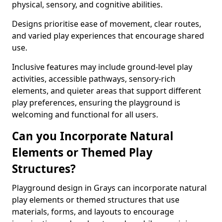
physical, sensory, and cognitive abilities.
Designs prioritise ease of movement, clear routes,
and varied play experiences that encourage shared
use.
Inclusive features may include ground-level play
activities, accessible pathways, sensory-rich
elements, and quieter areas that support different
play preferences, ensuring the playground is
welcoming and functional for all users.
Can you Incorporate Natural
Elements or Themed Play
Structures?
Playground design in Grays can incorporate natural
play elements or themed structures that use
materials, forms, and layouts to encourage