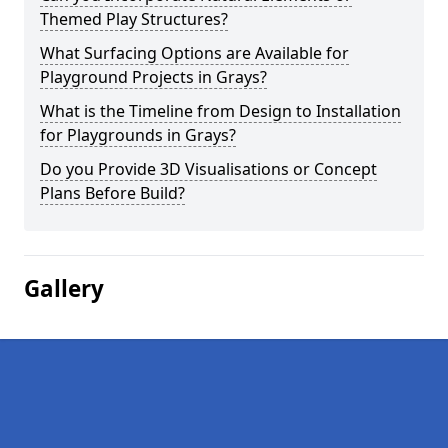
Themed Play Structures?
What Surfacing Options are Available for
Playground Projects in Grays?
What is the Timeline from Design to Installation
for Playgrounds in Grays?
Do you Provide 3D Visualisations or Concept
Plans Before Build?
Gallery