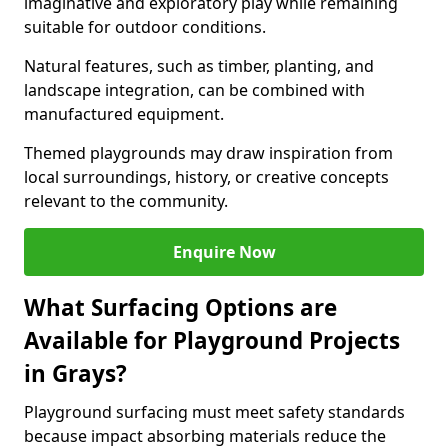
imaginative and exploratory play while remaining
suitable for outdoor conditions.
Natural features, such as timber, planting, and
landscape integration, can be combined with
manufactured equipment.
Themed playgrounds may draw inspiration from
local surroundings, history, or creative concepts
relevant to the community.
Enquire Now
What Surfacing Options are
Available for Playground Projects
in Grays?
Playground surfacing must meet safety standards
because impact absorbing materials reduce the