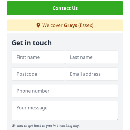
Contact Us
We cover
Grays
(Essex)
Get in touch
We aim to get back to you in 1 working day.