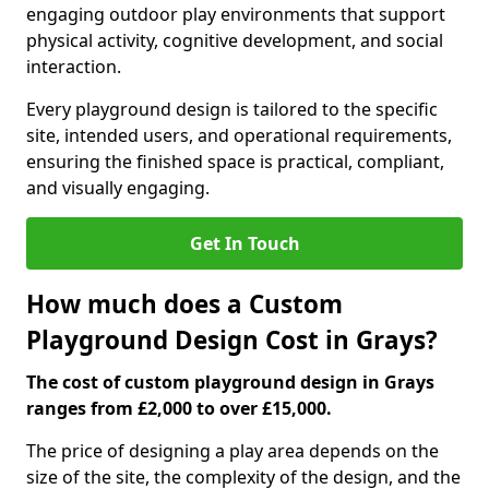
engaging outdoor play environments that support
physical activity, cognitive development, and social
interaction.
Every playground design is tailored to the specific
site, intended users, and operational requirements,
ensuring the finished space is practical, compliant,
and visually engaging.
Get In Touch
How much does a Custom
Playground Design Cost in Grays?
The cost of custom playground design in Grays
ranges from £2,000 to over £15,000.
The price of designing a play area depends on the
size of the site, the complexity of the design, and the