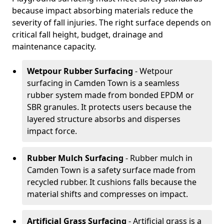
because impact absorbing materials reduce the
severity of fall injuries. The right surface depends on
critical fall height, budget, drainage and
maintenance capacity.
Wetpour Rubber Surfacing
- Wetpour
surfacing in Camden Town is a seamless
rubber system made from bonded EPDM or
SBR granules. It protects users because the
layered structure absorbs and disperses
impact force.
Rubber Mulch Surfacing
- Rubber mulch in
Camden Town is a safety surface made from
recycled rubber. It cushions falls because the
material shifts and compresses on impact.
Artificial Grass Surfacing
- Artificial grass is a