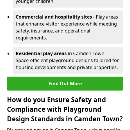
younger children.
Commercial and hospitality sites
- Play areas
that enhance visitor experience while meeting
safety, insurance, and operational
requirements.
Residential play areas
in Camden Town -
Space-efficient playground designs tailored for
housing developments and private properties.
Find Out More
How do you Ensure Safety and
Compliance with Playground
Design Standards in Camden Town?