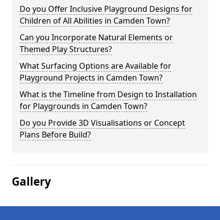
Do you Offer Inclusive Playground Designs for
Children of All Abilities in Camden Town?
Can you Incorporate Natural Elements or
Themed Play Structures?
What Surfacing Options are Available for
Playground Projects in Camden Town?
What is the Timeline from Design to Installation
for Playgrounds in Camden Town?
Do you Provide 3D Visualisations or Concept
Plans Before Build?
Gallery