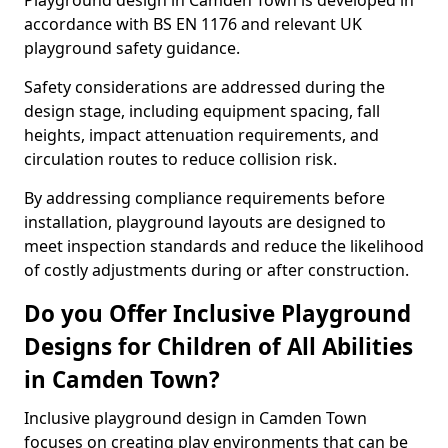
Playground design in Camden Town is developed in
accordance with BS EN 1176 and relevant UK
playground safety guidance.
Safety considerations are addressed during the
design stage, including equipment spacing, fall
heights, impact attenuation requirements, and
circulation routes to reduce collision risk.
By addressing compliance requirements before
installation, playground layouts are designed to
meet inspection standards and reduce the likelihood
of costly adjustments during or after construction.
Do you Offer Inclusive Playground
Designs for Children of All Abilities
in Camden Town?
Inclusive playground design in Camden Town
focuses on creating play environments that can be