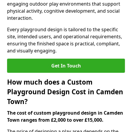
engaging outdoor play environments that support
physical activity, cognitive development, and social
interaction.
Every playground design is tailored to the specific
site, intended users, and operational requirements,
ensuring the finished space is practical, compliant,
and visually engaging.
Get In Touch
How much does a Custom
Playground Design Cost in Camden
Town?
The cost of custom playground design in Camden
Town ranges from £2,000 to over £15,000.
The price of designing a play area depends on the