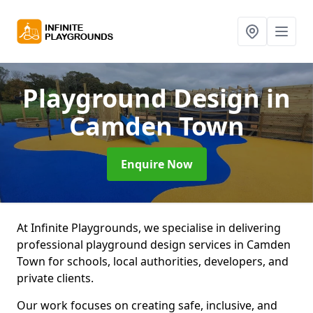
Playground Design
in
Camden Town
Enquire Now
At Infinite Playgrounds, we specialise in delivering
professional playground design services in Camden
Town for schools, local authorities, developers, and
private clients.
Our work focuses on creating safe, inclusive, and