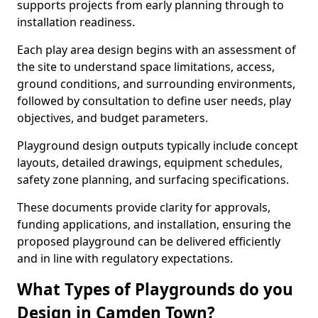
supports projects from early planning through to
installation readiness.
Each play area design begins with an assessment of
the site to understand space limitations, access,
ground conditions, and surrounding environments,
followed by consultation to define user needs, play
objectives, and budget parameters.
Playground design outputs typically include concept
layouts, detailed drawings, equipment schedules,
safety zone planning, and surfacing specifications.
These documents provide clarity for approvals,
funding applications, and installation, ensuring the
proposed playground can be delivered efficiently
and in line with regulatory expectations.
What Types of Playgrounds do you
Design in Camden Town?