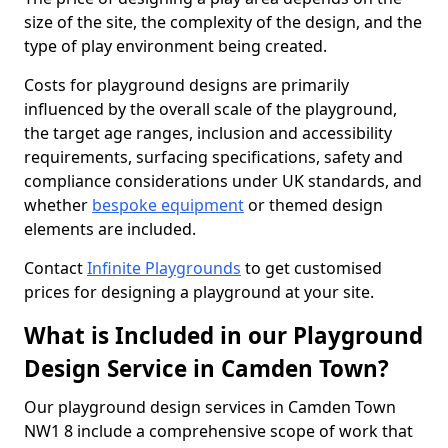
size of the site, the complexity of the design, and the
type of play environment being created.
Costs for playground designs are primarily
influenced by the overall scale of the playground,
the target age ranges, inclusion and accessibility
requirements, surfacing specifications, safety and
compliance considerations under UK standards, and
whether
bespoke equipment
or themed design
elements are included.
Contact
Infinite Playgrounds
to get customised
prices for designing a playground at your site.
What is Included in our Playground
Design Service in Camden Town?
Our playground design services in Camden Town
NW1 8 include a comprehensive scope of work that