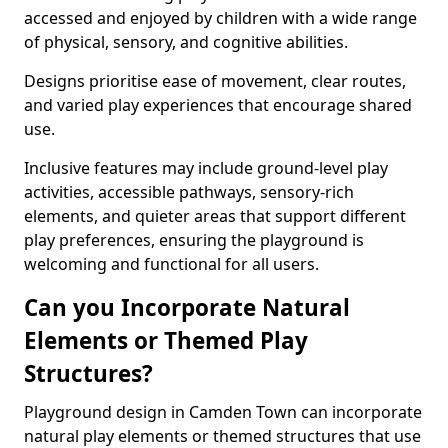
accessed and enjoyed by children with a wide range
of physical, sensory, and cognitive abilities.
Designs prioritise ease of movement, clear routes,
and varied play experiences that encourage shared
use.
Inclusive features may include ground-level play
activities, accessible pathways, sensory-rich
elements, and quieter areas that support different
play preferences, ensuring the playground is
welcoming and functional for all users.
Can you Incorporate Natural
Elements or Themed Play
Structures?
Playground design in Camden Town can incorporate
natural play elements or themed structures that use