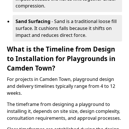
compression.
Sand Surfacing
- Sand is a traditional loose fill
surface. It cushions falls because it shifts on
impact and reduces direct force.
What is the Timeline from Design
to Installation for Playgrounds in
Camden Town?
For projects in Camden Town, playground design
and delivery timelines typically range from 4 to 12
weeks.
The timeframe from designing a playground to
installing it, depends on site size, design complexity,
consultation requirements, and approval processes.