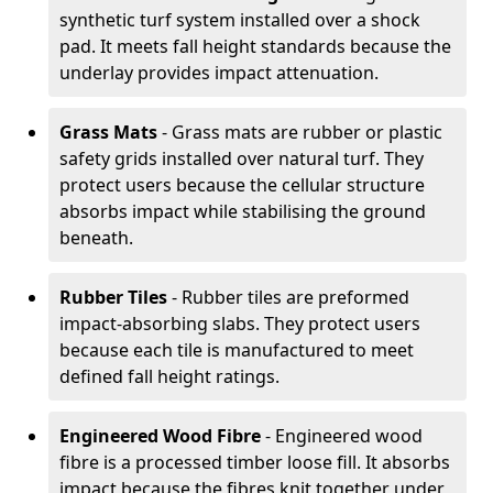
synthetic turf system installed over a shock
pad. It meets fall height standards because the
underlay provides impact attenuation.
Grass Mats
- Grass mats are rubber or plastic
safety grids installed over natural turf. They
protect users because the cellular structure
absorbs impact while stabilising the ground
beneath.
Rubber Tiles
- Rubber tiles are preformed
impact-absorbing slabs. They protect users
because each tile is manufactured to meet
defined fall height ratings.
Engineered Wood Fibre
- Engineered wood
fibre is a processed timber loose fill. It absorbs
impact because the fibres knit together under