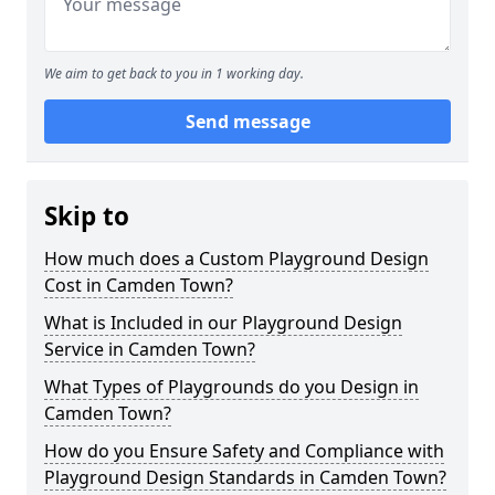
We aim to get back to you in 1 working day.
Send message
Skip to
How much does a Custom Playground Design
Cost in Camden Town?
What is Included in our Playground Design
Service in Camden Town?
What Types of Playgrounds do you Design in
Camden Town?
How do you Ensure Safety and Compliance with
Playground Design Standards in Camden Town?