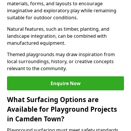
materials, forms, and layouts to encourage
imaginative and exploratory play while remaining
suitable for outdoor conditions.
Natural features, such as timber, planting, and
landscape integration, can be combined with
manufactured equipment.
Themed playgrounds may draw inspiration from
local surroundings, history, or creative concepts
relevant to the community.
Enquire Now
What Surfacing Options are
Available for Playground Projects
in Camden Town?
Playground surfacing must meet safety standards