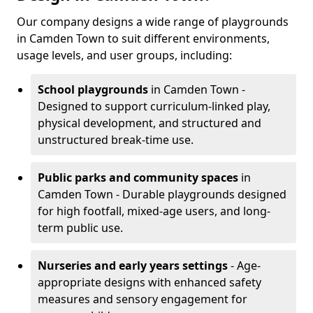
Our company designs a wide range of playgrounds
in Camden Town to suit different environments,
usage levels, and user groups, including:
School playgrounds
in Camden Town -
Designed to support curriculum-linked play,
physical development, and structured and
unstructured break-time use.
Public parks and community spaces
in
Camden Town - Durable playgrounds designed
for high footfall, mixed-age users, and long-
term public use.
Nurseries and early years settings
- Age-
appropriate designs with enhanced safety
measures and sensory engagement for