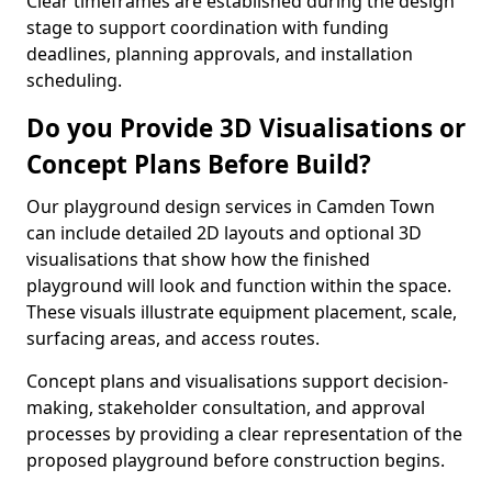
Clear timeframes are established during the design
stage to support coordination with funding
deadlines, planning approvals, and installation
scheduling.
Do you Provide 3D Visualisations or
Concept Plans Before Build?
Our playground design services in Camden Town
can include detailed 2D layouts and optional 3D
visualisations that show how the finished
playground will look and function within the space.
These visuals illustrate equipment placement, scale,
surfacing areas, and access routes.
Concept plans and visualisations support decision-
making, stakeholder consultation, and approval
processes by providing a clear representation of the
proposed playground before construction begins.