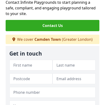
Contact Infinite Playgrounds to start planning a
safe, compliant, and engaging playground tailored
to your site.
Contact Us
We cover
Camden Town
(Greater London)
Get in touch