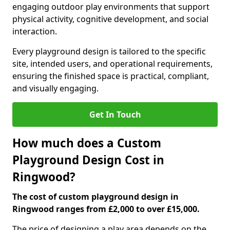
engaging outdoor play environments that support
physical activity, cognitive development, and social
interaction.
Every playground design is tailored to the specific
site, intended users, and operational requirements,
ensuring the finished space is practical, compliant,
and visually engaging.
Get In Touch
How much does a Custom
Playground Design Cost in
Ringwood?
The cost of custom playground design in
Ringwood ranges from £2,000 to over £15,000.
The price of designing a play area depends on the