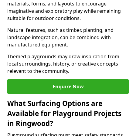
materials, forms, and layouts to encourage
imaginative and exploratory play while remaining
suitable for outdoor conditions.
Natural features, such as timber, planting, and
landscape integration, can be combined with
manufactured equipment.
Themed playgrounds may draw inspiration from
local surroundings, history, or creative concepts
relevant to the community.
Enquire Now
What Surfacing Options are
Available for Playground Projects
in Ringwood?
Playground surfacing must meet safety standards