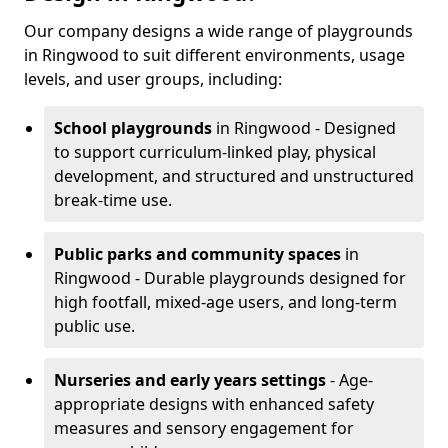
Our company designs a wide range of playgrounds
in Ringwood to suit different environments, usage
levels, and user groups, including:
School playgrounds
in Ringwood - Designed
to support curriculum-linked play, physical
development, and structured and unstructured
break-time use.
Public parks and community spaces
in
Ringwood - Durable playgrounds designed for
high footfall, mixed-age users, and long-term
public use.
Nurseries and early years settings
- Age-
appropriate designs with enhanced safety
measures and sensory engagement for