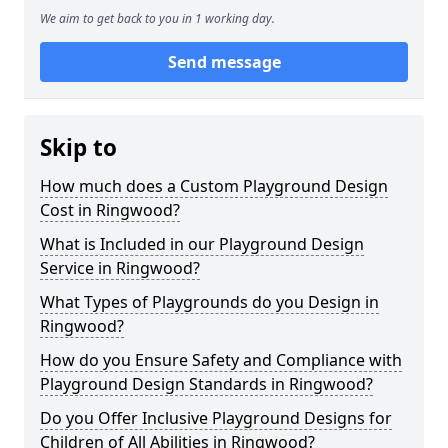
We aim to get back to you in 1 working day.
Send message
Skip to
How much does a Custom Playground Design
Cost in Ringwood?
What is Included in our Playground Design
Service in Ringwood?
What Types of Playgrounds do you Design in
Ringwood?
How do you Ensure Safety and Compliance with
Playground Design Standards in Ringwood?
Do you Offer Inclusive Playground Designs for
Children of All Abilities in Ringwood?