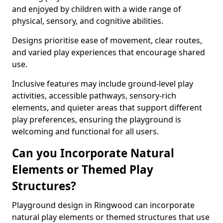
and enjoyed by children with a wide range of
physical, sensory, and cognitive abilities.
Designs prioritise ease of movement, clear routes,
and varied play experiences that encourage shared
use.
Inclusive features may include ground-level play
activities, accessible pathways, sensory-rich
elements, and quieter areas that support different
play preferences, ensuring the playground is
welcoming and functional for all users.
Can you Incorporate Natural
Elements or Themed Play
Structures?
Playground design in Ringwood can incorporate
natural play elements or themed structures that use