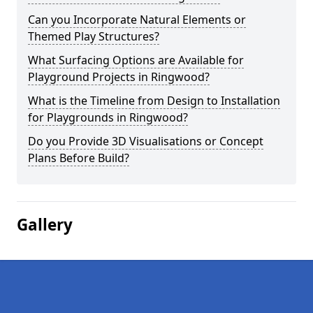
Can you Incorporate Natural Elements or
Themed Play Structures?
What Surfacing Options are Available for
Playground Projects in Ringwood?
What is the Timeline from Design to Installation
for Playgrounds in Ringwood?
Do you Provide 3D Visualisations or Concept
Plans Before Build?
Gallery