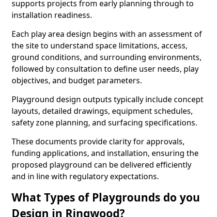
supports projects from early planning through to
installation readiness.
Each play area design begins with an assessment of
the site to understand space limitations, access,
ground conditions, and surrounding environments,
followed by consultation to define user needs, play
objectives, and budget parameters.
Playground design outputs typically include concept
layouts, detailed drawings, equipment schedules,
safety zone planning, and surfacing specifications.
These documents provide clarity for approvals,
funding applications, and installation, ensuring the
proposed playground can be delivered efficiently
and in line with regulatory expectations.
What Types of Playgrounds do you
Design in Ringwood?