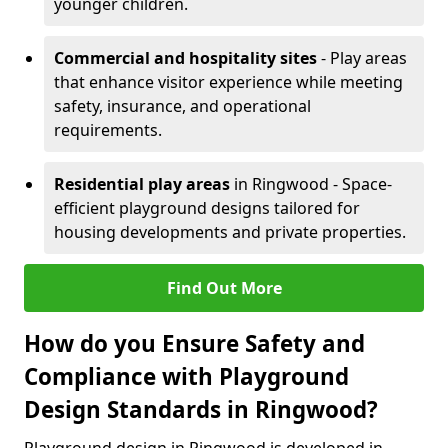
younger children.
Commercial and hospitality sites
- Play areas
that enhance visitor experience while meeting
safety, insurance, and operational
requirements.
Residential play areas
in Ringwood - Space-
efficient playground designs tailored for
housing developments and private properties.
Find Out More
How do you Ensure Safety and
Compliance with Playground
Design Standards in Ringwood?