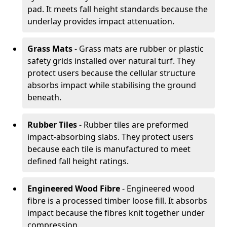
pad. It meets fall height standards because the
underlay provides impact attenuation.
Grass Mats
- Grass mats are rubber or plastic
safety grids installed over natural turf. They
protect users because the cellular structure
absorbs impact while stabilising the ground
beneath.
Rubber Tiles
- Rubber tiles are preformed
impact-absorbing slabs. They protect users
because each tile is manufactured to meet
defined fall height ratings.
Engineered Wood Fibre
- Engineered wood
fibre is a processed timber loose fill. It absorbs
impact because the fibres knit together under
compression.