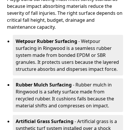
because impact absorbing materials reduce the
severity of fall injuries. The right surface depends on
critical fall height, budget, drainage and
maintenance capacity.
Wetpour Rubber Surfacing
- Wetpour
surfacing in Ringwood is a seamless rubber
system made from bonded EPDM or SBR
granules. It protects users because the layered
structure absorbs and disperses impact force.
Rubber Mulch Surfacing
- Rubber mulch in
Ringwood is a safety surface made from
recycled rubber. It cushions falls because the
material shifts and compresses on impact.
Artificial Grass Surfacing
- Artificial grass is a
synthetic turf system installed over a shock