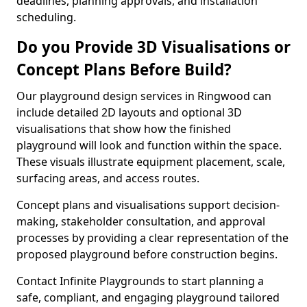
deadlines, planning approvals, and installation
scheduling.
Do you Provide 3D Visualisations or
Concept Plans Before Build?
Our playground design services in Ringwood can
include detailed 2D layouts and optional 3D
visualisations that show how the finished
playground will look and function within the space.
These visuals illustrate equipment placement, scale,
surfacing areas, and access routes.
Concept plans and visualisations support decision-
making, stakeholder consultation, and approval
processes by providing a clear representation of the
proposed playground before construction begins.
Contact Infinite Playgrounds to start planning a
safe, compliant, and engaging playground tailored