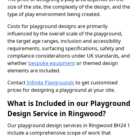
size of the site, the complexity of the design, and the
type of play environment being created.
Costs for playground designs are primarily
influenced by the overall scale of the playground,
the target age ranges, inclusion and accessibility
requirements, surfacing specifications, safety and
compliance considerations under UK standards, and
whether
bespoke equipment
or themed design
elements are included.
Contact
Infinite Playgrounds
to get customised
prices for designing a playground at your site.
What is Included in our Playground
Design Service in Ringwood?
Our playground design services in Ringwood BH24 1
include a comprehensive scope of work that