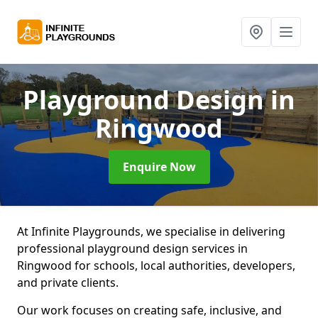
Playground Design
in
Ringwood
Enquire Now
At Infinite Playgrounds, we specialise in delivering
professional playground design services in
Ringwood for schools, local authorities, developers,
and private clients.
Our work focuses on creating safe, inclusive, and