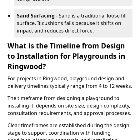
Sand Surfacing
- Sand is a traditional loose fill
surface. It cushions falls because it shifts on
impact and reduces direct force.
What is the Timeline from Design
to Installation for Playgrounds in
Ringwood?
For projects in Ringwood, playground design and
delivery timelines typically range from 4 to 12 weeks.
The timeframe from designing a playground to
installing it, depends on site size, design complexity,
consultation requirements, and approval processes.
Clear timeframes are established during the design
stage to support coordination with funding