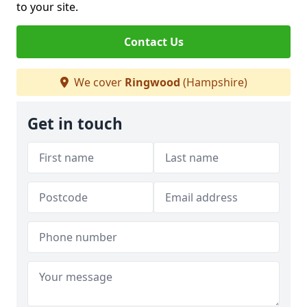
to your site.
Contact Us
We cover
Ringwood
(Hampshire)
Get in touch