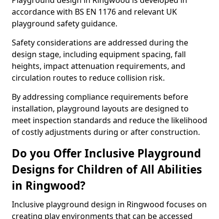
Playground design in Ringwood is developed in
accordance with BS EN 1176 and relevant UK
playground safety guidance.
Safety considerations are addressed during the
design stage, including equipment spacing, fall
heights, impact attenuation requirements, and
circulation routes to reduce collision risk.
By addressing compliance requirements before
installation, playground layouts are designed to
meet inspection standards and reduce the likelihood
of costly adjustments during or after construction.
Do you Offer Inclusive Playground
Designs for Children of All Abilities
in Ringwood?
Inclusive playground design in Ringwood focuses on
creating play environments that can be accessed