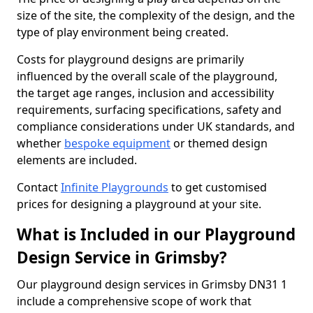
size of the site, the complexity of the design, and the
type of play environment being created.
Costs for playground designs are primarily
influenced by the overall scale of the playground,
the target age ranges, inclusion and accessibility
requirements, surfacing specifications, safety and
compliance considerations under UK standards, and
whether
bespoke equipment
or themed design
elements are included.
Contact
Infinite Playgrounds
to get customised
prices for designing a playground at your site.
What is Included in our Playground
Design Service in Grimsby?
Our playground design services in Grimsby DN31 1
include a comprehensive scope of work that