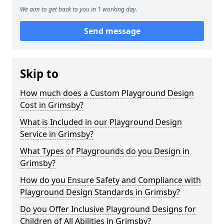
We aim to get back to you in 1 working day.
Send message
Skip to
How much does a Custom Playground Design
Cost in Grimsby?
What is Included in our Playground Design
Service in Grimsby?
What Types of Playgrounds do you Design in
Grimsby?
How do you Ensure Safety and Compliance with
Playground Design Standards in Grimsby?
Do you Offer Inclusive Playground Designs for
Children of All Abilities in Grimsby?