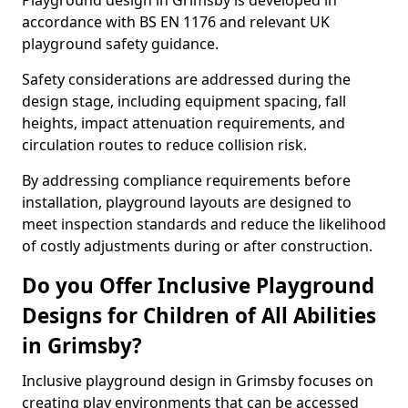
Playground design in Grimsby is developed in
accordance with BS EN 1176 and relevant UK
playground safety guidance.
Safety considerations are addressed during the
design stage, including equipment spacing, fall
heights, impact attenuation requirements, and
circulation routes to reduce collision risk.
By addressing compliance requirements before
installation, playground layouts are designed to
meet inspection standards and reduce the likelihood
of costly adjustments during or after construction.
Do you Offer Inclusive Playground
Designs for Children of All Abilities
in Grimsby?
Inclusive playground design in Grimsby focuses on
creating play environments that can be accessed