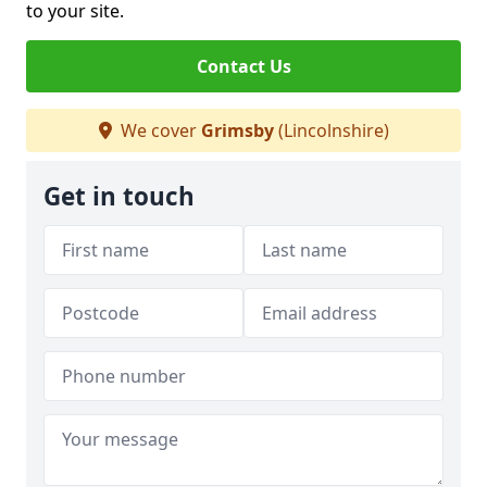
to your site.
Contact Us
We cover
Grimsby
(Lincolnshire)
Get in touch