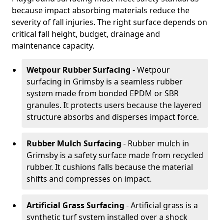
because impact absorbing materials reduce the
severity of fall injuries. The right surface depends on
critical fall height, budget, drainage and
maintenance capacity.
Wetpour Rubber Surfacing
- Wetpour
surfacing in Grimsby is a seamless rubber
system made from bonded EPDM or SBR
granules. It protects users because the layered
structure absorbs and disperses impact force.
Rubber Mulch Surfacing
- Rubber mulch in
Grimsby is a safety surface made from recycled
rubber. It cushions falls because the material
shifts and compresses on impact.
Artificial Grass Surfacing
- Artificial grass is a
synthetic turf system installed over a shock