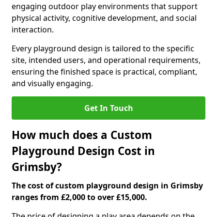
engaging outdoor play environments that support
physical activity, cognitive development, and social
interaction.
Every playground design is tailored to the specific
site, intended users, and operational requirements,
ensuring the finished space is practical, compliant,
and visually engaging.
Get In Touch
How much does a Custom
Playground Design Cost in
Grimsby?
The cost of custom playground design in Grimsby
ranges from £2,000 to over £15,000.
The price of designing a play area depends on the