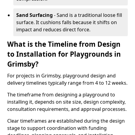
Sand Surfacing
- Sand is a traditional loose fill
surface. It cushions falls because it shifts on
impact and reduces direct force.
What is the Timeline from Design
to Installation for Playgrounds in
Grimsby?
For projects in Grimsby, playground design and
delivery timelines typically range from 4 to 12 weeks.
The timeframe from designing a playground to
installing it, depends on site size, design complexity,
consultation requirements, and approval processes.
Clear timeframes are established during the design
stage to support coordination with funding