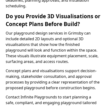
deadlines, planning approvals, and installation
scheduling.
Do you Provide 3D Visualisations or
Concept Plans Before Build?
Our playground design services in Grimsby can
include detailed 2D layouts and optional 3D
visualisations that show how the finished
playground will look and function within the space.
These visuals illustrate equipment placement, scale,
surfacing areas, and access routes.
Concept plans and visualisations support decision-
making, stakeholder consultation, and approval
processes by providing a clear representation of the
proposed playground before construction begins.
Contact Infinite Playgrounds to start planning a
safe, compliant, and engaging playground tailored