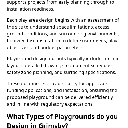
supports projects from early planning through to
installation readiness.
Each play area design begins with an assessment of
the site to understand space limitations, access,
ground conditions, and surrounding environments,
followed by consultation to define user needs, play
objectives, and budget parameters.
Playground design outputs typically include concept
layouts, detailed drawings, equipment schedules,
safety zone planning, and surfacing specifications.
These documents provide clarity for approvals,
funding applications, and installation, ensuring the
proposed playground can be delivered efficiently
and in line with regulatory expectations.
What Types of Playgrounds do you
Design in Grimsby?