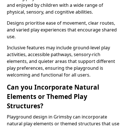
and enjoyed by children with a wide range of
physical, sensory, and cognitive abilities.
Designs prioritise ease of movement, clear routes,
and varied play experiences that encourage shared
use.
Inclusive features may include ground-level play
activities, accessible pathways, sensory-rich
elements, and quieter areas that support different
play preferences, ensuring the playground is
welcoming and functional for all users.
Can you Incorporate Natural
Elements or Themed Play
Structures?
Playground design in Grimsby can incorporate
natural play elements or themed structures that use