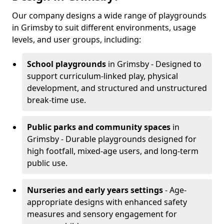
Our company designs a wide range of playgrounds
in Grimsby to suit different environments, usage
levels, and user groups, including:
School playgrounds
in Grimsby - Designed to
support curriculum-linked play, physical
development, and structured and unstructured
break-time use.
Public parks and community spaces
in
Grimsby - Durable playgrounds designed for
high footfall, mixed-age users, and long-term
public use.
Nurseries and early years settings
- Age-
appropriate designs with enhanced safety
measures and sensory engagement for