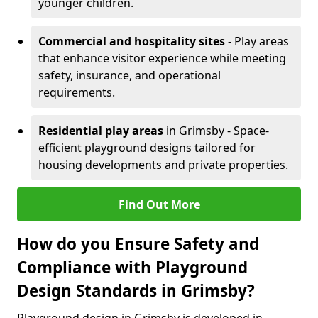
younger children.
Commercial and hospitality sites
- Play areas
that enhance visitor experience while meeting
safety, insurance, and operational
requirements.
Residential play areas
in Grimsby - Space-
efficient playground designs tailored for
housing developments and private properties.
Find Out More
How do you Ensure Safety and
Compliance with Playground
Design Standards in Grimsby?