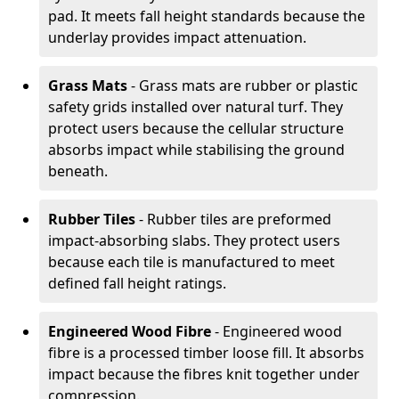
pad. It meets fall height standards because the
underlay provides impact attenuation.
Grass Mats
- Grass mats are rubber or plastic
safety grids installed over natural turf. They
protect users because the cellular structure
absorbs impact while stabilising the ground
beneath.
Rubber Tiles
- Rubber tiles are preformed
impact-absorbing slabs. They protect users
because each tile is manufactured to meet
defined fall height ratings.
Engineered Wood Fibre
- Engineered wood
fibre is a processed timber loose fill. It absorbs
impact because the fibres knit together under
compression.