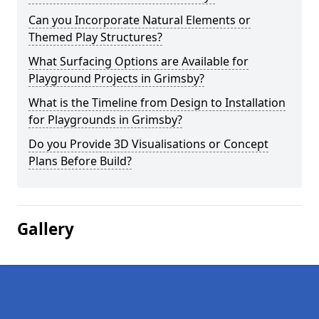
Can you Incorporate Natural Elements or
Themed Play Structures?
What Surfacing Options are Available for
Playground Projects in Grimsby?
What is the Timeline from Design to Installation
for Playgrounds in Grimsby?
Do you Provide 3D Visualisations or Concept
Plans Before Build?
Gallery