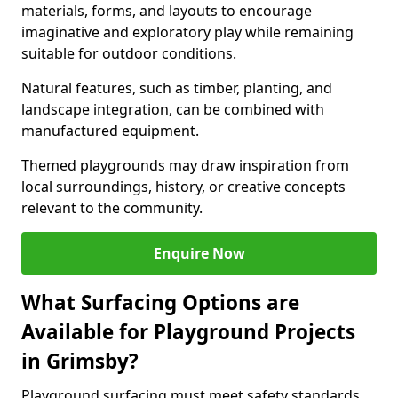
materials, forms, and layouts to encourage
imaginative and exploratory play while remaining
suitable for outdoor conditions.
Natural features, such as timber, planting, and
landscape integration, can be combined with
manufactured equipment.
Themed playgrounds may draw inspiration from
local surroundings, history, or creative concepts
relevant to the community.
Enquire Now
What Surfacing Options are
Available for Playground Projects
in Grimsby?
Playground surfacing must meet safety standards