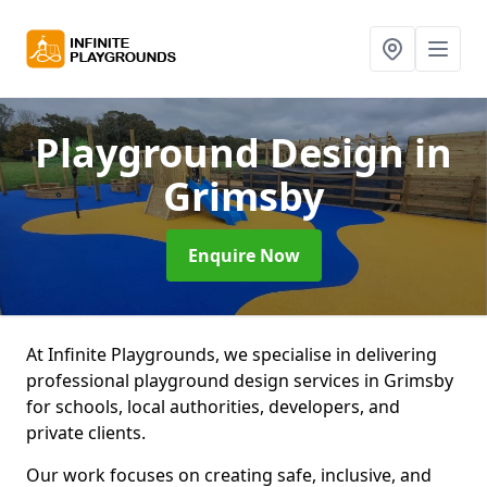
Playground Design
in
Grimsby
Enquire Now
At Infinite Playgrounds, we specialise in delivering
professional playground design services in Grimsby
for schools, local authorities, developers, and
private clients.
Our work focuses on creating safe, inclusive, and