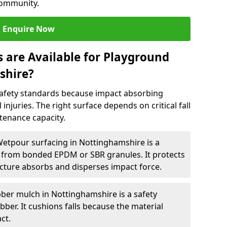
community.
Enquire Now
 are Available for Playground
shire?
afety standards because impact absorbing
 injuries. The right surface depends on critical fall
tenance capacity.
Wetpour surfacing in Nottinghamshire is a
from bonded EPDM or SBR granules. It protects
cture absorbs and disperses impact force.
ber mulch in Nottinghamshire is a safety
ber. It cushions falls because the material
ct.