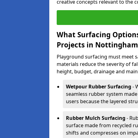
creative concepts relevant to the 
What Surfacing Options
Projects in Nottingham
Playground surfacing must meet s
materials reduce the severity of fall
height, budget, drainage and main
Wetpour Rubber Surfacing
- 
seamless rubber system made 
users because the layered stru
Rubber Mulch Surfacing
- Rub
surface made from recycled rub
shifts and compresses on impa