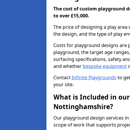
The cost of custom playground d
to over £15,000.
The price of designing a play area 
the design, and the type of play e
Costs for playground designs are pr
playground, the target age ranges,
surfacing specifications, safety a
and whether
bespoke equipment
o
Contact
Infinite Playgrounds
to get
your site.
What is Included in our
Nottinghamshire?
Our playground design services i
scope of work that supports projec