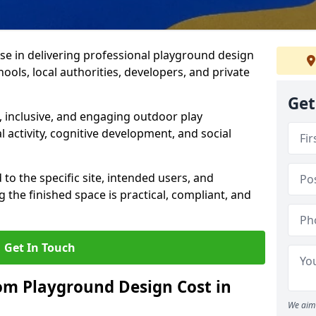
ise in delivering professional playground design
ools, local authorities, developers, and private
Get
 inclusive, and engaging outdoor play
 activity, cognitive development, and social
 to the specific site, intended users, and
 the finished space is practical, compliant, and
Get In Touch
m Playground Design Cost in
We aim 