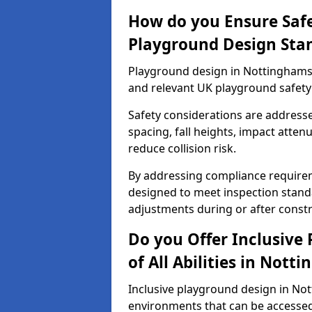
How do you Ensure Saf
Playground Design Sta
Playground design in Nottinghamsh
and relevant UK playground safety
Safety considerations are address
spacing, fall heights, impact atten
reduce collision risk.
By addressing compliance requirem
designed to meet inspection standa
adjustments during or after constr
Do you Offer Inclusive
of All Abilities in Nott
Inclusive playground design in No
environments that can be accessed