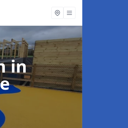
gn
in
e