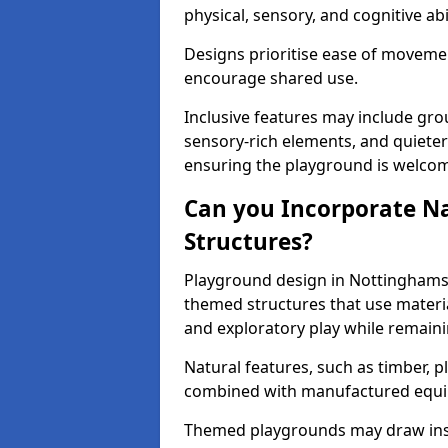
physical, sensory, and cognitive abil
Designs prioritise ease of movemen
encourage shared use.
Inclusive features may include grou
sensory-rich elements, and quieter
ensuring the playground is welcomi
Can you Incorporate N
Structures?
Playground design in Nottinghamsh
themed structures that use materi
and exploratory play while remaini
Natural features, such as timber, p
combined with manufactured equ
Themed playgrounds may draw inspi