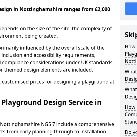
esign in Nottinghamshire ranges from £2,000
depends on the size of the site, the complexity of
Ski
nvironment being created.
How 
imarily influenced by the overall scale of the
Play
 inclusion and accessibility requirements,
Nott
nd compliance considerations under UK standards,
r themed design elements are included.
What 
Desig
 customised prices for designing a playground at
What
Desi
 Playground Design Service in
How 
Comp
Stan
n Nottinghamshire NG5 7 include a comprehensive
ts from early planning through to installation
Do yo