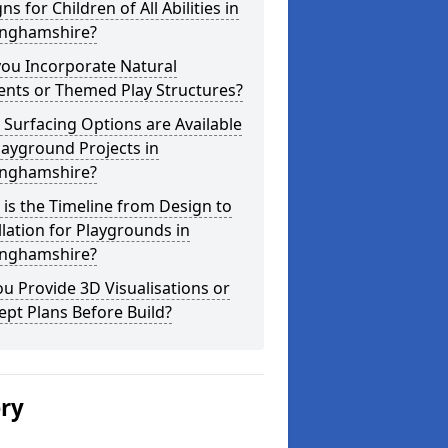
ns for Children of All Abilities in
inghamshire?
you Incorporate Natural
ents or Themed Play Structures?
Surfacing Options are Available
layground Projects in
inghamshire?
is the Timeline from Design to
llation for Playgrounds in
inghamshire?
u Provide 3D Visualisations or
pt Plans Before Build?
ery