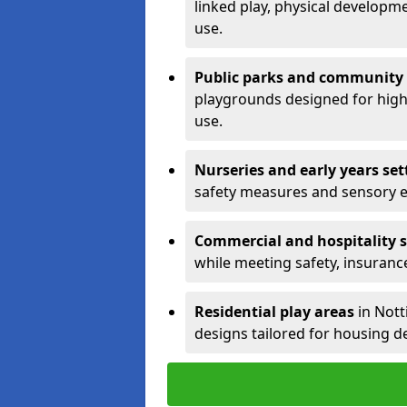
linked play, physical developm
use.
Public parks and community
playgrounds designed for high 
use.
Nurseries and early years set
safety measures and sensory 
Commercial and hospitality s
while meeting safety, insuranc
Residential play areas
in Nott
designs tailored for housing d