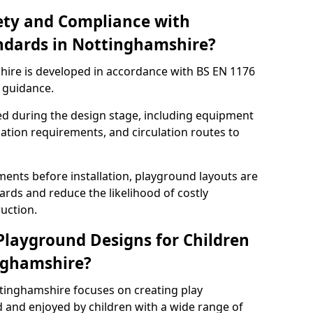
ety and Compliance with
ndards in Nottinghamshire?
ire is developed in accordance with BS EN 1176
 guidance.
ed during the design stage, including equipment
uation requirements, and circulation routes to
ents before installation, playground layouts are
rds and reduce the likelihood of costly
uction.
 Playground Designs for Children
inghamshire?
ttinghamshire focuses on creating play
 and enjoyed by children with a wide range of