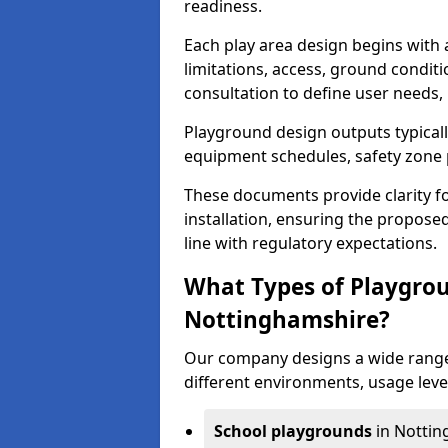
readiness.
Each play area design begins with
limitations, access, ground condi
consultation to define user needs,
Playground design outputs typicall
equipment schedules, safety zone p
These documents provide clarity fo
installation, ensuring the proposed
line with regulatory expectations.
What Types of Playgrou
Nottinghamshire?
Our company designs a wide range
different environments, usage leve
School playgrounds
in Nottin