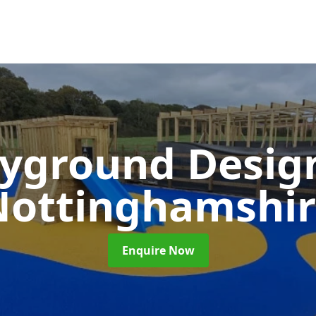
ayground Desi
Nottinghamshir
Enquire Now