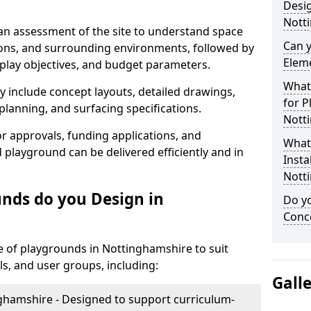
Desig
Nott
 an assessment of the site to understand space
Can 
tions, and surrounding environments, followed by
Elem
 play objectives, and budget parameters.
What 
y include concept layouts, detailed drawings,
for P
lanning, and surfacing specifications.
Nott
r approvals, funding applications, and
What 
 playground can be delivered efficiently and in
Insta
Nott
nds do you Design in
Do yo
Conce
 of playgrounds in Nottinghamshire to suit
ls, and user groups, including:
Gall
ghamshire - Designed to support curriculum-