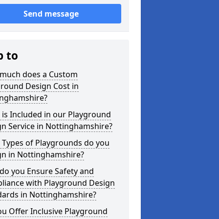
Send message
p to
much does a Custom
ground Design Cost in
inghamshire?
is Included in our Playground
n Service in Nottinghamshire?
 Types of Playgrounds do you
gn in Nottinghamshire?
do you Ensure Safety and
liance with Playground Design
dards in Nottinghamshire?
u Offer Inclusive Playground