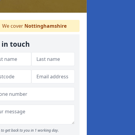
We cover
Nottinghamshire
 in touch
to get back to you in 1 working day.