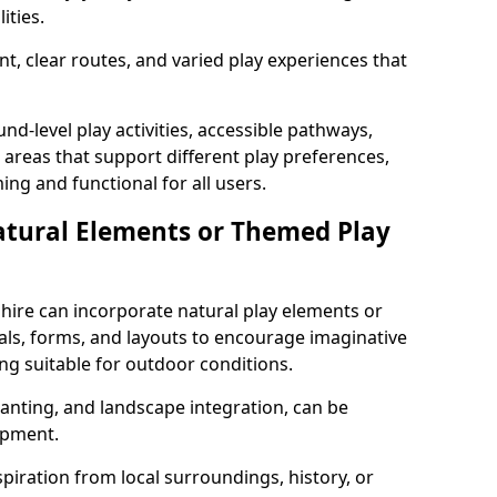
ities.
t, clear routes, and varied play experiences that
nd-level play activities, accessible pathways,
 areas that support different play preferences,
ng and functional for all users.
atural Elements or Themed Play
ire can incorporate natural play elements or
als, forms, and layouts to encourage imaginative
ng suitable for outdoor conditions.
lanting, and landscape integration, can be
ipment.
ration from local surroundings, history, or