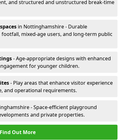
ent, and structured and unstructured break-time
 spaces
in Nottinghamshire - Durable
footfall, mixed-age users, and long-term public
tings
- Age-appropriate designs with enhanced
engagement for younger children.
ites
- Play areas that enhance visitor experience
e, and operational requirements.
inghamshire - Space-efficient playground
evelopments and private properties.
Find Out More