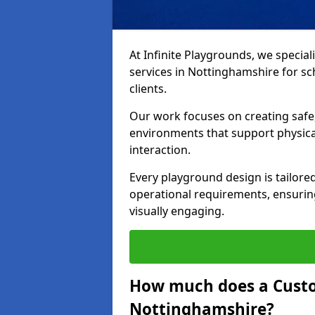
At Infinite Playgrounds, we special
services in Nottinghamshire for sch
clients.
Our work focuses on creating safe,
environments that support physical
interaction.
Every playground design is tailored
operational requirements, ensuring
visually engaging.
How much does a Custo
Nottinghamshire?