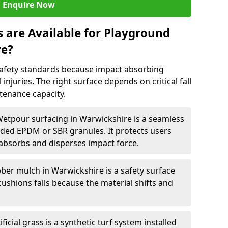
Enquire Now
 are Available for Playground
re?
afety standards because impact absorbing
 injuries. The right surface depends on critical fall
tenance capacity.
Wetpour surfacing in Warwickshire is a seamless
ed EPDM or SBR granules. It protects users
absorbs and disperses impact force.
ber mulch in Warwickshire is a safety surface
cushions falls because the material shifts and
ificial grass is a synthetic turf system installed