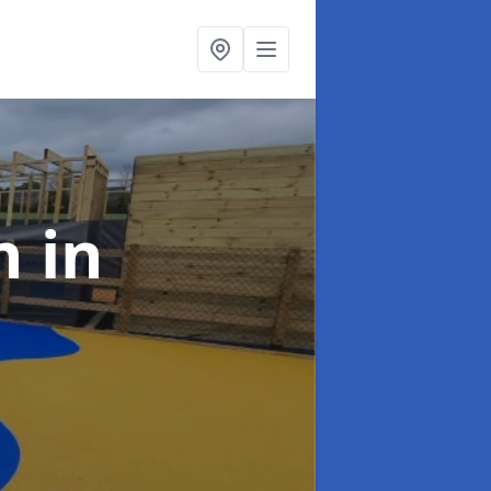
gn
in