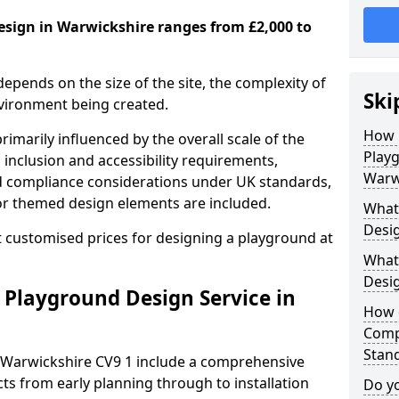
esign in Warwickshire ranges from £2,000 to
depends on the size of the site, the complexity of
Ski
nvironment being created.
How 
imarily influenced by the overall scale of the
Play
 inclusion and accessibility requirements,
Warw
nd compliance considerations under UK standards,
r themed design elements are included.
What 
Desig
 customised prices for designing a playground at
What
Desi
 Playground Design Service in
How 
Comp
Stan
 Warwickshire CV9 1 include a comprehensive
ts from early planning through to installation
Do yo