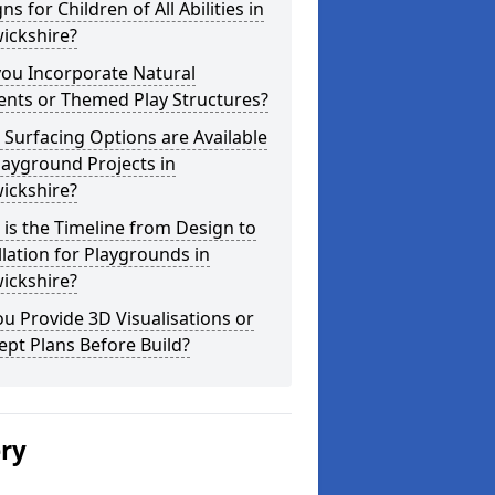
ns for Children of All Abilities in
ickshire?
you Incorporate Natural
ents or Themed Play Structures?
Surfacing Options are Available
layground Projects in
ickshire?
is the Timeline from Design to
llation for Playgrounds in
ickshire?
u Provide 3D Visualisations or
pt Plans Before Build?
ery