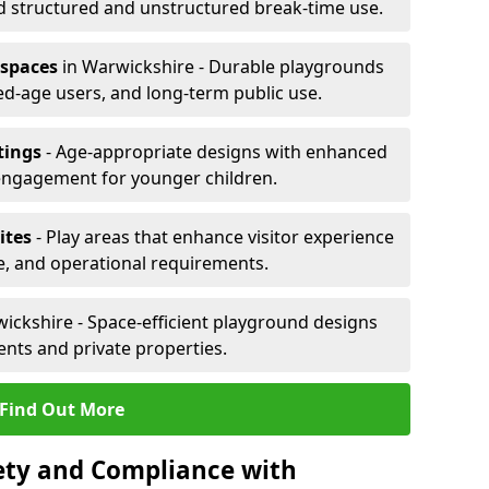
d structured and unstructured break-time use.
 spaces
in Warwickshire - Durable playgrounds
xed-age users, and long-term public use.
tings
- Age-appropriate designs with enhanced
engagement for younger children.
ites
- Play areas that enhance visitor experience
e, and operational requirements.
ickshire - Space-efficient playground designs
nts and private properties.
Find Out More
ety and Compliance with