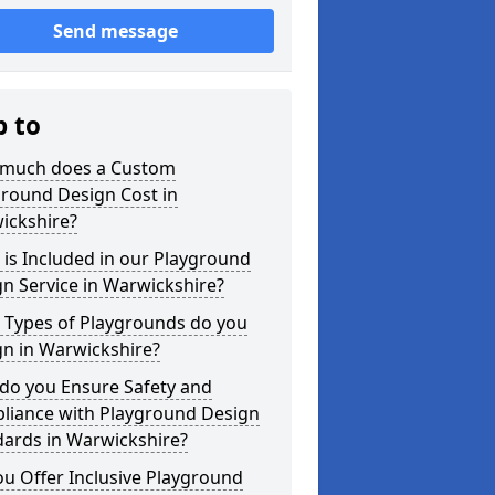
Send message
p to
much does a Custom
ground Design Cost in
ickshire?
is Included in our Playground
n Service in Warwickshire?
 Types of Playgrounds do you
gn in Warwickshire?
do you Ensure Safety and
liance with Playground Design
dards in Warwickshire?
u Offer Inclusive Playground