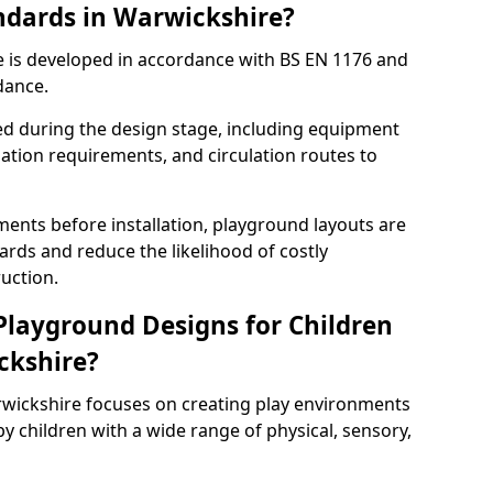
ndards in Warwickshire?
 is developed in accordance with BS EN 1176 and
dance.
ed during the design stage, including equipment
uation requirements, and circulation routes to
ents before installation, playground layouts are
rds and reduce the likelihood of costly
uction.
 Playground Designs for Children
ickshire?
rwickshire focuses on creating play environments
y children with a wide range of physical, sensory,