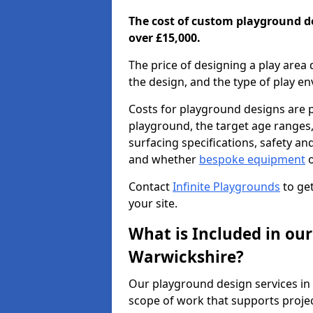
The cost of custom playground d
over £15,000.
The price of designing a play area 
the design, and the type of play e
Costs for playground designs are pr
playground, the target age ranges,
surfacing specifications, safety a
and whether
bespoke equipment
o
Contact
Infinite Playgrounds
to get
your site.
What is Included in our
Warwickshire?
Our playground design services in
scope of work that supports projec