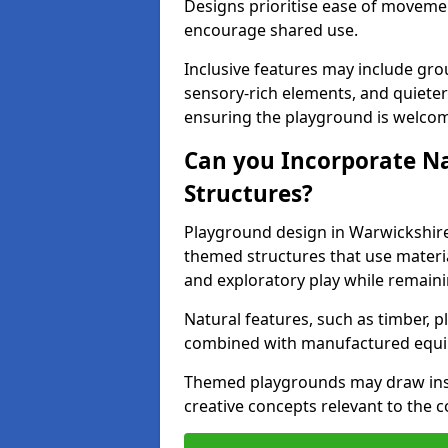
Designs prioritise ease of movemen
encourage shared use.
Inclusive features may include grou
sensory-rich elements, and quieter
ensuring the playground is welcomi
Can you Incorporate N
Structures?
Playground design in Warwickshire
themed structures that use materi
and exploratory play while remaini
Natural features, such as timber, p
combined with manufactured equ
Themed playgrounds may draw inspi
creative concepts relevant to the 