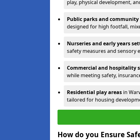
play, physical development, an
Public parks and community
designed for high footfall, mi
Nurseries and early years set
safety measures and sensory 
Commercial and hospitality s
while meeting safety, insuranc
Residential play areas
in Warw
tailored for housing developme
How do you Ensure Saf