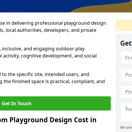
ise in delivering professional playground design
s, local authorities, developers, and private
Get
 inclusive, and engaging outdoor play
 activity, cognitive development, and social
 to the specific site, intended users, and
 the finished space is practical, compliant, and
Get In Touch
m Playground Design Cost in
We aim 