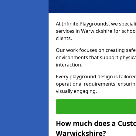
At Infinite Playgrounds, we special
services in Warwickshire for school
clients.
Our work focuses on creating safe,
environments that support physical
interaction.
Every playground design is tailored
operational requirements, ensuring
visually engaging.
How much does a Custo
Warwickshire?