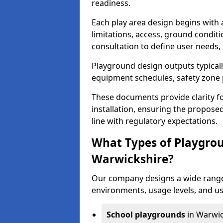
readiness.
Each play area design begins with
limitations, access, ground condi
consultation to define user needs,
Playground design outputs typicall
equipment schedules, safety zone p
These documents provide clarity fo
installation, ensuring the proposed
line with regulatory expectations.
What Types of Playgrou
Warwickshire?
Our company designs a wide range 
environments, usage levels, and us
School playgrounds
in Warwic