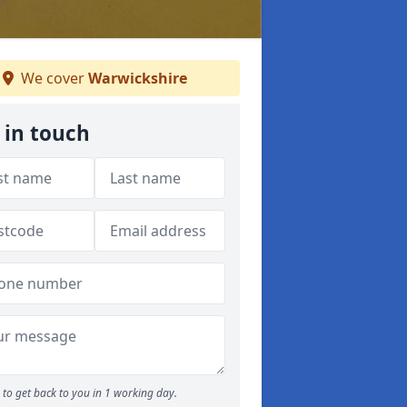
We cover
Warwickshire
 in touch
to get back to you in 1 working day.