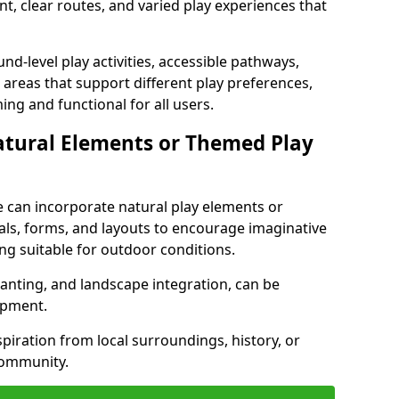
t, clear routes, and varied play experiences that
nd-level play activities, accessible pathways,
 areas that support different play preferences,
ng and functional for all users.
atural Elements or Themed Play
 can incorporate natural play elements or
als, forms, and layouts to encourage imaginative
ng suitable for outdoor conditions.
lanting, and landscape integration, can be
ipment.
ration from local surroundings, history, or
community.