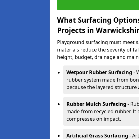
What Surfacing Options
Projects in Warwickshi
Playground surfacing must meet s
materials reduce the severity of fall
height, budget, drainage and main
Wetpour Rubber Surfacing
- 
rubber system made from bond
because the layered structure 
Rubber Mulch Surfacing
- Rub
made from recycled rubber. It 
compresses on impact.
Artificial Grass Surfacing
- Art