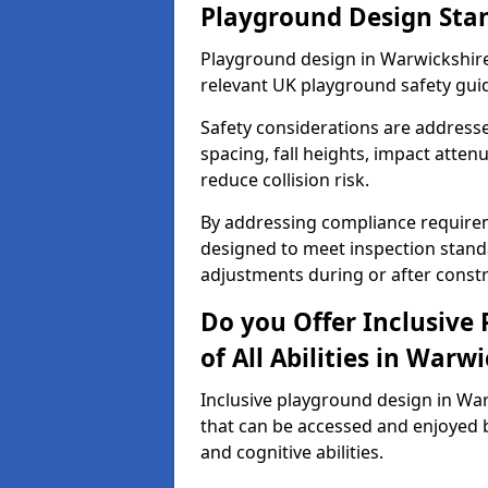
Playground Design Sta
Playground design in Warwickshire
relevant UK playground safety gui
Safety considerations are address
spacing, fall heights, impact atten
reduce collision risk.
By addressing compliance requirem
designed to meet inspection standa
adjustments during or after constr
Do you Offer Inclusive
of All Abilities in Warw
Inclusive playground design in Wa
that can be accessed and enjoyed b
and cognitive abilities.