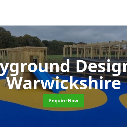
ayground Desi
Warwickshire
Enquire Now