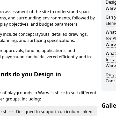
Desig
Warw
 an assessment of the site to understand space
Can 
tions, and surrounding environments, followed by
Elem
 play objectives, and budget parameters.
What 
y include concept layouts, detailed drawings,
for P
lanning, and surfacing specifications.
Warw
r approvals, funding applications, and
What 
 playground can be delivered efficiently and in
Insta
Warw
nds do you Design in
Do yo
Conce
of playgrounds in Warwickshire to suit different
er groups, including:
Gall
kshire - Designed to support curriculum-linked