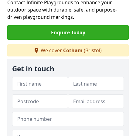
Contact Infinite Playgrounds to enhance your
outdoor space with durable, safe, and purpose-
driven playground markings.
Enquire Today
We cover
Cotham
(Bristol)
Get in touch