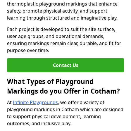
thermoplastic playground markings that enhance
safety, promote physical activity, and support
learning through structured and imaginative play.
Each project is developed to suit the site surface,
user age groups, and operational demands,
ensuring markings remain clear, durable, and fit for
purpose over time.
Contact Us
What Types of Playground
Markings do you Offer in Cotham?
At
Infinite Playgrounds
, we offer a variety of
playground markings in Cotham which are designed
to support physical development, learning
outcomes, and inclusive play.