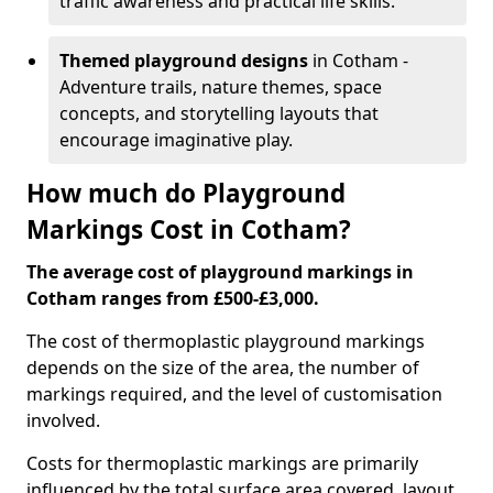
traffic awareness and practical life skills.
Themed playground designs
in Cotham -
Adventure trails, nature themes, space
concepts, and storytelling layouts that
encourage imaginative play.
How much do Playground
Markings Cost in Cotham?
The average cost of playground markings in
Cotham ranges from £500-£3,000.
The cost of thermoplastic playground markings
depends on the size of the area, the number of
markings required, and the level of customisation
involved.
Costs for thermoplastic markings are primarily
influenced by the total surface area covered, layout