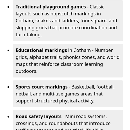
Traditional playground games
- Classic
layouts such as hopscotch markings in
Cotham, snakes and ladders, four square, and
skipping grids that promote coordination and
turn-taking.
Educational markings
in Cotham - Number
grids, alphabet trails, phonics zones, and world
maps that reinforce classroom learning
outdoors.
Sports court markings
- Basketball, football,
netball, and multi-use games areas that
support structured physical activity.
Road safety layouts
- Mini road systems,
crossings, and roundabouts that introduce