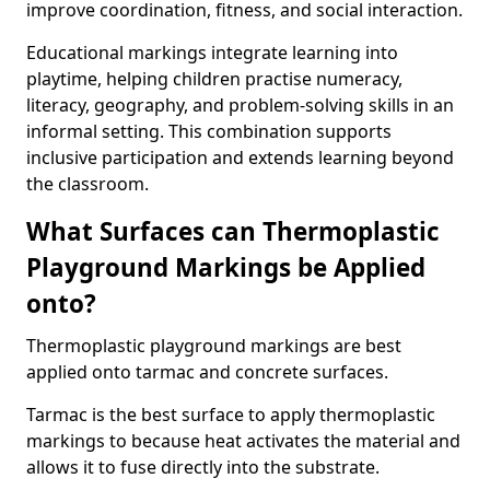
improve coordination, fitness, and social interaction.
Educational markings integrate learning into
playtime, helping children practise numeracy,
literacy, geography, and problem-solving skills in an
informal setting. This combination supports
inclusive participation and extends learning beyond
the classroom.
What Surfaces can Thermoplastic
Playground Markings be Applied
onto?
Thermoplastic playground markings are best
applied onto tarmac and concrete surfaces.
Tarmac is the best surface to apply thermoplastic
markings to because heat activates the material and
allows it to fuse directly into the substrate.