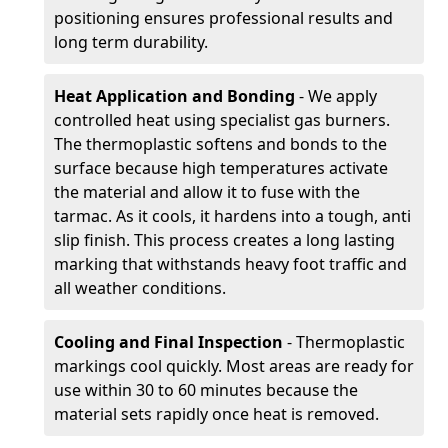
positioning ensures professional results and
long term durability.
Heat Application and Bonding
- We apply
controlled heat using specialist gas burners.
The thermoplastic softens and bonds to the
surface because high temperatures activate
the material and allow it to fuse with the
tarmac. As it cools, it hardens into a tough, anti
slip finish. This process creates a long lasting
marking that withstands heavy foot traffic and
all weather conditions.
Cooling and Final Inspection
- Thermoplastic
markings cool quickly. Most areas are ready for
use within 30 to 60 minutes because the
material sets rapidly once heat is removed.