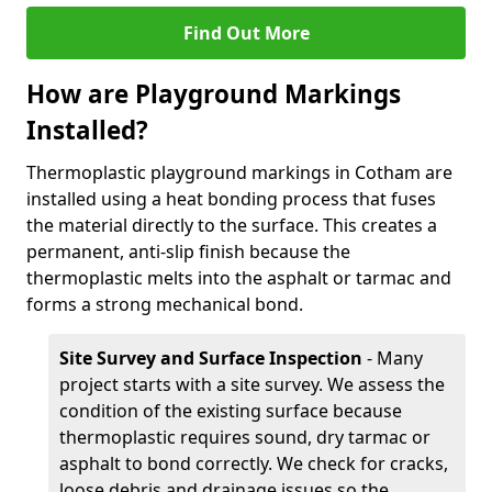
Find Out More
How are Playground Markings
Installed?
Thermoplastic playground markings in Cotham are
installed using a heat bonding process that fuses
the material directly to the surface. This creates a
permanent, anti-slip finish because the
thermoplastic melts into the asphalt or tarmac and
forms a strong mechanical bond.
Site Survey and Surface Inspection
- Many
project starts with a site survey. We assess the
condition of the existing surface because
thermoplastic requires sound, dry tarmac or
asphalt to bond correctly. We check for cracks,
loose debris and drainage issues so the