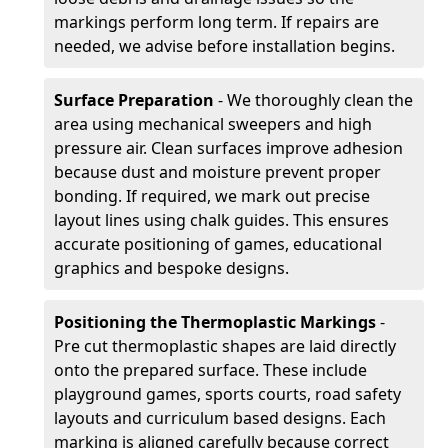
markings perform long term. If repairs are
needed, we advise before installation begins.
Surface Preparation
- We thoroughly clean the
area using mechanical sweepers and high
pressure air. Clean surfaces improve adhesion
because dust and moisture prevent proper
bonding. If required, we mark out precise
layout lines using chalk guides. This ensures
accurate positioning of games, educational
graphics and bespoke designs.
Positioning the Thermoplastic Markings
-
Pre cut thermoplastic shapes are laid directly
onto the prepared surface. These include
playground games, sports courts, road safety
layouts and curriculum based designs. Each
marking is aligned carefully because correct