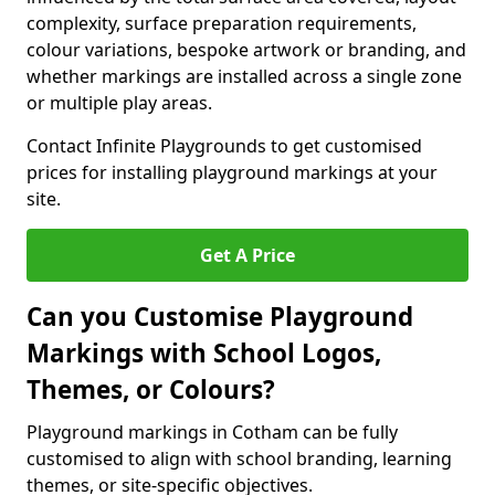
complexity, surface preparation requirements,
colour variations, bespoke artwork or branding, and
whether markings are installed across a single zone
or multiple play areas.
Contact Infinite Playgrounds to get customised
prices for installing playground markings at your
site.
Get A Price
Can you Customise Playground
Markings with School Logos,
Themes, or Colours?
Playground markings in Cotham can be fully
customised to align with school branding, learning
themes, or site-specific objectives.