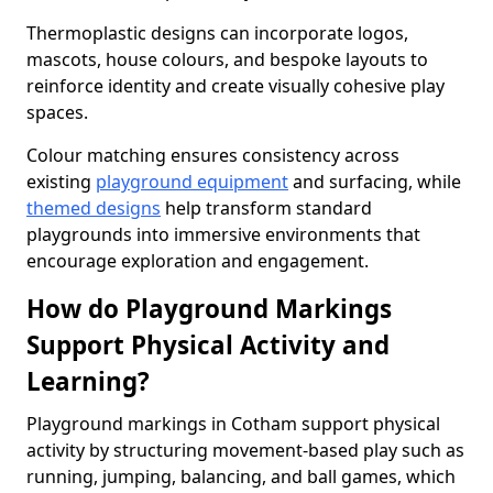
Thermoplastic designs can incorporate logos,
mascots, house colours, and bespoke layouts to
reinforce identity and create visually cohesive play
spaces.
Colour matching ensures consistency across
existing
playground equipment
and surfacing, while
themed designs
help transform standard
playgrounds into immersive environments that
encourage exploration and engagement.
How do Playground Markings
Support Physical Activity and
Learning?
Playground markings in Cotham support physical
activity by structuring movement-based play such as
running, jumping, balancing, and ball games, which