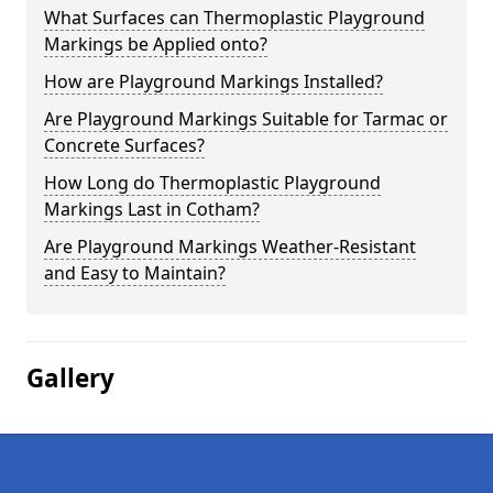
What Surfaces can Thermoplastic Playground
Markings be Applied onto?
How are Playground Markings Installed?
Are Playground Markings Suitable for Tarmac or
Concrete Surfaces?
How Long do Thermoplastic Playground
Markings Last in Cotham?
Are Playground Markings Weather-Resistant
and Easy to Maintain?
Gallery