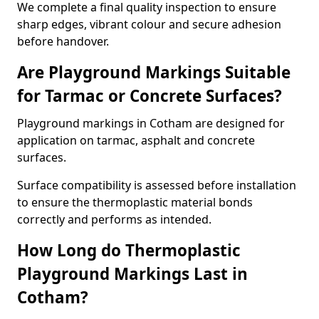
We complete a final quality inspection to ensure
sharp edges, vibrant colour and secure adhesion
before handover.
Are Playground Markings Suitable
for Tarmac or Concrete Surfaces?
Playground markings in Cotham are designed for
application on tarmac, asphalt and concrete
surfaces.
Surface compatibility is assessed before installation
to ensure the thermoplastic material bonds
correctly and performs as intended.
How Long do Thermoplastic
Playground Markings Last in
Cotham?