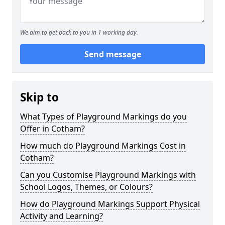
We aim to get back to you in 1 working day.
Send message
Skip to
What Types of Playground Markings do you
Offer in Cotham?
How much do Playground Markings Cost in
Cotham?
Can you Customise Playground Markings with
School Logos, Themes, or Colours?
How do Playground Markings Support Physical
Activity and Learning?