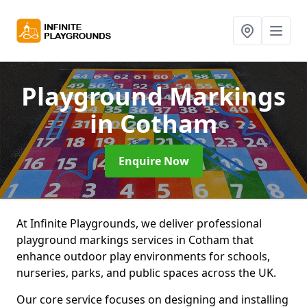
Playground Markings
in Cotham
Enquire Now
At Infinite Playgrounds, we deliver professional
playground markings services in Cotham that
enhance outdoor play environments for schools,
nurseries, parks, and public spaces across the UK.
Our core service focuses on designing and installing