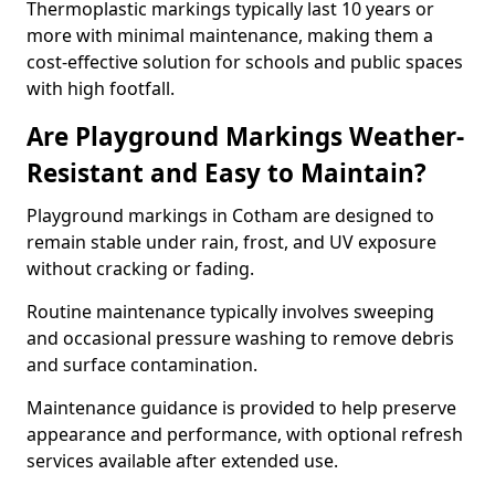
Thermoplastic markings typically last 10 years or
more with minimal maintenance, making them a
cost-effective solution for schools and public spaces
with high footfall.
Are Playground Markings Weather-
Resistant and Easy to Maintain?
Playground markings in Cotham are designed to
remain stable under rain, frost, and UV exposure
without cracking or fading.
Routine maintenance typically involves sweeping
and occasional pressure washing to remove debris
and surface contamination.
Maintenance guidance is provided to help preserve
appearance and performance, with optional refresh
services available after extended use.