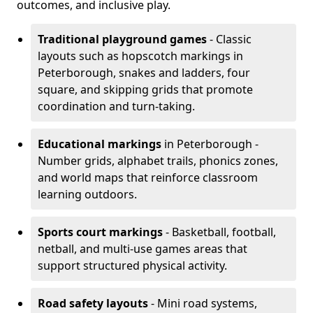
outcomes, and inclusive play.
Traditional playground games
- Classic
layouts such as hopscotch markings in
Peterborough, snakes and ladders, four
square, and skipping grids that promote
coordination and turn-taking.
Educational markings
in Peterborough -
Number grids, alphabet trails, phonics zones,
and world maps that reinforce classroom
learning outdoors.
Sports court markings
- Basketball, football,
netball, and multi-use games areas that
support structured physical activity.
Road safety layouts
- Mini road systems,