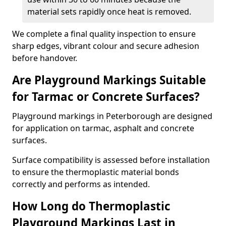
material sets rapidly once heat is removed.
We complete a final quality inspection to ensure
sharp edges, vibrant colour and secure adhesion
before handover.
Are Playground Markings Suitable
for Tarmac or Concrete Surfaces?
Playground markings in Peterborough are designed
for application on tarmac, asphalt and concrete
surfaces.
Surface compatibility is assessed before installation
to ensure the thermoplastic material bonds
correctly and performs as intended.
How Long do Thermoplastic
Playground Markings Last in