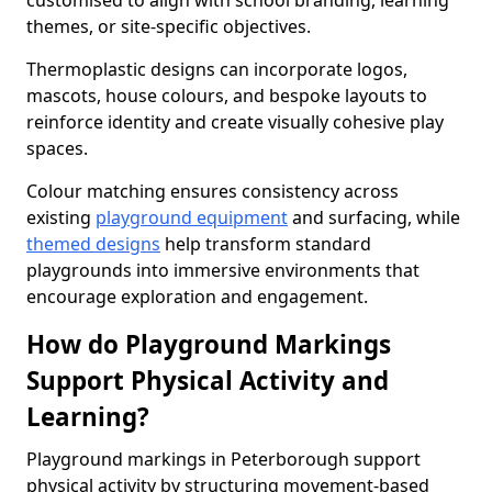
customised to align with school branding, learning
themes, or site-specific objectives.
Thermoplastic designs can incorporate logos,
mascots, house colours, and bespoke layouts to
reinforce identity and create visually cohesive play
spaces.
Colour matching ensures consistency across
existing
playground equipment
and surfacing, while
themed designs
help transform standard
playgrounds into immersive environments that
encourage exploration and engagement.
How do Playground Markings
Support Physical Activity and
Learning?
Playground markings in Peterborough support
physical activity by structuring movement-based