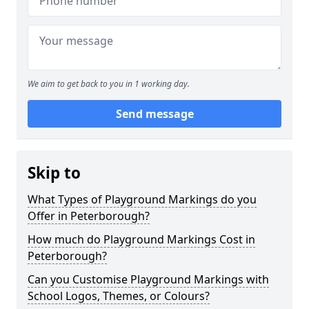
We aim to get back to you in 1 working day.
Send message
Skip to
What Types of Playground Markings do you
Offer in Peterborough?
How much do Playground Markings Cost in
Peterborough?
Can you Customise Playground Markings with
School Logos, Themes, or Colours?