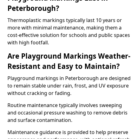
Peterborough?
Thermoplastic markings typically last 10 years or
more with minimal maintenance, making them a
cost-effective solution for schools and public spaces
with high footfall.
Are Playground Markings Weather-
Resistant and Easy to Maintain?
Playground markings in Peterborough are designed
to remain stable under rain, frost, and UV exposure
without cracking or fading.
Routine maintenance typically involves sweeping
and occasional pressure washing to remove debris
and surface contamination.
Maintenance guidance is provided to help preserve