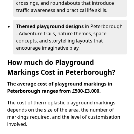
crossings, and roundabouts that introduce
traffic awareness and practical life skills.
Themed playground designs
in Peterborough
- Adventure trails, nature themes, space
concepts, and storytelling layouts that
encourage imaginative play.
How much do Playground
Markings Cost in Peterborough?
The average cost of playground markings in
Peterborough ranges from £500-£3,000.
The cost of thermoplastic playground markings
depends on the size of the area, the number of
markings required, and the level of customisation
involved.