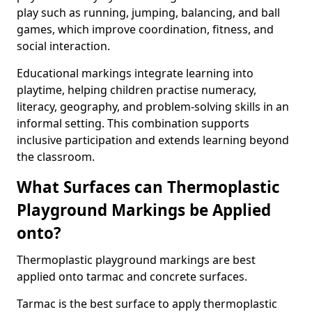
play such as running, jumping, balancing, and ball
games, which improve coordination, fitness, and
social interaction.
Educational markings integrate learning into
playtime, helping children practise numeracy,
literacy, geography, and problem-solving skills in an
informal setting. This combination supports
inclusive participation and extends learning beyond
the classroom.
What Surfaces can Thermoplastic
Playground Markings be Applied
onto?
Thermoplastic playground markings are best
applied onto tarmac and concrete surfaces.
Tarmac is the best surface to apply thermoplastic