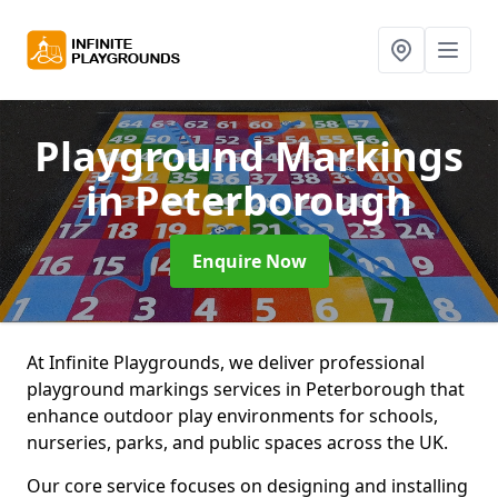
Playground Markings
in Peterborough
Enquire Now
At Infinite Playgrounds, we deliver professional
playground markings services in Peterborough that
enhance outdoor play environments for schools,
nurseries, parks, and public spaces across the UK.
Our core service focuses on designing and installing