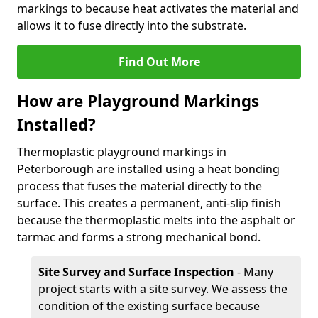
markings to because heat activates the material and
allows it to fuse directly into the substrate.
Find Out More
How are Playground Markings
Installed?
Thermoplastic playground markings in
Peterborough are installed using a heat bonding
process that fuses the material directly to the
surface. This creates a permanent, anti-slip finish
because the thermoplastic melts into the asphalt or
tarmac and forms a strong mechanical bond.
Site Survey and Surface Inspection
- Many
project starts with a site survey. We assess the
condition of the existing surface because