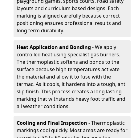
playground games, sports courts, road safety
layouts and curriculum based designs. Each
marking is aligned carefully because correct
positioning ensures professional results and
long term durability.
Heat Application and Bonding
- We apply
controlled heat using specialist gas burners.
The thermoplastic softens and bonds to the
surface because high temperatures activate
the material and allow it to fuse with the
tarmac. As it cools, it hardens into a tough, anti
slip finish. This process creates a long lasting
marking that withstands heavy foot traffic and
all weather conditions.
Cooling and Final Inspection
- Thermoplastic
markings cool quickly. Most areas are ready for
use within 30 to 60 minutes because the