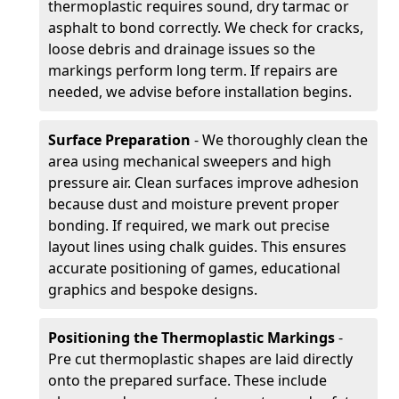
thermoplastic requires sound, dry tarmac or
asphalt to bond correctly. We check for cracks,
loose debris and drainage issues so the
markings perform long term. If repairs are
needed, we advise before installation begins.
Surface Preparation
- We thoroughly clean the
area using mechanical sweepers and high
pressure air. Clean surfaces improve adhesion
because dust and moisture prevent proper
bonding. If required, we mark out precise
layout lines using chalk guides. This ensures
accurate positioning of games, educational
graphics and bespoke designs.
Positioning the Thermoplastic Markings
-
Pre cut thermoplastic shapes are laid directly
onto the prepared surface. These include