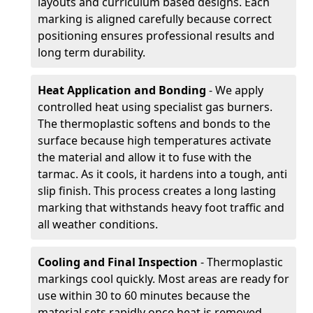
layouts and curriculum based designs. Each
marking is aligned carefully because correct
positioning ensures professional results and
long term durability.
Heat Application and Bonding
- We apply
controlled heat using specialist gas burners.
The thermoplastic softens and bonds to the
surface because high temperatures activate
the material and allow it to fuse with the
tarmac. As it cools, it hardens into a tough, anti
slip finish. This process creates a long lasting
marking that withstands heavy foot traffic and
all weather conditions.
Cooling and Final Inspection
- Thermoplastic
markings cool quickly. Most areas are ready for
use within 30 to 60 minutes because the
material sets rapidly once heat is removed.