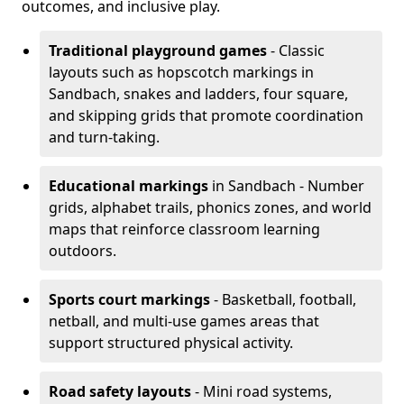
outcomes, and inclusive play.
Traditional playground games
- Classic
layouts such as hopscotch markings in
Sandbach, snakes and ladders, four square,
and skipping grids that promote coordination
and turn-taking.
Educational markings
in Sandbach - Number
grids, alphabet trails, phonics zones, and world
maps that reinforce classroom learning
outdoors.
Sports court markings
- Basketball, football,
netball, and multi-use games areas that
support structured physical activity.
Road safety layouts
- Mini road systems,