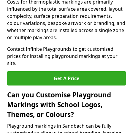
Costs for thermoplastic markings are primarily
influenced by the total surface area covered, layout
complexity, surface preparation requirements,
colour variations, bespoke artwork or branding, and
whether markings are installed across a single zone
or multiple play areas.
Contact Infinite Playgrounds to get customised
prices for installing playground markings at your
site.
Get A Price
Can you Customise Playground
Markings with School Logos,
Themes, or Colours?
Playground markings in Sandbach can be fully