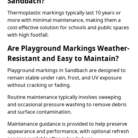
Sandbach?
Thermoplastic markings typically last 10 years or
more with minimal maintenance, making them a
cost-effective solution for schools and public spaces
with high footfall.
Are Playground Markings Weather-
Resistant and Easy to Maintain?
Playground markings in Sandbach are designed to
remain stable under rain, frost, and UV exposure
without cracking or fading.
Routine maintenance typically involves sweeping
and occasional pressure washing to remove debris
and surface contamination.
Maintenance guidance is provided to help preserve
appearance and performance, with optional refresh