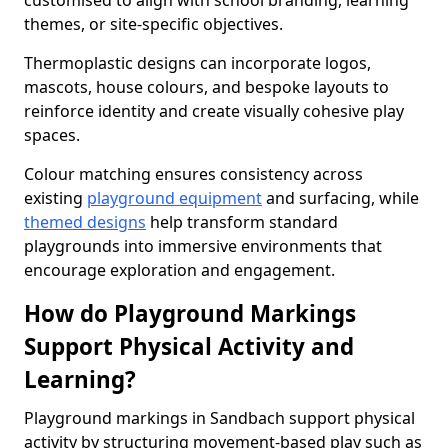
customised to align with school branding, learning
themes, or site-specific objectives.
Thermoplastic designs can incorporate logos,
mascots, house colours, and bespoke layouts to
reinforce identity and create visually cohesive play
spaces.
Colour matching ensures consistency across
existing
playground equipment
and surfacing, while
themed designs
help transform standard
playgrounds into immersive environments that
encourage exploration and engagement.
How do Playground Markings
Support Physical Activity and
Learning?
Playground markings in Sandbach support physical
activity by structuring movement-based play such as