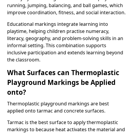
running, jumping, balancing, and ball games, which
improve coordination, fitness, and social interaction.
Educational markings integrate learning into
playtime, helping children practise numeracy,
literacy, geography, and problem-solving skills in an
informal setting. This combination supports
inclusive participation and extends learning beyond
the classroom.
What Surfaces can Thermoplastic
Playground Markings be Applied
onto?
Thermoplastic playground markings are best
applied onto tarmac and concrete surfaces.
Tarmac is the best surface to apply thermoplastic
markings to because heat activates the material and