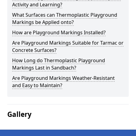
Activity and Learning?
What Surfaces can Thermoplastic Playground
Markings be Applied onto?
How are Playground Markings Installed?
Are Playground Markings Suitable for Tarmac or
Concrete Surfaces?
How Long do Thermoplastic Playground
Markings Last in Sandbach?
Are Playground Markings Weather-Resistant
and Easy to Maintain?
Gallery