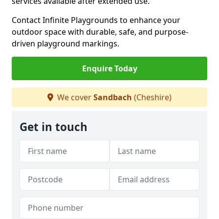
services available after extended use.
Contact Infinite Playgrounds to enhance your
outdoor space with durable, safe, and purpose-
driven playground markings.
Enquire Today
We cover
Sandbach
(Cheshire)
Get in touch