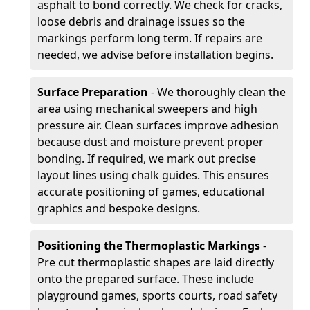
asphalt to bond correctly. We check for cracks,
loose debris and drainage issues so the
markings perform long term. If repairs are
needed, we advise before installation begins.
Surface Preparation
- We thoroughly clean the
area using mechanical sweepers and high
pressure air. Clean surfaces improve adhesion
because dust and moisture prevent proper
bonding. If required, we mark out precise
layout lines using chalk guides. This ensures
accurate positioning of games, educational
graphics and bespoke designs.
Positioning the Thermoplastic Markings
-
Pre cut thermoplastic shapes are laid directly
onto the prepared surface. These include
playground games, sports courts, road safety