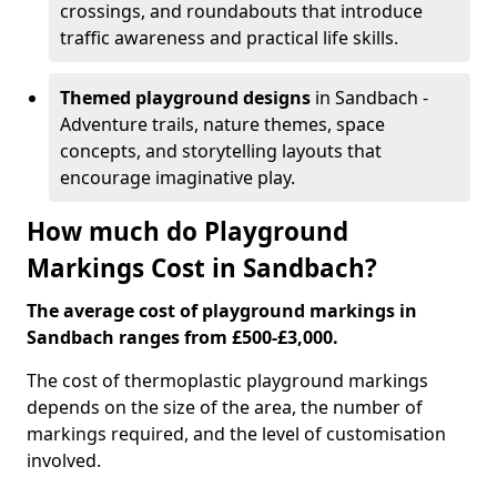
crossings, and roundabouts that introduce
traffic awareness and practical life skills.
Themed playground designs
in Sandbach -
Adventure trails, nature themes, space
concepts, and storytelling layouts that
encourage imaginative play.
How much do Playground
Markings Cost in Sandbach?
The average cost of playground markings in
Sandbach ranges from £500-£3,000.
The cost of thermoplastic playground markings
depends on the size of the area, the number of
markings required, and the level of customisation
involved.