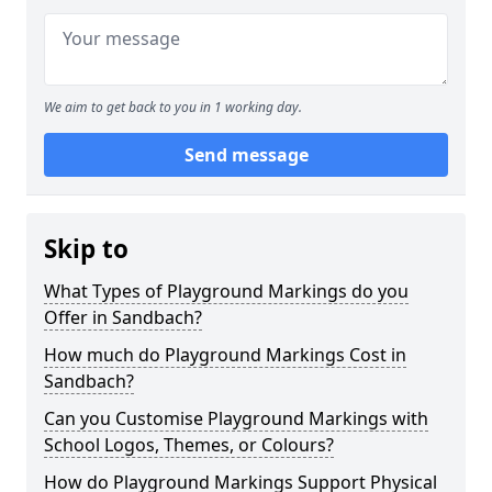
We aim to get back to you in 1 working day.
Send message
Skip to
What Types of Playground Markings do you
Offer in Sandbach?
How much do Playground Markings Cost in
Sandbach?
Can you Customise Playground Markings with
School Logos, Themes, or Colours?
How do Playground Markings Support Physical