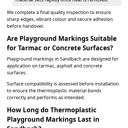
We complete a final quality inspection to ensure
sharp edges, vibrant colour and secure adhesion
before handover.
Are Playground Markings Suitable
for Tarmac or Concrete Surfaces?
Playground markings in Sandbach are designed for
application on tarmac, asphalt and concrete
surfaces.
Surface compatibility is assessed before installation
to ensure the thermoplastic material bonds
correctly and performs as intended.
How Long do Thermoplastic
Playground Markings Last in