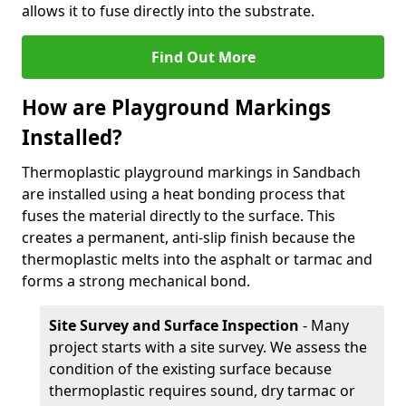
allows it to fuse directly into the substrate.
Find Out More
How are Playground Markings
Installed?
Thermoplastic playground markings in Sandbach
are installed using a heat bonding process that
fuses the material directly to the surface. This
creates a permanent, anti-slip finish because the
thermoplastic melts into the asphalt or tarmac and
forms a strong mechanical bond.
Site Survey and Surface Inspection
- Many
project starts with a site survey. We assess the
condition of the existing surface because
thermoplastic requires sound, dry tarmac or