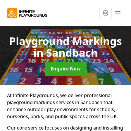
Playground Markings
in Sandbach
Enquire Now
At Infinite Playgrounds, we deliver professional
playground markings services in Sandbach that
enhance outdoor play environments for schools,
nurseries, parks, and public spaces across the UK.
Our core service focuses on designing and installing