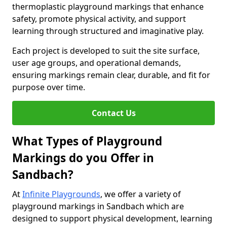
thermoplastic playground markings that enhance
safety, promote physical activity, and support
learning through structured and imaginative play.
Each project is developed to suit the site surface,
user age groups, and operational demands,
ensuring markings remain clear, durable, and fit for
purpose over time.
Contact Us
What Types of Playground
Markings do you Offer in
Sandbach?
At
Infinite Playgrounds
, we offer a variety of
playground markings in Sandbach which are
designed to support physical development, learning