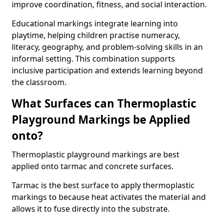
improve coordination, fitness, and social interaction.
Educational markings integrate learning into
playtime, helping children practise numeracy,
literacy, geography, and problem-solving skills in an
informal setting. This combination supports
inclusive participation and extends learning beyond
the classroom.
What Surfaces can Thermoplastic
Playground Markings be Applied
onto?
Thermoplastic playground markings are best
applied onto tarmac and concrete surfaces.
Tarmac is the best surface to apply thermoplastic
markings to because heat activates the material and
allows it to fuse directly into the substrate.