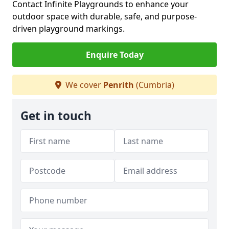
Contact Infinite Playgrounds to enhance your
outdoor space with durable, safe, and purpose-
driven playground markings.
Enquire Today
We cover
Penrith
(Cumbria)
Get in touch