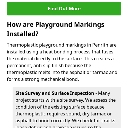
Find Out More
How are Playground Markings
Installed?
Thermoplastic playground markings in Penrith are
installed using a heat bonding process that fuses
the material directly to the surface. This creates a
permanent, anti-slip finish because the
thermoplastic melts into the asphalt or tarmac and
forms a strong mechanical bond.
Site Survey and Surface Inspection
- Many
project starts with a site survey. We assess the
condition of the existing surface because
thermoplastic requires sound, dry tarmac or
asphalt to bond correctly. We check for cracks,
loose debris and drainage issues so the