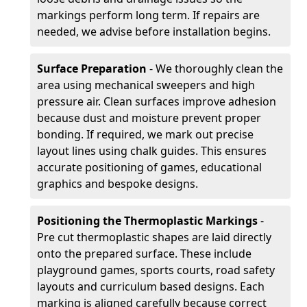
markings perform long term. If repairs are
needed, we advise before installation begins.
Surface Preparation
- We thoroughly clean the
area using mechanical sweepers and high
pressure air. Clean surfaces improve adhesion
because dust and moisture prevent proper
bonding. If required, we mark out precise
layout lines using chalk guides. This ensures
accurate positioning of games, educational
graphics and bespoke designs.
Positioning the Thermoplastic Markings
-
Pre cut thermoplastic shapes are laid directly
onto the prepared surface. These include
playground games, sports courts, road safety
layouts and curriculum based designs. Each
marking is aligned carefully because correct