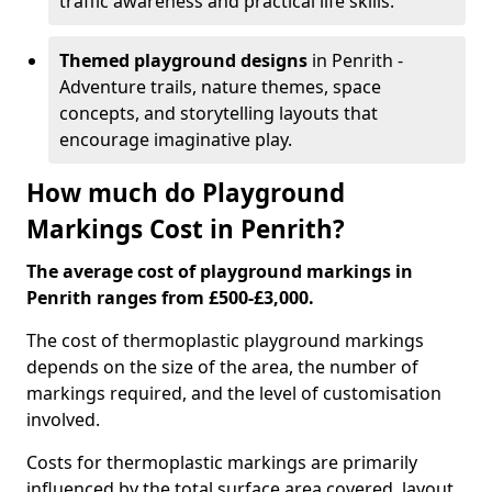
traffic awareness and practical life skills.
Themed playground designs
in Penrith -
Adventure trails, nature themes, space
concepts, and storytelling layouts that
encourage imaginative play.
How much do Playground
Markings Cost in Penrith?
The average cost of playground markings in
Penrith ranges from £500-£3,000.
The cost of thermoplastic playground markings
depends on the size of the area, the number of
markings required, and the level of customisation
involved.
Costs for thermoplastic markings are primarily
influenced by the total surface area covered, layout