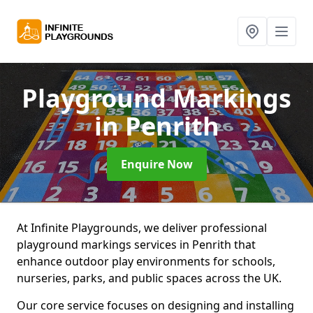
Playground Markings
in Penrith
Enquire Now
At Infinite Playgrounds, we deliver professional
playground markings services in Penrith that
enhance outdoor play environments for schools,
nurseries, parks, and public spaces across the UK.
Our core service focuses on designing and installing