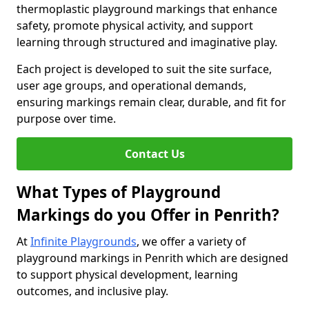
thermoplastic playground markings that enhance
safety, promote physical activity, and support
learning through structured and imaginative play.
Each project is developed to suit the site surface,
user age groups, and operational demands,
ensuring markings remain clear, durable, and fit for
purpose over time.
Contact Us
What Types of Playground
Markings do you Offer in Penrith?
At
Infinite Playgrounds
, we offer a variety of
playground markings in Penrith which are designed
to support physical development, learning
outcomes, and inclusive play.