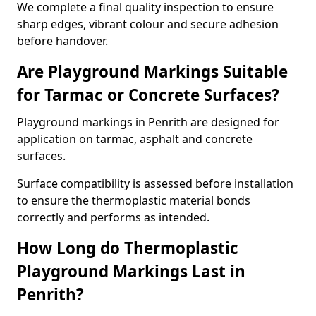
We complete a final quality inspection to ensure
sharp edges, vibrant colour and secure adhesion
before handover.
Are Playground Markings Suitable
for Tarmac or Concrete Surfaces?
Playground markings in Penrith are designed for
application on tarmac, asphalt and concrete
surfaces.
Surface compatibility is assessed before installation
to ensure the thermoplastic material bonds
correctly and performs as intended.
How Long do Thermoplastic
Playground Markings Last in
Penrith?