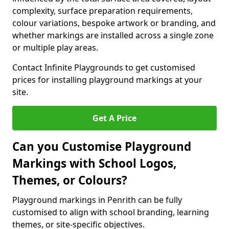
complexity, surface preparation requirements,
colour variations, bespoke artwork or branding, and
whether markings are installed across a single zone
or multiple play areas.
Contact Infinite Playgrounds to get customised
prices for installing playground markings at your
site.
Get A Price
Can you Customise Playground
Markings with School Logos,
Themes, or Colours?
Playground markings in Penrith can be fully
customised to align with school branding, learning
themes, or site-specific objectives.