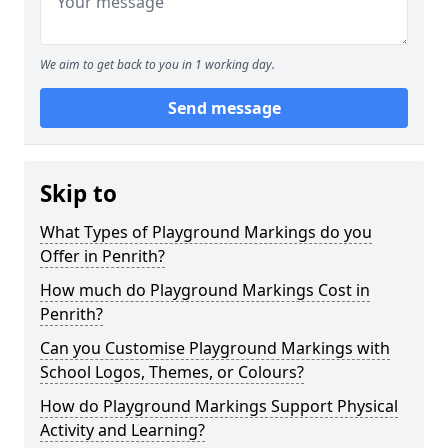
We aim to get back to you in 1 working day.
Send message
Skip to
What Types of Playground Markings do you
Offer in Penrith?
How much do Playground Markings Cost in
Penrith?
Can you Customise Playground Markings with
School Logos, Themes, or Colours?
How do Playground Markings Support Physical
Activity and Learning?