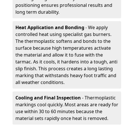
positioning ensures professional results and
long term durability.
Heat Application and Bonding
- We apply
controlled heat using specialist gas burners.
The thermoplastic softens and bonds to the
surface because high temperatures activate
the material and allow it to fuse with the
tarmac. As it cools, it hardens into a tough, anti
slip finish. This process creates a long lasting
marking that withstands heavy foot traffic and
all weather conditions.
Cooling and Final Inspection
- Thermoplastic
markings cool quickly. Most areas are ready for
use within 30 to 60 minutes because the
material sets rapidly once heat is removed.