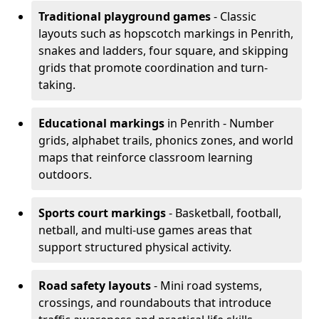
Traditional playground games
- Classic
layouts such as hopscotch markings in Penrith,
snakes and ladders, four square, and skipping
grids that promote coordination and turn-
taking.
Educational markings
in Penrith - Number
grids, alphabet trails, phonics zones, and world
maps that reinforce classroom learning
outdoors.
Sports court markings
- Basketball, football,
netball, and multi-use games areas that
support structured physical activity.
Road safety layouts
- Mini road systems,
crossings, and roundabouts that introduce