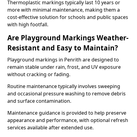
Thermoplastic markings typically last 10 years or
more with minimal maintenance, making them a
cost-effective solution for schools and public spaces
with high footfall.
Are Playground Markings Weather-
Resistant and Easy to Maintain?
Playground markings in Penrith are designed to
remain stable under rain, frost, and UV exposure
without cracking or fading.
Routine maintenance typically involves sweeping
and occasional pressure washing to remove debris
and surface contamination.
Maintenance guidance is provided to help preserve
appearance and performance, with optional refresh
services available after extended use.