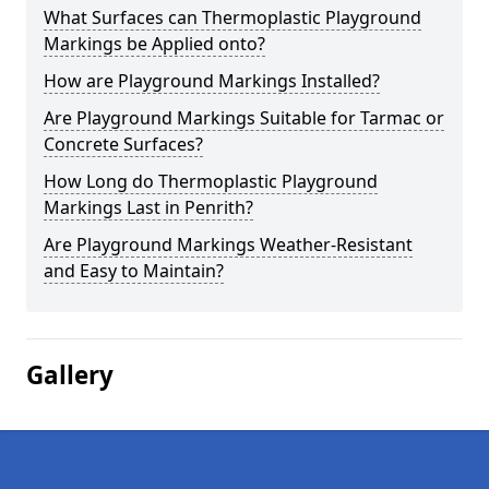
What Surfaces can Thermoplastic Playground
Markings be Applied onto?
How are Playground Markings Installed?
Are Playground Markings Suitable for Tarmac or
Concrete Surfaces?
How Long do Thermoplastic Playground
Markings Last in Penrith?
Are Playground Markings Weather-Resistant
and Easy to Maintain?
Gallery