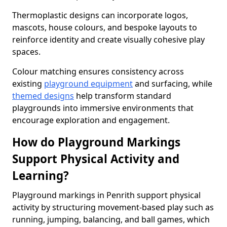
Thermoplastic designs can incorporate logos,
mascots, house colours, and bespoke layouts to
reinforce identity and create visually cohesive play
spaces.
Colour matching ensures consistency across
existing
playground equipment
and surfacing, while
themed designs
help transform standard
playgrounds into immersive environments that
encourage exploration and engagement.
How do Playground Markings
Support Physical Activity and
Learning?
Playground markings in Penrith support physical
activity by structuring movement-based play such as
running, jumping, balancing, and ball games, which