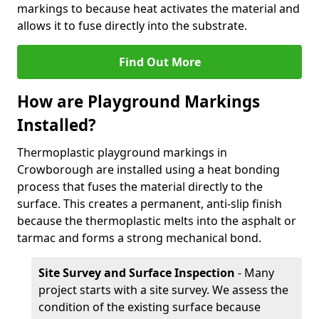
markings to because heat activates the material and
allows it to fuse directly into the substrate.
Find Out More
How are Playground Markings
Installed?
Thermoplastic playground markings in
Crowborough are installed using a heat bonding
process that fuses the material directly to the
surface. This creates a permanent, anti-slip finish
because the thermoplastic melts into the asphalt or
tarmac and forms a strong mechanical bond.
Site Survey and Surface Inspection
- Many
project starts with a site survey. We assess the
condition of the existing surface because