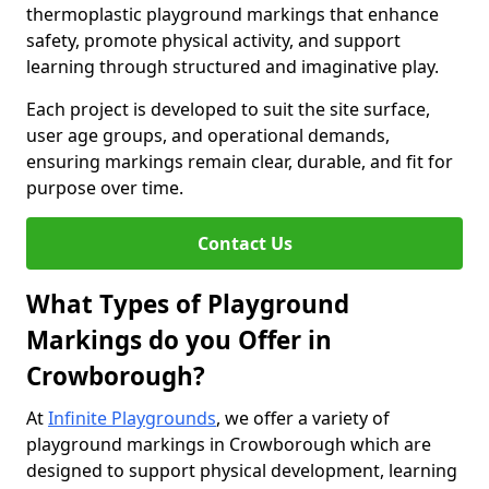
thermoplastic playground markings that enhance
safety, promote physical activity, and support
learning through structured and imaginative play.
Each project is developed to suit the site surface,
user age groups, and operational demands,
ensuring markings remain clear, durable, and fit for
purpose over time.
Contact Us
What Types of Playground
Markings do you Offer in
Crowborough?
At
Infinite Playgrounds
, we offer a variety of
playground markings in Crowborough which are
designed to support physical development, learning