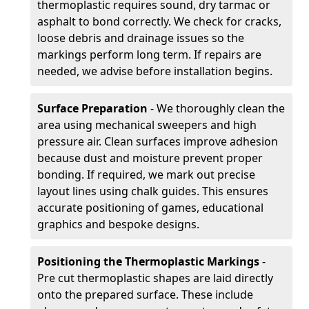
thermoplastic requires sound, dry tarmac or
asphalt to bond correctly. We check for cracks,
loose debris and drainage issues so the
markings perform long term. If repairs are
needed, we advise before installation begins.
Surface Preparation
- We thoroughly clean the
area using mechanical sweepers and high
pressure air. Clean surfaces improve adhesion
because dust and moisture prevent proper
bonding. If required, we mark out precise
layout lines using chalk guides. This ensures
accurate positioning of games, educational
graphics and bespoke designs.
Positioning the Thermoplastic Markings
-
Pre cut thermoplastic shapes are laid directly
onto the prepared surface. These include