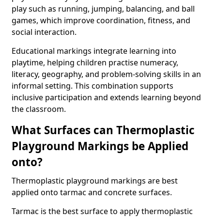
play such as running, jumping, balancing, and ball
games, which improve coordination, fitness, and
social interaction.
Educational markings integrate learning into
playtime, helping children practise numeracy,
literacy, geography, and problem-solving skills in an
informal setting. This combination supports
inclusive participation and extends learning beyond
the classroom.
What Surfaces can Thermoplastic
Playground Markings be Applied
onto?
Thermoplastic playground markings are best
applied onto tarmac and concrete surfaces.
Tarmac is the best surface to apply thermoplastic