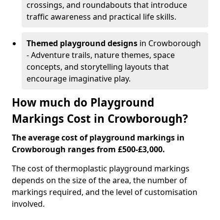
crossings, and roundabouts that introduce
traffic awareness and practical life skills.
Themed playground designs
in Crowborough
- Adventure trails, nature themes, space
concepts, and storytelling layouts that
encourage imaginative play.
How much do Playground
Markings Cost in Crowborough?
The average cost of playground markings in
Crowborough ranges from £500-£3,000.
The cost of thermoplastic playground markings
depends on the size of the area, the number of
markings required, and the level of customisation
involved.