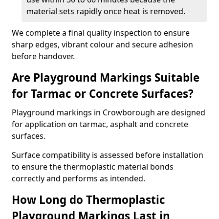
material sets rapidly once heat is removed.
We complete a final quality inspection to ensure
sharp edges, vibrant colour and secure adhesion
before handover.
Are Playground Markings Suitable
for Tarmac or Concrete Surfaces?
Playground markings in Crowborough are designed
for application on tarmac, asphalt and concrete
surfaces.
Surface compatibility is assessed before installation
to ensure the thermoplastic material bonds
correctly and performs as intended.
How Long do Thermoplastic
Playground Markings Last in