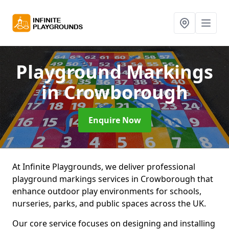
Playground Markings
in Crowborough
Enquire Now
At Infinite Playgrounds, we deliver professional
playground markings services in Crowborough that
enhance outdoor play environments for schools,
nurseries, parks, and public spaces across the UK.
Our core service focuses on designing and installing