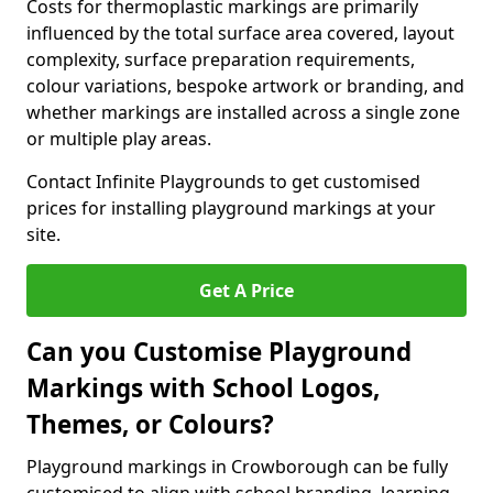
Costs for thermoplastic markings are primarily
influenced by the total surface area covered, layout
complexity, surface preparation requirements,
colour variations, bespoke artwork or branding, and
whether markings are installed across a single zone
or multiple play areas.
Contact Infinite Playgrounds to get customised
prices for installing playground markings at your
site.
Get A Price
Can you Customise Playground
Markings with School Logos,
Themes, or Colours?
Playground markings in Crowborough can be fully