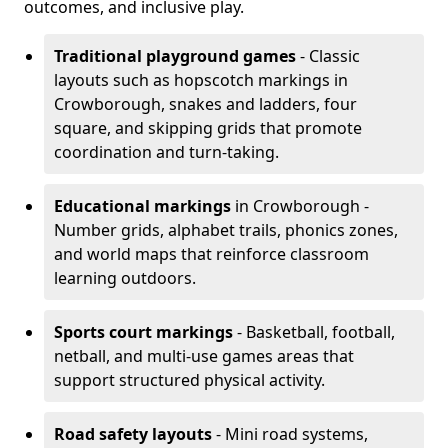
outcomes, and inclusive play.
Traditional playground games
- Classic
layouts such as hopscotch markings in
Crowborough, snakes and ladders, four
square, and skipping grids that promote
coordination and turn-taking.
Educational markings
in Crowborough -
Number grids, alphabet trails, phonics zones,
and world maps that reinforce classroom
learning outdoors.
Sports court markings
- Basketball, football,
netball, and multi-use games areas that
support structured physical activity.
Road safety layouts
- Mini road systems,