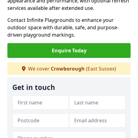
appearance and performance, with optional refresh
services available after extended use.
Contact Infinite Playgrounds to enhance your
outdoor space with durable, safe, and purpose-
driven playground markings.
Enquire Today
We cover
Crowborough
(East Sussex)
Get in touch