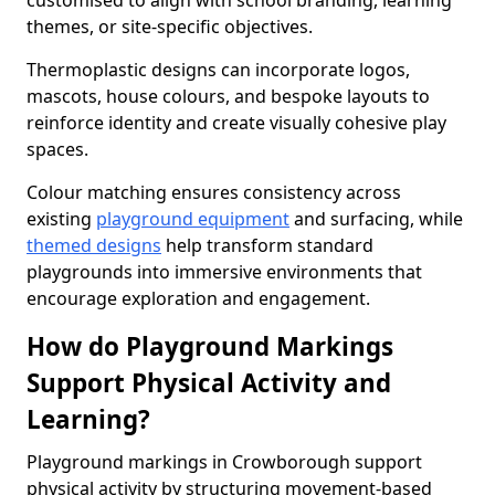
customised to align with school branding, learning
themes, or site-specific objectives.
Thermoplastic designs can incorporate logos,
mascots, house colours, and bespoke layouts to
reinforce identity and create visually cohesive play
spaces.
Colour matching ensures consistency across
existing
playground equipment
and surfacing, while
themed designs
help transform standard
playgrounds into immersive environments that
encourage exploration and engagement.
How do Playground Markings
Support Physical Activity and
Learning?
Playground markings in Crowborough support
physical activity by structuring movement-based