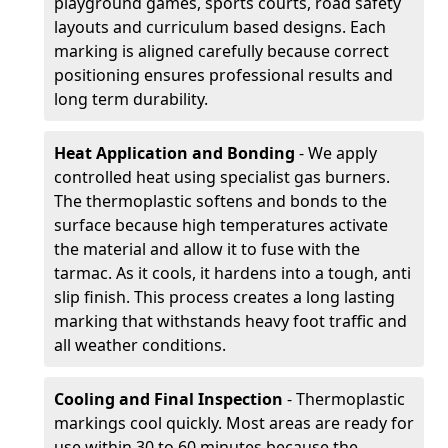
playground games, sports courts, road safety
layouts and curriculum based designs. Each
marking is aligned carefully because correct
positioning ensures professional results and
long term durability.
Heat Application and Bonding
- We apply
controlled heat using specialist gas burners.
The thermoplastic softens and bonds to the
surface because high temperatures activate
the material and allow it to fuse with the
tarmac. As it cools, it hardens into a tough, anti
slip finish. This process creates a long lasting
marking that withstands heavy foot traffic and
all weather conditions.
Cooling and Final Inspection
- Thermoplastic
markings cool quickly. Most areas are ready for
use within 30 to 60 minutes because the