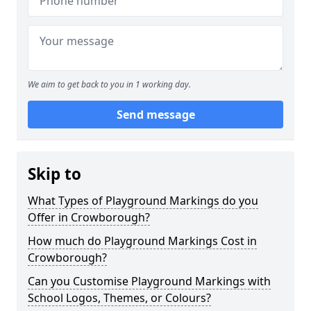
We aim to get back to you in 1 working day.
Send message
Skip to
What Types of Playground Markings do you
Offer in Crowborough?
How much do Playground Markings Cost in
Crowborough?
Can you Customise Playground Markings with
School Logos, Themes, or Colours?