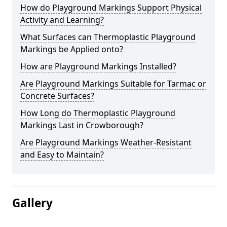
How do Playground Markings Support Physical
Activity and Learning?
What Surfaces can Thermoplastic Playground
Markings be Applied onto?
How are Playground Markings Installed?
Are Playground Markings Suitable for Tarmac or
Concrete Surfaces?
How Long do Thermoplastic Playground
Markings Last in Crowborough?
Are Playground Markings Weather-Resistant
and Easy to Maintain?
Gallery