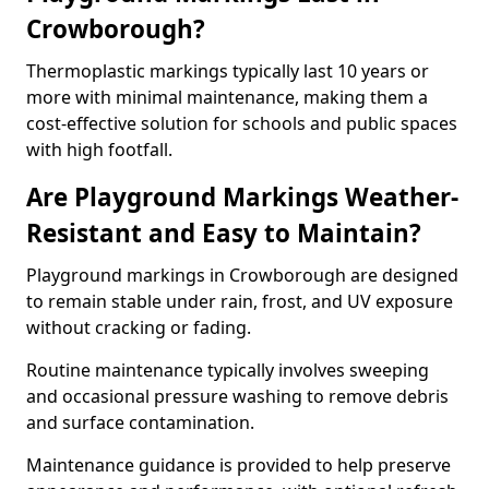
Crowborough?
Thermoplastic markings typically last 10 years or
more with minimal maintenance, making them a
cost-effective solution for schools and public spaces
with high footfall.
Are Playground Markings Weather-
Resistant and Easy to Maintain?
Playground markings in Crowborough are designed
to remain stable under rain, frost, and UV exposure
without cracking or fading.
Routine maintenance typically involves sweeping
and occasional pressure washing to remove debris
and surface contamination.
Maintenance guidance is provided to help preserve