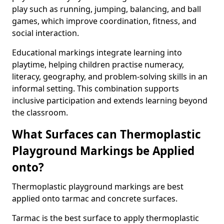
play such as running, jumping, balancing, and ball
games, which improve coordination, fitness, and
social interaction.
Educational markings integrate learning into
playtime, helping children practise numeracy,
literacy, geography, and problem-solving skills in an
informal setting. This combination supports
inclusive participation and extends learning beyond
the classroom.
What Surfaces can Thermoplastic
Playground Markings be Applied
onto?
Thermoplastic playground markings are best
applied onto tarmac and concrete surfaces.
Tarmac is the best surface to apply thermoplastic