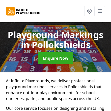
Playground Markings
in Pollokshields
Enquire Now
At Infinite Playgrounds, we deliver professional
playground markings services in Pollokshields that
enhance outdoor play environments for schools,
nurseries, parks, and public spaces across the UK.
Our core service focuses on designing and installing