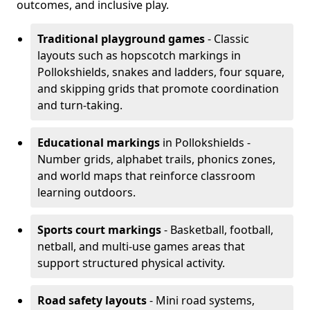
outcomes, and inclusive play.
Traditional playground games
- Classic
layouts such as hopscotch markings in
Pollokshields, snakes and ladders, four square,
and skipping grids that promote coordination
and turn-taking.
Educational markings
in Pollokshields -
Number grids, alphabet trails, phonics zones,
and world maps that reinforce classroom
learning outdoors.
Sports court markings
- Basketball, football,
netball, and multi-use games areas that
support structured physical activity.
Road safety layouts
- Mini road systems,