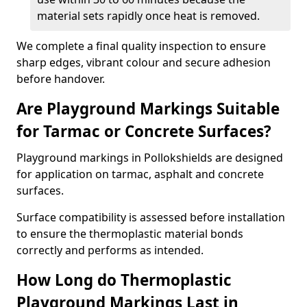
material sets rapidly once heat is removed.
We complete a final quality inspection to ensure
sharp edges, vibrant colour and secure adhesion
before handover.
Are Playground Markings Suitable
for Tarmac or Concrete Surfaces?
Playground markings in Pollokshields are designed
for application on tarmac, asphalt and concrete
surfaces.
Surface compatibility is assessed before installation
to ensure the thermoplastic material bonds
correctly and performs as intended.
How Long do Thermoplastic
Playground Markings Last in