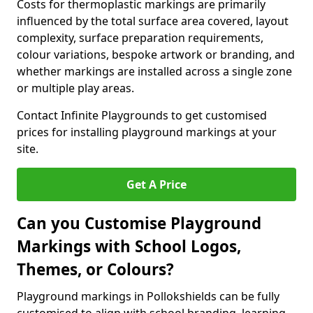
Costs for thermoplastic markings are primarily
influenced by the total surface area covered, layout
complexity, surface preparation requirements,
colour variations, bespoke artwork or branding, and
whether markings are installed across a single zone
or multiple play areas.
Contact Infinite Playgrounds to get customised
prices for installing playground markings at your
site.
Get A Price
Can you Customise Playground
Markings with School Logos,
Themes, or Colours?
Playground markings in Pollokshields can be fully