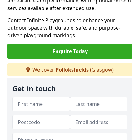
appearance and performance, with optional refresh
services available after extended use.
Contact Infinite Playgrounds to enhance your
outdoor space with durable, safe, and purpose-
driven playground markings.
Enquire Today
We cover
Pollokshields
(Glasgow)
Get in touch