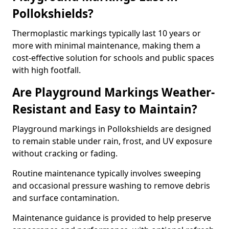
Pollokshields?
Thermoplastic markings typically last 10 years or
more with minimal maintenance, making them a
cost-effective solution for schools and public spaces
with high footfall.
Are Playground Markings Weather-
Resistant and Easy to Maintain?
Playground markings in Pollokshields are designed
to remain stable under rain, frost, and UV exposure
without cracking or fading.
Routine maintenance typically involves sweeping
and occasional pressure washing to remove debris
and surface contamination.
Maintenance guidance is provided to help preserve