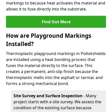
markings to because heat activates the material and
allows it to fuse directly into the substrate.
Find Out More
How are Playground Markings
Installed?
Thermoplastic playground markings in Pollokshields
are installed using a heat bonding process that
fuses the material directly to the surface. This
creates a permanent, anti-slip finish because the
thermoplastic melts into the asphalt or tarmac and
forms a strong mechanical bond.
Site Survey and Surface Inspection
- Many
project starts with a site survey. We assess the
condition of the existing surface because