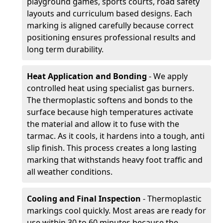
playground games, sports courts, road safety
layouts and curriculum based designs. Each
marking is aligned carefully because correct
positioning ensures professional results and
long term durability.
Heat Application and Bonding
- We apply
controlled heat using specialist gas burners.
The thermoplastic softens and bonds to the
surface because high temperatures activate
the material and allow it to fuse with the
tarmac. As it cools, it hardens into a tough, anti
slip finish. This process creates a long lasting
marking that withstands heavy foot traffic and
all weather conditions.
Cooling and Final Inspection
- Thermoplastic
markings cool quickly. Most areas are ready for
use within 30 to 60 minutes because the