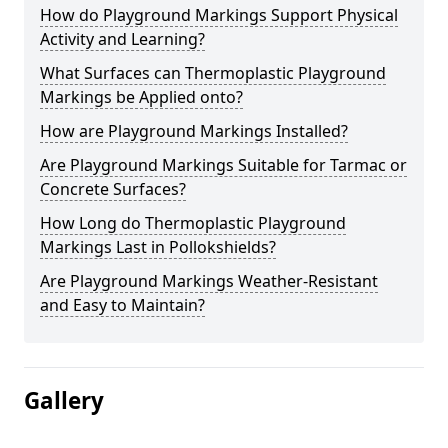
How do Playground Markings Support Physical
Activity and Learning?
What Surfaces can Thermoplastic Playground
Markings be Applied onto?
How are Playground Markings Installed?
Are Playground Markings Suitable for Tarmac or
Concrete Surfaces?
How Long do Thermoplastic Playground
Markings Last in Pollokshields?
Are Playground Markings Weather-Resistant
and Easy to Maintain?
Gallery