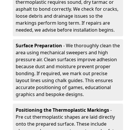
thermoplastic requires sound, dry tarmac or
asphalt to bond correctly. We check for cracks,
loose debris and drainage issues so the
markings perform long term. If repairs are
needed, we advise before installation begins.
Surface Preparation
- We thoroughly clean the
area using mechanical sweepers and high
pressure air. Clean surfaces improve adhesion
because dust and moisture prevent proper
bonding. If required, we mark out precise
layout lines using chalk guides. This ensures
accurate positioning of games, educational
graphics and bespoke designs.
Positioning the Thermoplastic Markings
-
Pre cut thermoplastic shapes are laid directly
onto the prepared surface. These include