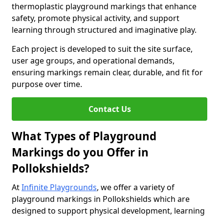
thermoplastic playground markings that enhance
safety, promote physical activity, and support
learning through structured and imaginative play.
Each project is developed to suit the site surface,
user age groups, and operational demands,
ensuring markings remain clear, durable, and fit for
purpose over time.
Contact Us
What Types of Playground
Markings do you Offer in
Pollokshields?
At
Infinite Playgrounds
, we offer a variety of
playground markings in Pollokshields which are
designed to support physical development, learning