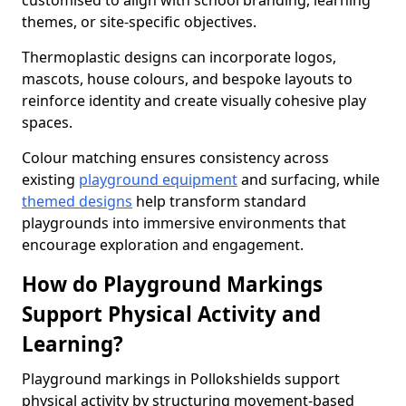
customised to align with school branding, learning
themes, or site-specific objectives.
Thermoplastic designs can incorporate logos,
mascots, house colours, and bespoke layouts to
reinforce identity and create visually cohesive play
spaces.
Colour matching ensures consistency across
existing
playground equipment
and surfacing, while
themed designs
help transform standard
playgrounds into immersive environments that
encourage exploration and engagement.
How do Playground Markings
Support Physical Activity and
Learning?
Playground markings in Pollokshields support
physical activity by structuring movement-based