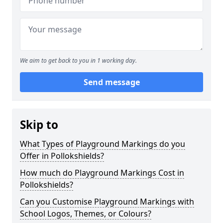
We aim to get back to you in 1 working day.
Send message
Skip to
What Types of Playground Markings do you
Offer in Pollokshields?
How much do Playground Markings Cost in
Pollokshields?
Can you Customise Playground Markings with
School Logos, Themes, or Colours?