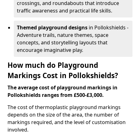
crossings, and roundabouts that introduce
traffic awareness and practical life skills.
Themed playground designs
in Pollokshields -
Adventure trails, nature themes, space
concepts, and storytelling layouts that
encourage imaginative play.
How much do Playground
Markings Cost in Pollokshields?
The average cost of playground markings in
Pollokshields ranges from £500-£3,000.
The cost of thermoplastic playground markings
depends on the size of the area, the number of
markings required, and the level of customisation
involved.