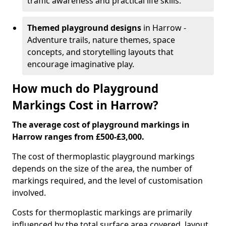
traffic awareness and practical life skills.
Themed playground designs
in Harrow -
Adventure trails, nature themes, space
concepts, and storytelling layouts that
encourage imaginative play.
How much do Playground
Markings Cost in Harrow?
The average cost of playground markings in
Harrow ranges from £500-£3,000.
The cost of thermoplastic playground markings
depends on the size of the area, the number of
markings required, and the level of customisation
involved.
Costs for thermoplastic markings are primarily
influenced by the total surface area covered, layout