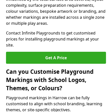
complexity, surface preparation requirements,
colour variations, bespoke artwork or branding, and
whether markings are installed across a single zone
or multiple play areas.
Contact Infinite Playgrounds to get customised
prices for installing playground markings at your
site.
Get A Price
Can you Customise Playground
Markings with School Logos,
Themes, or Colours?
Playground markings in Harrow can be fully
customised to align with school branding, learning
themes, or site-specific objectives.