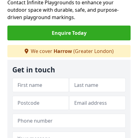
Contact Infinite Playgrounds to enhance your
outdoor space with durable, safe, and purpose-
driven playground markings.
Enquire Today
We cover
Harrow
(Greater London)
Get in touch