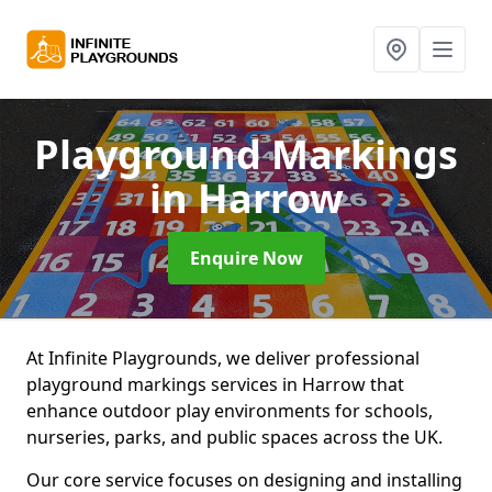
Playground Markings
in Harrow
Enquire Now
At Infinite Playgrounds, we deliver professional
playground markings services in Harrow that
enhance outdoor play environments for schools,
nurseries, parks, and public spaces across the UK.
Our core service focuses on designing and installing