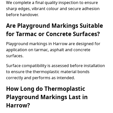
We complete a final quality inspection to ensure
sharp edges, vibrant colour and secure adhesion
before handover.
Are Playground Markings Suitable
for Tarmac or Concrete Surfaces?
Playground markings in Harrow are designed for
application on tarmac, asphalt and concrete
surfaces.
Surface compatibility is assessed before installation
to ensure the thermoplastic material bonds
correctly and performs as intended.
How Long do Thermoplastic
Playground Markings Last in
Harrow?