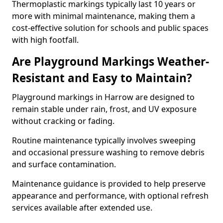
Thermoplastic markings typically last 10 years or
more with minimal maintenance, making them a
cost-effective solution for schools and public spaces
with high footfall.
Are Playground Markings Weather-
Resistant and Easy to Maintain?
Playground markings in Harrow are designed to
remain stable under rain, frost, and UV exposure
without cracking or fading.
Routine maintenance typically involves sweeping
and occasional pressure washing to remove debris
and surface contamination.
Maintenance guidance is provided to help preserve
appearance and performance, with optional refresh
services available after extended use.