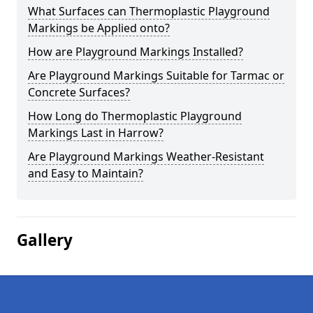
What Surfaces can Thermoplastic Playground
Markings be Applied onto?
How are Playground Markings Installed?
Are Playground Markings Suitable for Tarmac or
Concrete Surfaces?
How Long do Thermoplastic Playground
Markings Last in Harrow?
Are Playground Markings Weather-Resistant
and Easy to Maintain?
Gallery