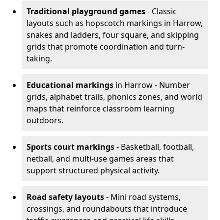
Traditional playground games
- Classic
layouts such as hopscotch markings in Harrow,
snakes and ladders, four square, and skipping
grids that promote coordination and turn-
taking.
Educational markings
in Harrow - Number
grids, alphabet trails, phonics zones, and world
maps that reinforce classroom learning
outdoors.
Sports court markings
- Basketball, football,
netball, and multi-use games areas that
support structured physical activity.
Road safety layouts
- Mini road systems,
crossings, and roundabouts that introduce