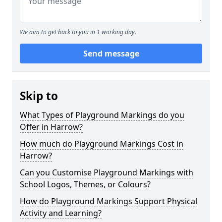
We aim to get back to you in 1 working day.
Send message
Skip to
What Types of Playground Markings do you
Offer in Harrow?
How much do Playground Markings Cost in
Harrow?
Can you Customise Playground Markings with
School Logos, Themes, or Colours?
How do Playground Markings Support Physical
Activity and Learning?