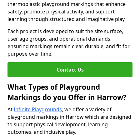
thermoplastic playground markings that enhance
safety, promote physical activity, and support
learning through structured and imaginative play.
Each project is developed to suit the site surface,
user age groups, and operational demands,
ensuring markings remain clear, durable, and fit for
purpose over time.
Contact Us
What Types of Playground
Markings do you Offer in Harrow?
At
Infinite Playgrounds
, we offer a variety of
playground markings in Harrow which are designed
to support physical development, learning
outcomes, and inclusive play.