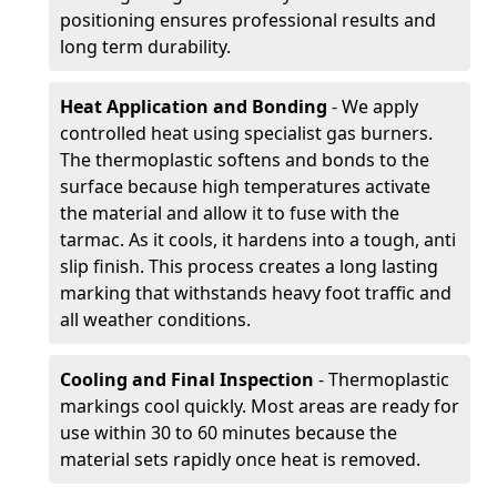
positioning ensures professional results and
long term durability.
Heat Application and Bonding
- We apply
controlled heat using specialist gas burners.
The thermoplastic softens and bonds to the
surface because high temperatures activate
the material and allow it to fuse with the
tarmac. As it cools, it hardens into a tough, anti
slip finish. This process creates a long lasting
marking that withstands heavy foot traffic and
all weather conditions.
Cooling and Final Inspection
- Thermoplastic
markings cool quickly. Most areas are ready for
use within 30 to 60 minutes because the
material sets rapidly once heat is removed.