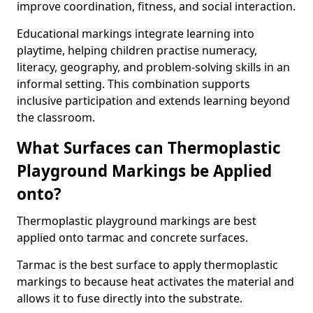
improve coordination, fitness, and social interaction.
Educational markings integrate learning into
playtime, helping children practise numeracy,
literacy, geography, and problem-solving skills in an
informal setting. This combination supports
inclusive participation and extends learning beyond
the classroom.
What Surfaces can Thermoplastic
Playground Markings be Applied
onto?
Thermoplastic playground markings are best
applied onto tarmac and concrete surfaces.
Tarmac is the best surface to apply thermoplastic
markings to because heat activates the material and
allows it to fuse directly into the substrate.