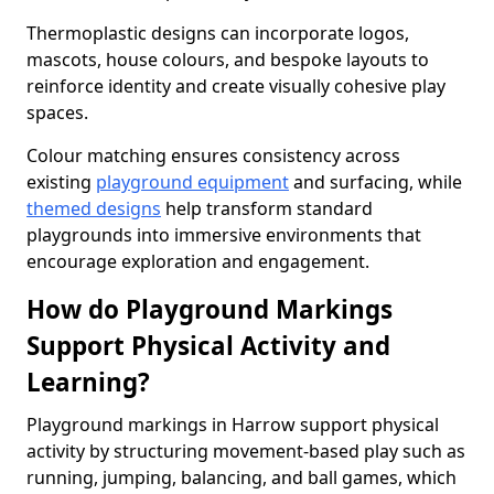
Thermoplastic designs can incorporate logos,
mascots, house colours, and bespoke layouts to
reinforce identity and create visually cohesive play
spaces.
Colour matching ensures consistency across
existing
playground equipment
and surfacing, while
themed designs
help transform standard
playgrounds into immersive environments that
encourage exploration and engagement.
How do Playground Markings
Support Physical Activity and
Learning?
Playground markings in Harrow support physical
activity by structuring movement-based play such as
running, jumping, balancing, and ball games, which