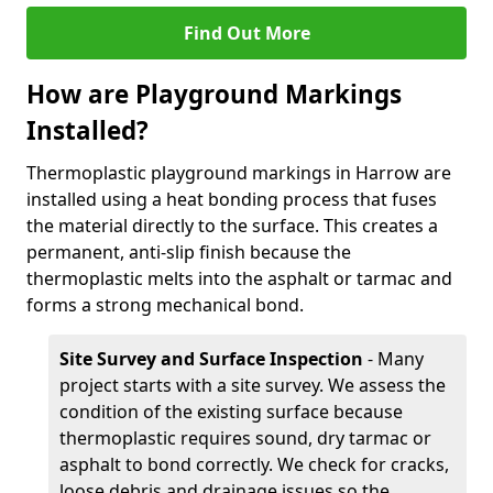
Find Out More
How are Playground Markings
Installed?
Thermoplastic playground markings in Harrow are
installed using a heat bonding process that fuses
the material directly to the surface. This creates a
permanent, anti-slip finish because the
thermoplastic melts into the asphalt or tarmac and
forms a strong mechanical bond.
Site Survey and Surface Inspection
- Many
project starts with a site survey. We assess the
condition of the existing surface because
thermoplastic requires sound, dry tarmac or
asphalt to bond correctly. We check for cracks,
loose debris and drainage issues so the