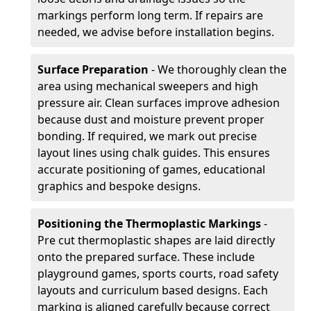
markings perform long term. If repairs are
needed, we advise before installation begins.
Surface Preparation
- We thoroughly clean the
area using mechanical sweepers and high
pressure air. Clean surfaces improve adhesion
because dust and moisture prevent proper
bonding. If required, we mark out precise
layout lines using chalk guides. This ensures
accurate positioning of games, educational
graphics and bespoke designs.
Positioning the Thermoplastic Markings
-
Pre cut thermoplastic shapes are laid directly
onto the prepared surface. These include
playground games, sports courts, road safety
layouts and curriculum based designs. Each
marking is aligned carefully because correct