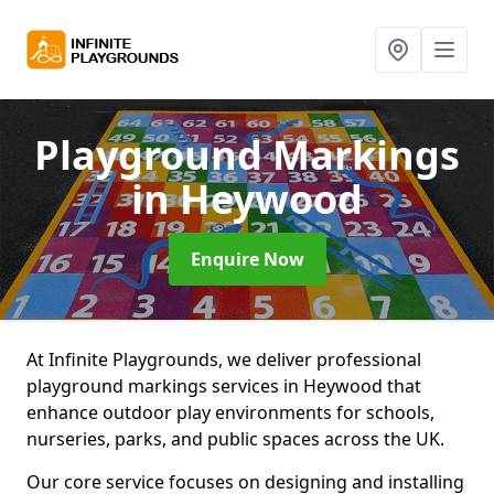
Playground Markings
in Heywood
Enquire Now
At Infinite Playgrounds, we deliver professional
playground markings services in Heywood that
enhance outdoor play environments for schools,
nurseries, parks, and public spaces across the UK.
Our core service focuses on designing and installing