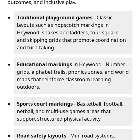
outcomes, and inclusive play.
Traditional playground games
- Classic
layouts such as hopscotch markings in
Heywood, snakes and ladders, four square,
and skipping grids that promote coordination
and turn-taking.
Educational markings
in Heywood - Number
grids, alphabet trails, phonics zones, and world
maps that reinforce classroom learning
outdoors.
Sports court markings
- Basketball, football,
netball, and multi-use games areas that
support structured physical activity.
Road safety layouts
- Mini road systems,