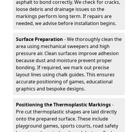
asphalt to bond correctly. We check for cracks,
loose debris and drainage issues so the
markings perform long term. If repairs are
needed, we advise before installation begins.
Surface Preparation
- We thoroughly clean the
area using mechanical sweepers and high
pressure air. Clean surfaces improve adhesion
because dust and moisture prevent proper
bonding. If required, we mark out precise
layout lines using chalk guides. This ensures
accurate positioning of games, educational
graphics and bespoke designs.
Positioning the Thermoplastic Markings
-
Pre cut thermoplastic shapes are laid directly
onto the prepared surface. These include
playground games, sports courts, road safety