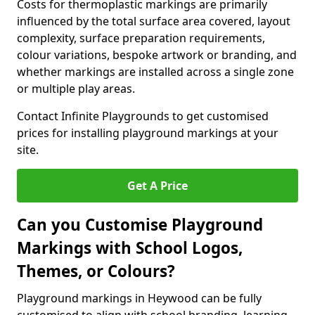
Costs for thermoplastic markings are primarily
influenced by the total surface area covered, layout
complexity, surface preparation requirements,
colour variations, bespoke artwork or branding, and
whether markings are installed across a single zone
or multiple play areas.
Contact Infinite Playgrounds to get customised
prices for installing playground markings at your
site.
Get A Price
Can you Customise Playground
Markings with School Logos,
Themes, or Colours?
Playground markings in Heywood can be fully