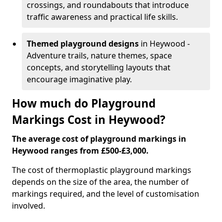
crossings, and roundabouts that introduce
traffic awareness and practical life skills.
Themed playground designs
in Heywood -
Adventure trails, nature themes, space
concepts, and storytelling layouts that
encourage imaginative play.
How much do Playground
Markings Cost in Heywood?
The average cost of playground markings in
Heywood ranges from £500-£3,000.
The cost of thermoplastic playground markings
depends on the size of the area, the number of
markings required, and the level of customisation
involved.