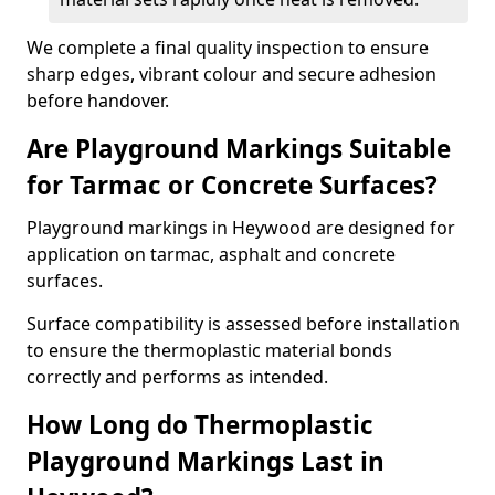
We complete a final quality inspection to ensure
sharp edges, vibrant colour and secure adhesion
before handover.
Are Playground Markings Suitable
for Tarmac or Concrete Surfaces?
Playground markings in Heywood are designed for
application on tarmac, asphalt and concrete
surfaces.
Surface compatibility is assessed before installation
to ensure the thermoplastic material bonds
correctly and performs as intended.
How Long do Thermoplastic
Playground Markings Last in