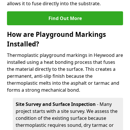
allows it to fuse directly into the substrate.
Find Out More
How are Playground Markings
Installed?
Thermoplastic playground markings in Heywood are
installed using a heat bonding process that fuses
the material directly to the surface. This creates a
permanent, anti-slip finish because the
thermoplastic melts into the asphalt or tarmac and
forms a strong mechanical bond.
Site Survey and Surface Inspection
- Many
project starts with a site survey. We assess the
condition of the existing surface because
thermoplastic requires sound, dry tarmac or