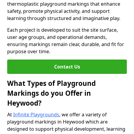
thermoplastic playground markings that enhance
safety, promote physical activity, and support
learning through structured and imaginative play.
Each project is developed to suit the site surface,
user age groups, and operational demands,
ensuring markings remain clear, durable, and fit for
purpose over time.
Contact Us
What Types of Playground
Markings do you Offer in
Heywood?
At
Infinite Playgrounds
, we offer a variety of
playground markings in Heywood which are
designed to support physical development, learning