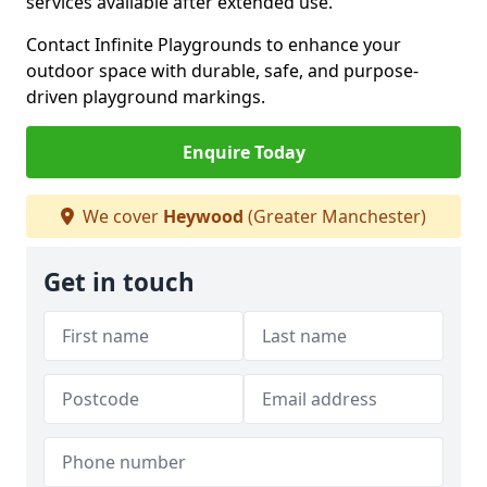
services available after extended use.
Contact Infinite Playgrounds to enhance your
outdoor space with durable, safe, and purpose-
driven playground markings.
Enquire Today
We cover
Heywood
(Greater Manchester)
Get in touch