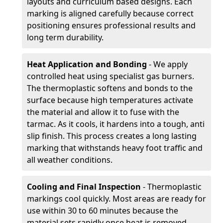
layouts and curriculum based designs. Each
marking is aligned carefully because correct
positioning ensures professional results and
long term durability.
Heat Application and Bonding
- We apply
controlled heat using specialist gas burners.
The thermoplastic softens and bonds to the
surface because high temperatures activate
the material and allow it to fuse with the
tarmac. As it cools, it hardens into a tough, anti
slip finish. This process creates a long lasting
marking that withstands heavy foot traffic and
all weather conditions.
Cooling and Final Inspection
- Thermoplastic
markings cool quickly. Most areas are ready for
use within 30 to 60 minutes because the
material sets rapidly once heat is removed.