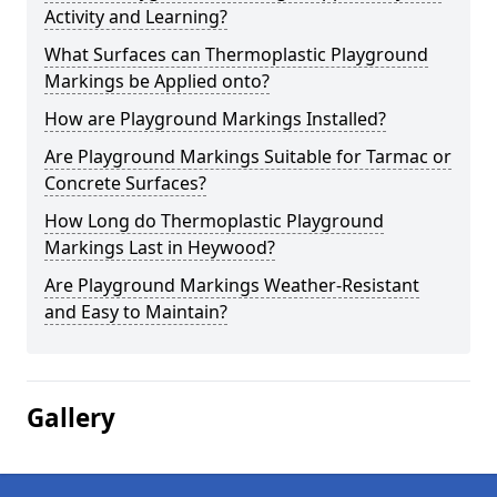
Activity and Learning?
What Surfaces can Thermoplastic Playground
Markings be Applied onto?
How are Playground Markings Installed?
Are Playground Markings Suitable for Tarmac or
Concrete Surfaces?
How Long do Thermoplastic Playground
Markings Last in Heywood?
Are Playground Markings Weather-Resistant
and Easy to Maintain?
Gallery