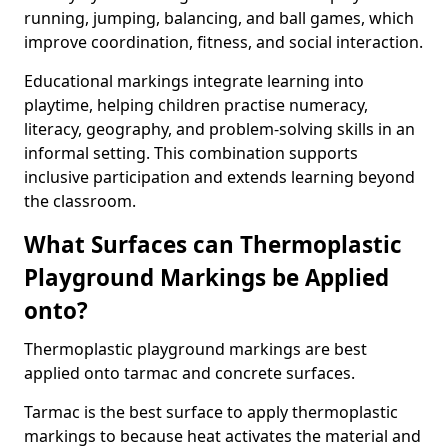
running, jumping, balancing, and ball games, which
improve coordination, fitness, and social interaction.
Educational markings integrate learning into
playtime, helping children practise numeracy,
literacy, geography, and problem-solving skills in an
informal setting. This combination supports
inclusive participation and extends learning beyond
the classroom.
What Surfaces can Thermoplastic
Playground Markings be Applied
onto?
Thermoplastic playground markings are best
applied onto tarmac and concrete surfaces.
Tarmac is the best surface to apply thermoplastic
markings to because heat activates the material and