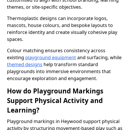
customised to align with school branding, learning
themes, or site-specific objectives.
Thermoplastic designs can incorporate logos,
mascots, house colours, and bespoke layouts to
reinforce identity and create visually cohesive play
spaces.
Colour matching ensures consistency across
existing
playground equipment
and surfacing, while
themed designs
help transform standard
playgrounds into immersive environments that
encourage exploration and engagement.
How do Playground Markings
Support Physical Activity and
Learning?
Playground markings in Heywood support physical
activity by structuring movement-based play such as