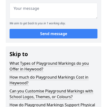
We aim to get back to you in 1 working day.
Send message
Skip to
What Types of Playground Markings do you
Offer in Heywood?
How much do Playground Markings Cost in
Heywood?
Can you Customise Playground Markings with
School Logos, Themes, or Colours?
How do Playground Markings Support Physical