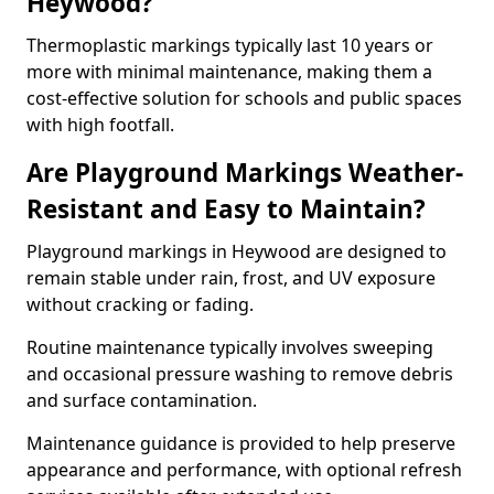
Heywood?
Thermoplastic markings typically last 10 years or
more with minimal maintenance, making them a
cost-effective solution for schools and public spaces
with high footfall.
Are Playground Markings Weather-
Resistant and Easy to Maintain?
Playground markings in Heywood are designed to
remain stable under rain, frost, and UV exposure
without cracking or fading.
Routine maintenance typically involves sweeping
and occasional pressure washing to remove debris
and surface contamination.
Maintenance guidance is provided to help preserve
appearance and performance, with optional refresh