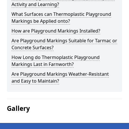
Activity and Learning?
What Surfaces can Thermoplastic Playground
Markings be Applied onto?
How are Playground Markings Installed?
Are Playground Markings Suitable for Tarmac or
Concrete Surfaces?
How Long do Thermoplastic Playground
Markings Last in Farnworth?
Are Playground Markings Weather-Resistant
and Easy to Maintain?
Gallery