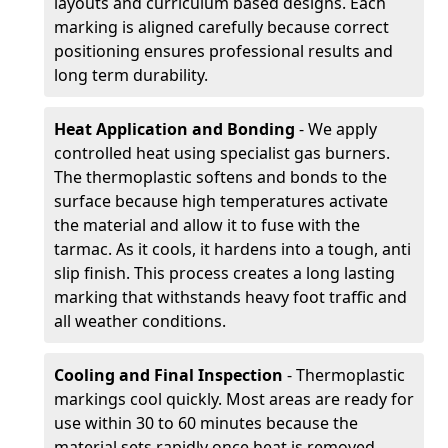
layouts and curriculum based designs. Each
marking is aligned carefully because correct
positioning ensures professional results and
long term durability.
Heat Application and Bonding
- We apply
controlled heat using specialist gas burners.
The thermoplastic softens and bonds to the
surface because high temperatures activate
the material and allow it to fuse with the
tarmac. As it cools, it hardens into a tough, anti
slip finish. This process creates a long lasting
marking that withstands heavy foot traffic and
all weather conditions.
Cooling and Final Inspection
- Thermoplastic
markings cool quickly. Most areas are ready for
use within 30 to 60 minutes because the
material sets rapidly once heat is removed.