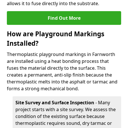
allows it to fuse directly into the substrate.
Find Out More
How are Playground Markings
Installed?
Thermoplastic playground markings in Farnworth
are installed using a heat bonding process that
fuses the material directly to the surface. This
creates a permanent, anti-slip finish because the
thermoplastic melts into the asphalt or tarmac and
forms a strong mechanical bond.
Site Survey and Surface Inspection
- Many
project starts with a site survey. We assess the
condition of the existing surface because
thermoplastic requires sound, dry tarmac or