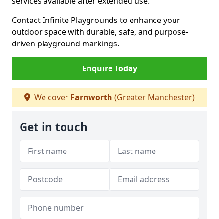
services available after extended use.
Contact Infinite Playgrounds to enhance your
outdoor space with durable, safe, and purpose-
driven playground markings.
Enquire Today
We cover
Farnworth
(Greater Manchester)
Get in touch