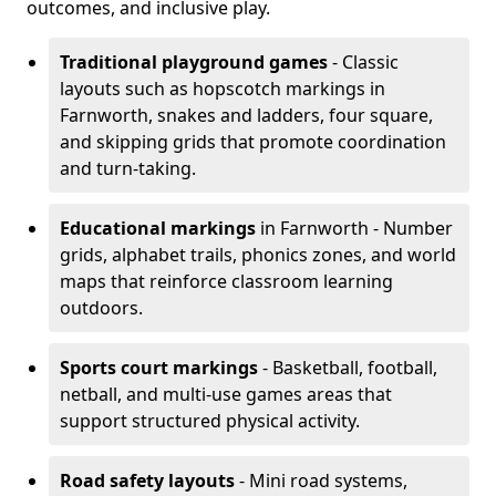
outcomes, and inclusive play.
Traditional playground games
- Classic
layouts such as hopscotch markings in
Farnworth, snakes and ladders, four square,
and skipping grids that promote coordination
and turn-taking.
Educational markings
in Farnworth - Number
grids, alphabet trails, phonics zones, and world
maps that reinforce classroom learning
outdoors.
Sports court markings
- Basketball, football,
netball, and multi-use games areas that
support structured physical activity.
Road safety layouts
- Mini road systems,