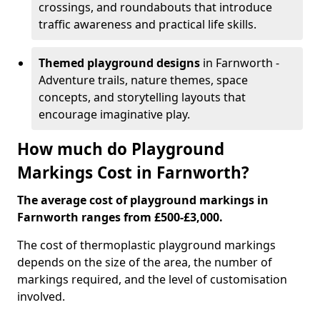
crossings, and roundabouts that introduce
traffic awareness and practical life skills.
Themed playground designs
in Farnworth -
Adventure trails, nature themes, space
concepts, and storytelling layouts that
encourage imaginative play.
How much do Playground
Markings Cost in Farnworth?
The average cost of playground markings in
Farnworth ranges from £500-£3,000.
The cost of thermoplastic playground markings
depends on the size of the area, the number of
markings required, and the level of customisation
involved.