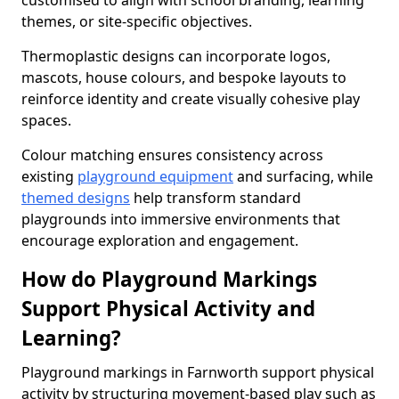
customised to align with school branding, learning
themes, or site-specific objectives.
Thermoplastic designs can incorporate logos,
mascots, house colours, and bespoke layouts to
reinforce identity and create visually cohesive play
spaces.
Colour matching ensures consistency across
existing
playground equipment
and surfacing, while
themed designs
help transform standard
playgrounds into immersive environments that
encourage exploration and engagement.
How do Playground Markings
Support Physical Activity and
Learning?
Playground markings in Farnworth support physical
activity by structuring movement-based play such as