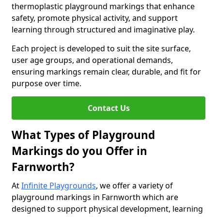
thermoplastic playground markings that enhance
safety, promote physical activity, and support
learning through structured and imaginative play.
Each project is developed to suit the site surface,
user age groups, and operational demands,
ensuring markings remain clear, durable, and fit for
purpose over time.
Contact Us
What Types of Playground
Markings do you Offer in
Farnworth?
At
Infinite Playgrounds
, we offer a variety of
playground markings in Farnworth which are
designed to support physical development, learning