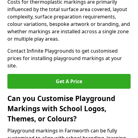
Costs for thermoplastic markings are primarily
influenced by the total surface area covered, layout
complexity, surface preparation requirements,
colour variations, bespoke artwork or branding, and
whether markings are installed across a single zone
or multiple play areas.
Contact Infinite Playgrounds to get customised
prices for installing playground markings at your
site.
Get A Price
Can you Customise Playground
Markings with School Logos,
Themes, or Colours?
Playground markings in Farnworth can be fully