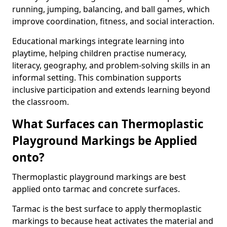
running, jumping, balancing, and ball games, which
improve coordination, fitness, and social interaction.
Educational markings integrate learning into
playtime, helping children practise numeracy,
literacy, geography, and problem-solving skills in an
informal setting. This combination supports
inclusive participation and extends learning beyond
the classroom.
What Surfaces can Thermoplastic
Playground Markings be Applied
onto?
Thermoplastic playground markings are best
applied onto tarmac and concrete surfaces.
Tarmac is the best surface to apply thermoplastic
markings to because heat activates the material and