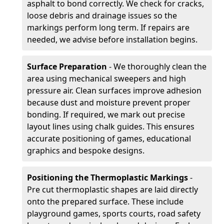
asphalt to bond correctly. We check for cracks,
loose debris and drainage issues so the
markings perform long term. If repairs are
needed, we advise before installation begins.
Surface Preparation
- We thoroughly clean the
area using mechanical sweepers and high
pressure air. Clean surfaces improve adhesion
because dust and moisture prevent proper
bonding. If required, we mark out precise
layout lines using chalk guides. This ensures
accurate positioning of games, educational
graphics and bespoke designs.
Positioning the Thermoplastic Markings
-
Pre cut thermoplastic shapes are laid directly
onto the prepared surface. These include
playground games, sports courts, road safety