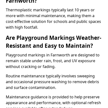
Farnworth?
Thermoplastic markings typically last 10 years or
more with minimal maintenance, making them a
cost-effective solution for schools and public spaces
with high footfall.
Are Playground Markings Weather-
Resistant and Easy to Maintain?
Playground markings in Farnworth are designed to
remain stable under rain, frost, and UV exposure
without cracking or fading.
Routine maintenance typically involves sweeping
and occasional pressure washing to remove debris
and surface contamination.
Maintenance guidance is provided to help preserve
appearance and performance, with optional refresh