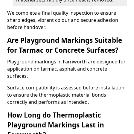
We complete a final quality inspection to ensure
sharp edges, vibrant colour and secure adhesion
before handover.
Are Playground Markings Suitable
for Tarmac or Concrete Surfaces?
Playground markings in Farnworth are designed for
application on tarmac, asphalt and concrete
surfaces.
Surface compatibility is assessed before installation
to ensure the thermoplastic material bonds
correctly and performs as intended.
How Long do Thermoplastic
Playground Markings Last in