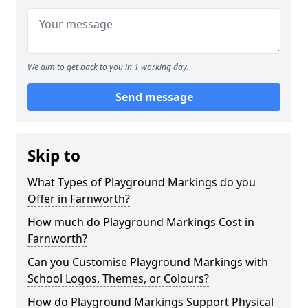
We aim to get back to you in 1 working day.
Send message
Skip to
What Types of Playground Markings do you
Offer in Farnworth?
How much do Playground Markings Cost in
Farnworth?
Can you Customise Playground Markings with
School Logos, Themes, or Colours?
How do Playground Markings Support Physical