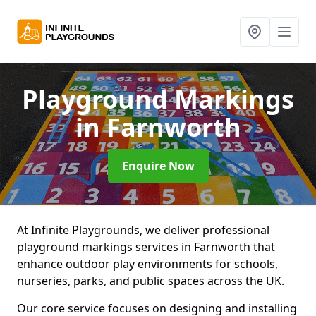
Playground Markings
in Farnworth
Enquire Now
At Infinite Playgrounds, we deliver professional
playground markings services in Farnworth that
enhance outdoor play environments for schools,
nurseries, parks, and public spaces across the UK.
Our core service focuses on designing and installing