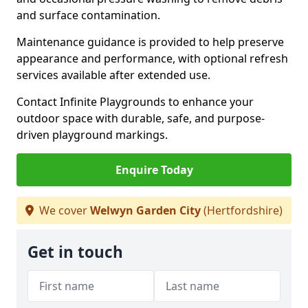
and surface contamination.
Maintenance guidance is provided to help preserve
appearance and performance, with optional refresh
services available after extended use.
Contact Infinite Playgrounds to enhance your
outdoor space with durable, safe, and purpose-
driven playground markings.
Enquire Today
We cover
Welwyn Garden City
(Hertfordshire)
Get in touch