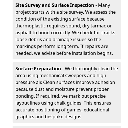
Site Survey and Surface Inspection
- Many
project starts with a site survey. We assess the
condition of the existing surface because
thermoplastic requires sound, dry tarmac or
asphalt to bond correctly. We check for cracks,
loose debris and drainage issues so the
markings perform long term. If repairs are
needed, we advise before installation begins.
Surface Preparation
- We thoroughly clean the
area using mechanical sweepers and high
pressure air. Clean surfaces improve adhesion
because dust and moisture prevent proper
bonding. If required, we mark out precise
layout lines using chalk guides. This ensures
accurate positioning of games, educational
graphics and bespoke designs.