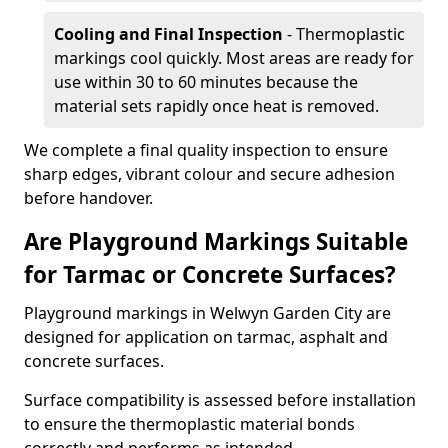
Cooling and Final Inspection
- Thermoplastic
markings cool quickly. Most areas are ready for
use within 30 to 60 minutes because the
material sets rapidly once heat is removed.
We complete a final quality inspection to ensure
sharp edges, vibrant colour and secure adhesion
before handover.
Are Playground Markings Suitable
for Tarmac or Concrete Surfaces?
Playground markings in Welwyn Garden City are
designed for application on tarmac, asphalt and
concrete surfaces.
Surface compatibility is assessed before installation
to ensure the thermoplastic material bonds