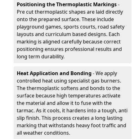
Positioning the Thermoplastic Markings
-
Pre cut thermoplastic shapes are laid directly
onto the prepared surface. These include
playground games, sports courts, road safety
layouts and curriculum based designs. Each
marking is aligned carefully because correct
positioning ensures professional results and
long term durability.
Heat Application and Bonding
- We apply
controlled heat using specialist gas burners.
The thermoplastic softens and bonds to the
surface because high temperatures activate
the material and allow it to fuse with the
tarmac. As it cools, it hardens into a tough, anti
slip finish. This process creates a long lasting
marking that withstands heavy foot traffic and
all weather conditions.