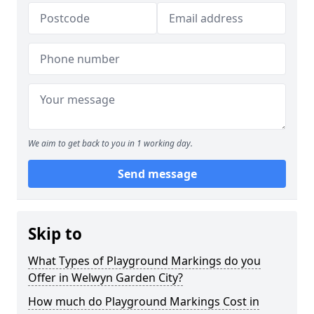
We aim to get back to you in 1 working day.
Send message
Skip to
What Types of Playground Markings do you
Offer in Welwyn Garden City?
How much do Playground Markings Cost in