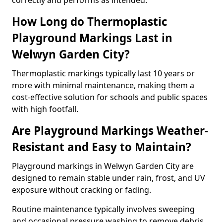
correctly and performs as intended.
How Long do Thermoplastic
Playground Markings Last in
Welwyn Garden City?
Thermoplastic markings typically last 10 years or
more with minimal maintenance, making them a
cost-effective solution for schools and public spaces
with high footfall.
Are Playground Markings Weather-
Resistant and Easy to Maintain?
Playground markings in Welwyn Garden City are
designed to remain stable under rain, frost, and UV
exposure without cracking or fading.
Routine maintenance typically involves sweeping
and occasional pressure washing to remove debris