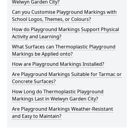
Welwyn Garden City?
Can you Customise Playground Markings with
School Logos, Themes, or Colours?
How do Playground Markings Support Physical
Activity and Learning?
What Surfaces can Thermoplastic Playground
Markings be Applied onto?
How are Playground Markings Installed?
Are Playground Markings Suitable for Tarmac or
Concrete Surfaces?
How Long do Thermoplastic Playground
Markings Last in Welwyn Garden City?
Are Playground Markings Weather-Resistant
and Easy to Maintain?