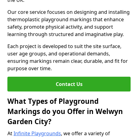
the UK.
Our core service focuses on designing and installing
thermoplastic playground markings that enhance
safety, promote physical activity, and support
learning through structured and imaginative play.
Each project is developed to suit the site surface,
user age groups, and operational demands,
ensuring markings remain clear, durable, and fit for
purpose over time.
Contact Us
What Types of Playground
Markings do you Offer in Welwyn
Garden City?
At
Infinite Playgrounds
, we offer a variety of