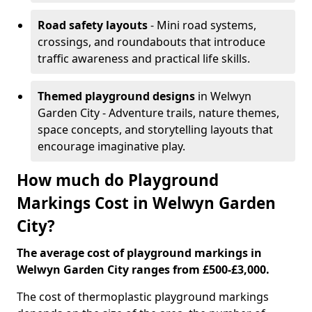
Road safety layouts
- Mini road systems,
crossings, and roundabouts that introduce
traffic awareness and practical life skills.
Themed playground designs
in Welwyn
Garden City - Adventure trails, nature themes,
space concepts, and storytelling layouts that
encourage imaginative play.
How much do Playground
Markings Cost in Welwyn Garden
City?
The average cost of playground markings in
Welwyn Garden City ranges from £500-£3,000.
The cost of thermoplastic playground markings