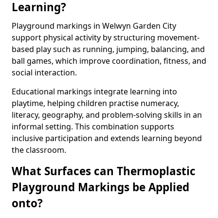
Learning?
Playground markings in Welwyn Garden City
support physical activity by structuring movement-
based play such as running, jumping, balancing, and
ball games, which improve coordination, fitness, and
social interaction.
Educational markings integrate learning into
playtime, helping children practise numeracy,
literacy, geography, and problem-solving skills in an
informal setting. This combination supports
inclusive participation and extends learning beyond
the classroom.
What Surfaces can Thermoplastic
Playground Markings be Applied
onto?