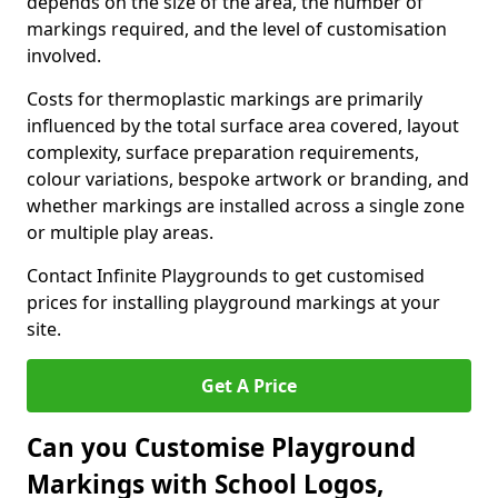
depends on the size of the area, the number of
markings required, and the level of customisation
involved.
Costs for thermoplastic markings are primarily
influenced by the total surface area covered, layout
complexity, surface preparation requirements,
colour variations, bespoke artwork or branding, and
whether markings are installed across a single zone
or multiple play areas.
Contact Infinite Playgrounds to get customised
prices for installing playground markings at your
site.
Get A Price
Can you Customise Playground
Markings with School Logos,