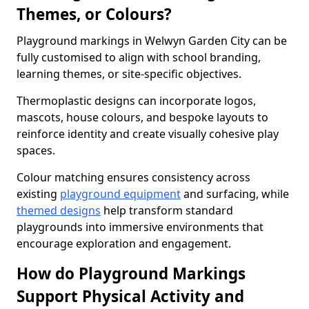
Themes, or Colours?
Playground markings in Welwyn Garden City can be
fully customised to align with school branding,
learning themes, or site-specific objectives.
Thermoplastic designs can incorporate logos,
mascots, house colours, and bespoke layouts to
reinforce identity and create visually cohesive play
spaces.
Colour matching ensures consistency across
existing
playground equipment
and surfacing, while
themed designs
help transform standard
playgrounds into immersive environments that
encourage exploration and engagement.
How do Playground Markings
Support Physical Activity and