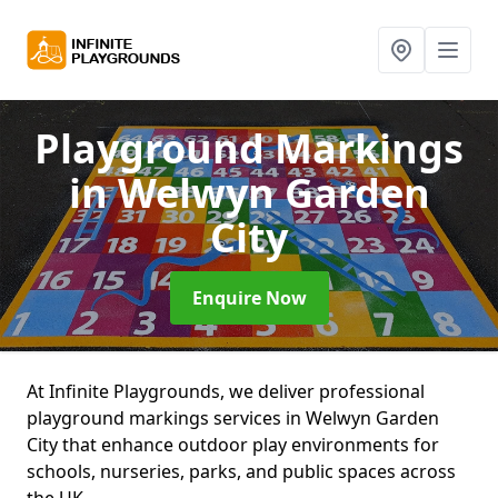
Playground Markings
in Welwyn Garden
City
Enquire Now
At Infinite Playgrounds, we deliver professional
playground markings services in Welwyn Garden
City that enhance outdoor play environments for
schools, nurseries, parks, and public spaces across