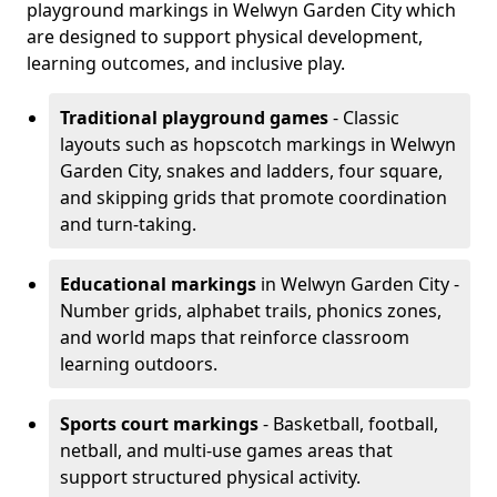
playground markings in Welwyn Garden City which
are designed to support physical development,
learning outcomes, and inclusive play.
Traditional playground games
- Classic
layouts such as hopscotch markings in Welwyn
Garden City, snakes and ladders, four square,
and skipping grids that promote coordination
and turn-taking.
Educational markings
in Welwyn Garden City -
Number grids, alphabet trails, phonics zones,
and world maps that reinforce classroom
learning outdoors.
Sports court markings
- Basketball, football,
netball, and multi-use games areas that
support structured physical activity.