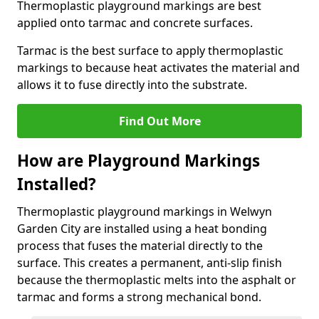
Thermoplastic playground markings are best
applied onto tarmac and concrete surfaces.
Tarmac is the best surface to apply thermoplastic
markings to because heat activates the material and
allows it to fuse directly into the substrate.
Find Out More
How are Playground Markings
Installed?
Thermoplastic playground markings in Welwyn
Garden City are installed using a heat bonding
process that fuses the material directly to the
surface. This creates a permanent, anti-slip finish
because the thermoplastic melts into the asphalt or
tarmac and forms a strong mechanical bond.