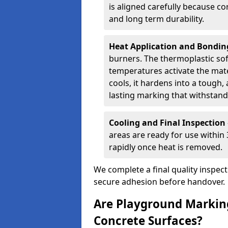
is aligned carefully because co
and long term durability.
Heat Application and Bondi
burners. The thermoplastic so
temperatures activate the mater
cools, it hardens into a tough, 
lasting marking that withstands
Cooling and Final Inspection
areas are ready for use within
rapidly once heat is removed.
We complete a final quality inspec
secure adhesion before handover.
Are Playground Marking
Concrete Surfaces?