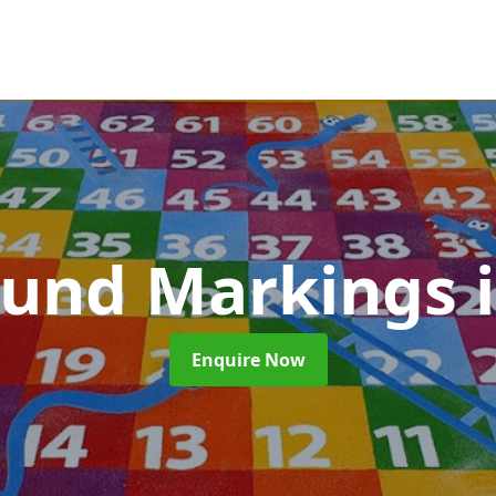
ound Markings
Enquire Now