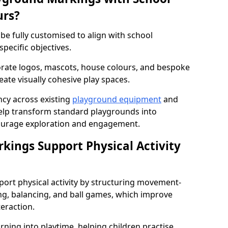
urs?
e fully customised to align with school
specific objectives.
rate logos, mascots, house colours, and bespoke
eate visually cohesive play spaces.
cy across existing
playground equipment
and
lp transform standard playgrounds into
ourage exploration and engagement.
ings Support Physical Activity
ort physical activity by structuring movement-
ng, balancing, and ball games, which improve
teraction.
rning into playtime, helping children practise