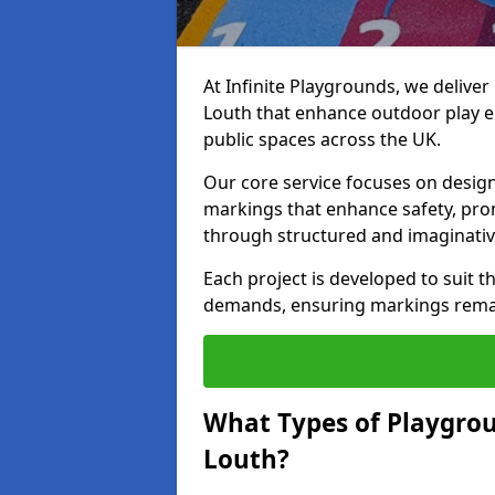
At Infinite Playgrounds, we delive
Louth that enhance outdoor play e
public spaces across the UK.
Our core service focuses on desig
markings that enhance safety, prom
through structured and imaginativ
Each project is developed to suit t
demands, ensuring markings remain 
What Types of Playgrou
Louth?