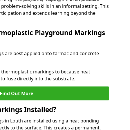
problem-solving skills in an informal setting. This
rticipation and extends learning beyond the
rmoplastic Playground Markings
s are best applied onto tarmac and concrete
ly thermoplastic markings to because heat
 to fuse directly into the substrate.
Find Out More
rkings Installed?
 in Louth are installed using a heat bonding
ectly to the surface. This creates a permanent,