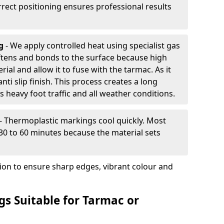
rrect positioning ensures professional results
ng
- We apply controlled heat using specialist gas
ftens and bonds to the surface because high
ial and allow it to fuse with the tarmac. As it
anti slip finish. This process creates a long
 heavy foot traffic and all weather conditions.
- Thermoplastic markings cool quickly. Most
 30 to 60 minutes because the material sets
tion to ensure sharp edges, vibrant colour and
s Suitable for Tarmac or