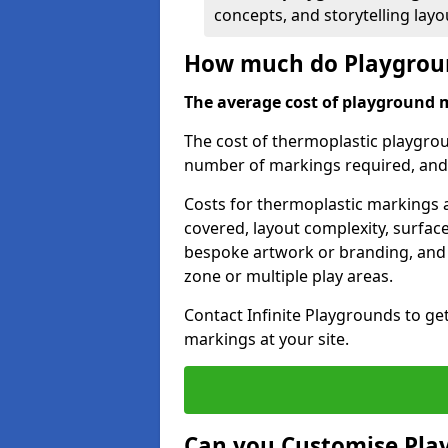
concepts, and storytelling lay
How much do Playgroun
The average cost of playground 
The cost of thermoplastic playgro
number of markings required, and t
Costs for thermoplastic markings a
covered, layout complexity, surfac
bespoke artwork or branding, and 
zone or multiple play areas.
Contact Infinite Playgrounds to ge
markings at your site.
Can you Customise Pla