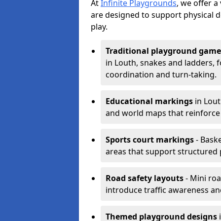
At
Infinite Playgrounds
, we offer 
are designed to support physical 
play.
Traditional playground game
in Louth, snakes and ladders, 
coordination and turn-taking.
Educational markings
in Lout
and world maps that reinforce
Sports court markings
- Baske
areas that support structured p
Road safety layouts
- Mini ro
introduce traffic awareness and 
Themed playground designs
i