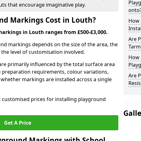
Play
outs that encourage imaginative play.
onto
d Markings Cost in Louth?
How 
Insta
markings in Louth ranges from £500-£3,000.
Are P
und markings depends on the size of the area, the
Tarm
he level of customisation involved.
How 
re primarily influenced by the total surface area
Playg
e preparation requirements, colour variations,
Are 
whether markings are installed across a single
Resis
t customised prices for installing playground
Gall
Get A Price
yground Markings with School