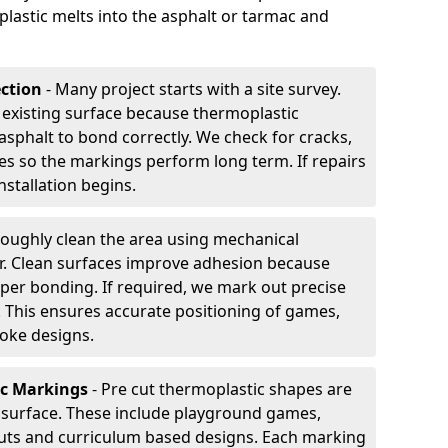
plastic melts into the asphalt or tarmac and
ection
- Many project starts with a site survey.
 existing surface because thermoplastic
asphalt to bond correctly. We check for cracks,
es so the markings perform long term. If repairs
nstallation begins.
oughly clean the area using mechanical
r. Clean surfaces improve adhesion because
per bonding. If required, we mark out precise
s. This ensures accurate positioning of games,
oke designs.
ic Markings
- Pre cut thermoplastic shapes are
d surface. These include playground games,
outs and curriculum based designs. Each marking