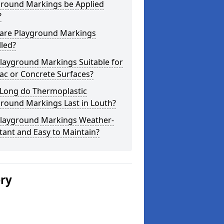
ground Markings be Applied
?
are Playground Markings
lled?
layground Markings Suitable for
ac or Concrete Surfaces?
Long do Thermoplastic
round Markings Last in Louth?
Playground Markings Weather-
tant and Easy to Maintain?
ery