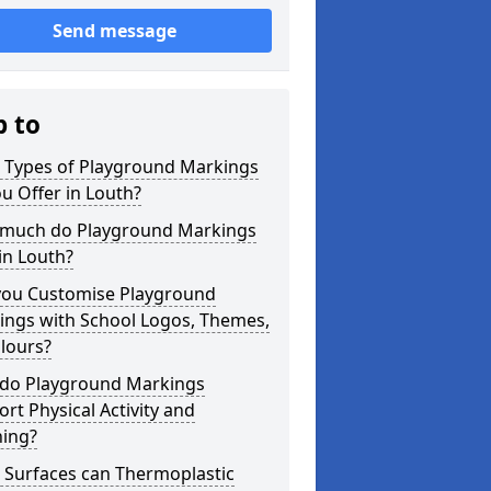
Send message
p to
 Types of Playground Markings
u Offer in Louth?
much do Playground Markings
in Louth?
you Customise Playground
ings with School Logos, Themes,
lours?
do Playground Markings
rt Physical Activity and
ning?
 Surfaces can Thermoplastic