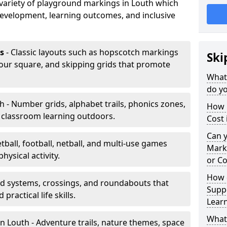
a variety of playground markings in Louth which
development, learning outcomes, and inclusive
s
- Classic layouts such as hopscotch markings
Ski
four square, and skipping grids that promote
What
do yo
h - Number grids, alphabet trails, phonics zones,
How 
 classroom learning outdoors.
Cost 
Can 
tball, football, netball, and multi-use games
Mark
hysical activity.
or Co
How 
ad systems, crossings, and roundabouts that
Suppo
practical life skills.
Lear
What
n Louth - Adventure trails, nature themes, space