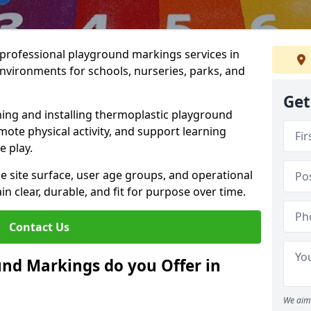
r professional playground markings services in
nvironments for schools, nurseries, parks, and
Get
ning and installing thermoplastic playground
ote physical activity, and support learning
e play.
he site surface, user age groups, and operational
clear, durable, and fit for purpose over time.
Contact Us
nd Markings do you Offer in
We aim 