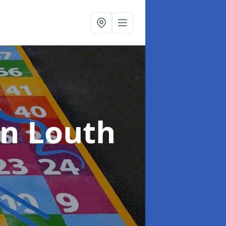
in Louth