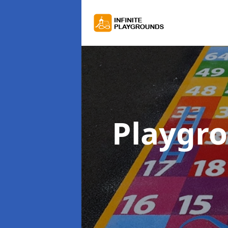
Playgr