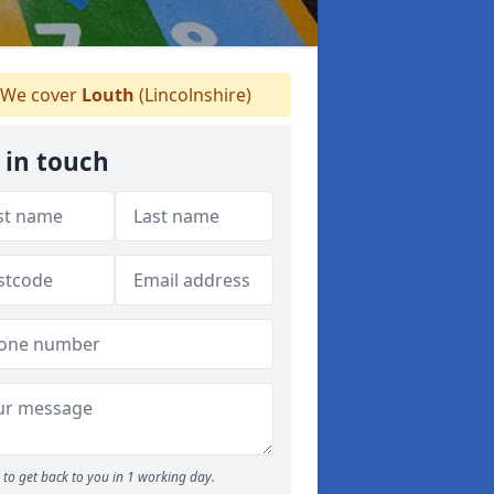
We cover
Louth
(Lincolnshire)
 in touch
to get back to you in 1 working day.