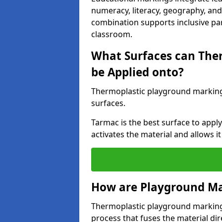
numeracy, literacy, geography, and 
combination supports inclusive pa
classroom.
What Surfaces can The
be Applied onto?
Thermoplastic playground marking
surfaces.
Tarmac is the best surface to app
activates the material and allows it
How are Playground Ma
Thermoplastic playground markings
process that fuses the material dir