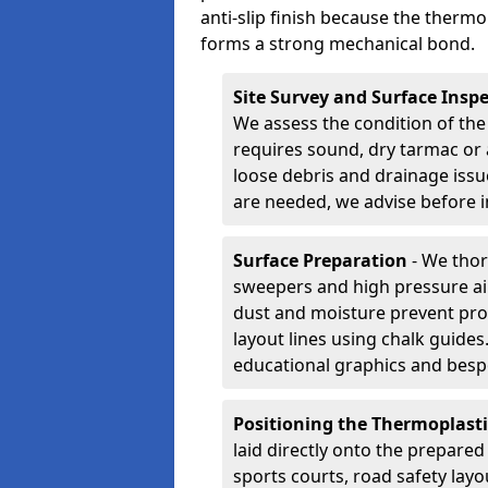
anti-slip finish because the thermo
forms a strong mechanical bond.
Site Survey and Surface Insp
We assess the condition of the
requires sound, dry tarmac or 
loose debris and drainage issu
are needed, we advise before i
Surface Preparation
- We thor
sweepers and high pressure ai
dust and moisture prevent pro
layout lines using chalk guide
educational graphics and besp
Positioning the Thermoplast
laid directly onto the prepare
sports courts, road safety lay