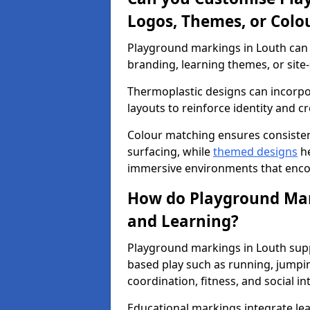
Logos, Themes, or Colo
Playground markings in Louth can b
branding, learning themes, or site-
Thermoplastic designs can incorpo
layouts to reinforce identity and cr
Colour matching ensures consisten
surfacing, while
themed designs
he
immersive environments that enc
How do Playground Mark
and Learning?
Playground markings in Louth supp
based play such as running, jumpi
coordination, fitness, and social in
Educational markings integrate lea