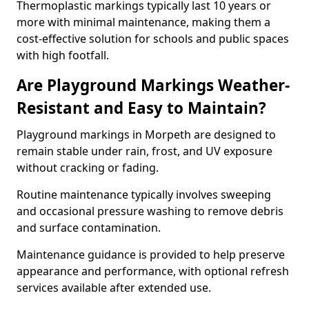
Thermoplastic markings typically last 10 years or
more with minimal maintenance, making them a
cost-effective solution for schools and public spaces
with high footfall.
Are Playground Markings Weather-
Resistant and Easy to Maintain?
Playground markings in Morpeth are designed to
remain stable under rain, frost, and UV exposure
without cracking or fading.
Routine maintenance typically involves sweeping
and occasional pressure washing to remove debris
and surface contamination.
Maintenance guidance is provided to help preserve
appearance and performance, with optional refresh
services available after extended use.