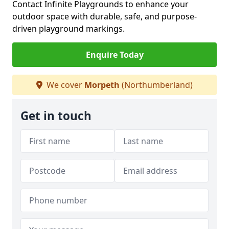
Contact Infinite Playgrounds to enhance your
outdoor space with durable, safe, and purpose-
driven playground markings.
Enquire Today
We cover
Morpeth
(Northumberland)
Get in touch