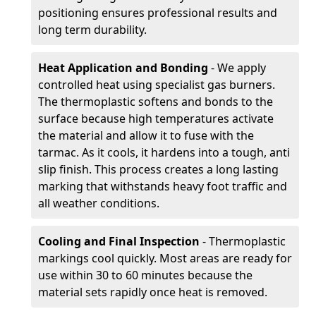
positioning ensures professional results and
long term durability.
Heat Application and Bonding
- We apply
controlled heat using specialist gas burners.
The thermoplastic softens and bonds to the
surface because high temperatures activate
the material and allow it to fuse with the
tarmac. As it cools, it hardens into a tough, anti
slip finish. This process creates a long lasting
marking that withstands heavy foot traffic and
all weather conditions.
Cooling and Final Inspection
- Thermoplastic
markings cool quickly. Most areas are ready for
use within 30 to 60 minutes because the
material sets rapidly once heat is removed.