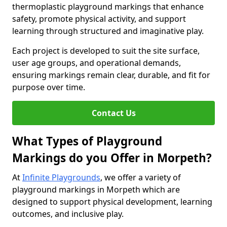
thermoplastic playground markings that enhance
safety, promote physical activity, and support
learning through structured and imaginative play.
Each project is developed to suit the site surface,
user age groups, and operational demands,
ensuring markings remain clear, durable, and fit for
purpose over time.
Contact Us
What Types of Playground
Markings do you Offer in Morpeth?
At
Infinite Playgrounds
, we offer a variety of
playground markings in Morpeth which are
designed to support physical development, learning
outcomes, and inclusive play.