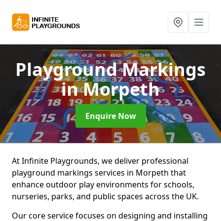
Playground Markings
in Morpeth
Enquire Now
At Infinite Playgrounds, we deliver professional
playground markings services in Morpeth that
enhance outdoor play environments for schools,
nurseries, parks, and public spaces across the UK.
Our core service focuses on designing and installing