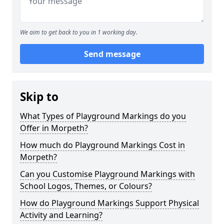
We aim to get back to you in 1 working day.
Send message
Skip to
What Types of Playground Markings do you
Offer in Morpeth?
How much do Playground Markings Cost in
Morpeth?
Can you Customise Playground Markings with
School Logos, Themes, or Colours?
How do Playground Markings Support Physical
Activity and Learning?