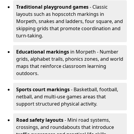
Traditional playground games
- Classic
layouts such as hopscotch markings in
Morpeth, snakes and ladders, four square, and
skipping grids that promote coordination and
turn-taking.
Educational markings
in Morpeth - Number
grids, alphabet trails, phonics zones, and world
maps that reinforce classroom learning
outdoors.
Sports court markings
- Basketball, football,
netball, and multi-use games areas that
support structured physical activity.
Road safety layouts
- Mini road systems,
crossings, and roundabouts that introduce