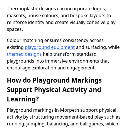
Thermoplastic designs can incorporate logos,
mascots, house colours, and bespoke layouts to
reinforce identity and create visually cohesive play
spaces.
Colour matching ensures consistency across
existing
playground equipment
and surfacing, while
themed designs
help transform standard
playgrounds into immersive environments that
encourage exploration and engagement.
How do Playground Markings
Support Physical Activity and
Learning?
Playground markings in Morpeth support physical
activity by structuring movement-based play such as
running, jumping, balancing, and ball games, which