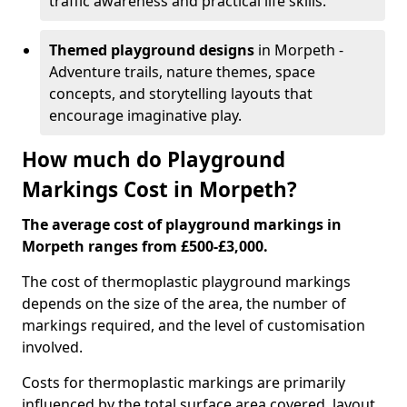
traffic awareness and practical life skills.
Themed playground designs
in Morpeth -
Adventure trails, nature themes, space
concepts, and storytelling layouts that
encourage imaginative play.
How much do Playground
Markings Cost in Morpeth?
The average cost of playground markings in
Morpeth ranges from £500-£3,000.
The cost of thermoplastic playground markings
depends on the size of the area, the number of
markings required, and the level of customisation
involved.
Costs for thermoplastic markings are primarily
influenced by the total surface area covered, layout