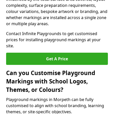
complexity, surface preparation requirements,
colour variations, bespoke artwork or branding, and
whether markings are installed across a single zone
or multiple play areas.
Contact Infinite Playgrounds to get customised
prices for installing playground markings at your
site.
Get A Price
Can you Customise Playground
Markings with School Logos,
Themes, or Colours?
Playground markings in Morpeth can be fully
customised to align with school branding, learning
themes, or site-specific objectives.