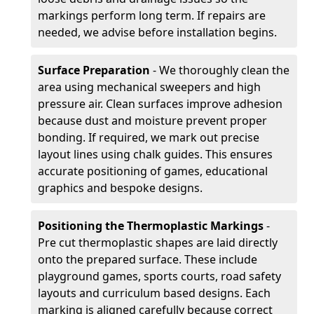
markings perform long term. If repairs are
needed, we advise before installation begins.
Surface Preparation
- We thoroughly clean the
area using mechanical sweepers and high
pressure air. Clean surfaces improve adhesion
because dust and moisture prevent proper
bonding. If required, we mark out precise
layout lines using chalk guides. This ensures
accurate positioning of games, educational
graphics and bespoke designs.
Positioning the Thermoplastic Markings
-
Pre cut thermoplastic shapes are laid directly
onto the prepared surface. These include
playground games, sports courts, road safety
layouts and curriculum based designs. Each
marking is aligned carefully because correct