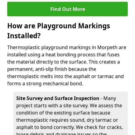
Find Out More
How are Playground Markings
Installed?
Thermoplastic playground markings in Morpeth are
installed using a heat bonding process that fuses
the material directly to the surface. This creates a
permanent, anti-slip finish because the
thermoplastic melts into the asphalt or tarmac and
forms a strong mechanical bond.
Site Survey and Surface Inspection
- Many
project starts with a site survey. We assess the
condition of the existing surface because
thermoplastic requires sound, dry tarmac or
asphalt to bond correctly. We check for cracks,
loose debris and drainage issues so the