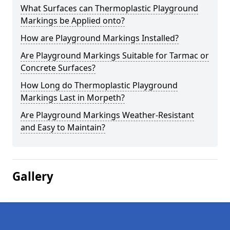
What Surfaces can Thermoplastic Playground
Markings be Applied onto?
How are Playground Markings Installed?
Are Playground Markings Suitable for Tarmac or
Concrete Surfaces?
How Long do Thermoplastic Playground
Markings Last in Morpeth?
Are Playground Markings Weather-Resistant
and Easy to Maintain?
Gallery