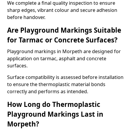
We complete a final quality inspection to ensure
sharp edges, vibrant colour and secure adhesion
before handover.
Are Playground Markings Suitable
for Tarmac or Concrete Surfaces?
Playground markings in Morpeth are designed for
application on tarmac, asphalt and concrete
surfaces.
Surface compatibility is assessed before installation
to ensure the thermoplastic material bonds
correctly and performs as intended.
How Long do Thermoplastic
Playground Markings Last in
Morpeth?