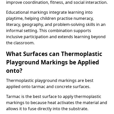
improve coordination, fitness, and social interaction.
Educational markings integrate learning into
playtime, helping children practise numeracy,
literacy, geography, and problem-solving skills in an
informal setting. This combination supports
inclusive participation and extends learning beyond
the classroom.
What Surfaces can Thermoplastic
Playground Markings be Applied
onto?
Thermoplastic playground markings are best
applied onto tarmac and concrete surfaces.
Tarmac is the best surface to apply thermoplastic
markings to because heat activates the material and
allows it to fuse directly into the substrate.