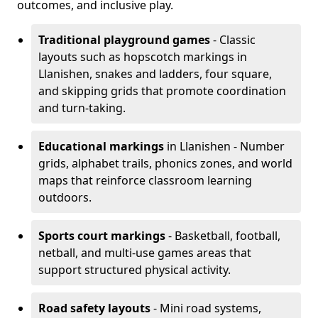
outcomes, and inclusive play.
Traditional playground games
- Classic
layouts such as hopscotch markings in
Llanishen, snakes and ladders, four square,
and skipping grids that promote coordination
and turn-taking.
Educational markings
in Llanishen - Number
grids, alphabet trails, phonics zones, and world
maps that reinforce classroom learning
outdoors.
Sports court markings
- Basketball, football,
netball, and multi-use games areas that
support structured physical activity.
Road safety layouts
- Mini road systems,