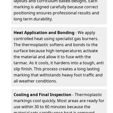
layouts and curriculum based designs. Each
marking is aligned carefully because correct
positioning ensures professional results and
long term durability.
Heat Application and Bonding
- We apply
controlled heat using specialist gas burners.
The thermoplastic softens and bonds to the
surface because high temperatures activate
the material and allow it to fuse with the
tarmac. As it cools, it hardens into a tough, anti
slip finish. This process creates a long lasting
marking that withstands heavy foot traffic and
all weather conditions.
Cooling and Final Inspection
- Thermoplastic
markings cool quickly. Most areas are ready for
use within 30 to 60 minutes because the
material sets rapidly once heat is removed.