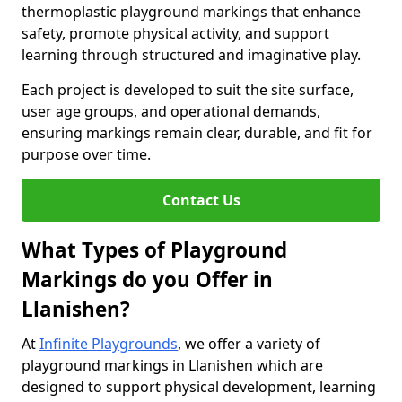
thermoplastic playground markings that enhance
safety, promote physical activity, and support
learning through structured and imaginative play.
Each project is developed to suit the site surface,
user age groups, and operational demands,
ensuring markings remain clear, durable, and fit for
purpose over time.
Contact Us
What Types of Playground
Markings do you Offer in
Llanishen?
At
Infinite Playgrounds
, we offer a variety of
playground markings in Llanishen which are
designed to support physical development, learning