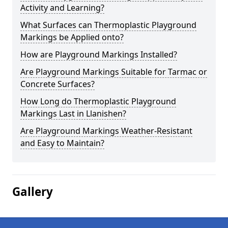
Activity and Learning?
What Surfaces can Thermoplastic Playground
Markings be Applied onto?
How are Playground Markings Installed?
Are Playground Markings Suitable for Tarmac or
Concrete Surfaces?
How Long do Thermoplastic Playground
Markings Last in Llanishen?
Are Playground Markings Weather-Resistant
and Easy to Maintain?
Gallery