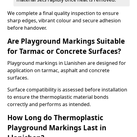
We complete a final quality inspection to ensure
sharp edges, vibrant colour and secure adhesion
before handover.
Are Playground Markings Suitable
for Tarmac or Concrete Surfaces?
Playground markings in Llanishen are designed for
application on tarmac, asphalt and concrete
surfaces.
Surface compatibility is assessed before installation
to ensure the thermoplastic material bonds
correctly and performs as intended.
How Long do Thermoplastic
Playground Markings Last in