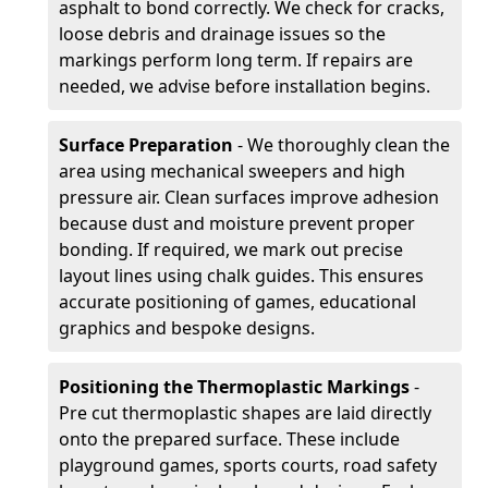
asphalt to bond correctly. We check for cracks,
loose debris and drainage issues so the
markings perform long term. If repairs are
needed, we advise before installation begins.
Surface Preparation
- We thoroughly clean the
area using mechanical sweepers and high
pressure air. Clean surfaces improve adhesion
because dust and moisture prevent proper
bonding. If required, we mark out precise
layout lines using chalk guides. This ensures
accurate positioning of games, educational
graphics and bespoke designs.
Positioning the Thermoplastic Markings
-
Pre cut thermoplastic shapes are laid directly
onto the prepared surface. These include
playground games, sports courts, road safety