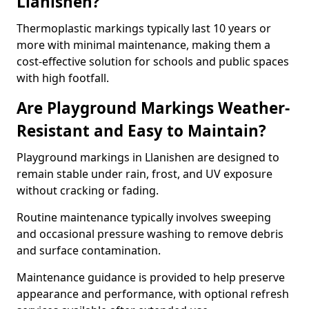
Llanishen?
Thermoplastic markings typically last 10 years or
more with minimal maintenance, making them a
cost-effective solution for schools and public spaces
with high footfall.
Are Playground Markings Weather-
Resistant and Easy to Maintain?
Playground markings in Llanishen are designed to
remain stable under rain, frost, and UV exposure
without cracking or fading.
Routine maintenance typically involves sweeping
and occasional pressure washing to remove debris
and surface contamination.
Maintenance guidance is provided to help preserve
appearance and performance, with optional refresh