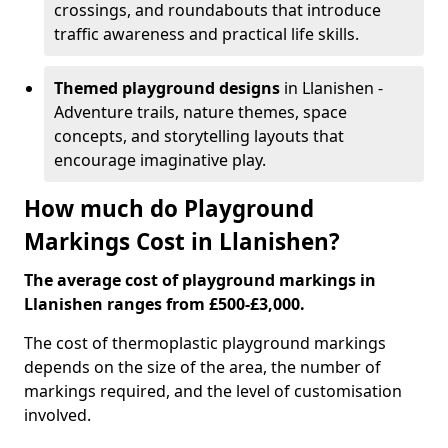
crossings, and roundabouts that introduce
traffic awareness and practical life skills.
Themed playground designs
in Llanishen -
Adventure trails, nature themes, space
concepts, and storytelling layouts that
encourage imaginative play.
How much do Playground
Markings Cost in Llanishen?
The average cost of playground markings in
Llanishen ranges from £500-£3,000.
The cost of thermoplastic playground markings
depends on the size of the area, the number of
markings required, and the level of customisation
involved.