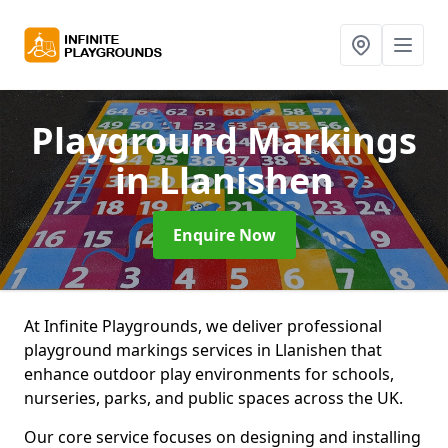
Playground Markings
in Llanishen
Enquire Now
At Infinite Playgrounds, we deliver professional
playground markings services in Llanishen that
enhance outdoor play environments for schools,
nurseries, parks, and public spaces across the UK.
Our core service focuses on designing and installing