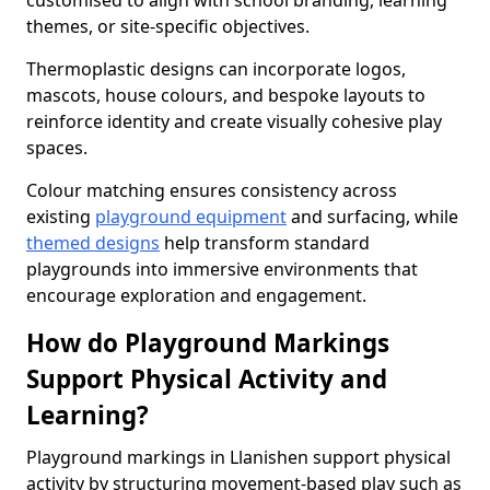
customised to align with school branding, learning
themes, or site-specific objectives.
Thermoplastic designs can incorporate logos,
mascots, house colours, and bespoke layouts to
reinforce identity and create visually cohesive play
spaces.
Colour matching ensures consistency across
existing
playground equipment
and surfacing, while
themed designs
help transform standard
playgrounds into immersive environments that
encourage exploration and engagement.
How do Playground Markings
Support Physical Activity and
Learning?
Playground markings in Llanishen support physical
activity by structuring movement-based play such as