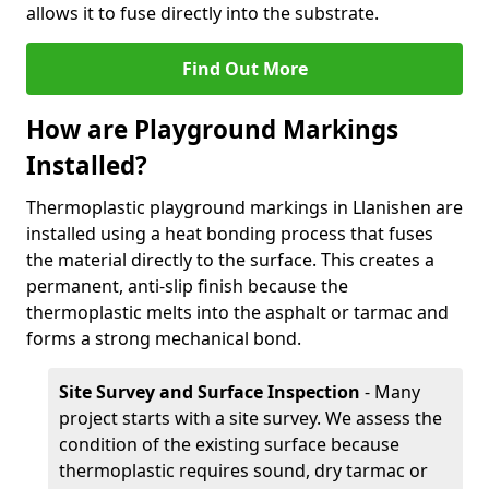
allows it to fuse directly into the substrate.
Find Out More
How are Playground Markings
Installed?
Thermoplastic playground markings in Llanishen are
installed using a heat bonding process that fuses
the material directly to the surface. This creates a
permanent, anti-slip finish because the
thermoplastic melts into the asphalt or tarmac and
forms a strong mechanical bond.
Site Survey and Surface Inspection
- Many
project starts with a site survey. We assess the
condition of the existing surface because
thermoplastic requires sound, dry tarmac or