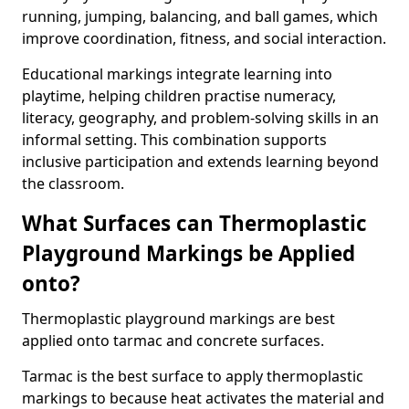
running, jumping, balancing, and ball games, which
improve coordination, fitness, and social interaction.
Educational markings integrate learning into
playtime, helping children practise numeracy,
literacy, geography, and problem-solving skills in an
informal setting. This combination supports
inclusive participation and extends learning beyond
the classroom.
What Surfaces can Thermoplastic
Playground Markings be Applied
onto?
Thermoplastic playground markings are best
applied onto tarmac and concrete surfaces.
Tarmac is the best surface to apply thermoplastic
markings to because heat activates the material and