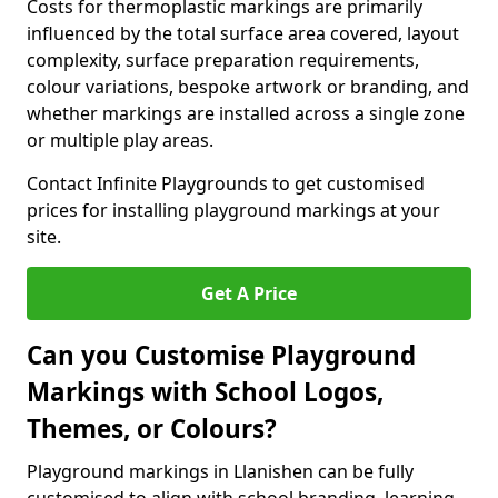
Costs for thermoplastic markings are primarily
influenced by the total surface area covered, layout
complexity, surface preparation requirements,
colour variations, bespoke artwork or branding, and
whether markings are installed across a single zone
or multiple play areas.
Contact Infinite Playgrounds to get customised
prices for installing playground markings at your
site.
Get A Price
Can you Customise Playground
Markings with School Logos,
Themes, or Colours?
Playground markings in Llanishen can be fully