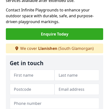
services available after extended use.
Contact Infinite Playgrounds to enhance your
outdoor space with durable, safe, and purpose-
driven playground markings.
Enquire Today
We cover
Llanishen
(South Glamorgan)
Get in touch