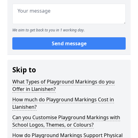
We aim to get back to you in 1 working day.
Send message
Skip to
What Types of Playground Markings do you
Offer in Llanishen?
How much do Playground Markings Cost in
Llanishen?
Can you Customise Playground Markings with
School Logos, Themes, or Colours?
How do Playground Markings Support Physical