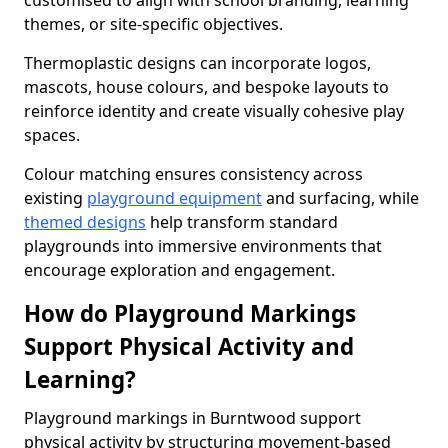
customised to align with school branding, learning
themes, or site-specific objectives.
Thermoplastic designs can incorporate logos,
mascots, house colours, and bespoke layouts to
reinforce identity and create visually cohesive play
spaces.
Colour matching ensures consistency across
existing
playground equipment
and surfacing, while
themed designs
help transform standard
playgrounds into immersive environments that
encourage exploration and engagement.
How do Playground Markings
Support Physical Activity and
Learning?
Playground markings in Burntwood support
physical activity by structuring movement-based