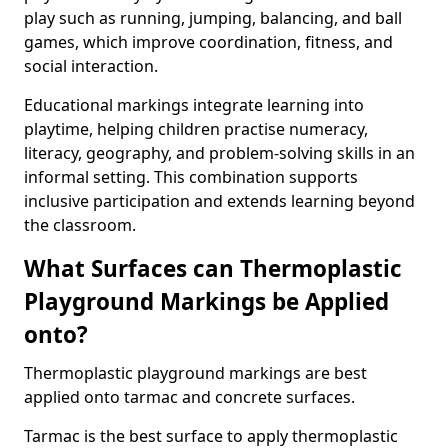
play such as running, jumping, balancing, and ball
games, which improve coordination, fitness, and
social interaction.
Educational markings integrate learning into
playtime, helping children practise numeracy,
literacy, geography, and problem-solving skills in an
informal setting. This combination supports
inclusive participation and extends learning beyond
the classroom.
What Surfaces can Thermoplastic
Playground Markings be Applied
onto?
Thermoplastic playground markings are best
applied onto tarmac and concrete surfaces.
Tarmac is the best surface to apply thermoplastic