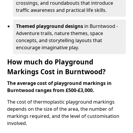
crossings, and roundabouts that introduce
traffic awareness and practical life skills.
Themed playground designs
in Burntwood -
Adventure trails, nature themes, space
concepts, and storytelling layouts that
encourage imaginative play.
How much do Playground
Markings Cost in Burntwood?
The average cost of playground markings in
Burntwood ranges from £500-£3,000.
The cost of thermoplastic playground markings
depends on the size of the area, the number of
markings required, and the level of customisation
involved.