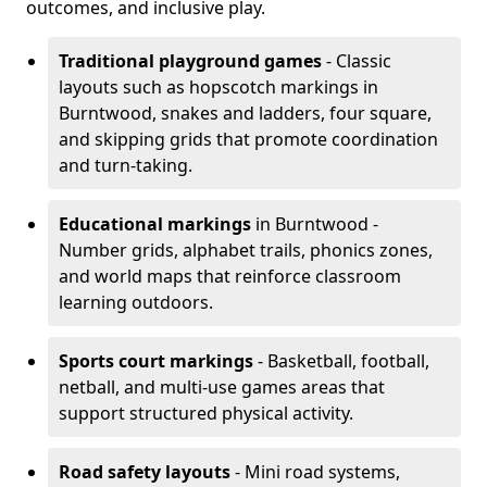
outcomes, and inclusive play.
Traditional playground games
- Classic
layouts such as hopscotch markings in
Burntwood, snakes and ladders, four square,
and skipping grids that promote coordination
and turn-taking.
Educational markings
in Burntwood -
Number grids, alphabet trails, phonics zones,
and world maps that reinforce classroom
learning outdoors.
Sports court markings
- Basketball, football,
netball, and multi-use games areas that
support structured physical activity.
Road safety layouts
- Mini road systems,