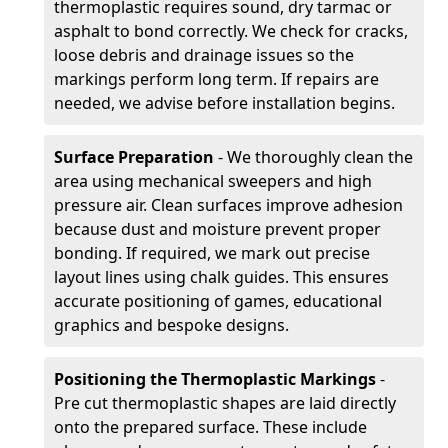
thermoplastic requires sound, dry tarmac or
asphalt to bond correctly. We check for cracks,
loose debris and drainage issues so the
markings perform long term. If repairs are
needed, we advise before installation begins.
Surface Preparation
- We thoroughly clean the
area using mechanical sweepers and high
pressure air. Clean surfaces improve adhesion
because dust and moisture prevent proper
bonding. If required, we mark out precise
layout lines using chalk guides. This ensures
accurate positioning of games, educational
graphics and bespoke designs.
Positioning the Thermoplastic Markings
-
Pre cut thermoplastic shapes are laid directly
onto the prepared surface. These include