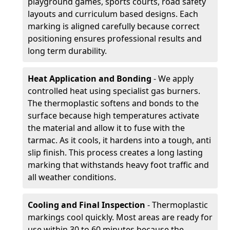
playground games, sports courts, road safety
layouts and curriculum based designs. Each
marking is aligned carefully because correct
positioning ensures professional results and
long term durability.
Heat Application and Bonding
- We apply
controlled heat using specialist gas burners.
The thermoplastic softens and bonds to the
surface because high temperatures activate
the material and allow it to fuse with the
tarmac. As it cools, it hardens into a tough, anti
slip finish. This process creates a long lasting
marking that withstands heavy foot traffic and
all weather conditions.
Cooling and Final Inspection
- Thermoplastic
markings cool quickly. Most areas are ready for
use within 30 to 60 minutes because the