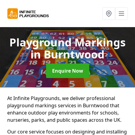
Playground Markings
in Burntwood
Enquire Now
At Infinite Playgrounds, we deliver professional
playground markings services in Burntwood that
enhance outdoor play environments for schools,
nurseries, parks, and public spaces across the UK.
Our core service focuses on designing and installing