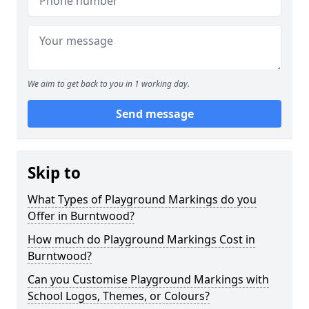
We aim to get back to you in 1 working day.
Send message
Skip to
What Types of Playground Markings do you
Offer in Burntwood?
How much do Playground Markings Cost in
Burntwood?
Can you Customise Playground Markings with
School Logos, Themes, or Colours?