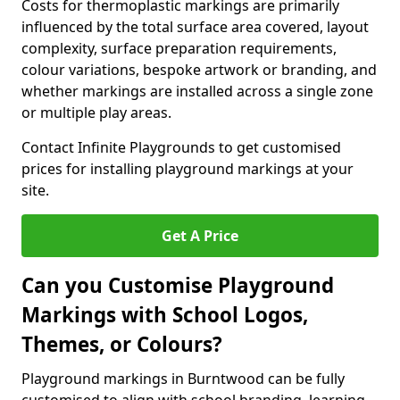
Costs for thermoplastic markings are primarily
influenced by the total surface area covered, layout
complexity, surface preparation requirements,
colour variations, bespoke artwork or branding, and
whether markings are installed across a single zone
or multiple play areas.
Contact Infinite Playgrounds to get customised
prices for installing playground markings at your
site.
Get A Price
Can you Customise Playground
Markings with School Logos,
Themes, or Colours?
Playground markings in Burntwood can be fully