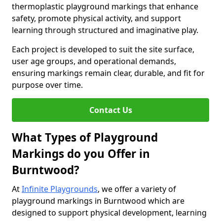
thermoplastic playground markings that enhance
safety, promote physical activity, and support
learning through structured and imaginative play.
Each project is developed to suit the site surface,
user age groups, and operational demands,
ensuring markings remain clear, durable, and fit for
purpose over time.
Contact Us
What Types of Playground
Markings do you Offer in
Burntwood?
At
Infinite Playgrounds
, we offer a variety of
playground markings in Burntwood which are
designed to support physical development, learning