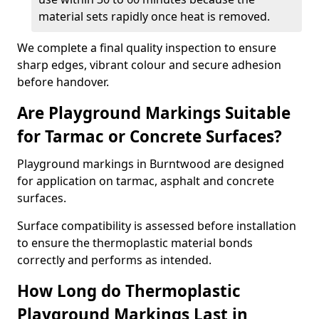
material sets rapidly once heat is removed.
We complete a final quality inspection to ensure
sharp edges, vibrant colour and secure adhesion
before handover.
Are Playground Markings Suitable
for Tarmac or Concrete Surfaces?
Playground markings in Burntwood are designed
for application on tarmac, asphalt and concrete
surfaces.
Surface compatibility is assessed before installation
to ensure the thermoplastic material bonds
correctly and performs as intended.
How Long do Thermoplastic
Playground Markings Last in