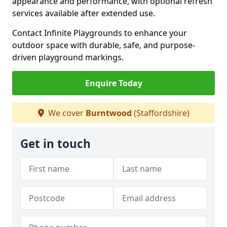
appearance and performance, with optional refresh
services available after extended use.
Contact Infinite Playgrounds to enhance your
outdoor space with durable, safe, and purpose-
driven playground markings.
Enquire Today
We cover
Burntwood
(Staffordshire)
Get in touch