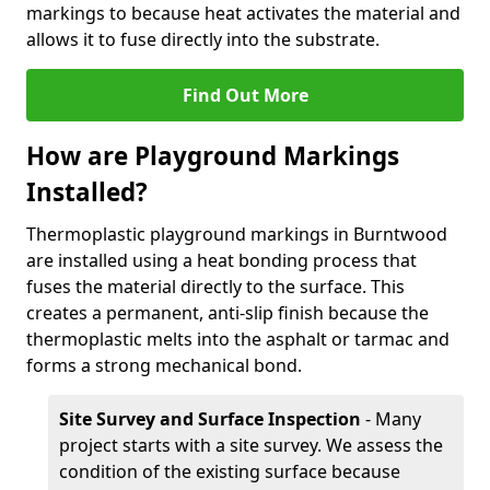
markings to because heat activates the material and
allows it to fuse directly into the substrate.
Find Out More
How are Playground Markings
Installed?
Thermoplastic playground markings in Burntwood
are installed using a heat bonding process that
fuses the material directly to the surface. This
creates a permanent, anti-slip finish because the
thermoplastic melts into the asphalt or tarmac and
forms a strong mechanical bond.
Site Survey and Surface Inspection
- Many
project starts with a site survey. We assess the
condition of the existing surface because