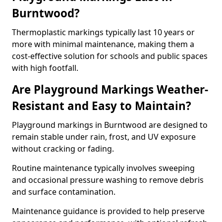
Burntwood?
Thermoplastic markings typically last 10 years or
more with minimal maintenance, making them a
cost-effective solution for schools and public spaces
with high footfall.
Are Playground Markings Weather-
Resistant and Easy to Maintain?
Playground markings in Burntwood are designed to
remain stable under rain, frost, and UV exposure
without cracking or fading.
Routine maintenance typically involves sweeping
and occasional pressure washing to remove debris
and surface contamination.
Maintenance guidance is provided to help preserve