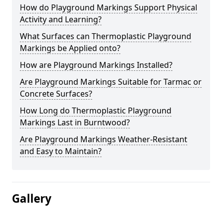
How do Playground Markings Support Physical
Activity and Learning?
What Surfaces can Thermoplastic Playground
Markings be Applied onto?
How are Playground Markings Installed?
Are Playground Markings Suitable for Tarmac or
Concrete Surfaces?
How Long do Thermoplastic Playground
Markings Last in Burntwood?
Are Playground Markings Weather-Resistant
and Easy to Maintain?
Gallery