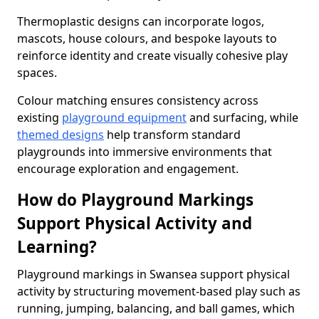
Thermoplastic designs can incorporate logos,
mascots, house colours, and bespoke layouts to
reinforce identity and create visually cohesive play
spaces.
Colour matching ensures consistency across
existing
playground equipment
and surfacing, while
themed designs
help transform standard
playgrounds into immersive environments that
encourage exploration and engagement.
How do Playground Markings
Support Physical Activity and
Learning?
Playground markings in Swansea support physical
activity by structuring movement-based play such as
running, jumping, balancing, and ball games, which