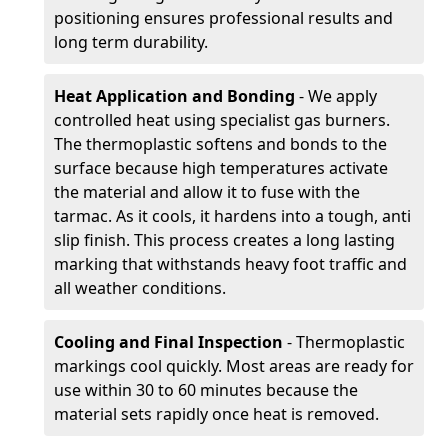
positioning ensures professional results and
long term durability.
Heat Application and Bonding
- We apply
controlled heat using specialist gas burners.
The thermoplastic softens and bonds to the
surface because high temperatures activate
the material and allow it to fuse with the
tarmac. As it cools, it hardens into a tough, anti
slip finish. This process creates a long lasting
marking that withstands heavy foot traffic and
all weather conditions.
Cooling and Final Inspection
- Thermoplastic
markings cool quickly. Most areas are ready for
use within 30 to 60 minutes because the
material sets rapidly once heat is removed.