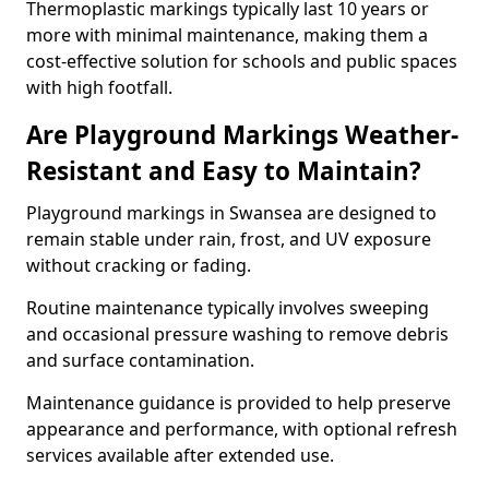
Thermoplastic markings typically last 10 years or
more with minimal maintenance, making them a
cost-effective solution for schools and public spaces
with high footfall.
Are Playground Markings Weather-
Resistant and Easy to Maintain?
Playground markings in Swansea are designed to
remain stable under rain, frost, and UV exposure
without cracking or fading.
Routine maintenance typically involves sweeping
and occasional pressure washing to remove debris
and surface contamination.
Maintenance guidance is provided to help preserve
appearance and performance, with optional refresh
services available after extended use.