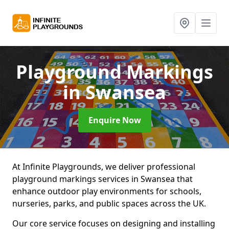
Playground Markings
in Swansea
Enquire Now
At Infinite Playgrounds, we deliver professional
playground markings services in Swansea that
enhance outdoor play environments for schools,
nurseries, parks, and public spaces across the UK.
Our core service focuses on designing and installing