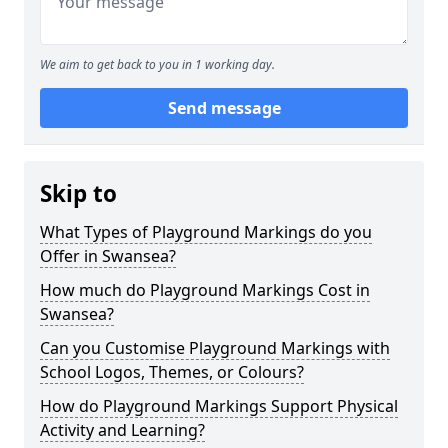
We aim to get back to you in 1 working day.
Send message
Skip to
What Types of Playground Markings do you
Offer in Swansea?
How much do Playground Markings Cost in
Swansea?
Can you Customise Playground Markings with
School Logos, Themes, or Colours?
How do Playground Markings Support Physical
Activity and Learning?