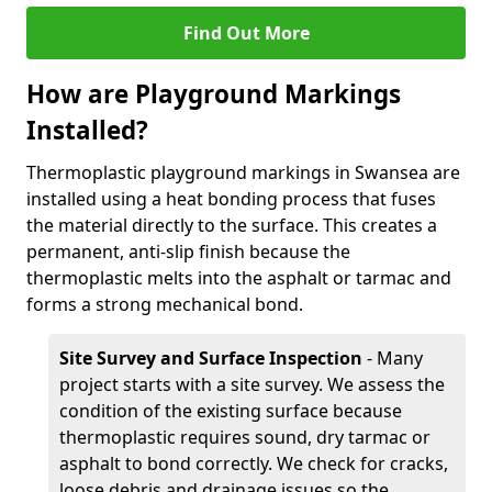
Find Out More
How are Playground Markings
Installed?
Thermoplastic playground markings in Swansea are
installed using a heat bonding process that fuses
the material directly to the surface. This creates a
permanent, anti-slip finish because the
thermoplastic melts into the asphalt or tarmac and
forms a strong mechanical bond.
Site Survey and Surface Inspection
- Many
project starts with a site survey. We assess the
condition of the existing surface because
thermoplastic requires sound, dry tarmac or
asphalt to bond correctly. We check for cracks,
loose debris and drainage issues so the