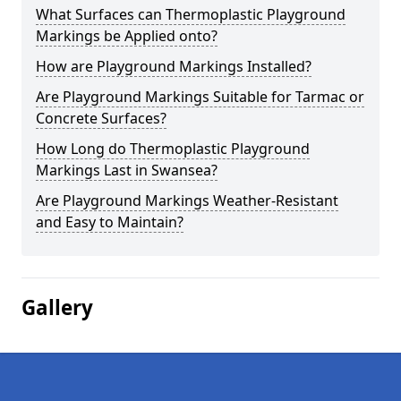
What Surfaces can Thermoplastic Playground
Markings be Applied onto?
How are Playground Markings Installed?
Are Playground Markings Suitable for Tarmac or
Concrete Surfaces?
How Long do Thermoplastic Playground
Markings Last in Swansea?
Are Playground Markings Weather-Resistant
and Easy to Maintain?
Gallery