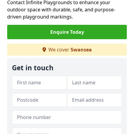
Contact Infinite Playgrounds to enhance your
outdoor space with durable, safe, and purpose-
driven playground markings.
Enquire Today
We cover
Swansea
Get in touch