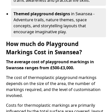
traffic awareness and practical life skills.
Themed playground designs
in Swansea -
Adventure trails, nature themes, space
concepts, and storytelling layouts that
encourage imaginative play.
How much do Playground
Markings Cost in Swansea?
The average cost of playground markings in
Swansea ranges from £500-£3,000.
The cost of thermoplastic playground markings
depends on the size of the area, the number of
markings required, and the level of customisation
involved.
Costs for thermoplastic markings are primarily
influenced by the total surface area covered, layout