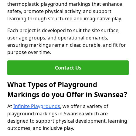
thermoplastic playground markings that enhance
safety, promote physical activity, and support
learning through structured and imaginative play.
Each project is developed to suit the site surface,
user age groups, and operational demands,
ensuring markings remain clear, durable, and fit for
purpose over time.
Contact Us
What Types of Playground
Markings do you Offer in Swansea?
At
Infinite Playgrounds
, we offer a variety of
playground markings in Swansea which are
designed to support physical development, learning
outcomes, and inclusive play.