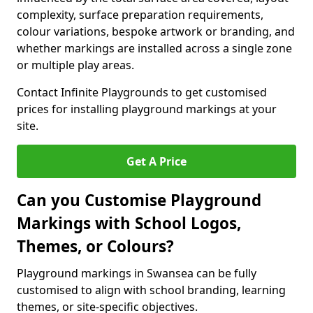
complexity, surface preparation requirements,
colour variations, bespoke artwork or branding, and
whether markings are installed across a single zone
or multiple play areas.
Contact Infinite Playgrounds to get customised
prices for installing playground markings at your
site.
Get A Price
Can you Customise Playground
Markings with School Logos,
Themes, or Colours?
Playground markings in Swansea can be fully
customised to align with school branding, learning
themes, or site-specific objectives.