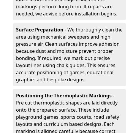
markings perform long term. If repairs are
needed, we advise before installation begins.
Surface Preparation
- We thoroughly clean the
area using mechanical sweepers and high
pressure air. Clean surfaces improve adhesion
because dust and moisture prevent proper
bonding. If required, we mark out precise
layout lines using chalk guides. This ensures
accurate positioning of games, educational
graphics and bespoke designs.
Positioning the Thermoplastic Markings
-
Pre cut thermoplastic shapes are laid directly
onto the prepared surface. These include
playground games, sports courts, road safety
layouts and curriculum based designs. Each
marking is aligned carefully because correct