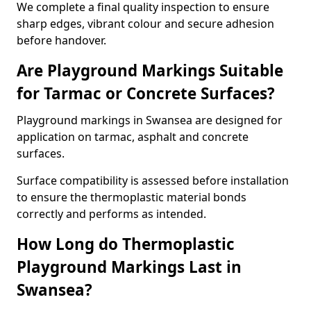
We complete a final quality inspection to ensure
sharp edges, vibrant colour and secure adhesion
before handover.
Are Playground Markings Suitable
for Tarmac or Concrete Surfaces?
Playground markings in Swansea are designed for
application on tarmac, asphalt and concrete
surfaces.
Surface compatibility is assessed before installation
to ensure the thermoplastic material bonds
correctly and performs as intended.
How Long do Thermoplastic
Playground Markings Last in
Swansea?