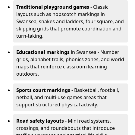
Traditional playground games
- Classic
layouts such as hopscotch markings in
Swansea, snakes and ladders, four square, and
skipping grids that promote coordination and
turn-taking.
Educational markings
in Swansea - Number
grids, alphabet trails, phonics zones, and world
maps that reinforce classroom learning
outdoors.
Sports court markings
- Basketball, football,
netball, and multi-use games areas that
support structured physical activity.
Road safety layouts
- Mini road systems,
crossings, and roundabouts that introduce