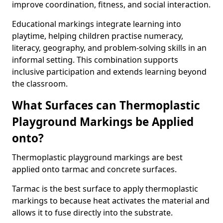
improve coordination, fitness, and social interaction.
Educational markings integrate learning into
playtime, helping children practise numeracy,
literacy, geography, and problem-solving skills in an
informal setting. This combination supports
inclusive participation and extends learning beyond
the classroom.
What Surfaces can Thermoplastic
Playground Markings be Applied
onto?
Thermoplastic playground markings are best
applied onto tarmac and concrete surfaces.
Tarmac is the best surface to apply thermoplastic
markings to because heat activates the material and
allows it to fuse directly into the substrate.