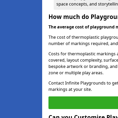
space concepts, and storytelli
How much do Playgroun
The average cost of playground 
The cost of thermoplastic playgro
number of markings required, and t
Costs for thermoplastic markings a
covered, layout complexity, surfac
bespoke artwork or branding, and 
zone or multiple play areas.
Contact Infinite Playgrounds to ge
markings at your site.
Can you Customise Pla