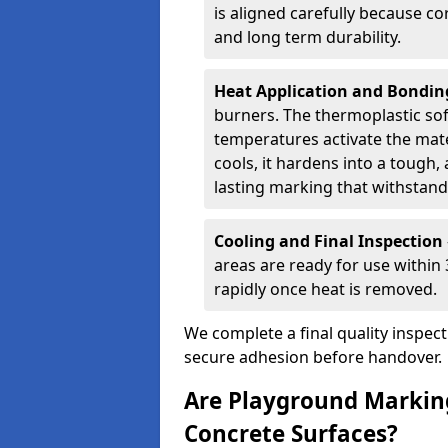
is aligned carefully because co
and long term durability.
Heat Application and Bondi
burners. The thermoplastic so
temperatures activate the mater
cools, it hardens into a tough, 
lasting marking that withstands
Cooling and Final Inspection
areas are ready for use within
rapidly once heat is removed.
We complete a final quality inspec
secure adhesion before handover.
Are Playground Marking
Concrete Surfaces?