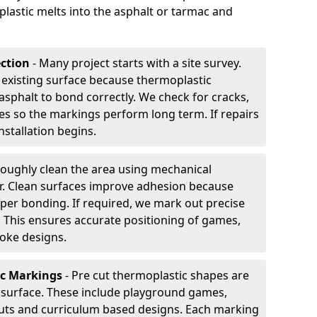
plastic melts into the asphalt or tarmac and
ection
- Many project starts with a site survey.
 existing surface because thermoplastic
asphalt to bond correctly. We check for cracks,
es so the markings perform long term. If repairs
nstallation begins.
oughly clean the area using mechanical
r. Clean surfaces improve adhesion because
per bonding. If required, we mark out precise
s. This ensures accurate positioning of games,
oke designs.
ic Markings
- Pre cut thermoplastic shapes are
d surface. These include playground games,
outs and curriculum based designs. Each marking