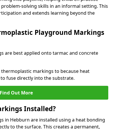
problem-solving skills in an informal setting. This
rticipation and extends learning beyond the
rmoplastic Playground Markings
s are best applied onto tarmac and concrete
ly thermoplastic markings to because heat
 to fuse directly into the substrate.
Find Out More
rkings Installed?
 in Hebburn are installed using a heat bonding
ectly to the surface. This creates a permanent,