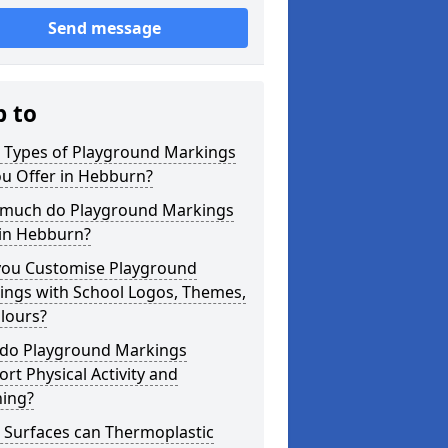
Send message
p to
 Types of Playground Markings
ou Offer in Hebburn?
much do Playground Markings
 in Hebburn?
you Customise Playground
ings with School Logos, Themes,
lours?
do Playground Markings
rt Physical Activity and
ning?
 Surfaces can Thermoplastic