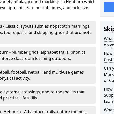
a variety of playground markings in Hebburn which
development, learning outcomes, and inclusive
s
- Classic layouts such as hopscotch markings
Ski
s, four square, and skipping grids that promote
What
do y
urn - Number grids, alphabet trails, phonics
How 
inforce classroom learning outdoors.
Cost
Can 
tball, football, netball, and multi-use games
Mark
hysical activity.
or Co
How 
ad systems, crossings, and roundabouts that
Suppo
practical life skills.
Lear
What
n Hebburn - Adventure trails, nature themes,