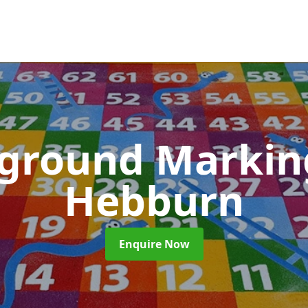
yground Marki
Hebburn
Enquire Now