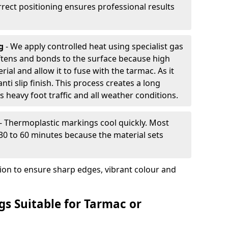
rrect positioning ensures professional results
ng
- We apply controlled heat using specialist gas
ftens and bonds to the surface because high
ial and allow it to fuse with the tarmac. As it
anti slip finish. This process creates a long
 heavy foot traffic and all weather conditions.
- Thermoplastic markings cool quickly. Most
 30 to 60 minutes because the material sets
tion to ensure sharp edges, vibrant colour and
s Suitable for Tarmac or