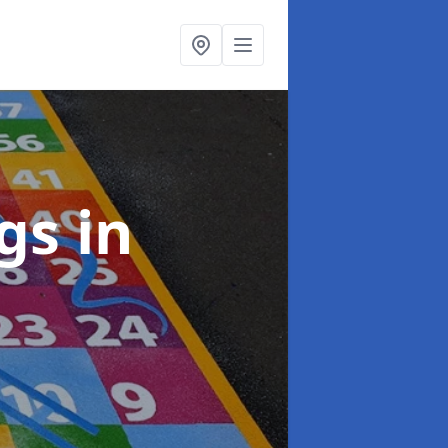
ngs
in