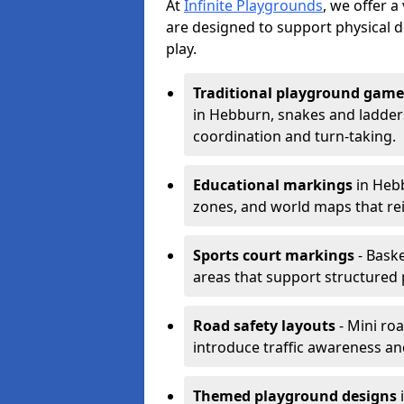
At
Infinite Playgrounds
, we offer 
are designed to support physical 
play.
Traditional playground game
in Hebburn, snakes and ladder
coordination and turn-taking.
Educational markings
in Hebb
zones, and world maps that re
Sports court markings
- Baske
areas that support structured p
Road safety layouts
- Mini ro
introduce traffic awareness and 
Themed playground designs
i