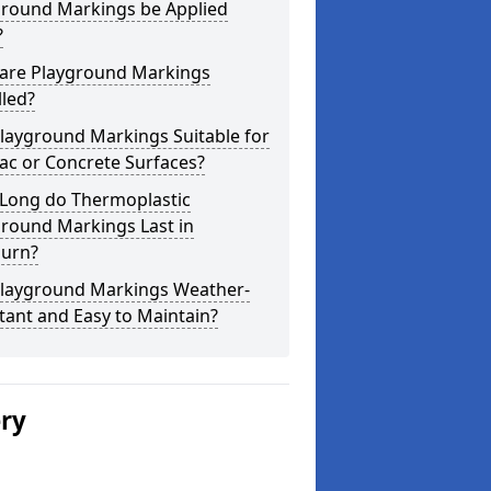
ground Markings be Applied
?
are Playground Markings
lled?
layground Markings Suitable for
ac or Concrete Surfaces?
Long do Thermoplastic
ground Markings Last in
urn?
Playground Markings Weather-
tant and Easy to Maintain?
ery