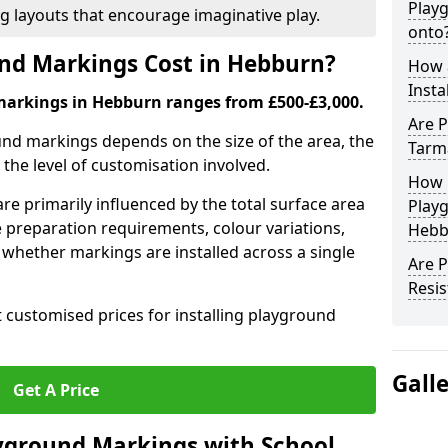
Play
ng layouts that encourage imaginative play.
onto
d Markings Cost in Hebburn?
How 
Insta
markings in Hebburn ranges from £500-£3,000.
Are P
und markings depends on the size of the area, the
Tarm
he level of customisation involved.
How 
re primarily influenced by the total surface area
Play
e preparation requirements, colour variations,
Hebb
whether markings are installed across a single
Are 
Resis
t customised prices for installing playground
Gall
Get A Price
yground Markings with School