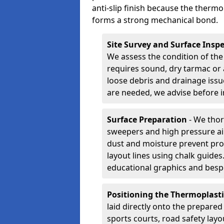
anti-slip finish because the thermo
forms a strong mechanical bond.
Site Survey and Surface Insp
We assess the condition of the
requires sound, dry tarmac or 
loose debris and drainage issu
are needed, we advise before i
Surface Preparation
- We thor
sweepers and high pressure ai
dust and moisture prevent pro
layout lines using chalk guide
educational graphics and besp
Positioning the Thermoplast
laid directly onto the prepare
sports courts, road safety lay