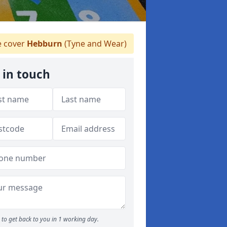
 cover
Hebburn
(Tyne and Wear)
 in touch
to get back to you in 1 working day.