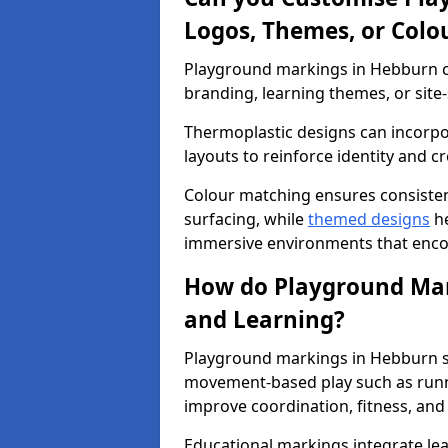
Logos, Themes, or Colo
Playground markings in Hebburn ca
branding, learning themes, or site-
Thermoplastic designs can incorpo
layouts to reinforce identity and cr
Colour matching ensures consisten
surfacing, while
themed designs
he
immersive environments that enc
How do Playground Mark
and Learning?
Playground markings in Hebburn su
movement-based play such as runni
improve coordination, fitness, and 
Educational markings integrate lea