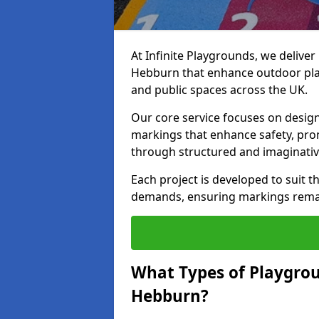
At Infinite Playgrounds, we delive
Hebburn that enhance outdoor play
and public spaces across the UK.
Our core service focuses on desig
markings that enhance safety, prom
through structured and imaginativ
Each project is developed to suit t
demands, ensuring markings remain 
What Types of Playgrou
Hebburn?