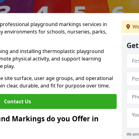
r professional playground markings services in
We
 environments for schools, nurseries, parks,
Get
ning and installing thermoplastic playground
ote physical activity, and support learning
e play.
he site surface, user age groups, and operational
clear, durable, and fit for purpose over time.
Contact Us
nd Markings do you Offer in
We aim 