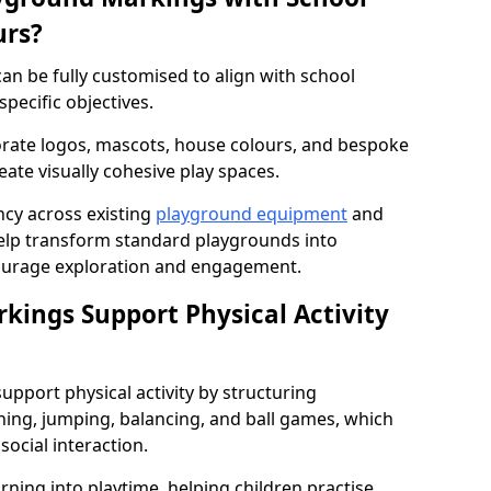
urs?
n be fully customised to align with school
specific objectives.
rate logos, mascots, house colours, and bespoke
eate visually cohesive play spaces.
cy across existing
playground equipment
and
lp transform standard playgrounds into
ourage exploration and engagement.
ings Support Physical Activity
pport physical activity by structuring
ng, jumping, balancing, and ball games, which
social interaction.
rning into playtime, helping children practise