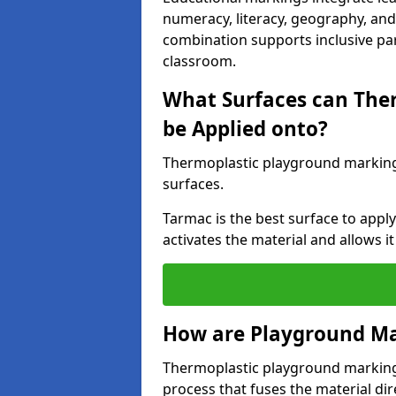
numeracy, literacy, geography, and 
combination supports inclusive pa
classroom.
What Surfaces can The
be Applied onto?
Thermoplastic playground marking
surfaces.
Tarmac is the best surface to app
activates the material and allows it
How are Playground Ma
Thermoplastic playground markings
process that fuses the material dir